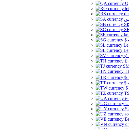
Q
le
di
SI
SR
kr
$ 
Le
Le
₡ 
฿ 
ЅМ 
TD
₺ 
$ 
$
TS
₴ 
U
$ 
so
Bs
₫