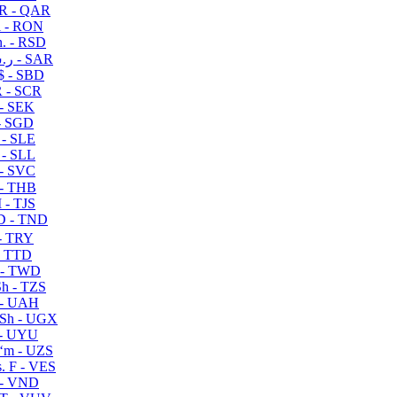
R - QAR
i - RON
n. - RSD
ر.س - SAR
$ - SBD
 - SCR
 - SEK
- SGD
 - SLE
 - SLL
- SVC
- THB
- TJS
 - TND
- TRY
- TTD
 - TWD
h - TZS
- UAH
Sh - UGX
- UYU
ʻm - UZS
. F - VES
 - VND