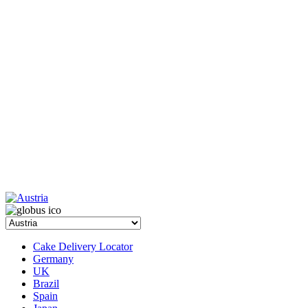
Cake Delivery Locator
Germany
UK
Brazil
Spain