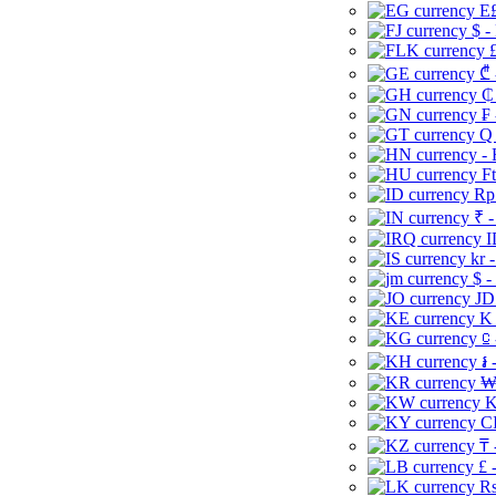
E£
$ -
£
₾ 
₵
₣ 
Q 
-
Ft
Rp 
₹ -
I
kr 
$ -
JD
K 
⃀ 
៛ 
₩
K
CI
₸ 
£ 
Rs