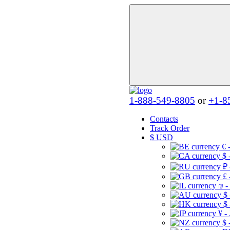
1-888-549-8805
or
+1-8
Contacts
Track Order
$
USD
€ 
$ 
₽ 
£ 
₪ -
$
$
¥ -
$ 