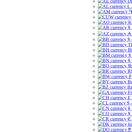
Dh
L 
֏
K
$ 
₼ 
$ 
Tk
B
$
$ 
$b
R$
P
Br
Bz
Fr
₣ 
$ 
¥ 
$ 
₡ 
kr
₱ 