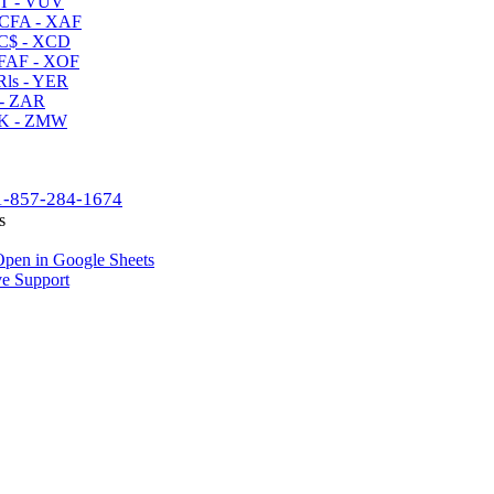
T - VUV
CFA - XAF
C$ - XCD
AF - XOF
ls - YER
- ZAR
K - ZMW
1-857-284-1674
s
pen in Google Sheets