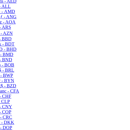
s - AED
- ALL
 - AMD
ƒ - ANG
z - AOA
- ARS
- AZN
- BBD
 - BDT
D - BHD
 - BMD
- BND
 - BOB
 - BRL
 - BWP
 - BYN
$ - BZD
anc - CFA
- CHF
- CLP
- CNY
- COP
- CRC
 - DKK
- DOP