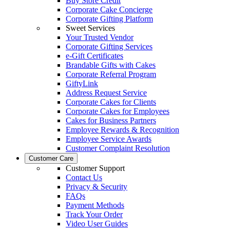
Buy Store Credit
Corporate Cake Concierge
Corporate Gifting Platform
Sweet Services
Your Trusted Vendor
Corporate Gifting Services
e-Gift Certificates
Brandable Gifts with Cakes
Corporate Referral Program
GiftyLink
Address Request Service
Corporate Cakes for Clients
Corporate Cakes for Employees
Cakes for Business Partners
Employee Rewards & Recognition
Employee Service Awards
Customer Complaint Resolution
Customer Care
Customer Support
Contact Us
Privacy & Security
FAQs
Payment Methods
Track Your Order
Video User Guides