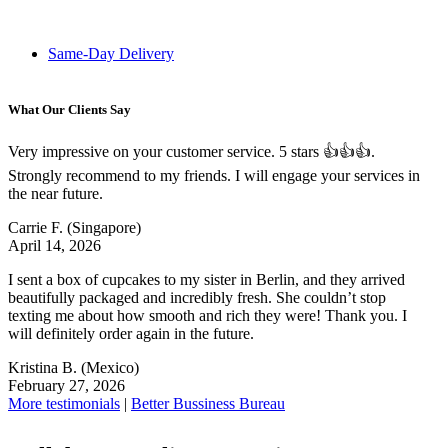
Same-Day Delivery
What Our Clients Say
Very impressive on your customer service. 5 stars 👍👍👍.
Strongly recommend to my friends. I will engage your services in
the near future.
Carrie F.
(Singapore)
April 14, 2026
I sent a box of cupcakes to my sister in Berlin, and they arrived
beautifully packaged and incredibly fresh. She couldn’t stop
texting me about how smooth and rich they were! Thank you. I
will definitely order again in the future.
Kristina B.
(Mexico)
February 27, 2026
More testimonials
|
Better Bussiness Bureau