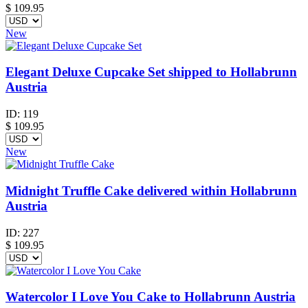
$
109.95
New
Elegant Deluxe Cupcake Set shipped to Hollabrunn
Austria
ID:
119
$
109.95
New
Midnight Truffle Cake delivered within Hollabrunn
Austria
ID:
227
$
109.95
Watercolor I Love You Cake to Hollabrunn Austria