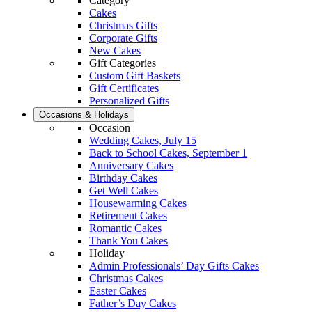
Category
Cakes
Christmas Gifts
Corporate Gifts
New Cakes
Gift Categories
Custom Gift Baskets
Gift Certificates
Personalized Gifts
Occasions & Holidays
Occasion
Wedding Cakes, July 15
Back to School Cakes, September 1
Anniversary Cakes
Birthday Cakes
Get Well Cakes
Housewarming Cakes
Retirement Cakes
Romantic Cakes
Thank You Cakes
Holiday
Admin Professionals’ Day Gifts Cakes
Christmas Cakes
Easter Cakes
Father’s Day Cakes