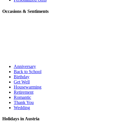
Occasions & Sentiments
Anniversary
Back to School
Birthday
Get Well
Housewarming
Retirement
Romantic
Thank You
Wedding
Holidays in Austria