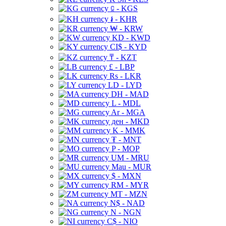
⃀ - KGS
៛ - KHR
₩ - KRW
KD - KWD
CI$ - KYD
₸ - KZT
£ - LBP
Rs - LKR
LD - LYD
DH - MAD
L - MDL
Ar - MGA
ден - MKD
K - MMK
₮ - MNT
P - MOP
UM - MRU
Mau - MUR
$ - MXN
RM - MYR
MT - MZN
N$ - NAD
N - NGN
C$ - NIO