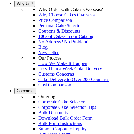
Why Us?
Why Order with Cakes Overseas?
Why Choose Cakes Overseas
Price Comparison
Personal Cake Selector
Coupons & Discounts
100s of Cakes in our Catalog
No Address? No Problem!
Blog
Newsletter
Our Process
How We Make It Happen
Less Than a Week Cake Delivery
Customs Concerns
Cake Delivery to Over 200 Countries
Cost Comparison
Corporate
Ordering
Corporate Cake Selector
Corporate Cake Selection Tips
Bulk Discounts
Download Bulk Order Form
Bulk Form Instructions
Submit Corporate Inquiry