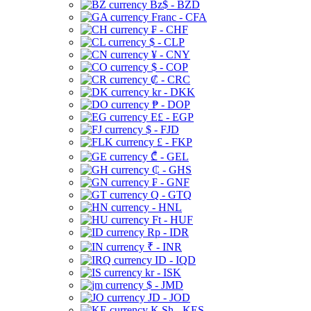
Bz$ - BZD
Franc - CFA
₣ - CHF
$ - CLP
¥ - CNY
$ - COP
₡ - CRC
kr - DKK
₱ - DOP
E£ - EGP
$ - FJD
£ - FKP
₾ - GEL
₵ - GHS
₣ - GNF
Q - GTQ
- HNL
Ft - HUF
Rp - IDR
₹ - INR
ID - IQD
kr - ISK
$ - JMD
JD - JOD
K Sh - KES