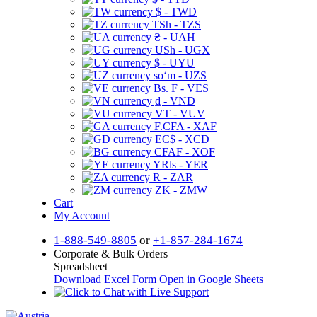
$ - TWD
TSh - TZS
₴ - UAH
USh - UGX
$ - UYU
soʻm - UZS
Bs. F - VES
₫ - VND
VT - VUV
F.CFA - XAF
EC$ - XCD
CFAF - XOF
YRls - YER
R - ZAR
ZK - ZMW
Cart
My Account
1-888-549-8805
or
+1-857-284-1674
Corporate & Bulk Orders
Spreadsheet
Download Excel Form
Open in Google Sheets