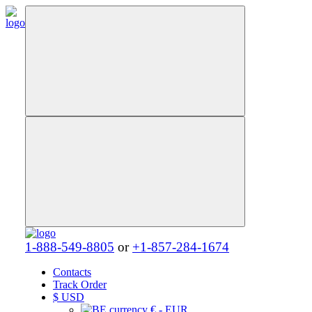
1-888-549-8805
or
+1-857-284-1674
Contacts
Track Order
$
USD
€ - EUR