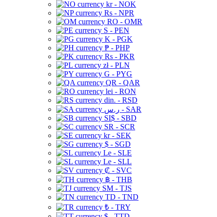
kr - NOK
Rs - NPR
RO - OMR
S - PEN
K - PGK
₱ - PHP
Rs - PKR
zł - PLN
G - PYG
QR - QAR
lei - RON
din. - RSD
ر.س - SAR
SI$ - SBD
SR - SCR
kr - SEK
$ - SGD
Le - SLE
Le - SLL
₡ - SVC
฿ - THB
ЅМ - TJS
TD - TND
₺ - TRY
$ - TTD