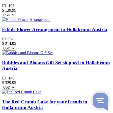
ID:
193
$
139.95
Edible Flower Arrangement to Hollabrunn Austria
ID:
578
$
214.95
Bubbles and Blooms Gift Set shipped to Hollabrunn
Austria
ID:
146
$
329.95
The Red Crumb Cake for your friends in
Hollabrunn Austria