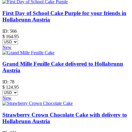
First Day of School Cake Purple for your friends in
Hollabrunn Austria
ID:
566
$
164.95
New
Grand Mille Feuille Cake delivered to Hollabrunn
Austria
ID:
78
$
124.95
New
Strawberry Crown Chocolate Cake with delivery to
Hollabrunn Austria