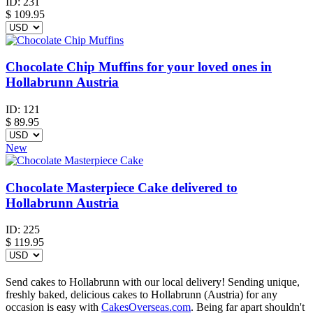
ID:
231
$
109.95
Chocolate Chip Muffins for your loved ones in
Hollabrunn Austria
ID:
121
$
89.95
New
Chocolate Masterpiece Cake delivered to
Hollabrunn Austria
ID:
225
$
119.95
Send cakes to Hollabrunn with our local delivery! Sending unique,
freshly baked, delicious cakes to Hollabrunn (Austria) for any
occasion is easy with
CakesOverseas.com
. Being far apart shouldn't