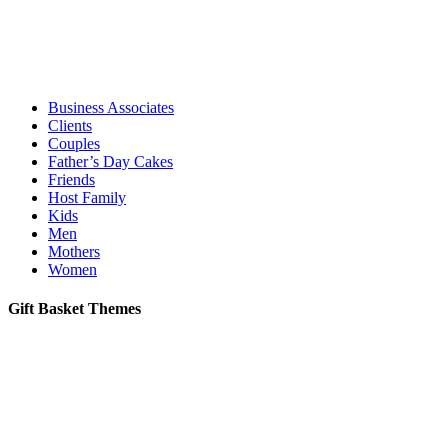
Business Associates
Clients
Couples
Father’s Day Cakes
Friends
Host Family
Kids
Men
Mothers
Women
Gift Basket Themes