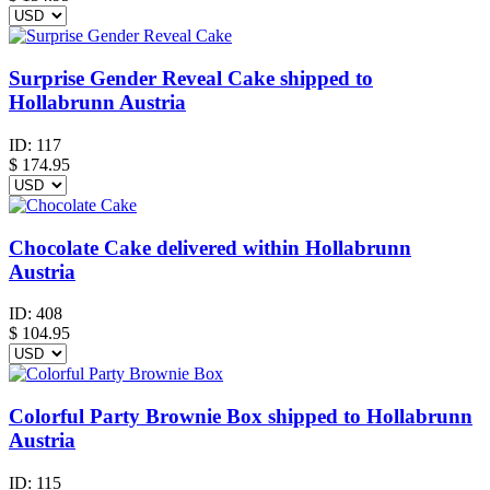
Surprise Gender Reveal Cake shipped to
Hollabrunn Austria
ID:
117
$
174.95
Chocolate Cake delivered within Hollabrunn
Austria
ID:
408
$
104.95
Colorful Party Brownie Box shipped to Hollabrunn
Austria
ID:
115