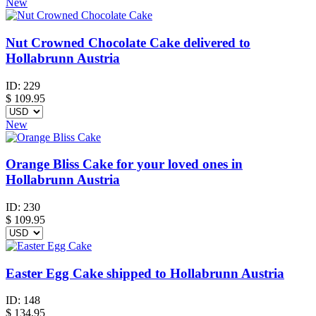
New
Nut Crowned Chocolate Cake delivered to
Hollabrunn Austria
ID:
229
$
109.95
New
Orange Bliss Cake for your loved ones in
Hollabrunn Austria
ID:
230
$
109.95
Easter Egg Cake shipped to Hollabrunn Austria
ID:
148
$
134.95