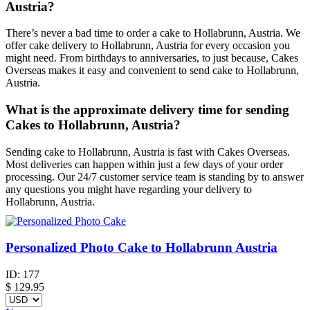
Austria?
There’s never a bad time to order a cake to Hollabrunn, Austria. We
offer cake delivery to Hollabrunn, Austria for every occasion you
might need. From birthdays to anniversaries, to just because, Cakes
Overseas makes it easy and convenient to send cake to Hollabrunn,
Austria.
What is the approximate delivery time for sending
Cakes to Hollabrunn, Austria?
Sending cake to Hollabrunn, Austria is fast with Cakes Overseas.
Most deliveries can happen within just a few days of your order
processing. Our 24/7 customer service team is standing by to answer
any questions you might have regarding your delivery to
Hollabrunn, Austria.
Personalized Photo Cake to Hollabrunn Austria
ID:
177
$
129.95