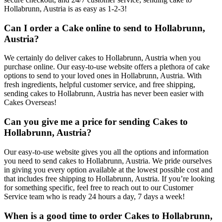
Hollabrunn, Austria is as easy as 1-2-3!
Can I order a Cake online to send to Hollabrunn,
Austria?
We certainly do deliver cakes to Hollabrunn, Austria when you
purchase online. Our easy-to-use website offers a plethora of cake
options to send to your loved ones in Hollabrunn, Austria. With
fresh ingredients, helpful customer service, and free shipping,
sending cakes to Hollabrunn, Austria has never been easier with
Cakes Overseas!
Can you give me a price for sending Cakes to
Hollabrunn, Austria?
Our easy-to-use website gives you all the options and information
you need to send cakes to Hollabrunn, Austria. We pride ourselves
in giving you every option available at the lowest possible cost and
that includes free shipping to Hollabrunn, Austria. If you’re looking
for something specific, feel free to reach out to our Customer
Service team who is ready 24 hours a day, 7 days a week!
When is a good time to order Cakes to Hollabrunn,