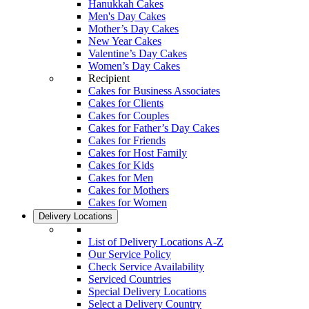
Hanukkah Cakes
Men's Day Cakes
Mother’s Day Cakes
New Year Cakes
Valentine’s Day Cakes
Women’s Day Cakes
Recipient
Cakes for Business Associates
Cakes for Clients
Cakes for Couples
Cakes for Father’s Day Cakes
Cakes for Friends
Cakes for Host Family
Cakes for Kids
Cakes for Men
Cakes for Mothers
Cakes for Women
Delivery Locations
List of Delivery Locations A-Z
Our Service Policy
Check Service Availability
Serviced Countries
Special Delivery Locations
Select a Delivery Country