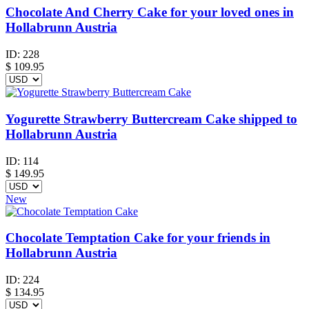
Chocolate And Cherry Cake for your loved ones in
Hollabrunn Austria
ID:
228
$
109.95
Yogurette Strawberry Buttercream Cake shipped to
Hollabrunn Austria
ID:
114
$
149.95
New
Chocolate Temptation Cake for your friends in
Hollabrunn Austria
ID:
224
$
134.95