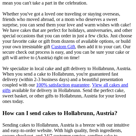
mean you can't take a part in the celebration.
Whether you've got a loved one traveling or staying overseas,
friends who moved abroad, or a mom who deserves a sweet
surprise, you can send them your love and warm wishes with cake!
We have cakes that are perfect for holidays, anniversaries, and other
special occasions that you can order in just a few clicks. Just choose
your favorite cake or gift from dozens of available options, or build
your own irresistable gift
Custom Gift
, then add it to your cart. Our
secure check out process is easy, and you can be sure your cake or
gift will arrive to (Austria) right on time!
We specialize in local cake and gift delivery to Hollabrunn, Austria.
When you send a cake to Hollabrunn, you're guaranteed fast
delivery (within 2-3 business days) and a beautiful presentation
coupled with our
100% satisfaction guarantee
.
View all cakes and
gifts
available for delivery in Hollabrunn. Send the perfect cake,
sweet basket, or other gifts to Hollabrunn, Austria for your loved
ones today.
How can I send cakes to Hollabrunn, Austria?
Sending cakes to Hollabrunn, Austria is a breeze with our intuitive
and easy-to-order website. With high quality, fresh ingredients,
secure checkout, and 24/7 customer service, sending cake to