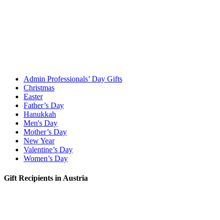
Admin Professionals’ Day Gifts
Christmas
Easter
Father’s Day
Hanukkah
Men's Day
Mother’s Day
New Year
Valentine’s Day
Women’s Day
Gift Recipients in Austria