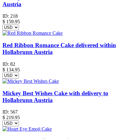
Austria
ID:
218
$
159.95
Red Ribbon Romance Cake delivered within
Hollabrunn Austria
ID:
82
$
134.95
Mickey Best Wishes Cake with delivery to
Hollabrunn Austria
ID:
567
$
219.95