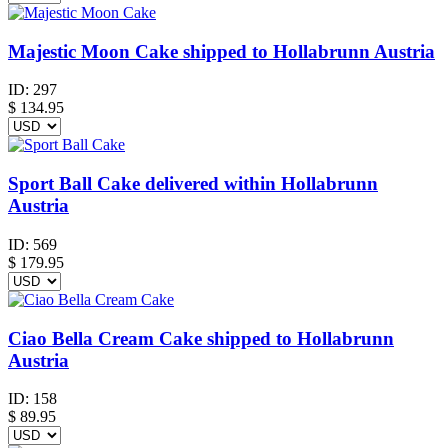
Majestic Moon Cake shipped to Hollabrunn Austria
ID:
297
$
134.95
Sport Ball Cake delivered within Hollabrunn
Austria
ID:
569
$
179.95
Ciao Bella Cream Cake shipped to Hollabrunn
Austria
ID:
158
$
89.95