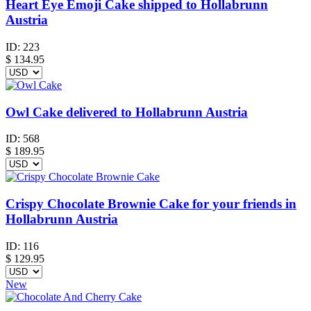
Heart Eye Emoji Cake shipped to Hollabrunn
Austria
ID:
223
$
134.95
Owl Cake delivered to Hollabrunn Austria
ID:
568
$
189.95
Crispy Chocolate Brownie Cake for your friends in
Hollabrunn Austria
ID:
116
$
129.95
New