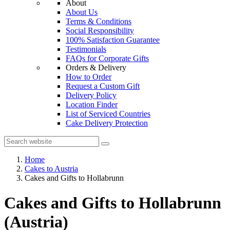
About
About Us
Terms & Conditions
Social Responsibility
100% Satisfaction Guarantee
Testimonials
FAQs for Corporate Gifts
Orders & Delivery
How to Order
Request a Custom Gift
Delivery Policy
Location Finder
List of Serviced Countries
Cake Delivery Protection
Home
Cakes to Austria
Cakes and Gifts to Hollabrunn
Cakes and Gifts to Hollabrunn
(Austria)