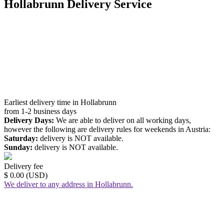
Hollabrunn Delivery Service
Earliest delivery time in Hollabrunn
from 1-2 business days
Delivery Days:
We are able to deliver on all working days,
however the following are delivery rules for weekends in Austria:
Saturday:
delivery is NOT available.
Sunday:
delivery is NOT available.
Delivery fee
$ 0.00 (USD)
We deliver to any address in Hollabrunn.