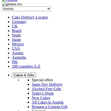
Cake Delivery Locator
Germany
UK
Brazil
Spain
Japan
Mexico
USA
Austria
Australia
HK
200 countries A-Z
Cakes & Gifts
Special offers
Same Day Delivery
Alcohol-Free Gifts
Today's Deals
New Cakes
All Cakes to Austria
Request a Custom Gift