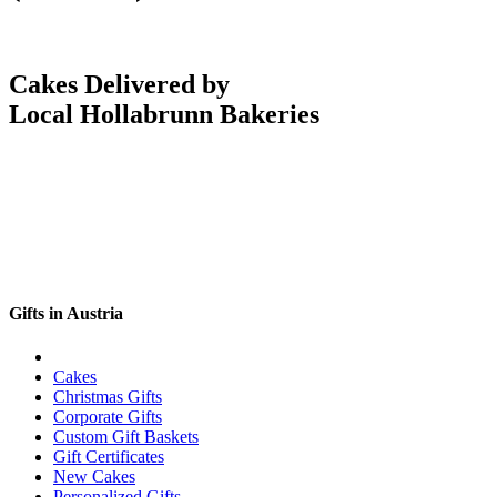
Cakes Delivered by
Local Hollabrunn Bakeries
Gifts in Austria
Cakes
Christmas Gifts
Corporate Gifts
Custom Gift Baskets
Gift Certificates
New Cakes
Personalized Gifts