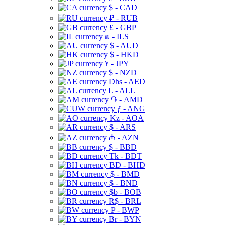
$ - CAD
₽ - RUB
£ - GBP
₪ - ILS
$ - AUD
$ - HKD
¥ - JPY
$ - NZD
Dhs - AED
L - ALL
֏ - AMD
ƒ - ANG
Kz - AOA
$ - ARS
₼ - AZN
$ - BBD
Tk - BDT
BD - BHD
$ - BMD
$ - BND
$b - BOB
R$ - BRL
P - BWP
Br - BYN