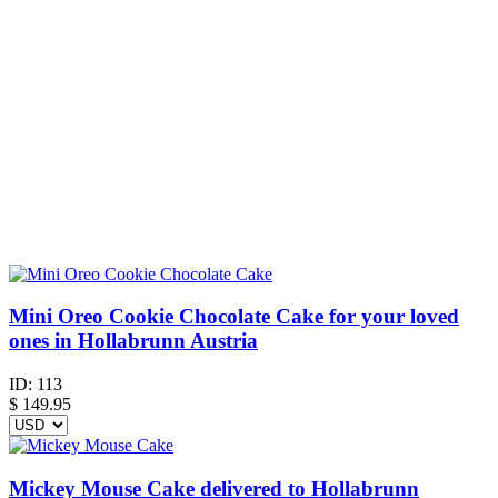
Mini Oreo Cookie Chocolate Cake for your loved
ones in Hollabrunn Austria
ID:
113
$
149.95
Mickey Mouse Cake delivered to Hollabrunn