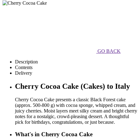
GO BACK
Description
Contents
Delivery
Cherry Cocoa Cake (Cakes) to Italy
Cherry Cocoa Cake presents a classic Black Forest cake
(approx. 500-800 g) with cocoa sponge, whipped cream, and
juicy cherries. Moist layers meet silky cream and bright cherry
notes for a nostalgic, crowd-pleasing dessert. A thoughtful
pick for birthdays, congratulations, or just because.
What's in Cherry Cocoa Cake