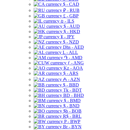
$ - CAD
₽ - RUB
£ - GBP
₪ - ILS
$ - AUD
$ - HKD
¥ - JPY
$ - NZD
Dhs - AED
L - ALL
֏ - AMD
ƒ - ANG
Kz - AOA
$ - ARS
₼ - AZN
$ - BBD
Tk - BDT
BD - BHD
$ - BMD
$ - BND
$b - BOB
R$ - BRL
P - BWP
Br - BYN