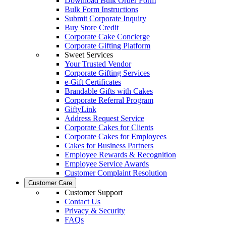
Download Bulk Order Form
Bulk Form Instructions
Submit Corporate Inquiry
Buy Store Credit
Corporate Cake Concierge
Corporate Gifting Platform
Sweet Services
Your Trusted Vendor
Corporate Gifting Services
e-Gift Certificates
Brandable Gifts with Cakes
Corporate Referral Program
GiftyLink
Address Request Service
Corporate Cakes for Clients
Corporate Cakes for Employees
Cakes for Business Partners
Employee Rewards & Recognition
Employee Service Awards
Customer Complaint Resolution
Customer Care
Customer Support
Contact Us
Privacy & Security
FAQs