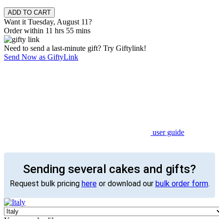
Want it Tuesday, August 11?
Order within 11 hrs 55 mins
Need to send a last-minute gift? Try Giftylink!
Send Now as GiftyLink
user guide
Sending several cakes and gifts?
Request bulk pricing
here
or download our
bulk order form
.