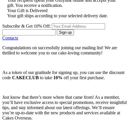
Your recipient opens your Giftylink online and accepts your
gift. You receive a notification.
Your Gift is Delivered
Your gift ships according to your selected delivery date.
Subscribe & Get 10% Off:
Sign up
Contacts
Congratulations on successfully joining our mailing list! We are
thrilled to welcome you to our cake-loving community!
As a token of our gratitude for signing up, you can use the discount
code
CAKECLUB
to take
10%
off your first purchase.
Just know that there’s more where that came from! As a member,
you’ll have exclusive access to special promotions, receive insightful
tips, and stay informed about our latest offerings. We’ll ensure
you’re up-to-date with the new products and services available at
Cakes Overseas.