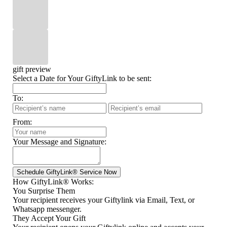
gift preview
Select a Date for Your GiftyLink to be sent:
To:
From:
Your Message and Signature:
How GiftyLink® Works:
You Surprise Them
Your recipient receives your Giftylink via Email, Text, or
Whatsapp messenger.
They Accept Your Gift