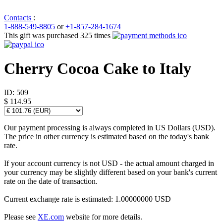
Contacts
:
1-888-549-8805
or
+1-857-284-1674
This gift was purchased 325 times
Cherry Cocoa Cake to Italy
ID:
509
$ 114.95
Our payment processing is always completed in US Dollars (USD).
The price in other currency is estimated based on the today's bank
rate.
If your account currency is not USD - the actual amount charged in
your currency may be slightly different based on your bank's current
rate on the date of transaction.
Current exchange rate is estimated: 1.00000000 USD
Please see
XE.com
website for more details.