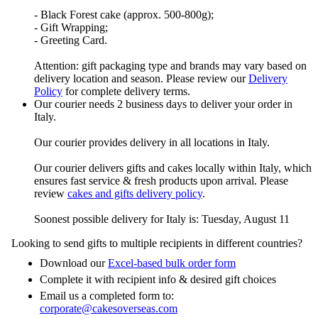
- Black Forest cake (approx. 500-800g);
- Gift Wrapping;
- Greeting Card.
Attention: gift packaging type and brands may vary based on
delivery location and season. Please review our
Delivery
Policy
for complete delivery terms.
Our courier needs 2 business days to deliver your order in
Italy.
Our courier provides delivery in all locations in Italy.
Our courier delivers gifts and cakes locally within Italy, which
ensures fast service & fresh products upon arrival. Please
review
cakes and gifts delivery policy
.
Soonest possible delivery for Italy is: Tuesday, August 11
Looking to send gifts to multiple recipients in different countries?
Download our
Excel-based bulk order form
Complete it with recipient info & desired gift choices
Email us a completed form to:
corporate@cakesoverseas.com