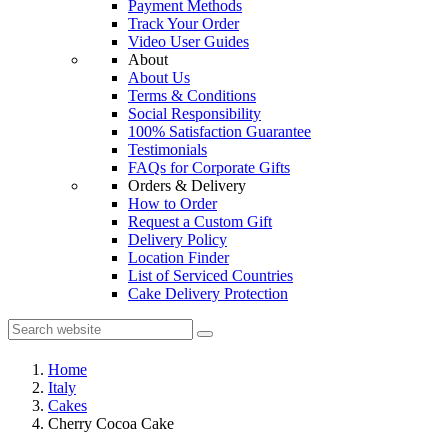
Payment Methods
Track Your Order
Video User Guides
About
About Us
Terms & Conditions
Social Responsibility
100% Satisfaction Guarantee
Testimonials
FAQs for Corporate Gifts
Orders & Delivery
How to Order
Request a Custom Gift
Delivery Policy
Location Finder
List of Serviced Countries
Cake Delivery Protection
Home
Italy
Cakes
Cherry Cocoa Cake