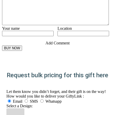
Your name
Location
Add Comment
Request bulk pricing for this gift here
Let them know you didn’t forget, and their gift is on the way!
How would you like to deliver your GiftyLink :
Email
SMS
Whatsapp
Select a Design: