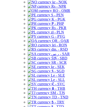
kr - NOK
Rs - NPR
RO - OMR
S - PEN
K - PGK
₱ - PHP
Rs - PKR
zł - PLN
G - PYG
QR - QAR
lei - RON
din. - RSD
ر.س - SAR
SI$ - SBD
SR - SCR
kr - SEK
$ - SGD
Le - SLE
Le - SLL
₡ - SVC
฿ - THB
ЅМ - TJS
TD - TND
₺ - TRY
$ - TTD