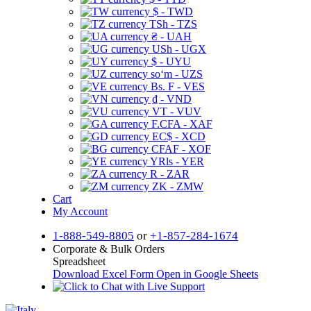
$ - TWD
TSh - TZS
₴ - UAH
USh - UGX
$ - UYU
soʻm - UZS
Bs. F - VES
₫ - VND
VT - VUV
F.CFA - XAF
EC$ - XCD
CFAF - XOF
YRls - YER
R - ZAR
ZK - ZMW
Cart
My Account
1-888-549-8805
or
+1-857-284-1674
Corporate & Bulk Orders
Spreadsheet
Download Excel Form
Open in Google Sheets