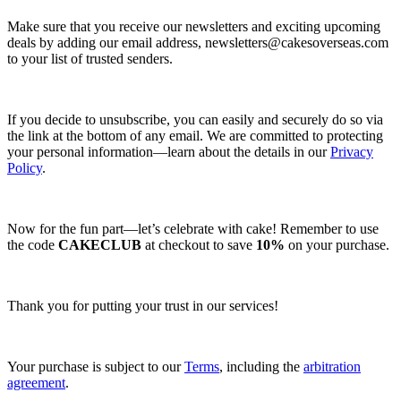
Make sure that you receive our newsletters and exciting upcoming
deals by adding our email address,
newsletters@cakesoverseas.com
to your list of trusted senders.
If you decide to unsubscribe, you can easily and securely do so via
the link at the bottom of any email. We are committed to protecting
your personal information—learn about the details in our
Privacy
Policy
.
Now for the fun part—let’s celebrate with cake! Remember to use
the code
CAKECLUB
at checkout to save
10%
on your purchase.
Thank you for putting your trust in our services!
Your purchase is subject to our
Terms
, including the
arbitration
agreement
.