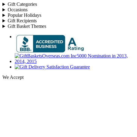
Gift Categories
Occasions
Popular Holidays
Gift Recipients
Gift Basket Themes
We Accept