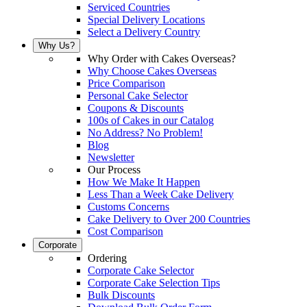
Serviced Countries
Special Delivery Locations
Select a Delivery Country
Why Us?
Why Order with Cakes Overseas?
Why Choose Cakes Overseas
Price Comparison
Personal Cake Selector
Coupons & Discounts
100s of Cakes in our Catalog
No Address? No Problem!
Blog
Newsletter
Our Process
How We Make It Happen
Less Than a Week Cake Delivery
Customs Concerns
Cake Delivery to Over 200 Countries
Cost Comparison
Corporate
Ordering
Corporate Cake Selector
Corporate Cake Selection Tips
Bulk Discounts