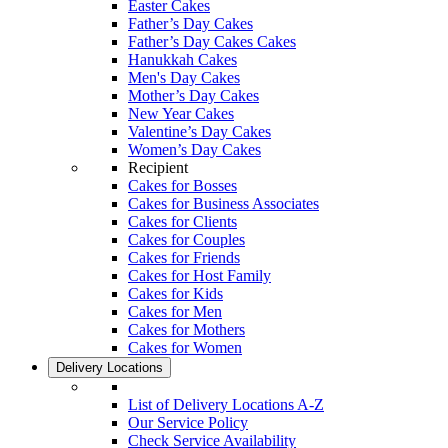
Easter Cakes
Father’s Day Cakes
Father’s Day Cakes Cakes
Hanukkah Cakes
Men's Day Cakes
Mother’s Day Cakes
New Year Cakes
Valentine’s Day Cakes
Women’s Day Cakes
Recipient
Cakes for Bosses
Cakes for Business Associates
Cakes for Clients
Cakes for Couples
Cakes for Friends
Cakes for Host Family
Cakes for Kids
Cakes for Men
Cakes for Mothers
Cakes for Women
Delivery Locations
List of Delivery Locations A-Z
Our Service Policy
Check Service Availability