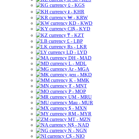
⃀ - KGS
៛ - KHR
₩ - KRW
KD - KWD
CI$ - KYD
₸ - KZT
£ - LBP
Rs - LKR
LD - LYD
DH - MAD
L - MDL
Ar - MGA
ден - MKD
K - MMK
₮ - MNT
P - MOP
UM - MRU
Mau - MUR
$ - MXN
RM - MYR
MT - MZN
N$ - NAD
N - NGN
C$ - NIO