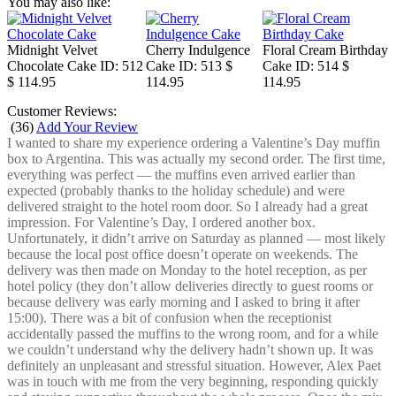
You may also like:
Midnight Velvet
Cherry Indulgence
Floral Cream Birthday
Chocolate Cake
ID: 512
Cake
ID: 513
$
Cake
ID: 514
$
$ 114.95
114.95
114.95
Customer Reviews:
(
36
)
Add Your Review
I wanted to share my experience ordering a Valentine’s Day muffin
box to Argentina. This was actually my second order. The first time,
everything was perfect — the muffins even arrived earlier than
expected (probably thanks to the holiday schedule) and were
delivered straight to the hotel room door. So I already had a great
impression. For Valentine’s Day, I ordered another box.
Unfortunately, it didn’t arrive on Saturday as planned — most likely
because the local post office doesn’t operate on weekends. The
delivery was then made on Monday to the hotel reception, as per
hotel policy (they don’t allow deliveries directly to guest rooms or
because delivery was early morning and I asked to bring it after
15:00). There was a bit of confusion when the receptionist
accidentally passed the muffins to the wrong room, and for a while
we couldn’t understand why the delivery hadn’t shown up. It was
definitely an unpleasant and stressful situation. However, Alex Paet
was in touch with me from the very beginning, responding quickly