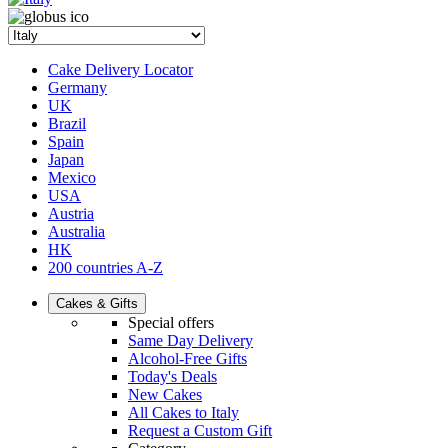
Cake Delivery Locator
Germany
UK
Brazil
Spain
Japan
Mexico
USA
Austria
Australia
HK
200 countries A-Z
Cakes & Gifts
Special offers
Same Day Delivery
Alcohol-Free Gifts
Today's Deals
New Cakes
All Cakes to Italy
Request a Custom Gift