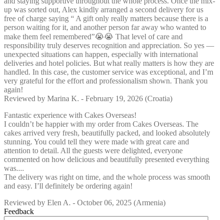
and staying supportive throughout the whole process. Once the mix-
up was sorted out, Alex kindly arranged a second delivery for us
free of charge saying “ A gift only really matters because there is a
person waiting for it, and another person far away who wanted to
make them feel remembered”😭😭 That level of care and
responsibility truly deserves recognition and appreciation. So yes —
unexpected situations can happen, especially with international
deliveries and hotel policies. But what really matters is how they are
handled. In this case, the customer service was exceptional, and I’m
very grateful for the effort and professionalism shown. Thank you
again!
Reviewed by
Marina K.
-
February 19, 2026
(Croatia)
Fantastic experience with Cakes Overseas!
I couldn’t be happier with my order from Cakes Overseas. The
cakes arrived very fresh, beautifully packed, and looked absolutely
stunning. You could tell they were made with great care and
attention to detail. All the guests were delighted, everyone
commented on how delicious and beautifully presented everything
was....
The delivery was right on time, and the whole process was smooth
and easy. I’ll definitely be ordering again!
Reviewed by
Elen A.
-
October 06, 2025
(Armenia)
Feedback