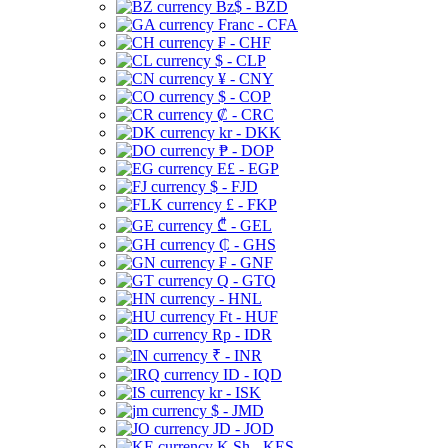
Bz$ - BZD
Franc - CFA
₣ - CHF
$ - CLP
¥ - CNY
$ - COP
₡ - CRC
kr - DKK
₱ - DOP
E£ - EGP
$ - FJD
£ - FKP
₾ - GEL
₵ - GHS
₣ - GNF
Q - GTQ
- HNL
Ft - HUF
Rp - IDR
₹ - INR
ID - IQD
kr - ISK
$ - JMD
JD - JOD
K Sh - KES