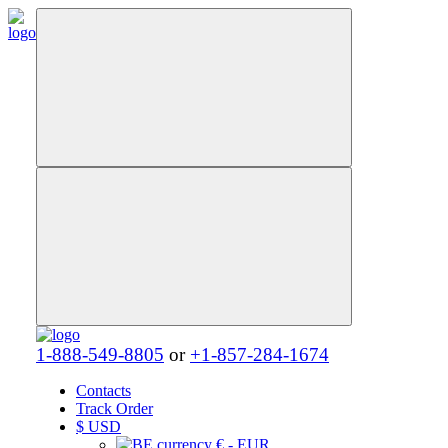
1-888-549-8805
or
+1-857-284-1674
Contacts
Track Order
$
USD
€ - EUR