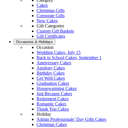
Category
Cakes
Christmas Gifts
Corporate Gifts
New Cakes
Gift Categories
Custom Gift Baskets
Gift Certificates
Occasions & Holidays
Occasion
Wedding Cakes, July 15
Back to School Cakes, September 1
Anniversary Cakes
Apology Cakes
Birthday Cakes
Get Well Cakes
Graduation Cakes
Housewarming Cakes
Just Because Cakes
Retirement Cakes
Romantic Cakes
Thank You Cakes
Holiday
Admin Professionals’ Day Gifts Cakes
Christmas Cakes