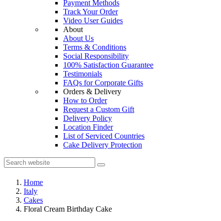
Payment Methods
Track Your Order
Video User Guides
About
About Us
Terms & Conditions
Social Responsibility
100% Satisfaction Guarantee
Testimonials
FAQs for Corporate Gifts
Orders & Delivery
How to Order
Request a Custom Gift
Delivery Policy
Location Finder
List of Serviced Countries
Cake Delivery Protection
Home
Italy
Cakes
Floral Cream Birthday Cake