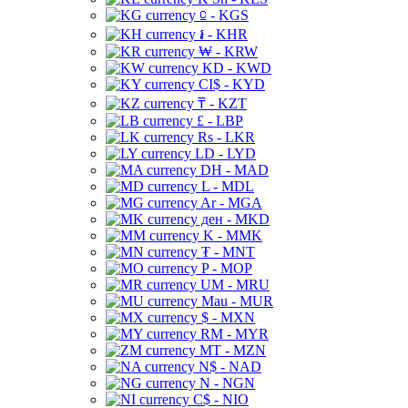
⃀ - KGS
៛ - KHR
₩ - KRW
KD - KWD
CI$ - KYD
₸ - KZT
£ - LBP
Rs - LKR
LD - LYD
DH - MAD
L - MDL
Ar - MGA
ден - MKD
K - MMK
₮ - MNT
P - MOP
UM - MRU
Mau - MUR
$ - MXN
RM - MYR
MT - MZN
N$ - NAD
N - NGN
C$ - NIO