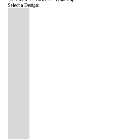
Select a Design: