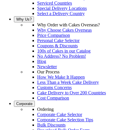
Serviced Countries
Special Delivery Locations
Select a Delivery Country
Why Us?
Why Order with Cakes Overseas?
Why Choose Cakes Overseas
Price Comparison
Personal Cake Selector
Coupons & Discounts
100s of Cakes in our Catalog
No Address? No Problem!
Blog
Newsletter
Our Process
How We Make It Happen
Less Than a Week Cake Delivery
Customs Concerns
Cake Delivery to Over 200 Countries
Cost Comparison
Corporate
Ordering
Corporate Cake Selector
Corporate Cake Selection Tips
Bulk Discounts