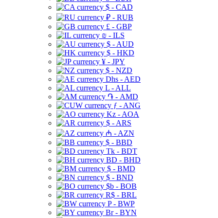
$ - CAD
₽ - RUB
£ - GBP
₪ - ILS
$ - AUD
$ - HKD
¥ - JPY
$ - NZD
Dhs - AED
L - ALL
֏ - AMD
ƒ - ANG
Kz - AOA
$ - ARS
₼ - AZN
$ - BBD
Tk - BDT
BD - BHD
$ - BMD
$ - BND
$b - BOB
R$ - BRL
P - BWP
Br - BYN