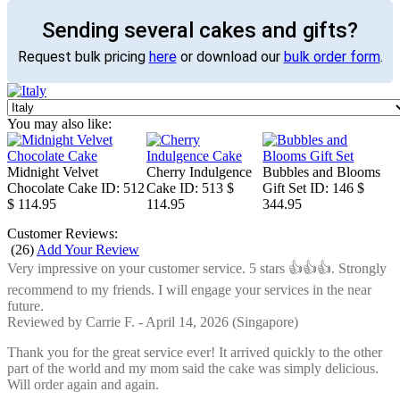
Sending several cakes and gifts?
Request bulk pricing
here
or download our
bulk order form
.
You may also like:
Midnight Velvet
Cherry Indulgence
Bubbles and Blooms
Chocolate Cake
ID: 512
Cake
ID: 513
$
Gift Set
ID: 146
$
$ 114.95
114.95
344.95
Customer Reviews:
(
26
)
Add Your Review
Very impressive on your customer service. 5 stars 👍👍👍. Strongly
recommend to my friends. I will engage your services in the near
future.
Reviewed by
Carrie F.
-
April 14, 2026
(Singapore)
Thank you for the great service ever! It arrived quickly to the other
part of the world and my mom said the cake was simply delicious.
Will order again and again.