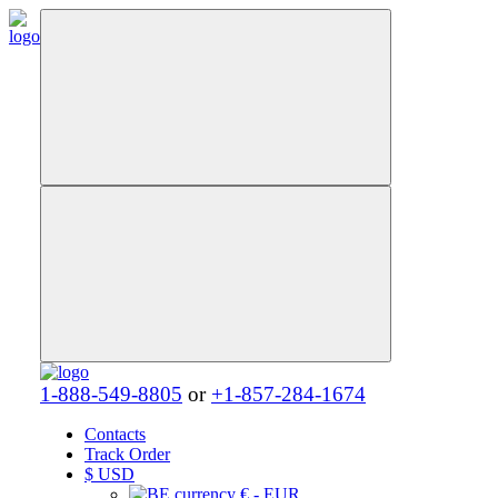
1-888-549-8805
or
+1-857-284-1674
Contacts
Track Order
$
USD
€ - EUR