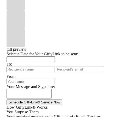
gift preview
Select a Date for Your GiftyLink to be sent:
To:
From:
Your Message and Signature:
How GiftyLink® Works:
You Surprise Them
Your recipient receives your Giftylink via Email, Text, or