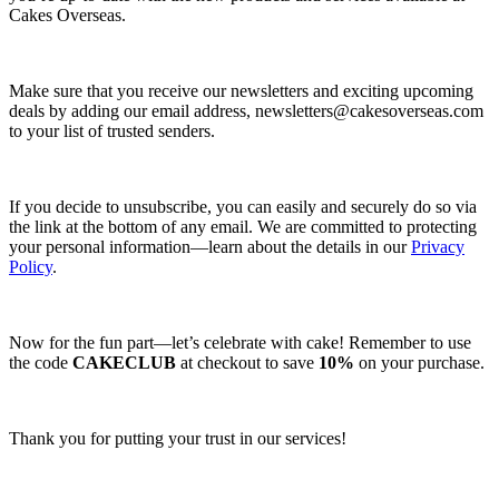
Cakes Overseas.
Make sure that you receive our newsletters and exciting upcoming
deals by adding our email address,
newsletters@cakesoverseas.com
to your list of trusted senders.
If you decide to unsubscribe, you can easily and securely do so via
the link at the bottom of any email. We are committed to protecting
your personal information—learn about the details in our
Privacy
Policy
.
Now for the fun part—let’s celebrate with cake! Remember to use
the code
CAKECLUB
at checkout to save
10%
on your purchase.
Thank you for putting your trust in our services!