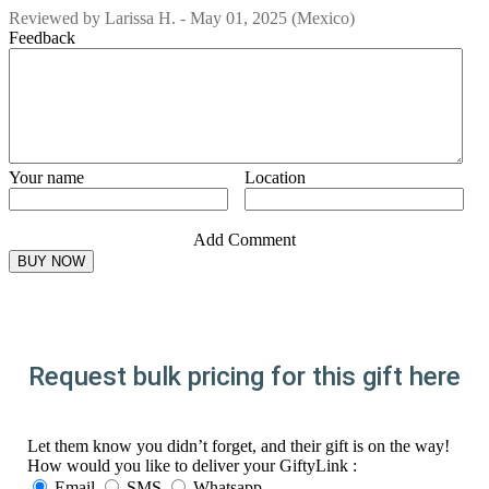
Reviewed by
Larissa H.
-
May 01, 2025
(Mexico)
Feedback
Your name
Location
Add Comment
Request bulk pricing for this gift here
Let them know you didn’t forget, and their gift is on the way!
How would you like to deliver your GiftyLink :
Email
SMS
Whatsapp