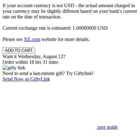
If your account currency is not USD - the actual amount charged in
your currency may be slightly different based on your bank's current
rate on the date of transaction.
Current exchange rate is estimated: 1.00000000 USD
Please see
XE.com
website for more details.
Want it Wednesday, August 12?
Order within 18 hrs 31 mins
Need to send a last-minute gift? Try Giftylink!
Send Now as GiftyLink
user guide