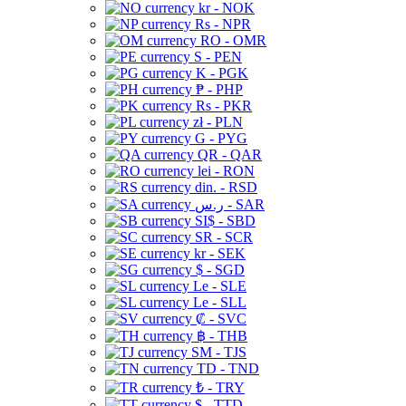
kr - NOK
Rs - NPR
RO - OMR
S - PEN
K - PGK
₱ - PHP
Rs - PKR
zł - PLN
G - PYG
QR - QAR
lei - RON
din. - RSD
ر.س - SAR
SI$ - SBD
SR - SCR
kr - SEK
$ - SGD
Le - SLE
Le - SLL
₡ - SVC
฿ - THB
ЅМ - TJS
TD - TND
₺ - TRY
$ - TTD