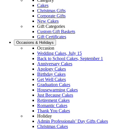
Category
Cakes
Christmas Gifts
Corporate Gifts
New Cakes
Gift Categories
Custom Gift Baskets
Gift Certificates
Occasions & Holidays
Occasion
Wedding Cakes, July 15
Back to School Cakes, September 1
Anniversary Cakes
Apology Cakes
Birthday Cakes
Get Well Cakes
Graduation Cakes
Housewarming Cakes
Just Because Cakes
Retirement Cakes
Romantic Cakes
Thank You Cakes
Holiday
Admin Professionals’ Day Gifts Cakes
Christmas Cakes