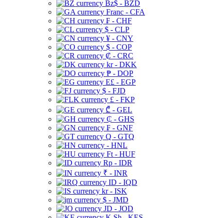
Bz$ - BZD
Franc - CFA
₣ - CHF
$ - CLP
¥ - CNY
$ - COP
₡ - CRC
kr - DKK
₱ - DOP
E£ - EGP
$ - FJD
£ - FKP
₾ - GEL
₵ - GHS
₣ - GNF
Q - GTQ
- HNL
Ft - HUF
Rp - IDR
₹ - INR
ID - IQD
kr - ISK
$ - JMD
JD - JOD
K Sh - KES