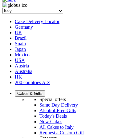
Cake Delivery Locator
Germany
UK
Brazil
Spain
Japan
Mexico
USA
Austria
Australia
HK
200 countries A-Z
Cakes & Gifts
Special offers
Same Day Delivery
Alcohol-Free Gifts
Today's Deals
New Cakes
All Cakes to Italy
Request a Custom Gift