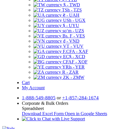
$ - TWD
TSh - TZS
₴ - UAH
USh - UGX
$ - UYU
soʻm - UZS
Bs. F - VES
₫ - VND
VT - VUV
F.CFA - XAF
EC$ - XCD
CFAF - XOF
YRls - YER
R - ZAR
ZK - ZMW
Cart
My Account
1-888-549-8805
or
+1-857-284-1674
Corporate & Bulk Orders
Spreadsheet
Download Excel Form
Open in Google Sheets