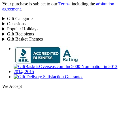
Your purchase is subject to our
Terms
, including the
arbitration
agreement
.
Gift Categories
Occasions
Popular Holidays
Gift Recipients
Gift Basket Themes
We Accept