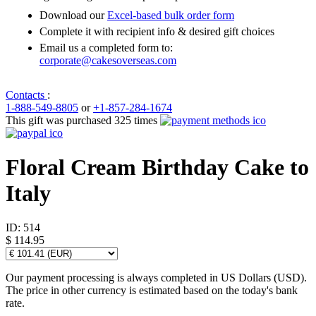
Download our
Excel-based bulk order form
Complete it with recipient info & desired gift choices
Email us a completed form to:
corporate@cakesoverseas.com
Contacts
:
1-888-549-8805
or
+1-857-284-1674
This gift was purchased 325 times
Floral Cream Birthday Cake to
Italy
ID:
514
$ 114.95
Our payment processing is always completed in US Dollars (USD).
The price in other currency is estimated based on the today's bank
rate.