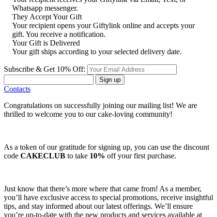
Whatsapp messenger.
They Accept Your Gift
Your recipient opens your Giftylink online and accepts your
gift. You receive a notification.
Your Gift is Delivered
Your gift ships according to your selected delivery date.
Subscribe & Get 10% Off:
Sign up
Contacts
Congratulations on successfully joining our mailing list! We are
thrilled to welcome you to our cake-loving community!
As a token of our gratitude for signing up, you can use the discount
code
CAKECLUB
to take
10%
off your first purchase.
Just know that there’s more where that came from! As a member,
you’ll have exclusive access to special promotions, receive insightful
tips, and stay informed about our latest offerings. We’ll ensure
you’re up-to-date with the new products and services available at