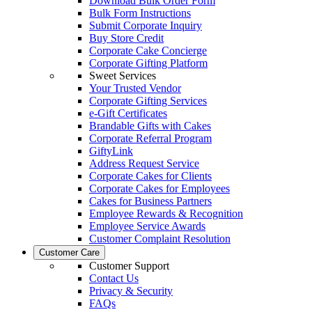
Download Bulk Order Form
Bulk Form Instructions
Submit Corporate Inquiry
Buy Store Credit
Corporate Cake Concierge
Corporate Gifting Platform
Sweet Services
Your Trusted Vendor
Corporate Gifting Services
e-Gift Certificates
Brandable Gifts with Cakes
Corporate Referral Program
GiftyLink
Address Request Service
Corporate Cakes for Clients
Corporate Cakes for Employees
Cakes for Business Partners
Employee Rewards & Recognition
Employee Service Awards
Customer Complaint Resolution
Customer Care
Customer Support
Contact Us
Privacy & Security
FAQs