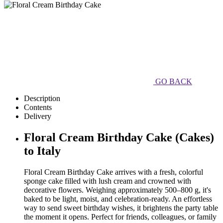
GO BACK
Description
Contents
Delivery
Floral Cream Birthday Cake (Cakes)
to Italy
Floral Cream Birthday Cake arrives with a fresh, colorful
sponge cake filled with lush cream and crowned with
decorative flowers. Weighing approximately 500–800 g, it's
baked to be light, moist, and celebration-ready. An effortless
way to send sweet birthday wishes, it brightens the party table
the moment it opens. Perfect for friends, colleagues, or family