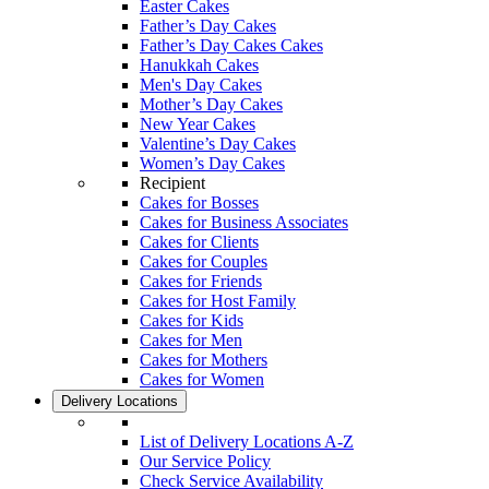
Easter Cakes
Father’s Day Cakes
Father’s Day Cakes Cakes
Hanukkah Cakes
Men's Day Cakes
Mother’s Day Cakes
New Year Cakes
Valentine’s Day Cakes
Women’s Day Cakes
Recipient
Cakes for Bosses
Cakes for Business Associates
Cakes for Clients
Cakes for Couples
Cakes for Friends
Cakes for Host Family
Cakes for Kids
Cakes for Men
Cakes for Mothers
Cakes for Women
Delivery Locations
List of Delivery Locations A-Z
Our Service Policy
Check Service Availability