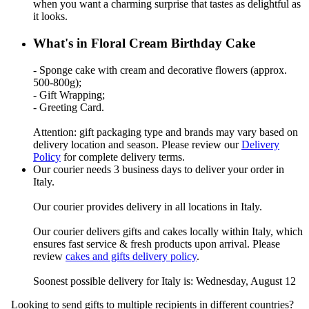
when you want a charming surprise that tastes as delightful as
it looks.
What's in Floral Cream Birthday Cake
- Sponge cake with cream and decorative flowers (approx.
500-800g);
- Gift Wrapping;
- Greeting Card.
Attention: gift packaging type and brands may vary based on
delivery location and season. Please review our
Delivery
Policy
for complete delivery terms.
Our courier needs 3 business days to deliver your order in
Italy.
Our courier provides delivery in all locations in Italy.
Our courier delivers gifts and cakes locally within Italy, which
ensures fast service & fresh products upon arrival. Please
review
cakes and gifts delivery policy
.
Soonest possible delivery for Italy is: Wednesday, August 12
Looking to send gifts to multiple recipients in different countries?