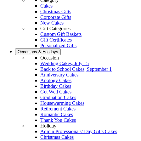
Category
Cakes
Christmas Gifts
Corporate Gifts
New Cakes
Gift Categories
Custom Gift Baskets
Gift Certificates
Personalized Gifts
Occasions & Holidays
Occasion
Wedding Cakes, July 15
Back to School Cakes, September 1
Anniversary Cakes
Apology Cakes
Birthday Cakes
Get Well Cakes
Graduation Cakes
Housewarming Cakes
Retirement Cakes
Romantic Cakes
Thank You Cakes
Holiday
Admin Professionals’ Day Gifts Cakes
Christmas Cakes