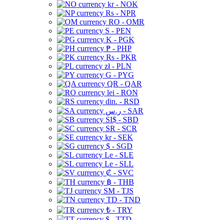
kr - NOK
Rs - NPR
RO - OMR
S - PEN
K - PGK
₱ - PHP
Rs - PKR
zł - PLN
G - PYG
QR - QAR
lei - RON
din. - RSD
ر.س - SAR
SI$ - SBD
SR - SCR
kr - SEK
$ - SGD
Le - SLE
Le - SLL
₡ - SVC
฿ - THB
ЅМ - TJS
TD - TND
₺ - TRY
$ - TTD