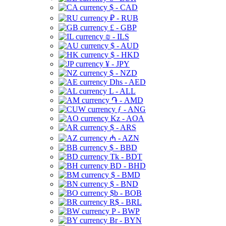
$ - CAD
₽ - RUB
£ - GBP
₪ - ILS
$ - AUD
$ - HKD
¥ - JPY
$ - NZD
Dhs - AED
L - ALL
֏ - AMD
ƒ - ANG
Kz - AOA
$ - ARS
₼ - AZN
$ - BBD
Tk - BDT
BD - BHD
$ - BMD
$ - BND
$b - BOB
R$ - BRL
P - BWP
Br - BYN