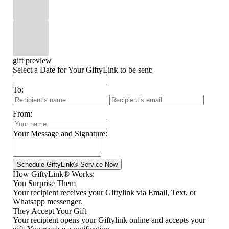
gift preview
Select a Date for Your GiftyLink to be sent:
To:
From:
Your Message and Signature:
How GiftyLink® Works:
You Surprise Them
Your recipient receives your Giftylink via Email, Text, or
Whatsapp messenger.
They Accept Your Gift
Your recipient opens your Giftylink online and accepts your