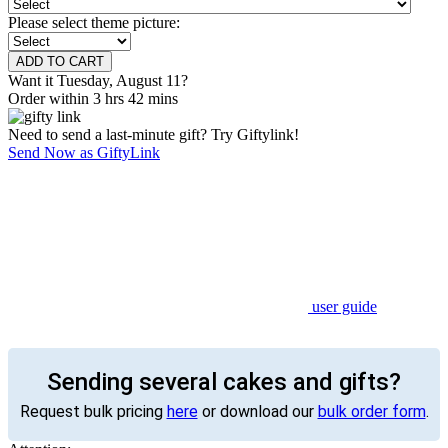
Please select theme picture:
Want it Tuesday, August 11?
Order within 3 hrs 42 mins
Need to send a last-minute gift? Try Giftylink!
Send Now as GiftyLink
user guide
Sending several cakes and gifts?
Request bulk pricing
here
or download our
bulk order form
.