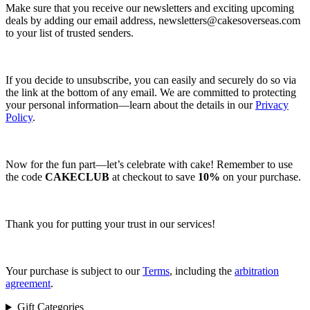
Make sure that you receive our newsletters and exciting upcoming
deals by adding our email address,
newsletters@cakesoverseas.com
to your list of trusted senders.
If you decide to unsubscribe, you can easily and securely do so via
the link at the bottom of any email. We are committed to protecting
your personal information—learn about the details in our
Privacy
Policy
.
Now for the fun part—let’s celebrate with cake! Remember to use
the code
CAKECLUB
at checkout to save
10%
on your purchase.
Thank you for putting your trust in our services!
Your purchase is subject to our
Terms
, including the
arbitration
agreement
.
Gift Categories