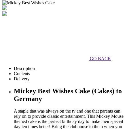
GO BACK
Description
Contents
Delivery
Mickey Best Wishes Cake (Cakes) to
Germany
A staple that was always on the tv and one that parents can
rely on to provide classic entertainment. This Mickey Mouse
themed cake is the perfect birthday day to make their special
day ten times better! Bring the clubhouse to them when you