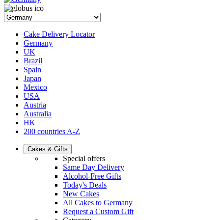
Cake Delivery Locator
Germany
UK
Brazil
Spain
Japan
Mexico
USA
Austria
Australia
HK
200 countries A-Z
Cakes & Gifts
Special offers
Same Day Delivery
Alcohol-Free Gifts
Today's Deals
New Cakes
All Cakes to Germany
Request a Custom Gift