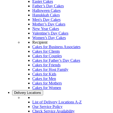
Easter Cakes
Father’s Day Cakes
Halloween Cakes
Hanukkah Cakes
Men's Day Cakes
Mother’s Day Cakes
New Year Cakes
Valentine’s Day Cakes
Women’s Day Cakes
Recipient
Cakes for Business Associates
Cakes for Clients
Cakes for Couples
Cakes for Father’s Day Cakes
Cakes for Friends
Cakes for Host Family
Cakes for Kids
Cakes for Men
Cakes for Mothers
Cakes for Women
Delivery Locations
List of Delivery Locations A-Z
Our Service Policy
Check Service Availability