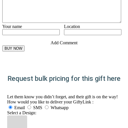
Your name
Location
Add Comment
Request bulk pricing for this gift here
Let them know you didn’t forget, and their gift is on the way!
How would you like to deliver your GiftyLink :
Email
SMS
Whatsapp
Select a Design: