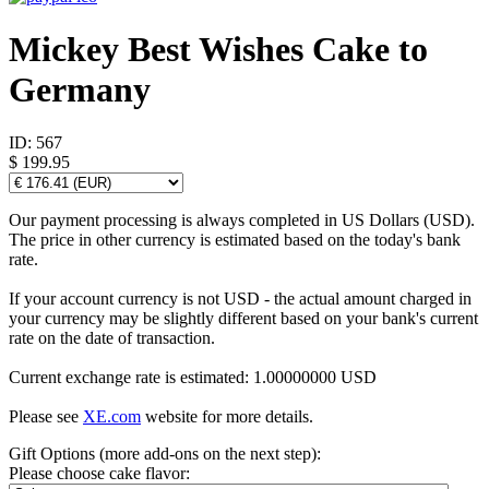
Mickey Best Wishes Cake to
Germany
ID:
567
$ 199.95
Our payment processing is always completed in US Dollars (USD).
The price in other currency is estimated based on the today's bank
rate.
If your account currency is not USD - the actual amount charged in
your currency may be slightly different based on your bank's current
rate on the date of transaction.
Current exchange rate is estimated: 1.00000000 USD
Please see
XE.com
website for more details.
Gift Options (more add-ons on the next step):
Please choose cake flavor: