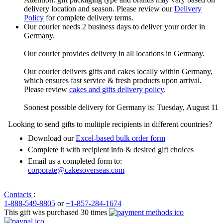
delivery location and season. Please review our
Delivery
Policy
for complete delivery terms.
Our courier needs 2 business days to deliver your order in
Germany.
Our courier provides delivery in all locations in Germany.
Our courier delivers gifts and cakes locally within Germany,
which ensures fast service & fresh products upon arrival.
Please review
cakes and gifts delivery policy
.
Soonest possible delivery for Germany is: Tuesday, August 11
Looking to send gifts to multiple recipients in different countries?
Download our
Excel-based bulk order form
Complete it with recipient info & desired gift choices
Email us a completed form to:
corporate@cakesoverseas.com
Contacts
:
1-888-549-8805
or
+1-857-284-1674
This gift was purchased 30 times