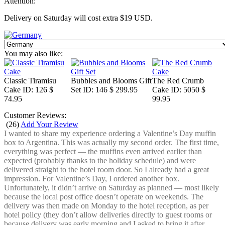
Attention:
Delivery on Saturday will cost extra $19 USD.
You may also like:
Classic Tiramisu
Bubbles and Blooms Gift
The Red Crumb
Cake
ID: 126
$
Set
ID: 146
$ 299.95
Cake
ID: 5050
$
74.95
99.95
Customer Reviews:
(
26
)
Add Your Review
I wanted to share my experience ordering a Valentine’s Day muffin
box to Argentina. This was actually my second order. The first time,
everything was perfect — the muffins even arrived earlier than
expected (probably thanks to the holiday schedule) and were
delivered straight to the hotel room door. So I already had a great
impression. For Valentine’s Day, I ordered another box.
Unfortunately, it didn’t arrive on Saturday as planned — most likely
because the local post office doesn’t operate on weekends. The
delivery was then made on Monday to the hotel reception, as per
hotel policy (they don’t allow deliveries directly to guest rooms or
because delivery was early morning and I asked to bring it after