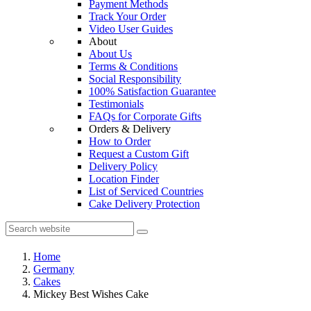
Payment Methods
Track Your Order
Video User Guides
About
About Us
Terms & Conditions
Social Responsibility
100% Satisfaction Guarantee
Testimonials
FAQs for Corporate Gifts
Orders & Delivery
How to Order
Request a Custom Gift
Delivery Policy
Location Finder
List of Serviced Countries
Cake Delivery Protection
Home
Germany
Cakes
Mickey Best Wishes Cake