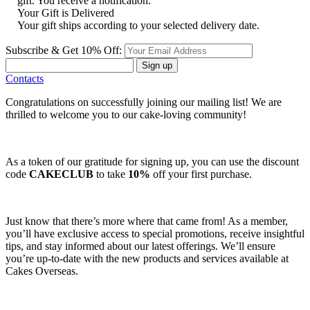
gift. You receive a notification.
Your Gift is Delivered
Your gift ships according to your selected delivery date.
Subscribe & Get 10% Off:
Sign up
Contacts
Congratulations on successfully joining our mailing list! We are
thrilled to welcome you to our cake-loving community!
As a token of our gratitude for signing up, you can use the discount
code
CAKECLUB
to take
10%
off your first purchase.
Just know that there’s more where that came from! As a member,
you’ll have exclusive access to special promotions, receive insightful
tips, and stay informed about our latest offerings. We’ll ensure
you’re up-to-date with the new products and services available at
Cakes Overseas.