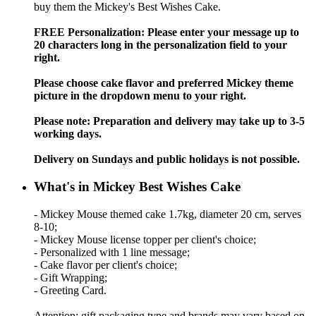
buy them the Mickey's Best Wishes Cake.
FREE Personalization: Please enter your message up to
20 characters long in the personalization field to your
right.
Please choose cake flavor and preferred Mickey theme
picture in the dropdown menu to your right.
Please note: Preparation and delivery may take up to 3-5
working days.
Delivery on Sundays and public holidays is not possible.
What's in Mickey Best Wishes Cake
- Mickey Mouse themed cake 1.7kg, diameter 20 cm, serves
8-10;
- Mickey Mouse license topper per client's choice;
- Personalized with 1 line message;
- Cake flavor per client's choice;
- Gift Wrapping;
- Greeting Card.
Attention: gift packaging type and brands may vary based on