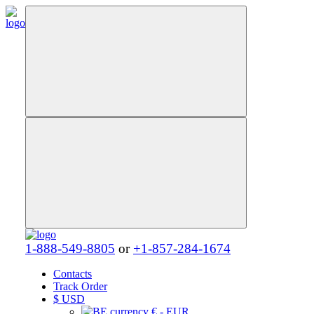
1-888-549-8805
or
+1-857-284-1674
Contacts
Track Order
$
USD
€ - EUR