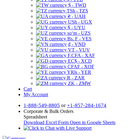
$ - TWD
TSh - TZS
₴ - UAH
USh - UGX
$ - UYU
soʻm - UZS
Bs. F - VES
₫ - VND
VT - VUV
F.CFA - XAF
EC$ - XCD
CFAF - XOF
YRls - YER
R - ZAR
ZK - ZMW
Cart
My Account
1-888-549-8805
or
+1-857-284-1674
Corporate & Bulk Orders
Spreadsheet
Download Excel Form
Open in Google Sheets