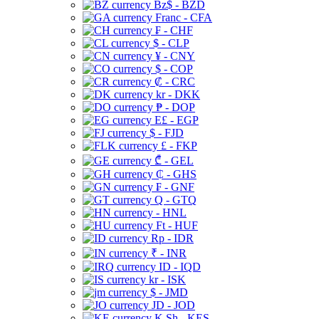
Bz$ - BZD
Franc - CFA
₣ - CHF
$ - CLP
¥ - CNY
$ - COP
₡ - CRC
kr - DKK
₱ - DOP
E£ - EGP
$ - FJD
£ - FKP
₾ - GEL
₵ - GHS
₣ - GNF
Q - GTQ
- HNL
Ft - HUF
Rp - IDR
₹ - INR
ID - IQD
kr - ISK
$ - JMD
JD - JOD
K Sh - KES