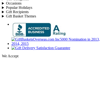
Occasions
Popular Holidays
Gift Recipients
Gift Basket Themes
We Accept