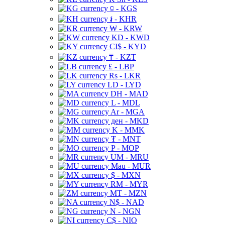
⃀ - KGS
៛ - KHR
₩ - KRW
KD - KWD
CI$ - KYD
₸ - KZT
£ - LBP
Rs - LKR
LD - LYD
DH - MAD
L - MDL
Ar - MGA
ден - MKD
K - MMK
₮ - MNT
P - MOP
UM - MRU
Mau - MUR
$ - MXN
RM - MYR
MT - MZN
N$ - NAD
N - NGN
C$ - NIO