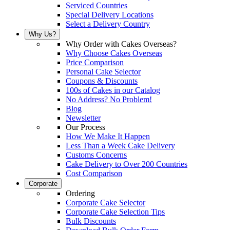
Serviced Countries
Special Delivery Locations
Select a Delivery Country
Why Us?
Why Order with Cakes Overseas?
Why Choose Cakes Overseas
Price Comparison
Personal Cake Selector
Coupons & Discounts
100s of Cakes in our Catalog
No Address? No Problem!
Blog
Newsletter
Our Process
How We Make It Happen
Less Than a Week Cake Delivery
Customs Concerns
Cake Delivery to Over 200 Countries
Cost Comparison
Corporate
Ordering
Corporate Cake Selector
Corporate Cake Selection Tips
Bulk Discounts