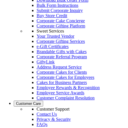
Download Bulk Order Form
Bulk Form Instructions
Submit Corporate Inquiry
Buy Store Credit
Corporate Cake Concierge
Corporate Gifting Platform
Sweet Services
Your Trusted Vendor
Corporate Gifting Services
e-Gift Certificates
Brandable Gifts with Cakes
Corporate Referral Program
GiftyLink
Address Request Service
Corporate Cakes for Clients
Corporate Cakes for Employees
Cakes for Business Partners
Employee Rewards & Recognition
Employee Service Awards
Customer Complaint Resolution
Customer Care
Customer Support
Contact Us
Privacy & Security
FAQs