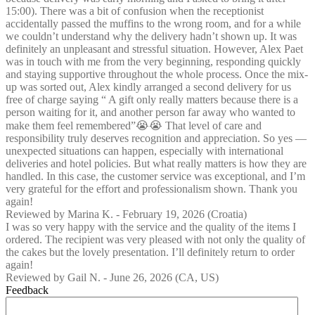
15:00). There was a bit of confusion when the receptionist
accidentally passed the muffins to the wrong room, and for a while
we couldn’t understand why the delivery hadn’t shown up. It was
definitely an unpleasant and stressful situation. However, Alex Paet
was in touch with me from the very beginning, responding quickly
and staying supportive throughout the whole process. Once the mix-
up was sorted out, Alex kindly arranged a second delivery for us
free of charge saying “ A gift only really matters because there is a
person waiting for it, and another person far away who wanted to
make them feel remembered”😭😭 That level of care and
responsibility truly deserves recognition and appreciation. So yes —
unexpected situations can happen, especially with international
deliveries and hotel policies. But what really matters is how they are
handled. In this case, the customer service was exceptional, and I’m
very grateful for the effort and professionalism shown. Thank you
again!
Reviewed by
Marina K.
-
February 19, 2026
(Croatia)
I was so very happy with the service and the quality of the items I
ordered. The recipient was very pleased with not only the quality of
the cakes but the lovely presentation. I’ll definitely return to order
again!
Reviewed by
Gail N.
-
June 26, 2026
(CA, US)
Feedback