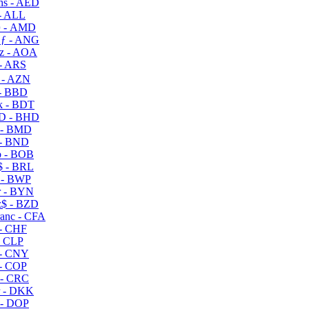
s - AED
- ALL
 - AMD
ƒ - ANG
z - AOA
- ARS
- AZN
- BBD
 - BDT
D - BHD
 - BMD
- BND
 - BOB
 - BRL
 - BWP
 - BYN
$ - BZD
anc - CFA
- CHF
- CLP
- CNY
- COP
- CRC
 - DKK
- DOP