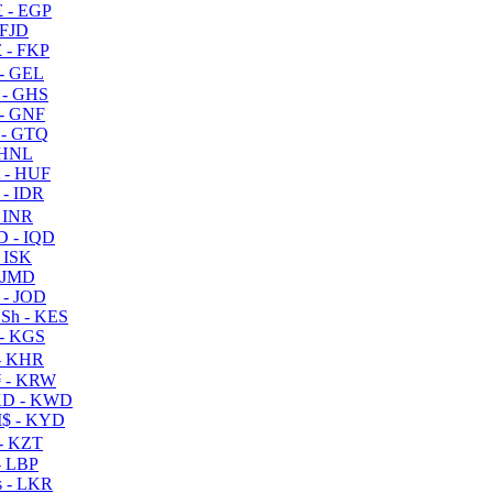
 - EGP
 FJD
 - FKP
- GEL
 - GHS
- GNF
- GTQ
 HNL
 - HUF
- IDR
 INR
D - IQD
- ISK
 JMD
 - JOD
Sh - KES
- KGS
- KHR
 - KRW
D - KWD
$ - KYD
- KZT
- LBP
 - LKR