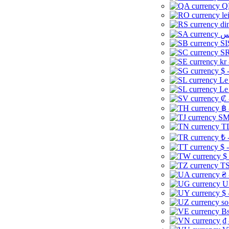
Q
le
di
SI
SR
kr
$ 
Le
Le
₡ 
฿ 
ЅМ 
TD
₺ 
$ 
$
TS
₴ 
U
$ 
so
Bs
₫