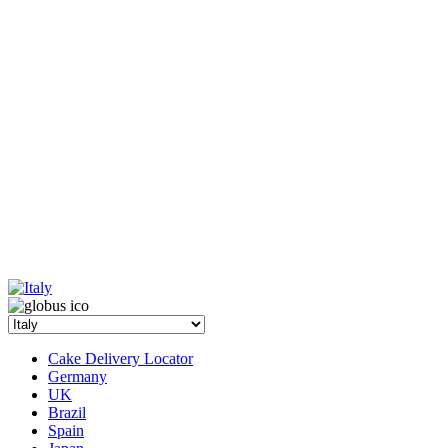
Cake Delivery Locator
Germany
UK
Brazil
Spain