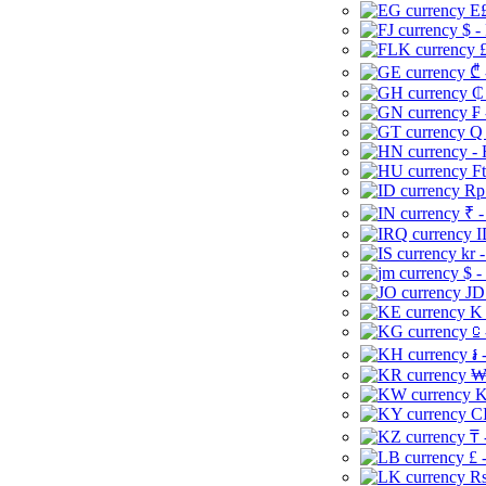
E£
$ -
£
₾ 
₵
₣ 
Q 
-
Ft
Rp 
₹ -
I
kr 
$ -
JD
K 
⃀ 
៛ 
₩
K
CI
₸ 
£ 
Rs