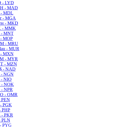
 - LYD
H - MAD
 - MDL
r - MGA
ен - MKD
 - MMK
 - MNT
 - MOP
M - MRU
au - MUR
 - MXN
M - MYR
T - MZN
$ - NAD
 - NGN
 - NIO
 - NOK
 - NPR
O - OMR
- PEN
- PGK
- PHP
 - PKR
- PLN
- PYG