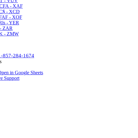
T - VUV
CFA - XAF
C$ - XCD
AF - XOF
ls - YER
- ZAR
K - ZMW
1-857-284-1674
s
pen in Google Sheets