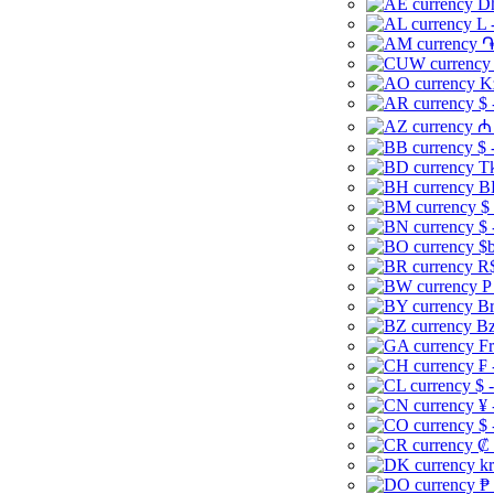
Dh
L 
֏
K
$ 
₼ 
$ 
Tk
B
$
$ 
$b
R$
P
Br
Bz
Fr
₣ 
$ 
¥ 
$ 
₡ 
kr
₱ 