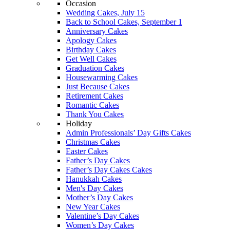
Occasion
Wedding Cakes, July 15
Back to School Cakes, September 1
Anniversary Cakes
Apology Cakes
Birthday Cakes
Get Well Cakes
Graduation Cakes
Housewarming Cakes
Just Because Cakes
Retirement Cakes
Romantic Cakes
Thank You Cakes
Holiday
Admin Professionals’ Day Gifts Cakes
Christmas Cakes
Easter Cakes
Father’s Day Cakes
Father’s Day Cakes Cakes
Hanukkah Cakes
Men's Day Cakes
Mother’s Day Cakes
New Year Cakes
Valentine’s Day Cakes
Women’s Day Cakes