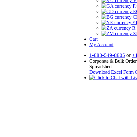
V
F.
E
CF
YR
R 
Z
Cart
My Account
1-888-549-8805
or
+
Corporate & Bulk Order
Spreadsheet
Download Excel Form
O