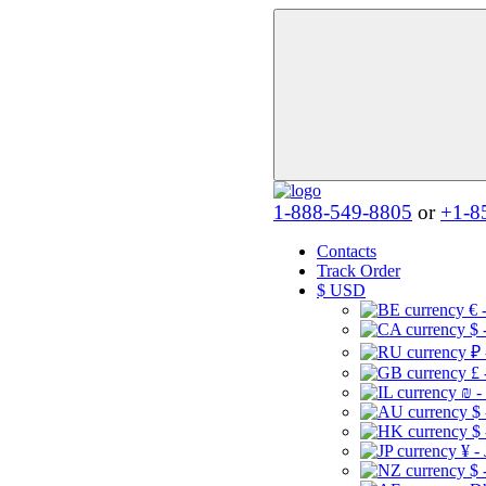
1-888-549-8805
or
+1-8
Contacts
Track Order
$
USD
€ 
$ 
₽ 
£ 
₪ -
$
$
¥ -
$ 