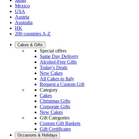
Japan
Mexico
USA
Austria
Australia
HK
200 countries A-Z
Cakes & Gifts
Special offers
Same Day Delivery
Alcohol-Free Gifts
Today's Deals
New Cakes
All Cakes to Italy
Request a Custom Gift
Category
Cakes
Christmas Gifts
Corporate Gifts
New Cakes
Gift Categories
Custom Gift Baskets
Gift Certificates
Occasions & Holidays