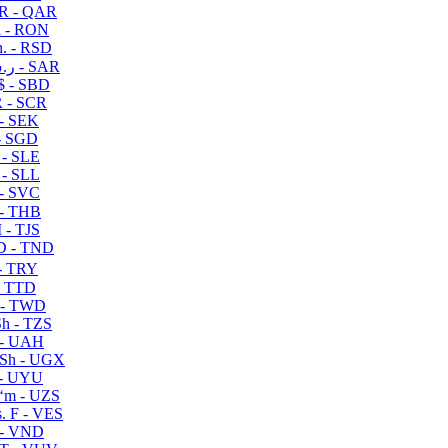
R - QAR
i - RON
n. - RSD
ر.س - SAR
$ - SBD
 - SCR
 - SEK
- SGD
 - SLE
 - SLL
- SVC
- THB
- TJS
 - TND
- TRY
- TTD
 - TWD
h - TZS
- UAH
Sh - UGX
- UYU
ʻm - UZS
. F - VES
 - VND