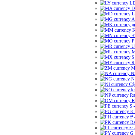
LD
D
L
A
д
K
₮
P
U
M
$
R
M
N
N
C$
kr
Rs
R
S 
K 
₱ 
Rs
zł 
G 