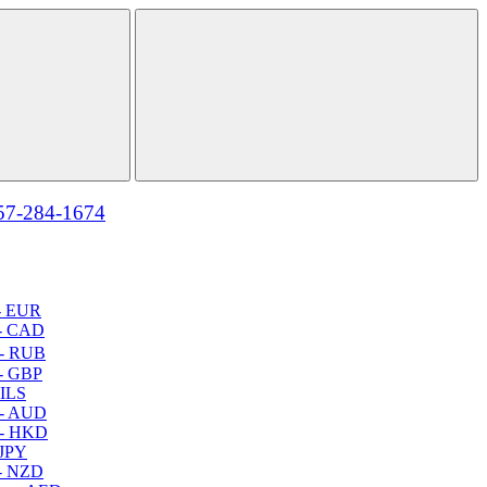
57-284-1674
- EUR
- CAD
- RUB
- GBP
 ILS
 - AUD
 - HKD
 JPY
- NZD