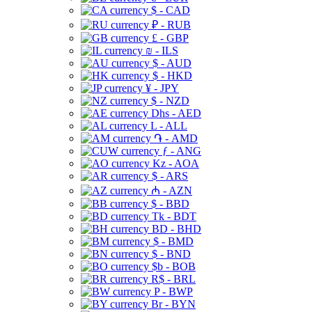
$ - CAD
₽ - RUB
£ - GBP
₪ - ILS
$ - AUD
$ - HKD
¥ - JPY
$ - NZD
Dhs - AED
L - ALL
֏ - AMD
ƒ - ANG
Kz - AOA
$ - ARS
₼ - AZN
$ - BBD
Tk - BDT
BD - BHD
$ - BMD
$ - BND
$b - BOB
R$ - BRL
P - BWP
Br - BYN