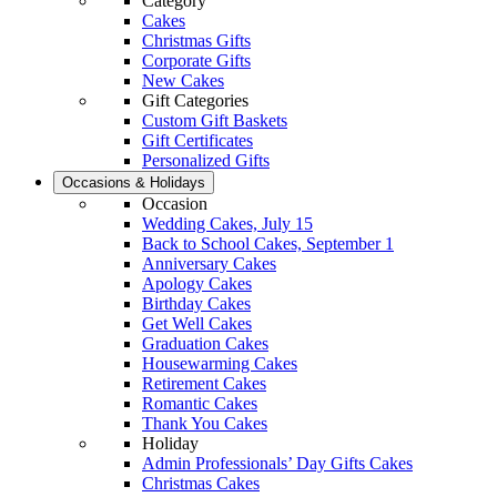
Category
Cakes
Christmas Gifts
Corporate Gifts
New Cakes
Gift Categories
Custom Gift Baskets
Gift Certificates
Personalized Gifts
Occasions & Holidays
Occasion
Wedding Cakes, July 15
Back to School Cakes, September 1
Anniversary Cakes
Apology Cakes
Birthday Cakes
Get Well Cakes
Graduation Cakes
Housewarming Cakes
Retirement Cakes
Romantic Cakes
Thank You Cakes
Holiday
Admin Professionals’ Day Gifts Cakes
Christmas Cakes