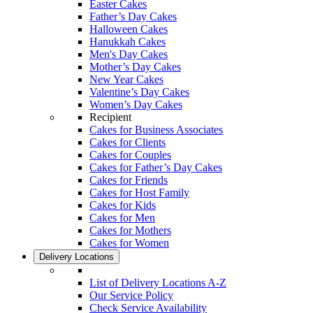
Easter Cakes
Father’s Day Cakes
Halloween Cakes
Hanukkah Cakes
Men's Day Cakes
Mother’s Day Cakes
New Year Cakes
Valentine’s Day Cakes
Women’s Day Cakes
Recipient
Cakes for Business Associates
Cakes for Clients
Cakes for Couples
Cakes for Father’s Day Cakes
Cakes for Friends
Cakes for Host Family
Cakes for Kids
Cakes for Men
Cakes for Mothers
Cakes for Women
Delivery Locations
List of Delivery Locations A-Z
Our Service Policy
Check Service Availability