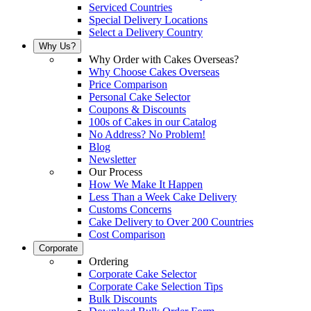
Serviced Countries
Special Delivery Locations
Select a Delivery Country
Why Us?
Why Order with Cakes Overseas?
Why Choose Cakes Overseas
Price Comparison
Personal Cake Selector
Coupons & Discounts
100s of Cakes in our Catalog
No Address? No Problem!
Blog
Newsletter
Our Process
How We Make It Happen
Less Than a Week Cake Delivery
Customs Concerns
Cake Delivery to Over 200 Countries
Cost Comparison
Corporate
Ordering
Corporate Cake Selector
Corporate Cake Selection Tips
Bulk Discounts