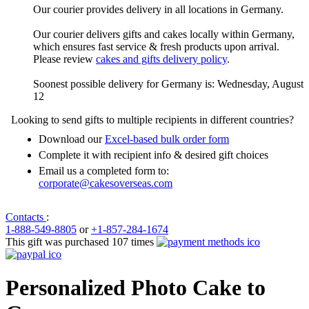
Our courier provides delivery in all locations in Germany.
Our courier delivers gifts and cakes locally within Germany,
which ensures fast service & fresh products upon arrival.
Please review
cakes and gifts delivery policy
.
Soonest possible delivery for Germany is: Wednesday, August
12
Looking to send gifts to multiple recipients in different countries?
Download our
Excel-based bulk order form
Complete it with recipient info & desired gift choices
Email us a completed form to:
corporate@cakesoverseas.com
Contacts
:
1-888-549-8805
or
+1-857-284-1674
This gift was purchased 107 times
Personalized Photo Cake to