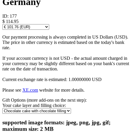
Germany
ID:
177
$ 114.95
Our payment processing is always completed in US Dollars (USD).
The price in other currency is estimated based on the today's bank
rate.
If your account currency is not USD - the actual amount charged in
your currency may be slightly different based on your bank's current
rate on the date of transaction.
Current exchange rate is estimated: 1.00000000 USD
Please see
XE.com
website for more details.
Gift Options (more add-ons on the next step):
Your cake layer and filling choice:
supported image formats: jpeg, png, jpg, gif;
maximum size: 2 MB