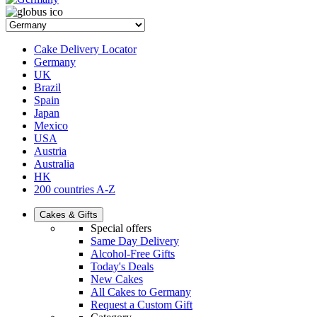
Cake Delivery Locator
Germany
UK
Brazil
Spain
Japan
Mexico
USA
Austria
Australia
HK
200 countries A-Z
Cakes & Gifts
Special offers
Same Day Delivery
Alcohol-Free Gifts
Today's Deals
New Cakes
All Cakes to Germany
Request a Custom Gift