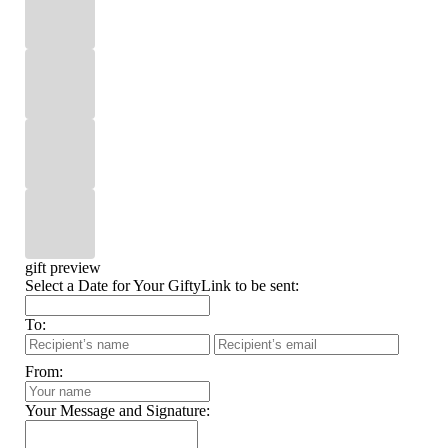
gift preview
Select a Date for Your GiftyLink to be sent:
To:
From:
Your Message and Signature: