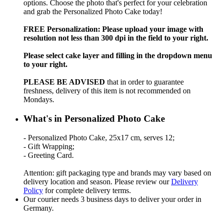
options. Choose the photo that's perfect for your celebration
and grab the Personalized Photo Cake today!
FREE Personalization: Please upload your image with
resolution not less than 300 dpi in the field to your right.
Please select cake layer and filling in the dropdown menu
to your right.
PLEASE BE ADVISED
that in order to guarantee
freshness, delivery of this item is not recommended on
Mondays.
What's in Personalized Photo Cake
- Personalized Photo Cake, 25x17 cm, serves 12;
- Gift Wrapping;
- Greeting Card.
Attention: gift packaging type and brands may vary based on
delivery location and season. Please review our
Delivery
Policy
for complete delivery terms.
Our courier needs 3 business days to deliver your order in
Germany.