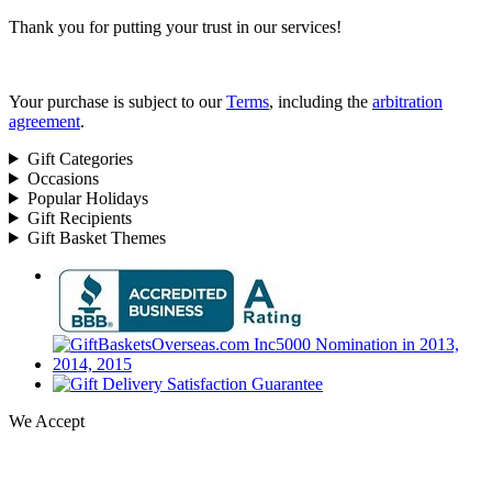
Thank you for putting your trust in our services!
Your purchase is subject to our
Terms
, including the
arbitration
agreement
.
Gift Categories
Occasions
Popular Holidays
Gift Recipients
Gift Basket Themes
We Accept