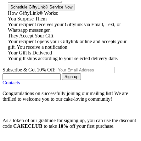
How GiftyLink® Works:
You Surprise Them
Your recipient receives your Giftylink via Email, Text, or
Whatsapp messenger.
They Accept Your Gift
Your recipient opens your Giftylink online and accepts your
gift. You receive a notification.
Your Gift is Delivered
Your gift ships according to your selected delivery date.
Subscribe & Get 10% Off:
Sign up
Contacts
Congratulations on successfully joining our mailing list! We are
thrilled to welcome you to our cake-loving community!
As a token of our gratitude for signing up, you can use the discount
code
CAKECLUB
to take
10%
off your first purchase.