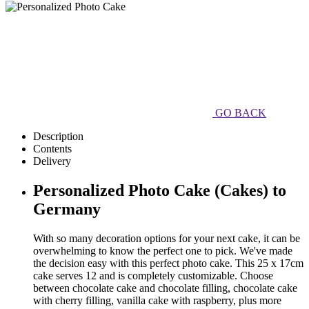
GO BACK
Description
Contents
Delivery
Personalized Photo Cake (Cakes) to
Germany
With so many decoration options for your next cake, it can be
overwhelming to know the perfect one to pick. We've made
the decision easy with this perfect photo cake. This 25 x 17cm
cake serves 12 and is completely customizable. Choose
between chocolate cake and chocolate filling, chocolate cake
with cherry filling, vanilla cake with raspberry, plus more