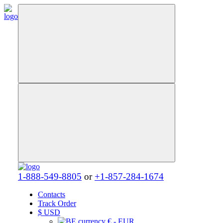
1-888-549-8805
or
+1-857-284-1674
Contacts
Track Order
$
USD
€ - EUR