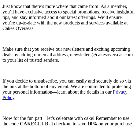
Just know that there’s more where that came from! As a member,
you’ll have exclusive access to special promotions, receive insightful
tips, and stay informed about our latest offerings. We’ll ensure
you’re up-to-date with the new products and services available at
Cakes Overseas.
Make sure that you receive our newsletters and exciting upcoming
deals by adding our email address,
newsletters@cakesoverseas.com
to your list of trusted senders.
If you decide to unsubscribe, you can easily and securely do so via
the link at the bottom of any email. We are committed to protecting
your personal information—learn about the details in our
Privacy
Policy
.
Now for the fun part—let’s celebrate with cake! Remember to use
the code
CAKECLUB
at checkout to save
10%
on your purchase.