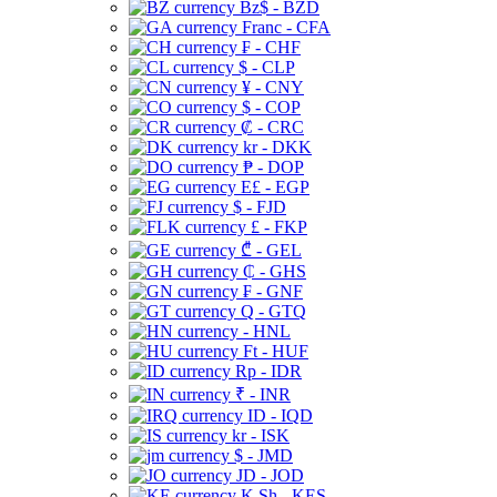
Bz$ - BZD
Franc - CFA
₣ - CHF
$ - CLP
¥ - CNY
$ - COP
₡ - CRC
kr - DKK
₱ - DOP
E£ - EGP
$ - FJD
£ - FKP
₾ - GEL
₵ - GHS
₣ - GNF
Q - GTQ
- HNL
Ft - HUF
Rp - IDR
₹ - INR
ID - IQD
kr - ISK
$ - JMD
JD - JOD
K Sh - KES