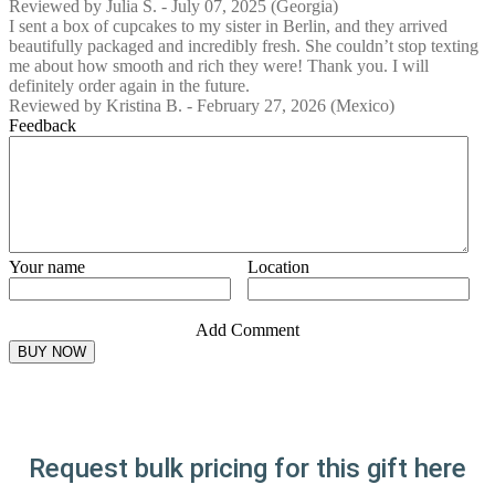
Reviewed by
Julia S.
-
July 07, 2025
(Georgia)
I sent a box of cupcakes to my sister in Berlin, and they arrived
beautifully packaged and incredibly fresh. She couldn’t stop texting
me about how smooth and rich they were! Thank you. I will
definitely order again in the future.
Reviewed by
Kristina B.
-
February 27, 2026
(Mexico)
Feedback
Your name
Location
Add Comment
Request bulk pricing for this gift here