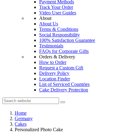
Payment Methods
Track Your Order
Video User Guides
About
About Us
Terms & Conditions
Social Responsibility
100% Satisfaction Guarantee
Testimonials
FAQs for Corporate Gifts
Orders & Delivery
How to Order
Request a Custom Gift
Delivery Policy
Location Finder
List of Serviced Countries
Cake Delivery Protection
Home
Germany
Cakes
Personalized Photo Cake