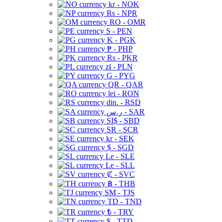
kr - NOK
Rs - NPR
RO - OMR
S - PEN
K - PGK
₱ - PHP
Rs - PKR
zł - PLN
G - PYG
QR - QAR
lei - RON
din. - RSD
ر.س - SAR
SI$ - SBD
SR - SCR
kr - SEK
$ - SGD
Le - SLE
Le - SLL
₡ - SVC
฿ - THB
ЅМ - TJS
TD - TND
₺ - TRY
$ - TTD