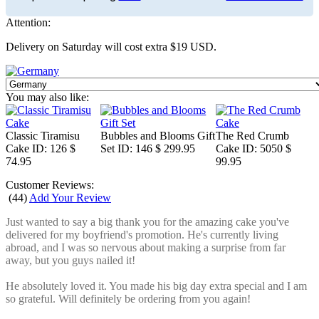
Attention:
Delivery on Saturday will cost extra $19 USD.
You may also like:
Classic Tiramisu
Bubbles and Blooms Gift
The Red Crumb
Cake
ID: 126
$
Set
ID: 146
$ 299.95
Cake
ID: 5050
$
74.95
99.95
Customer Reviews:
(
44
)
Add Your Review
Just wanted to say a big thank you for the amazing cake you've
delivered for my boyfriend's promotion. He's currently living
abroad, and I was so nervous about making a surprise from far
away, but you guys nailed it!
He absolutely loved it. You made his big day extra special and I am
so grateful. Will definitely be ordering from you again!