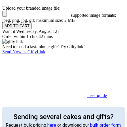
Upload your branded image file:
supported image formats:
jpeg, png, jpg, gif; maximum size: 2 MB
Want it Wednesday, August 12?
Order within 15 hrs 42 mins
Need to send a last-minute gift? Try Giftylink!
Send Now as GiftyLink
user guide
Sending several cakes and gifts?
Request bulk pricing
here
or download our
bulk order form
.