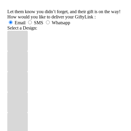
Let them know you didn’t forget, and their gift is on the way!
How would you like to deliver your GiftyLink :
Email
SMS
Whatsapp
Select a Design: