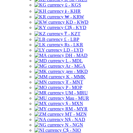
⃀ - KGS
៛ - KHR
₩ - KRW
KD - KWD
CI$ - KYD
₸ - KZT
£ - LBP
Rs - LKR
LD - LYD
DH - MAD
L - MDL
Ar - MGA
ден - MKD
K - MMK
₮ - MNT
P - MOP
UM - MRU
Mau - MUR
$ - MXN
RM - MYR
MT - MZN
N$ - NAD
N - NGN
C$ - NIO