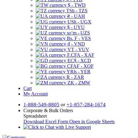
$ - TWD
TSh - TZS
₴ - UAH
USh - UGX
$ - UYU
soʻm - UZS
Bs. F - VES
₫ - VND
VT - VUV
F.CFA - XAF
EC$ - XCD
CFAF - XOF
YRls - YER
R - ZAR
ZK - ZMW
Cart
My Account
1-888-549-8805
or
+1-857-284-1674
Corporate & Bulk Orders
Spreadsheet
Download Excel Form
Open in Google Sheets