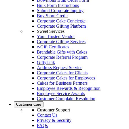
Download Bulk Order Form
Bulk Form Instructions
Submit Corporate Inquiry
Buy Store Credit
Corporate Cake Concierge
Corporate Gifting Platform
Sweet Services
Your Trusted Vendor
Corporate Gifting Services
e-Gift Certificates
Brandable Gifts with Cakes
Corporate Referral Program
GiftyLink
Address Request Service
Corporate Cakes for Clients
Corporate Cakes for Employees
Cakes for Business Partners
Employee Rewards & Recognition
Employee Service Awards
Customer Complaint Resolution
Customer Care
Customer Support
Contact Us
Privacy & Security
FAQs