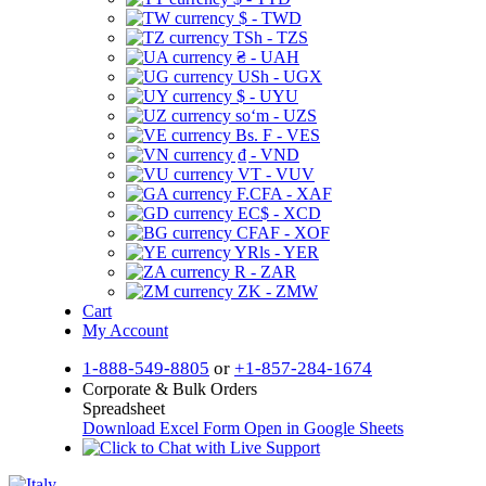
$ - TWD
TSh - TZS
₴ - UAH
USh - UGX
$ - UYU
soʻm - UZS
Bs. F - VES
₫ - VND
VT - VUV
F.CFA - XAF
EC$ - XCD
CFAF - XOF
YRls - YER
R - ZAR
ZK - ZMW
Cart
My Account
1-888-549-8805
or
+1-857-284-1674
Corporate & Bulk Orders
Spreadsheet
Download Excel Form
Open in Google Sheets