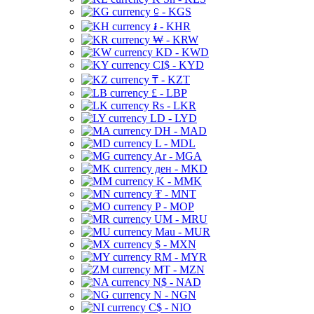
⃀ - KGS
៛ - KHR
₩ - KRW
KD - KWD
CI$ - KYD
₸ - KZT
£ - LBP
Rs - LKR
LD - LYD
DH - MAD
L - MDL
Ar - MGA
ден - MKD
K - MMK
₮ - MNT
P - MOP
UM - MRU
Mau - MUR
$ - MXN
RM - MYR
MT - MZN
N$ - NAD
N - NGN
C$ - NIO