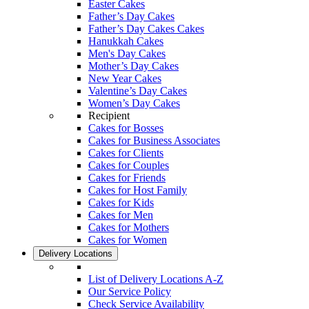
Easter Cakes
Father’s Day Cakes
Father’s Day Cakes Cakes
Hanukkah Cakes
Men's Day Cakes
Mother’s Day Cakes
New Year Cakes
Valentine’s Day Cakes
Women’s Day Cakes
Recipient
Cakes for Bosses
Cakes for Business Associates
Cakes for Clients
Cakes for Couples
Cakes for Friends
Cakes for Host Family
Cakes for Kids
Cakes for Men
Cakes for Mothers
Cakes for Women
Delivery Locations
List of Delivery Locations A-Z
Our Service Policy
Check Service Availability