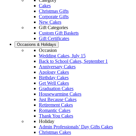
Category
Cakes
Christmas Gifts
Corporate Gifts
New Cakes
Gift Categories
Custom Gift Baskets
Gift Certificates
Occasions & Holidays
Occasion
Wedding Cakes, July 15
Back to School Cakes, September 1
Anniversary Cakes
Apology Cakes
Birthday Cakes
Get Well Cakes
Graduation Cakes
Housewarming Cakes
Just Because Cakes
Retirement Cakes
Romantic Cakes
Thank You Cakes
Holiday
Admin Professionals’ Day Gifts Cakes
Christmas Cakes