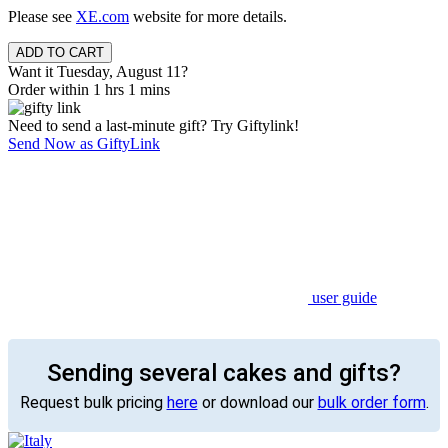
Please see
XE.com
website for more details.
Want it Tuesday, August 11?
Order within 1 hrs 1 mins
Need to send a last-minute gift? Try Giftylink!
Send Now as GiftyLink
user guide
Sending several cakes and gifts?
Request bulk pricing
here
or download our
bulk order form
.