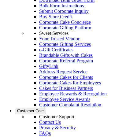
Download Bulk Order Form
Bulk Form Instructions
Submit Corporate Inquiry
Buy Store Credit
Corporate Cake Concierge
Corporate Gifting Platform
Sweet Services
Your Trusted Vendor
Corporate Gifting Services
e-Gift Certificates
Brandable Gifts with Cakes
Corporate Referral Program
GiftyLink
Address Request Service
Corporate Cakes for Clients
Corporate Cakes for Employees
Cakes for Business Partners
Employee Rewards & Recognition
Employee Service Awards
Customer Complaint Resolution
Customer Care
Customer Support
Contact Us
Privacy & Security
FAQs