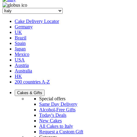
Cake Delivery Locator
Germany
UK
Brazil
Spain
Japan
Mexico
USA
Austria
Australia
HK
200 countries A-Z
Cakes & Gifts
Special offers
Same Day Delivery
Alcohol-Free Gifts
Today's Deals
New Cakes
All Cakes to Italy
Request a Custom Gift