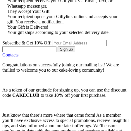
Your recipient receives your Giftylink via Email, Text, or
Whatsapp messenger.
They Accept Your Gift
Your recipient opens your Giftylink online and accepts your
gift. You receive a notification.
Your Gift is Delivered
Your gift ships according to your selected delivery date.
Subscribe & Get 10% Off:
Sign up
Contacts
Congratulations on successfully joining our mailing list! We are
thrilled to welcome you to our cake-loving community!
As a token of our gratitude for signing up, you can use the discount
code
CAKECLUB
to take
10%
off your first purchase.
Just know that there’s more where that came from! As a member,
you’ll have exclusive access to special promotions, receive insightful
tips, and stay informed about our latest offerings. We’ll ensure
you’re up-to-date with the new products and services available at