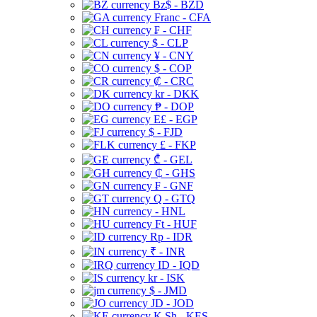
Bz$ - BZD
Franc - CFA
₣ - CHF
$ - CLP
¥ - CNY
$ - COP
₡ - CRC
kr - DKK
₱ - DOP
E£ - EGP
$ - FJD
£ - FKP
₾ - GEL
₵ - GHS
₣ - GNF
Q - GTQ
- HNL
Ft - HUF
Rp - IDR
₹ - INR
ID - IQD
kr - ISK
$ - JMD
JD - JOD
K Sh - KES