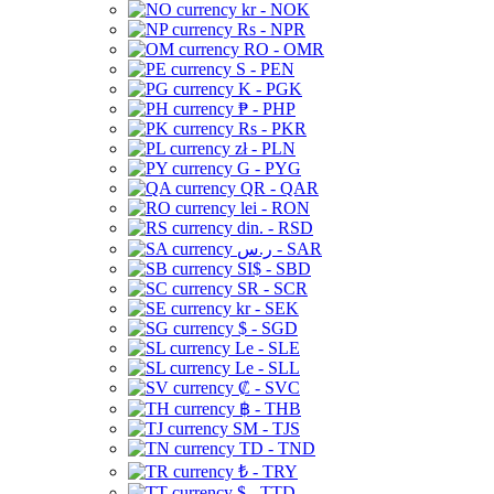
kr - NOK
Rs - NPR
RO - OMR
S - PEN
K - PGK
₱ - PHP
Rs - PKR
zł - PLN
G - PYG
QR - QAR
lei - RON
din. - RSD
ر.س - SAR
SI$ - SBD
SR - SCR
kr - SEK
$ - SGD
Le - SLE
Le - SLL
₡ - SVC
฿ - THB
ЅМ - TJS
TD - TND
₺ - TRY
$ - TTD