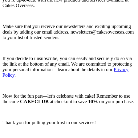
Cakes Overseas.
Make sure that you receive our newsletters and exciting upcoming
deals by adding our email address,
newsletters@cakesoverseas.com
to your list of trusted senders.
If you decide to unsubscribe, you can easily and securely do so via
the link at the bottom of any email. We are committed to protecting
your personal information—learn about the details in our
Privacy
Policy
.
Now for the fun part—let’s celebrate with cake! Remember to use
the code
CAKECLUB
at checkout to save
10%
on your purchase.
Thank you for putting your trust in our services!