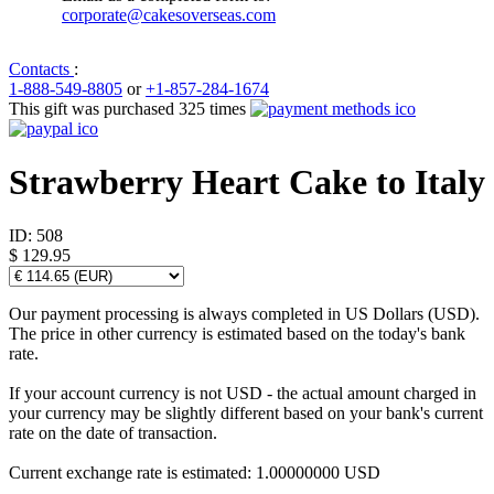
corporate@cakesoverseas.com
Contacts
:
1-888-549-8805
or
+1-857-284-1674
This gift was purchased 325 times
Strawberry Heart Cake to Italy
ID:
508
$ 129.95
Our payment processing is always completed in US Dollars (USD).
The price in other currency is estimated based on the today's bank
rate.
If your account currency is not USD - the actual amount charged in
your currency may be slightly different based on your bank's current
rate on the date of transaction.
Current exchange rate is estimated: 1.00000000 USD