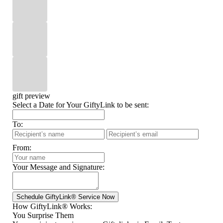
gift preview
Select a Date for Your GiftyLink to be sent:
To:
From:
Your Message and Signature:
How GiftyLink® Works:
You Surprise Them