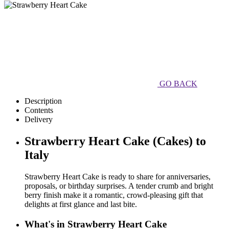
GO BACK
Description
Contents
Delivery
Strawberry Heart Cake (Cakes) to
Italy
Strawberry Heart Cake is ready to share for anniversaries,
proposals, or birthday surprises. A tender crumb and bright
berry finish make it a romantic, crowd-pleasing gift that
delights at first glance and last bite.
What's in Strawberry Heart Cake