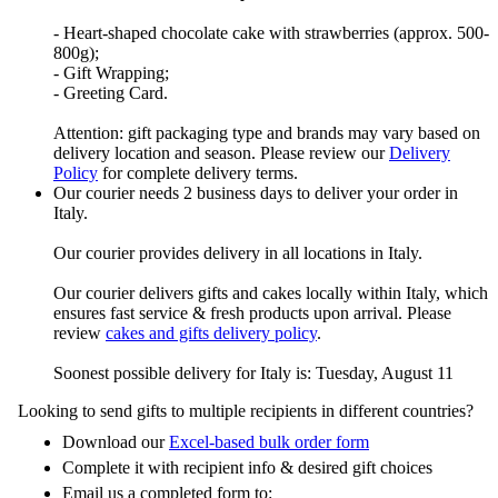
- Heart-shaped chocolate cake with strawberries (approx. 500-
800g);
- Gift Wrapping;
- Greeting Card.
Attention: gift packaging type and brands may vary based on
delivery location and season. Please review our
Delivery
Policy
for complete delivery terms.
Our courier needs 2 business days to deliver your order in
Italy.
Our courier provides delivery in all locations in Italy.
Our courier delivers gifts and cakes locally within Italy, which
ensures fast service & fresh products upon arrival. Please
review
cakes and gifts delivery policy
.
Soonest possible delivery for Italy is: Tuesday, August 11
Looking to send gifts to multiple recipients in different countries?
Download our
Excel-based bulk order form
Complete it with recipient info & desired gift choices
Email us a completed form to: