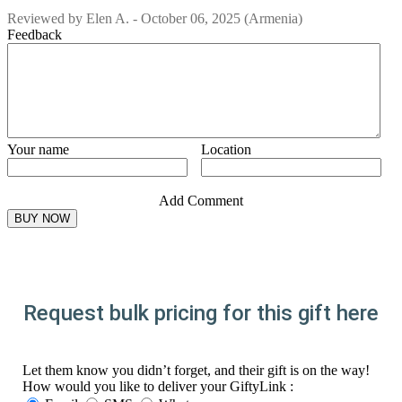
Reviewed by
Elen A.
-
October 06, 2025
(Armenia)
Feedback
Your name
Location
Add Comment
Request bulk pricing for this gift here
Let them know you didn’t forget, and their gift is on the way!
How would you like to deliver your GiftyLink :