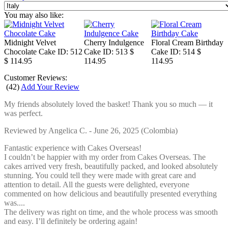
You may also like:
Midnight Velvet
Cherry Indulgence
Floral Cream Birthday
Chocolate Cake
ID: 512
Cake
ID: 513
$
Cake
ID: 514
$
$ 114.95
114.95
114.95
Customer Reviews:
(
42
)
Add Your Review
My friends absolutely loved the basket! Thank you so much — it
was perfect.
Reviewed by
Angelica C.
-
June 26, 2025
(Colombia)
Fantastic experience with Cakes Overseas!
I couldn’t be happier with my order from Cakes Overseas. The
cakes arrived very fresh, beautifully packed, and looked absolutely
stunning. You could tell they were made with great care and
attention to detail. All the guests were delighted, everyone
commented on how delicious and beautifully presented everything
was....
The delivery was right on time, and the whole process was smooth
and easy. I’ll definitely be ordering again!