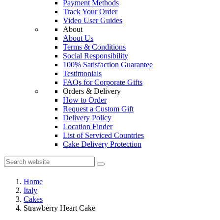
Payment Methods
Track Your Order
Video User Guides
About
About Us
Terms & Conditions
Social Responsibility
100% Satisfaction Guarantee
Testimonials
FAQs for Corporate Gifts
Orders & Delivery
How to Order
Request a Custom Gift
Delivery Policy
Location Finder
List of Serviced Countries
Cake Delivery Protection
Home
Italy
Cakes
Strawberry Heart Cake