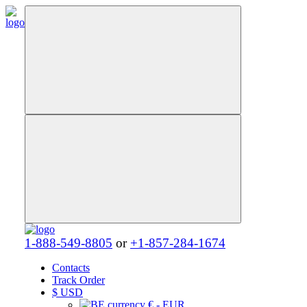
1-888-549-8805
or
+1-857-284-1674
Contacts
Track Order
$
USD
€ - EUR