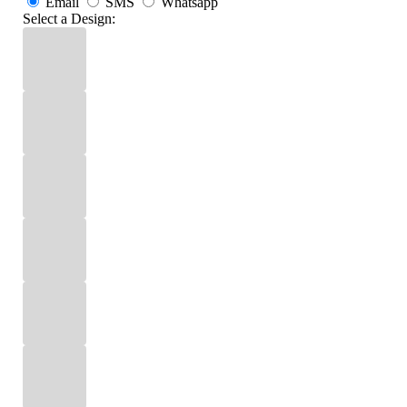
Email
SMS
Whatsapp
Select a Design: