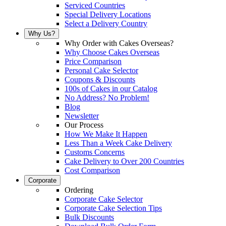
Serviced Countries
Special Delivery Locations
Select a Delivery Country
Why Us?
Why Order with Cakes Overseas?
Why Choose Cakes Overseas
Price Comparison
Personal Cake Selector
Coupons & Discounts
100s of Cakes in our Catalog
No Address? No Problem!
Blog
Newsletter
Our Process
How We Make It Happen
Less Than a Week Cake Delivery
Customs Concerns
Cake Delivery to Over 200 Countries
Cost Comparison
Corporate
Ordering
Corporate Cake Selector
Corporate Cake Selection Tips
Bulk Discounts