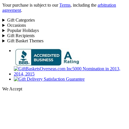
Your purchase is subject to our
Terms
, including the
arbitration
agreement
.
Gift Categories
Occasions
Popular Holidays
Gift Recipients
Gift Basket Themes
We Accept