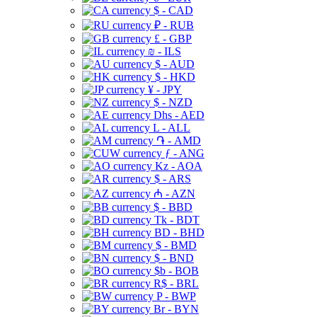
$ - CAD
₽ - RUB
£ - GBP
₪ - ILS
$ - AUD
$ - HKD
¥ - JPY
$ - NZD
Dhs - AED
L - ALL
֏ - AMD
ƒ - ANG
Kz - AOA
$ - ARS
₼ - AZN
$ - BBD
Tk - BDT
BD - BHD
$ - BMD
$ - BND
$b - BOB
R$ - BRL
P - BWP
Br - BYN