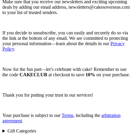
Make sure that you receive our newsletters and exciting upcoming
deals by adding our email address,
newsletters@cakesoverseas.com
to your list of trusted senders.
If you decide to unsubscribe, you can easily and securely do so via
the link at the bottom of any email. We are committed to protecting
your personal information—learn about the details in our
Privacy
Policy
.
Now for the fun part—let’s celebrate with cake! Remember to use
the code
CAKECLUB
at checkout to save
10%
on your purchase.
Thank you for putting your trust in our services!
Your purchase is subject to our
Terms
, including the
arbitration
agreement
.
Gift Categories