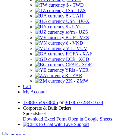
$ - TWD
TSh - TZS
₴ - UAH
USh - UGX
$ - UYU
soʻm - UZS
Bs. F - VES
₫ - VND
VT - VUV
F.CFA - XAF
EC$ - XCD
CFAF - XOF
YRls - YER
R - ZAR
ZK - ZMW
Cart
My Account
1-888-549-8805
or
+1-857-284-1674
Corporate & Bulk Orders
Spreadsheet
Download Excel Form
Open in Google Sheets