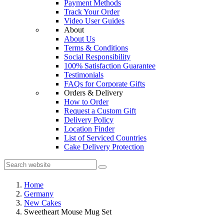
Payment Methods
Track Your Order
Video User Guides
About
About Us
Terms & Conditions
Social Responsibility
100% Satisfaction Guarantee
Testimonials
FAQs for Corporate Gifts
Orders & Delivery
How to Order
Request a Custom Gift
Delivery Policy
Location Finder
List of Serviced Countries
Cake Delivery Protection
Home
Germany
New Cakes
Sweetheart Mouse Mug Set