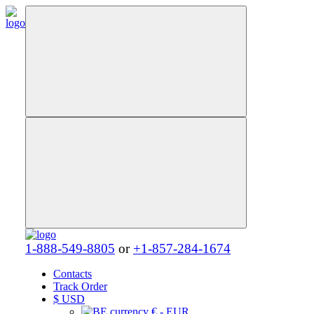
1-888-549-8805
or
+1-857-284-1674
Contacts
Track Order
$
USD
€ - EUR