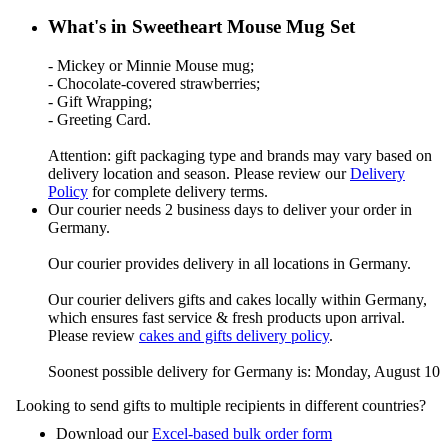
What's in Sweetheart Mouse Mug Set
- Mickey or Minnie Mouse mug;
- Chocolate-covered strawberries;
- Gift Wrapping;
- Greeting Card.
Attention: gift packaging type and brands may vary based on
delivery location and season. Please review our
Delivery
Policy
for complete delivery terms.
Our courier needs 2 business days to deliver your order in
Germany.
Our courier provides delivery in all locations in Germany.
Our courier delivers gifts and cakes locally within Germany,
which ensures fast service & fresh products upon arrival.
Please review
cakes and gifts delivery policy
.
Soonest possible delivery for Germany is: Monday, August 10
Looking to send gifts to multiple recipients in different countries?
Download our
Excel-based bulk order form