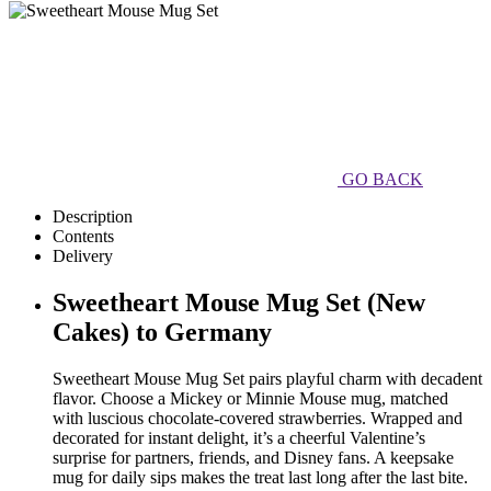
GO BACK
Description
Contents
Delivery
Sweetheart Mouse Mug Set (New
Cakes) to Germany
Sweetheart Mouse Mug Set pairs playful charm with decadent
flavor. Choose a Mickey or Minnie Mouse mug, matched
with luscious chocolate-covered strawberries. Wrapped and
decorated for instant delight, it’s a cheerful Valentine’s
surprise for partners, friends, and Disney fans. A keepsake
mug for daily sips makes the treat last long after the last bite.