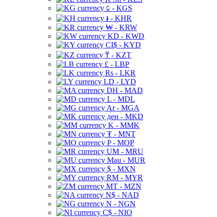
⃀ - KGS
៛ - KHR
₩ - KRW
KD - KWD
CI$ - KYD
₸ - KZT
£ - LBP
Rs - LKR
LD - LYD
DH - MAD
L - MDL
Ar - MGA
ден - MKD
K - MMK
₮ - MNT
P - MOP
UM - MRU
Mau - MUR
$ - MXN
RM - MYR
MT - MZN
N$ - NAD
N - NGN
C$ - NIO