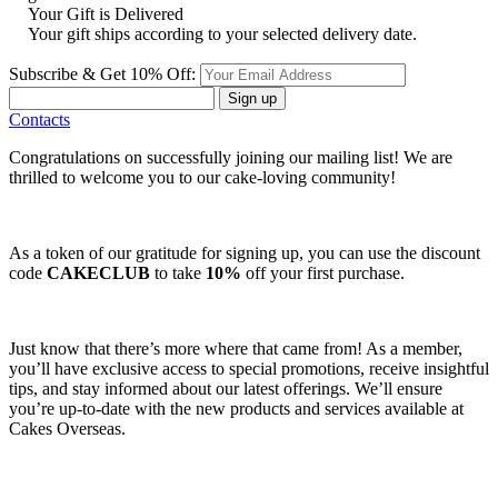
Your Gift is Delivered
Your gift ships according to your selected delivery date.
Subscribe & Get 10% Off:
Sign up
Contacts
Congratulations on successfully joining our mailing list! We are
thrilled to welcome you to our cake-loving community!
As a token of our gratitude for signing up, you can use the discount
code
CAKECLUB
to take
10%
off your first purchase.
Just know that there’s more where that came from! As a member,
you’ll have exclusive access to special promotions, receive insightful
tips, and stay informed about our latest offerings. We’ll ensure
you’re up-to-date with the new products and services available at
Cakes Overseas.