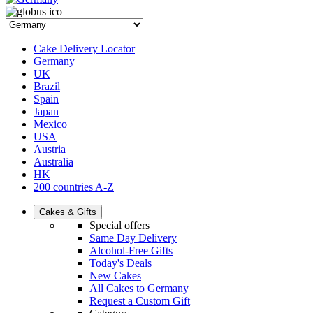
Cake Delivery Locator
Germany
UK
Brazil
Spain
Japan
Mexico
USA
Austria
Australia
HK
200 countries A-Z
Cakes & Gifts
Special offers
Same Day Delivery
Alcohol-Free Gifts
Today's Deals
New Cakes
All Cakes to Germany
Request a Custom Gift