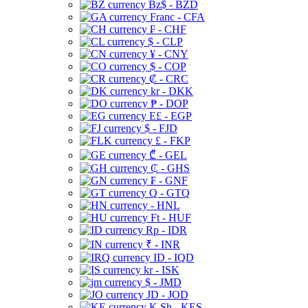
Bz$ - BZD
Franc - CFA
₣ - CHF
$ - CLP
¥ - CNY
$ - COP
₡ - CRC
kr - DKK
₱ - DOP
E£ - EGP
$ - FJD
£ - FKP
₾ - GEL
₵ - GHS
₣ - GNF
Q - GTQ
- HNL
Ft - HUF
Rp - IDR
₹ - INR
ID - IQD
kr - ISK
$ - JMD
JD - JOD
K Sh - KES