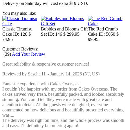
Delivery on Saturday will cost extra $19 USD.
You may also like:
Classic Tiramisu
Bubbles and Blooms Gift
The Red Crumb
Cake
ID: 126
$
Set
ID: 146
$ 299.95
Cake
ID: 5050
$
74.95
99.95
Customer Reviews:
(
39
)
Add Your Review
Great reliability & responsive customer service!
Reviewed by
Sascha H.
-
January 14, 2026
(NJ, US)
Fantastic experience with Cakes Overseas!
I couldn’t be happier with my order from Cakes Overseas. The
cakes arrived very fresh, beautifully packed, and looked absolutely
stunning. You could tell they were made with great care and
attention to detail. All the guests were delighted, everyone
commented on how delicious and beautifully presented everything
was....
The delivery was right on time, and the whole process was smooth
and easy. I’ll definitely be ordering again!