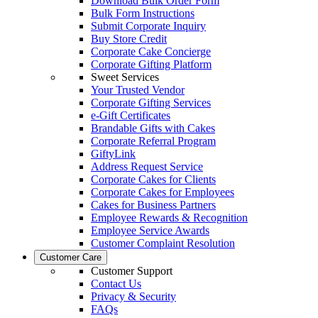
Download Bulk Order Form
Bulk Form Instructions
Submit Corporate Inquiry
Buy Store Credit
Corporate Cake Concierge
Corporate Gifting Platform
Sweet Services
Your Trusted Vendor
Corporate Gifting Services
e-Gift Certificates
Brandable Gifts with Cakes
Corporate Referral Program
GiftyLink
Address Request Service
Corporate Cakes for Clients
Corporate Cakes for Employees
Cakes for Business Partners
Employee Rewards & Recognition
Employee Service Awards
Customer Complaint Resolution
Customer Care
Customer Support
Contact Us
Privacy & Security
FAQs