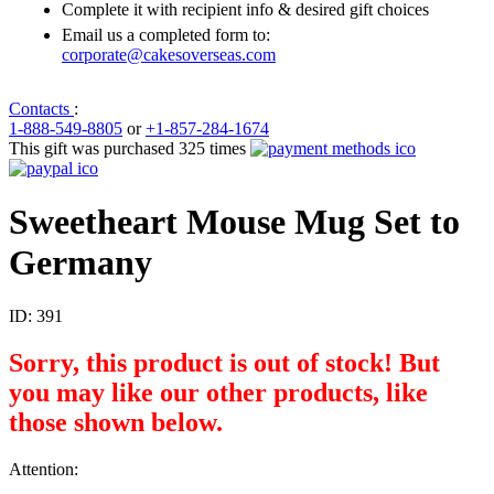
Complete it with recipient info & desired gift choices
Email us a completed form to:
corporate@cakesoverseas.com
Contacts
:
1-888-549-8805
or
+1-857-284-1674
This gift was purchased 325 times
Sweetheart Mouse Mug Set to
Germany
ID:
391
Sorry, this product is out of stock! But
you may like our other products, like
those shown below.
Attention: