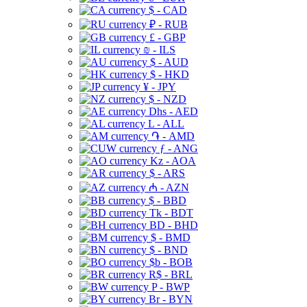
$ - CAD
₽ - RUB
£ - GBP
₪ - ILS
$ - AUD
$ - HKD
¥ - JPY
$ - NZD
Dhs - AED
L - ALL
֏ - AMD
ƒ - ANG
Kz - AOA
$ - ARS
₼ - AZN
$ - BBD
Tk - BDT
BD - BHD
$ - BMD
$ - BND
$b - BOB
R$ - BRL
P - BWP
Br - BYN