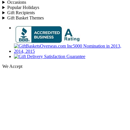
Occasions
Popular Holidays
Gift Recipients
Gift Basket Themes
We Accept