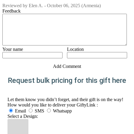
Reviewed by
Elen A.
-
October 06, 2025
(Armenia)
Feedback
Your name
Location
Add Comment
Request bulk pricing for this gift here
Let them know you didn’t forget, and their gift is on the way!
How would you like to deliver your GiftyLink :
Email
SMS
Whatsapp
Select a Design: