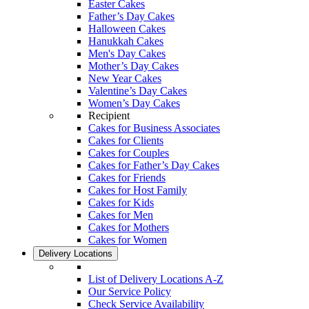
Easter Cakes
Father’s Day Cakes
Halloween Cakes
Hanukkah Cakes
Men's Day Cakes
Mother’s Day Cakes
New Year Cakes
Valentine’s Day Cakes
Women’s Day Cakes
Recipient
Cakes for Business Associates
Cakes for Clients
Cakes for Couples
Cakes for Father’s Day Cakes
Cakes for Friends
Cakes for Host Family
Cakes for Kids
Cakes for Men
Cakes for Mothers
Cakes for Women
Delivery Locations
List of Delivery Locations A-Z
Our Service Policy
Check Service Availability