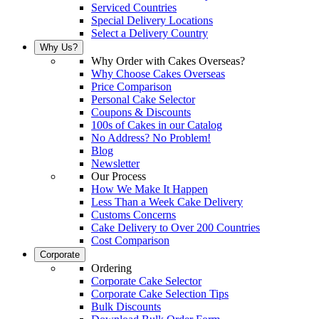
Serviced Countries
Special Delivery Locations
Select a Delivery Country
Why Us?
Why Order with Cakes Overseas?
Why Choose Cakes Overseas
Price Comparison
Personal Cake Selector
Coupons & Discounts
100s of Cakes in our Catalog
No Address? No Problem!
Blog
Newsletter
Our Process
How We Make It Happen
Less Than a Week Cake Delivery
Customs Concerns
Cake Delivery to Over 200 Countries
Cost Comparison
Corporate
Ordering
Corporate Cake Selector
Corporate Cake Selection Tips
Bulk Discounts