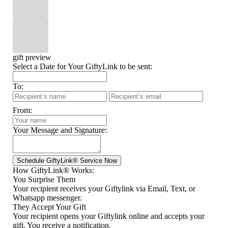
gift preview
Select a Date for Your GiftyLink to be sent:
To:
From:
Your Message and Signature:
How GiftyLink® Works:
You Surprise Them
Your recipient receives your Giftylink via Email, Text, or
Whatsapp messenger.
They Accept Your Gift
Your recipient opens your Giftylink online and accepts your
gift. You receive a notification.