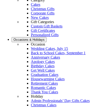
Category
Cakes
Christmas Gifts
Corporate Gifts
New Cakes
Gift Categories
Custom Gift Baskets
Gift Certificates
Personalized Gifts
Occasions & Holidays
Occasion
Wedding Cakes, July 15
Back to School Cakes, September 1
Anniversary Cakes
Apology Cakes
Birthday Cakes
Get Well Cakes
Graduation Cakes
Housewarming Cakes
Retirement Cakes
Romantic Cakes
Thank You Cakes
Holiday
Admin Professionals’ Day Gifts Cakes
Christmas Cakes