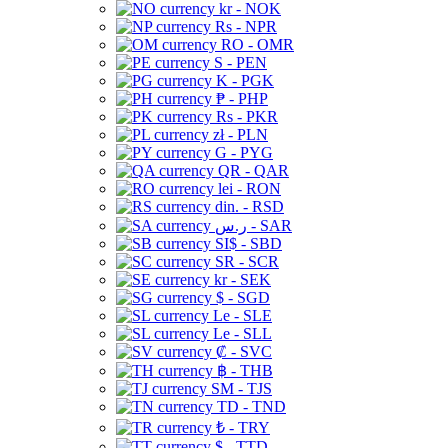
kr - NOK
Rs - NPR
RO - OMR
S - PEN
K - PGK
₱ - PHP
Rs - PKR
zł - PLN
G - PYG
QR - QAR
lei - RON
din. - RSD
ر.س - SAR
SI$ - SBD
SR - SCR
kr - SEK
$ - SGD
Le - SLE
Le - SLL
₡ - SVC
฿ - THB
ЅМ - TJS
TD - TND
₺ - TRY
$ - TTD