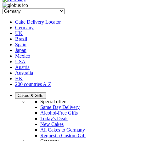
Cake Delivery Locator
Germany
UK
Brazil
Spain
Japan
Mexico
USA
Austria
Australia
HK
200 countries A-Z
Cakes & Gifts
Special offers
Same Day Delivery
Alcohol-Free Gifts
Today's Deals
New Cakes
All Cakes to Germany
Request a Custom Gift