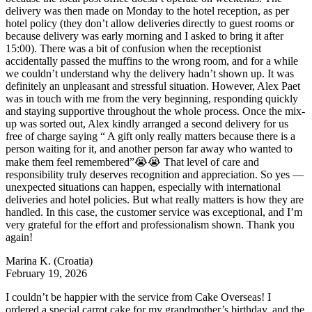
delivery was then made on Monday to the hotel reception, as per
hotel policy (they don’t allow deliveries directly to guest rooms or
because delivery was early morning and I asked to bring it after
15:00). There was a bit of confusion when the receptionist
accidentally passed the muffins to the wrong room, and for a while
we couldn’t understand why the delivery hadn’t shown up. It was
definitely an unpleasant and stressful situation. However, Alex Paet
was in touch with me from the very beginning, responding quickly
and staying supportive throughout the whole process. Once the mix-
up was sorted out, Alex kindly arranged a second delivery for us
free of charge saying “ A gift only really matters because there is a
person waiting for it, and another person far away who wanted to
make them feel remembered”😭😭 That level of care and
responsibility truly deserves recognition and appreciation. So yes —
unexpected situations can happen, especially with international
deliveries and hotel policies. But what really matters is how they are
handled. In this case, the customer service was exceptional, and I’m
very grateful for the effort and professionalism shown. Thank you
again!
Marina K.
(Croatia)
February 19, 2026
I couldn’t be happier with the service from Cake Overseas! I
ordered a special carrot cake for my grandmother’s birthday, and the