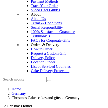
Payment Methods
Track Your Order
Video User Guides
About
About Us
Terms & Conditions
Social Responsibility
100% Satisfaction Guarantee
Testimonials
FAQs for Corporate Gifts
Orders & Delivery
How to Order
Request a Custom Gift
Delivery Policy
Location Finder
List of Serviced Countries
Cake Delivery Protection
Home
Germany
Christmas Cakes cakes and gifts to Germany
12 Christmas found