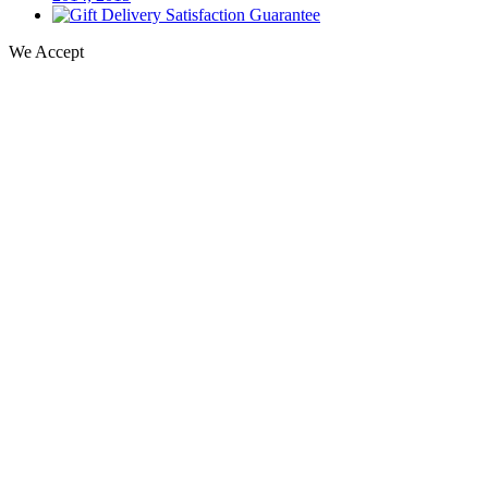
We Accept