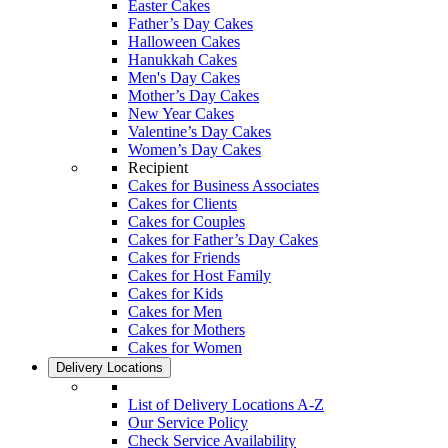
Easter Cakes
Father’s Day Cakes
Halloween Cakes
Hanukkah Cakes
Men's Day Cakes
Mother’s Day Cakes
New Year Cakes
Valentine’s Day Cakes
Women’s Day Cakes
Recipient
Cakes for Business Associates
Cakes for Clients
Cakes for Couples
Cakes for Father’s Day Cakes
Cakes for Friends
Cakes for Host Family
Cakes for Kids
Cakes for Men
Cakes for Mothers
Cakes for Women
Delivery Locations
List of Delivery Locations A-Z
Our Service Policy
Check Service Availability