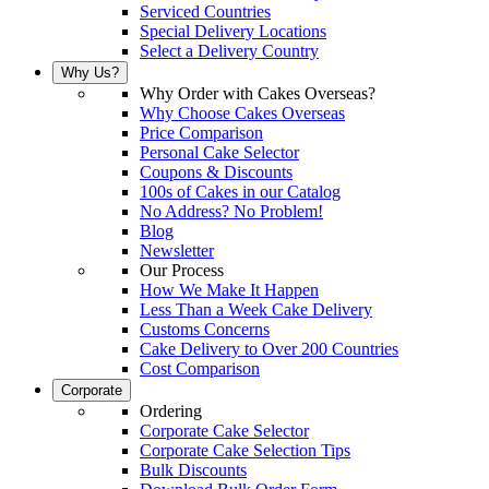
Serviced Countries
Special Delivery Locations
Select a Delivery Country
Why Us?
Why Order with Cakes Overseas?
Why Choose Cakes Overseas
Price Comparison
Personal Cake Selector
Coupons & Discounts
100s of Cakes in our Catalog
No Address? No Problem!
Blog
Newsletter
Our Process
How We Make It Happen
Less Than a Week Cake Delivery
Customs Concerns
Cake Delivery to Over 200 Countries
Cost Comparison
Corporate
Ordering
Corporate Cake Selector
Corporate Cake Selection Tips
Bulk Discounts