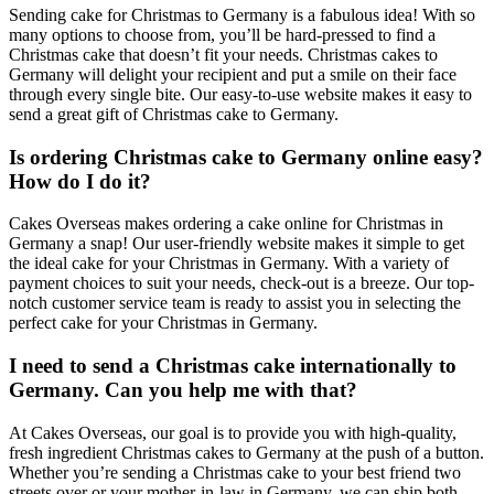
Sending cake for Christmas to Germany is a fabulous idea! With so
many options to choose from, you’ll be hard-pressed to find a
Christmas cake that doesn’t fit your needs. Christmas cakes to
Germany will delight your recipient and put a smile on their face
through every single bite. Our easy-to-use website makes it easy to
send a great gift of Christmas cake to Germany.
Is ordering Christmas cake to Germany online easy?
How do I do it?
Cakes Overseas makes ordering a cake online for Christmas in
Germany a snap! Our user-friendly website makes it simple to get
the ideal cake for your Christmas in Germany. With a variety of
payment choices to suit your needs, check-out is a breeze. Our top-
notch customer service team is ready to assist you in selecting the
perfect cake for your Christmas in Germany.
I need to send a Christmas cake internationally to
Germany. Can you help me with that?
At Cakes Overseas, our goal is to provide you with high-quality,
fresh ingredient Christmas cakes to Germany at the push of a button.
Whether you’re sending a Christmas cake to your best friend two
streets over or your mother-in-law in Germany, we can ship both