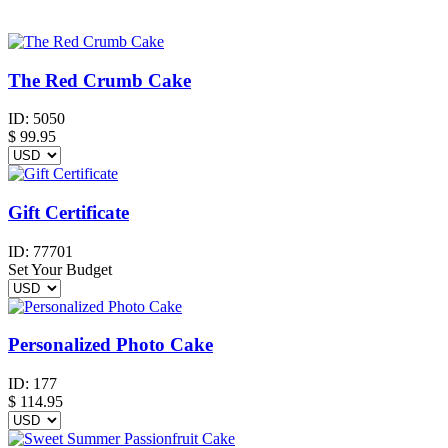
The Red Crumb Cake
ID:
5050
$
99.95
Gift Certificate
ID:
77701
Set Your Budget
Personalized Photo Cake
ID:
177
$
114.95