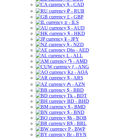
$ - CAD
₽ - RUB
£ - GBP
₪ - ILS
$ - AUD
$ - HKD
¥ - JPY
$ - NZD
Dhs - AED
L - ALL
֏ - AMD
ƒ - ANG
Kz - AOA
$ - ARS
₼ - AZN
$ - BBD
Tk - BDT
BD - BHD
$ - BMD
$ - BND
$b - BOB
R$ - BRL
P - BWP
Br - BYN