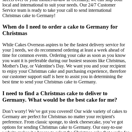
local and international to suit your needs. Our 24/7 Customer
Service team is ready to take your call to send international
Christmas cake to Germany!
When do I need to order a cake to Germany for
Christmas
While Cakes Overseas aspires to be the fastest delivery service for
your ] needs, we do recommend ordering at least a week ahead of
time for common events. Ordering your cake as soon as you know
you want it is preferable during our busiest seasons like Christmas,
Mother's Day, or Valentine's Day. We want you and your recipient
to enjoy your Christmas cake and purchasing experience, therefore
our customer support staff is here to assist you in determining the
best time to send your Christmas cake to Germany.
I need to find a Christmas cake to deliver to
Germany. What would be the best cake for me?
Don’t worry! We’ve got you covered! Our wide variety of cakes to
Germany are perfect for Christmas no matter your recipient's
preference. From classic sponge, to sleek cheesecake, you’ve got
options for sending Christmas cake to Germany. Our easy-to-use