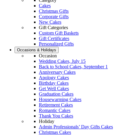
Category
Cakes
Christmas Gifts
Corporate Gifts
New Cakes
Gift Categories
Custom Gift Baskets
Gift Certificates
Personalized Gifts
Occasions & Holidays
Occasion
Wedding Cakes, July 15
Back to School Cakes, September 1
Anniversary Cakes
Apology Cakes
Birthday Cakes
Get Well Cakes
Graduation Cakes
Housewarming Cakes
Retirement Cakes
Romantic Cakes
Thank You Cakes
Holiday
Admin Professionals’ Day Gifts Cakes
Christmas Cakes