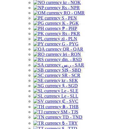
kr - NOK
Rs - NPR
RO - OMR
S - PEN
K - PGK
₱ - PHP
Rs - PKR
zł - PLN
G - PYG
QR - QAR
lei - RON
din. - RSD
ر.س - SAR
SI$ - SBD
SR - SCR
kr - SEK
$ - SGD
Le - SLE
Le - SLL
₡ - SVC
฿ - THB
ЅМ - TJS
TD - TND
₺ - TRY
$ - TTD