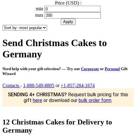
Price (USD) :
min
max
Send Christmas Cakes to
Germany
Need help with your gift selection? — Try our
Corporate
or
Personal
Gift
Wizard
Contacts
-
1-888-549-8805
or
+1-857-284-1674
SENDING 4+ CHRISTMAS?
Request bulk pricing for this
gift
here
or download our
bulk order form
.
12 Christmas Cakes for Delivery to
Germany