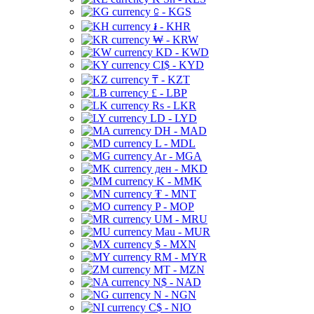
⃀ - KGS
៛ - KHR
₩ - KRW
KD - KWD
CI$ - KYD
₸ - KZT
£ - LBP
Rs - LKR
LD - LYD
DH - MAD
L - MDL
Ar - MGA
ден - MKD
K - MMK
₮ - MNT
P - MOP
UM - MRU
Mau - MUR
$ - MXN
RM - MYR
MT - MZN
N$ - NAD
N - NGN
C$ - NIO