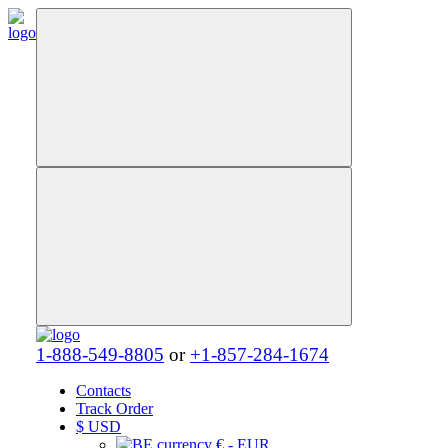
1-888-549-8805
or
+1-857-284-1674
Contacts
Track Order
$
USD
€ - EUR