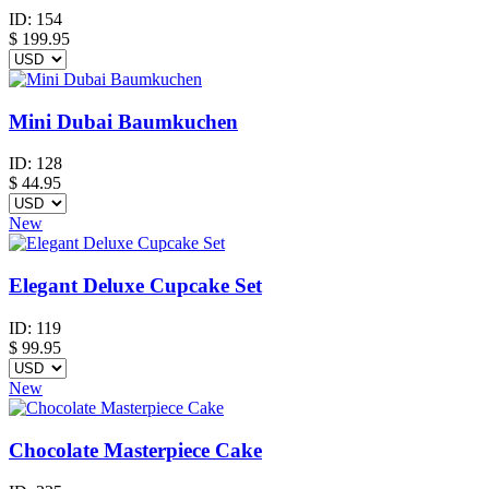
ID:
154
$
199.95
Mini Dubai Baumkuchen
ID:
128
$
44.95
New
Elegant Deluxe Cupcake Set
ID:
119
$
99.95
New
Chocolate Masterpiece Cake