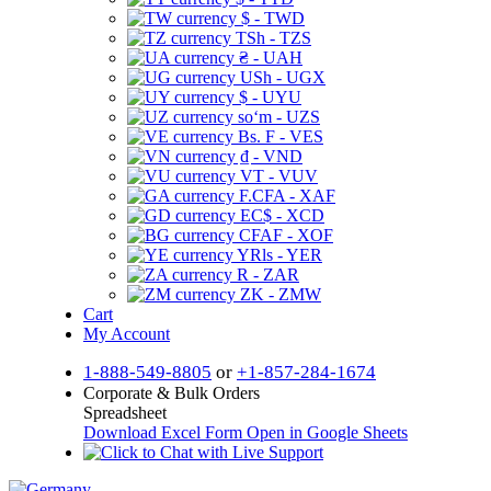
$ - TWD
TSh - TZS
₴ - UAH
USh - UGX
$ - UYU
soʻm - UZS
Bs. F - VES
₫ - VND
VT - VUV
F.CFA - XAF
EC$ - XCD
CFAF - XOF
YRls - YER
R - ZAR
ZK - ZMW
Cart
My Account
1-888-549-8805
or
+1-857-284-1674
Corporate & Bulk Orders
Spreadsheet
Download Excel Form
Open in Google Sheets