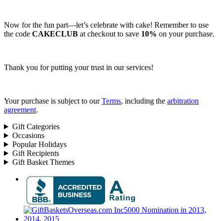
Now for the fun part—let’s celebrate with cake! Remember to use
the code
CAKECLUB
at checkout to save
10%
on your purchase.
Thank you for putting your trust in our services!
Your purchase is subject to our
Terms
, including the
arbitration
agreement
.
Gift Categories
Occasions
Popular Holidays
Gift Recipients
Gift Basket Themes