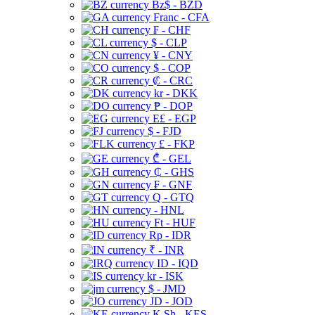
Bz$ - BZD
Franc - CFA
₣ - CHF
$ - CLP
¥ - CNY
$ - COP
₡ - CRC
kr - DKK
₱ - DOP
E£ - EGP
$ - FJD
£ - FKP
₾ - GEL
₵ - GHS
₣ - GNF
Q - GTQ
- HNL
Ft - HUF
Rp - IDR
₹ - INR
ID - IQD
kr - ISK
$ - JMD
JD - JOD
K Sh - KES