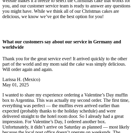
website makes it a breeze to select the Christmas cake that works for
you, and our customer service team is ready to answer any questions
you might have. While we think all of our Christmas cakes are
delicious, we know we’ve got the best option for you!
What our customers say about our service in Germany and
worldwide
Thank you for the great service ever! It arrived quickly to the other
part of the world and my mom said the cake was simply delicious.
Will order again and again.
Larissa H.
(Mexico)
May 01, 2025
I wanted to share my experience ordering a Valentine’s Day muffin
box to Argentina. This was actually my second order. The first time,
everything was perfect — the muffins even arrived earlier than
expected (probably thanks to the holiday schedule) and were
delivered straight to the hotel room door. So I already had a great
impression. For Valentine’s Day, I ordered another box.
Unfortunately, it didn’t arrive on Saturday as planned — most likely
because the local post office doesn’t operate on weekends. The