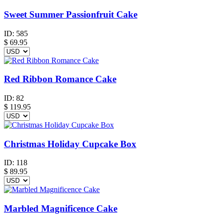
Sweet Summer Passionfruit Cake
ID:
585
$
69.95
Red Ribbon Romance Cake
ID:
82
$
119.95
Christmas Holiday Cupcake Box
ID:
118
$
89.95
Marbled Magnificence Cake