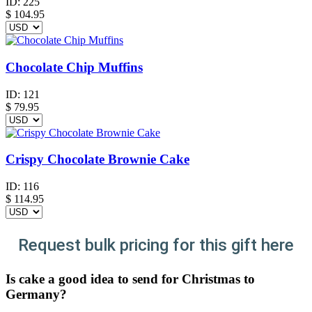
ID:
225
$
104.95
Chocolate Chip Muffins
ID:
121
$
79.95
Crispy Chocolate Brownie Cake
ID:
116
$
114.95
Request bulk pricing for this gift here
Is cake a good idea to send for Christmas to
Germany?