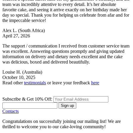
team was incredibly attentive to every detail. It’s her absolute
favorite cake, and seeing it arrive exactly on her birthday made her
day so special. Thank you for helping us celebrate from afar and for
the impeccable service!
Alex L.
(South Africa)
April 27, 2026
The support / communication I received from customer service team
was excellent. Answering questions promptly and giving updated
information on delivery and dietary needs excellent and the cake
was delicious, boxed and delivered beautifully.
Louise H.
(Australia)
October 10, 2025
Read other
testimonials
or leave your feedback
here
Subscribe & Get 10% Off:
Sign up
Contacts
Congratulations on successfully joining our mailing list! We are
thrilled to welcome you to our cake-loving community!