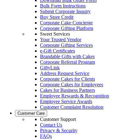
Download Bulk Order Form
Bulk Form Instructions
Submit Corporate Inquiry
Buy Store Credit
Corporate Cake Concierge
Corporate Gifting Platform
Sweet Services
Your Trusted Vendor
Corporate Gifting Services
e-Gift Certificates
Brandable Gifts with Cakes
Corporate Referral Program
GiftyLink
Address Request Service
Corporate Cakes for Clients
Corporate Cakes for Employees
Cakes for Business Partners
Employee Rewards & Recognition
Employee Service Awards
Customer Complaint Resolution
Customer Care
Customer Support
Contact Us
Privacy & Security
FAQs