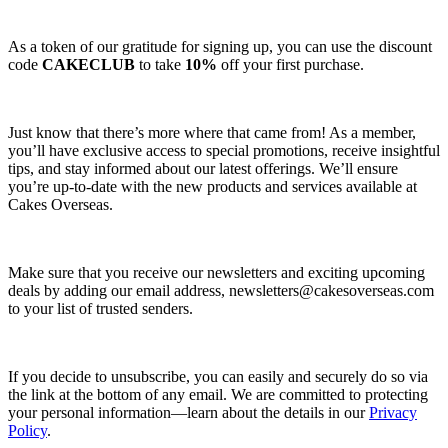
As a token of our gratitude for signing up, you can use the discount
code
CAKECLUB
to take
10%
off your first purchase.
Just know that there’s more where that came from! As a member,
you’ll have exclusive access to special promotions, receive insightful
tips, and stay informed about our latest offerings. We’ll ensure
you’re up-to-date with the new products and services available at
Cakes Overseas.
Make sure that you receive our newsletters and exciting upcoming
deals by adding our email address,
newsletters@cakesoverseas.com
to your list of trusted senders.
If you decide to unsubscribe, you can easily and securely do so via
the link at the bottom of any email. We are committed to protecting
your personal information—learn about the details in our
Privacy
Policy
.