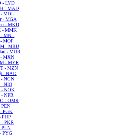
 - LYD
H - MAD
 - MDL
r - MGA
ен - MKD
 - MMK
 - MNT
 - MOP
M - MRU
au - MUR
 - MXN
M - MYR
T - MZN
$ - NAD
 - NGN
 - NIO
 - NOK
 - NPR
O - OMR
- PEN
- PGK
- PHP
 - PKR
- PLN
- PYG