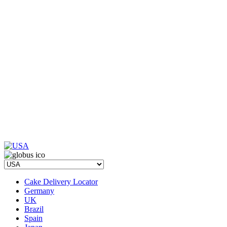
Cake Delivery Locator
Germany
UK
Brazil
Spain