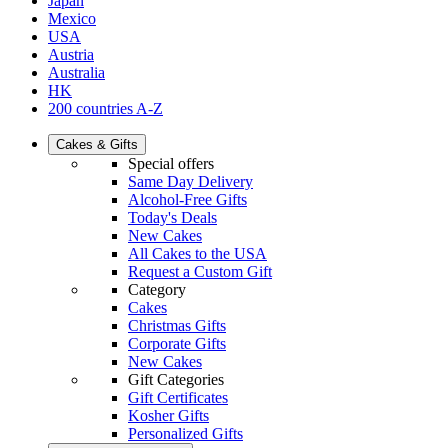
Japan
Mexico
USA
Austria
Australia
HK
200 countries A-Z
Cakes & Gifts
Special offers
Same Day Delivery
Alcohol-Free Gifts
Today's Deals
New Cakes
All Cakes to the USA
Request a Custom Gift
Category
Cakes
Christmas Gifts
Corporate Gifts
New Cakes
Gift Categories
Gift Certificates
Kosher Gifts
Personalized Gifts