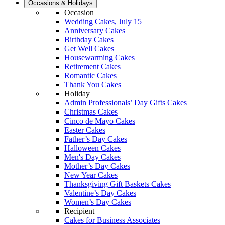
Occasions & Holidays
Occasion
Wedding Cakes, July 15
Anniversary Cakes
Birthday Cakes
Get Well Cakes
Housewarming Cakes
Retirement Cakes
Romantic Cakes
Thank You Cakes
Holiday
Admin Professionals’ Day Gifts Cakes
Christmas Cakes
Cinco de Mayo Cakes
Easter Cakes
Father’s Day Cakes
Halloween Cakes
Men's Day Cakes
Mother’s Day Cakes
New Year Cakes
Thanksgiving Gift Baskets Cakes
Valentine’s Day Cakes
Women’s Day Cakes
Recipient
Cakes for Business Associates