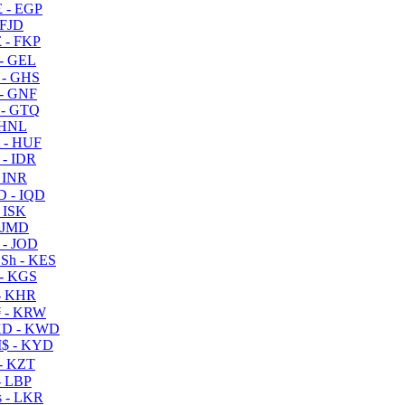
 - EGP
 FJD
 - FKP
- GEL
 - GHS
- GNF
- GTQ
 HNL
 - HUF
- IDR
 INR
D - IQD
- ISK
 JMD
 - JOD
Sh - KES
- KGS
- KHR
 - KRW
D - KWD
$ - KYD
- KZT
- LBP
 - LKR