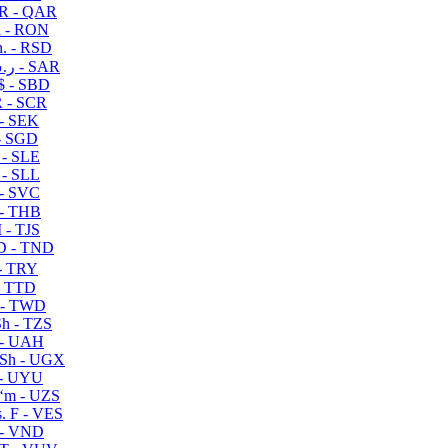
R - QAR
i - RON
n. - RSD
ر.س - SAR
$ - SBD
 - SCR
 - SEK
- SGD
 - SLE
 - SLL
- SVC
- THB
- TJS
 - TND
- TRY
- TTD
 - TWD
h - TZS
- UAH
Sh - UGX
- UYU
ʻm - UZS
. F - VES
 - VND