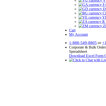
V
F.
E
CF
YR
R 
Z
Cart
My Account
1-888-549-8805
or
+
Corporate & Bulk Order
Spreadsheet
Download Excel Form
O