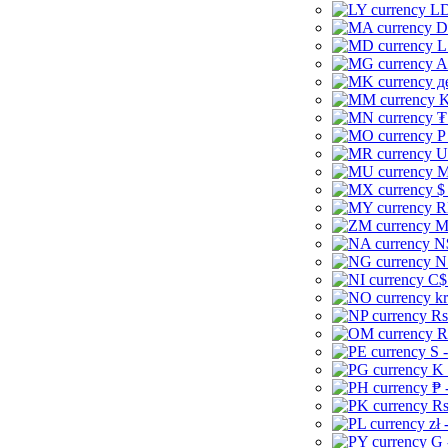
LD
D
L
A
д
K
₮
P
U
M
$
R
M
N
N
C$
kr
Rs
R
S 
K 
₱ 
Rs
zł 
G 