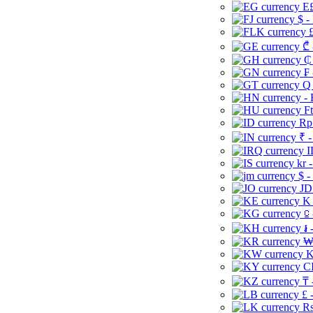
E£
$ -
£
₾ 
₵
₣ 
Q 
-
Ft
Rp 
₹ -
I
kr 
$ -
JD
K 
⃀ 
៛ 
₩
K
CI
₸ 
£ 
Rs