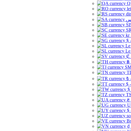
Q
le
di
SI
SR
kr
$ 
Le
Le
₡ 
฿ 
ЅМ 
TD
₺ 
$ 
$
TS
₴ 
U
$ 
so
Bs
₫