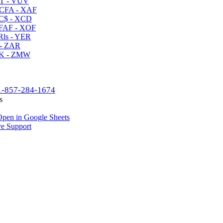
T - VUV
CFA - XAF
C$ - XCD
AF - XOF
ls - YER
- ZAR
K - ZMW
1-857-284-1674
s
pen in Google Sheets