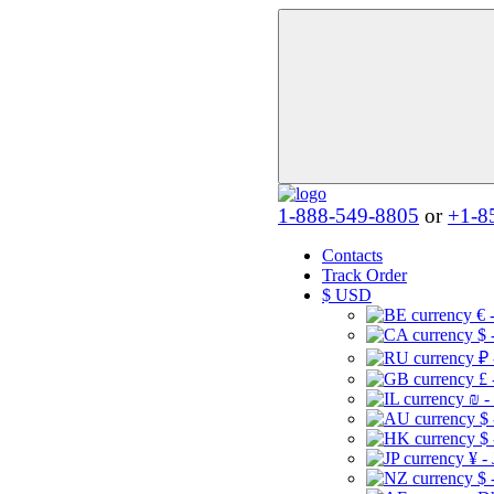
1-888-549-8805
or
+1-8
Contacts
Track Order
$
USD
€ 
$ 
₽ 
£ 
₪ -
$
$
¥ -
$ 