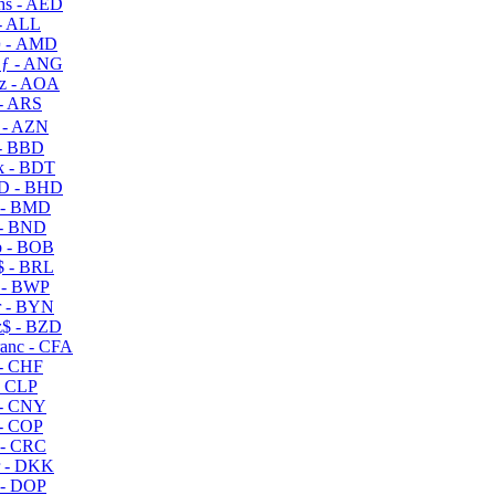
s - AED
- ALL
 - AMD
ƒ - ANG
z - AOA
- ARS
- AZN
- BBD
 - BDT
D - BHD
 - BMD
- BND
 - BOB
 - BRL
 - BWP
 - BYN
$ - BZD
anc - CFA
- CHF
- CLP
- CNY
- COP
- CRC
 - DKK
- DOP