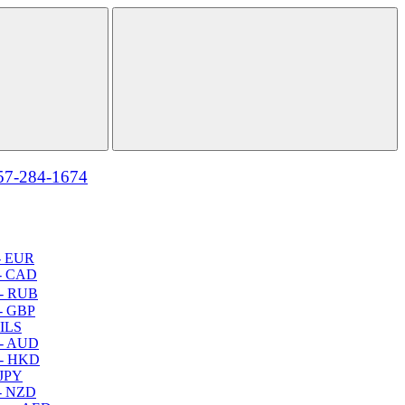
57-284-1674
- EUR
- CAD
- RUB
- GBP
 ILS
 - AUD
 - HKD
 JPY
- NZD