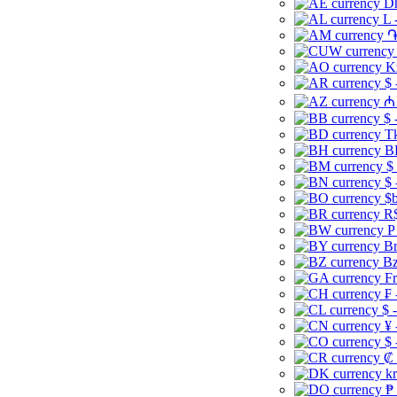
Dh
L 
֏
K
$ 
₼ 
$ 
Tk
B
$
$ 
$b
R$
P
Br
Bz
Fr
₣ 
$ 
¥ 
$ 
₡ 
kr
₱ 