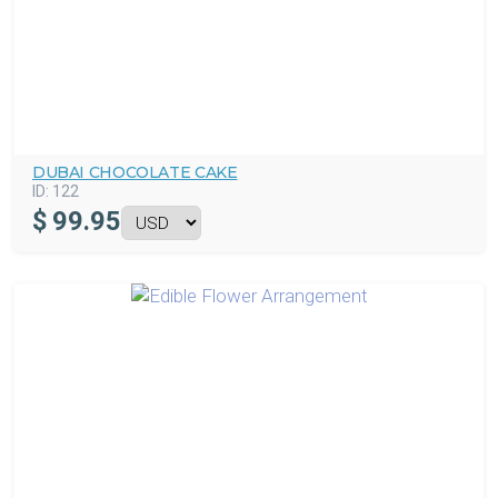
DUBAI CHOCOLATE CAKE
ID:
122
$
99.95