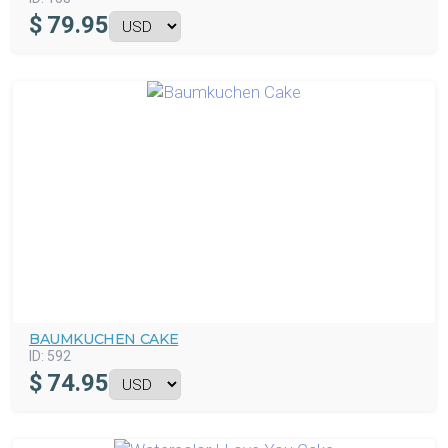
$
79.95
BAUMKUCHEN CAKE
ID:
592
$
74.95