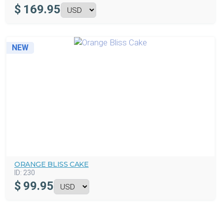
$
169.95
NEW
ORANGE BLISS CAKE
ID:
230
$
99.95