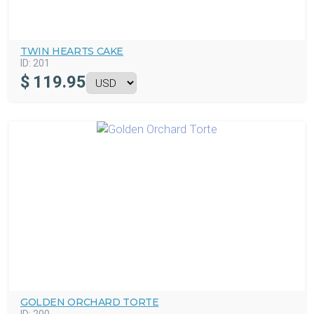
TWIN HEARTS CAKE
ID:
201
$
119.95
GOLDEN ORCHARD TORTE