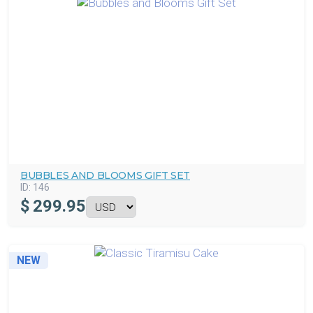
BUBBLES AND BLOOMS GIFT SET
ID:
146
$
299.95
NEW