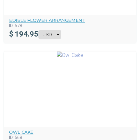
EDIBLE FLOWER ARRANGEMENT
ID:
578
$
194.95
OWL CAKE
ID:
568