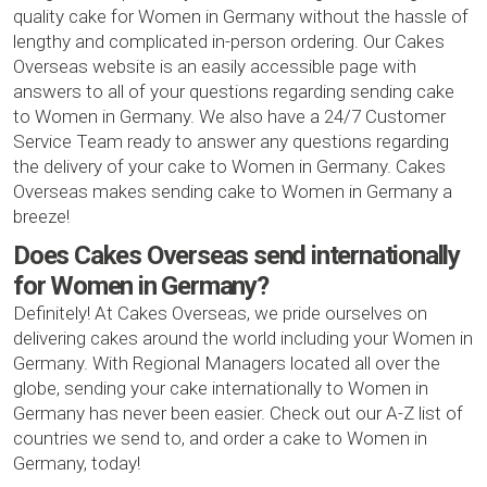
quality cake for Women in Germany without the hassle of
lengthy and complicated in-person ordering. Our Cakes
Overseas website is an easily accessible page with
answers to all of your questions regarding sending cake
to Women in Germany. We also have a 24/7 Customer
Service Team ready to answer any questions regarding
the delivery of your cake to Women in Germany. Cakes
Overseas makes sending cake to Women in Germany a
breeze!
Does Cakes Overseas send internationally
for Women in Germany?
Definitely! At Cakes Overseas, we pride ourselves on
delivering cakes around the world including your Women in
Germany. With Regional Managers located all over the
globe, sending your cake internationally to Women in
Germany has never been easier. Check out our A-Z list of
countries we send to, and order a cake to Women in
Germany, today!