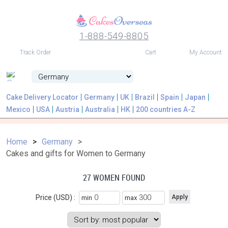
1-888-549-8805
USD
Track Order
Cart
My Account
Cake Delivery Locator
Germany
UK
Brazil
Spain
Japan
Mexico
USA
Austria
Australia
HK
200 countries A-Z
Home
Germany
Cakes and gifts for Women to Germany
27 WOMEN FOUND
Price (USD) :
min
max