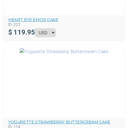
HEART EYE EMOJI CAKE
ID:
223
$
119.95
YOGURETTE STRAWBERRY BUTTERCREAM CAKE
ID:
114