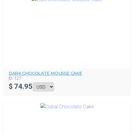
DARK CHOCOLATE MOUSSE CAKE
ID:
127
$
74.95