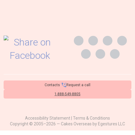
Contacts
Request a call
1-888-549-8805
Accessibility Statement
|
Terms & Conditions
Copyright © 2005–2026 — Cakes Overseas by
Egestures LLC