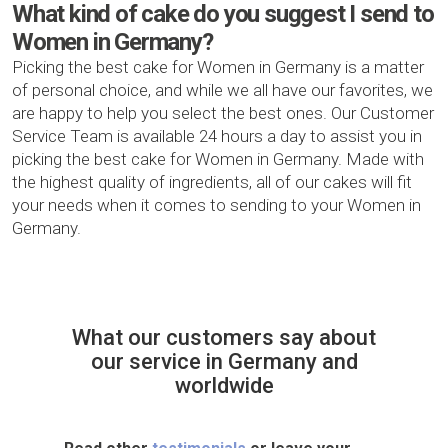
What kind of cake do you suggest I send to
Women in Germany?
Picking the best cake for Women in Germany is a matter
of personal choice, and while we all have our favorites, we
are happy to help you select the best ones. Our Customer
Service Team is available 24 hours a day to assist you in
picking the best cake for Women in Germany. Made with
the highest quality of ingredients, all of our cakes will fit
your needs when it comes to sending to your Women in
Germany.
What our customers say about
our service in Germany and
worldwide