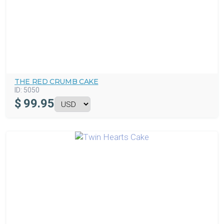
THE RED CRUMB CAKE
ID:
5050
$
99.95