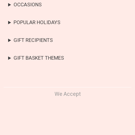
OCCASIONS
POPULAR HOLIDAYS
GIFT RECIPIENTS
GIFT BASKET THEMES
We Accept