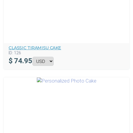
CLASSIC TIRAMISU CAKE
ID:
126
$
74.95