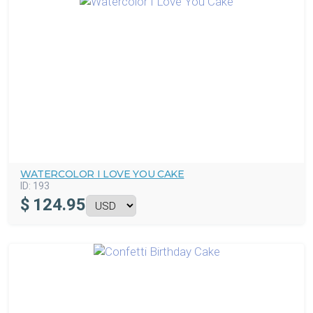
WATERCOLOR I LOVE YOU CAKE
ID:
193
$
124.95