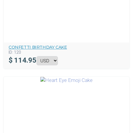
CONFETTI BIRTHDAY CAKE
ID:
120
$
114.95