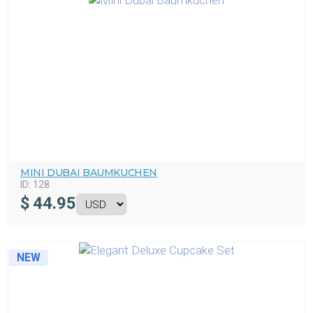
MINI DUBAI BAUMKUCHEN
ID:
128
$
44.95
NEW