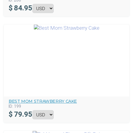
ID:
200
$
84.95
BEST MOM STRAWBERRY CAKE
ID:
199
$
79.95