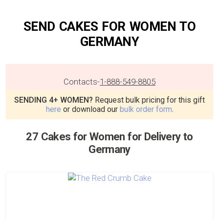
SEND CAKES FOR WOMEN TO
GERMANY
Contacts
-
1-888-549-8805
SENDING 4+ WOMEN?
Request bulk pricing for this gift
here
or download our
bulk order form
.
27 Cakes for Women for Delivery to
Germany