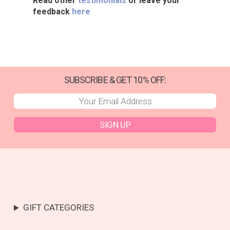
Read other
testimonials
or leave your
feedback
here
SUBSCRIBE & GET 10% OFF:
SIGN UP
GIFT CATEGORIES