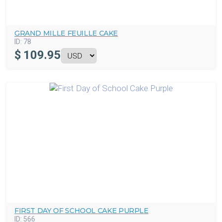
GRAND MILLE FEUILLE CAKE
ID:
78
$
109.95
FIRST DAY OF SCHOOL CAKE PURPLE
ID:
566