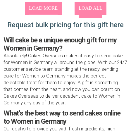
LOAD MORE
LOAD ALL
Request bulk pricing for this gift here
Will cake be a unique enough gift for my
Women in Germany?
Absolutely! Cakes Overseas makes it easy to send cake
for Women in Germany all around the globe. With our 24/7
customer service team standing at the ready, sending
cake for Women to Germany makes the perfect
delectable treat for them to enjoy! A gift is something
that comes from the heart, and now you can count on
Cakes Overseas to deliver decadent cake to Women in
Germany any day of the year!
What’s the best way to send cakes online
to Women in Germany
Our goal is to provide you with fresh ingredients, high