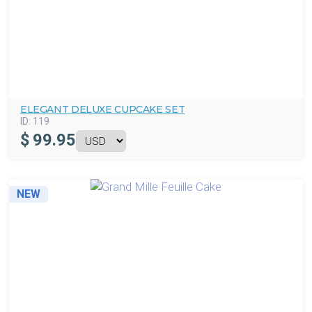
ELEGANT DELUXE CUPCAKE SET
ID:
119
$
99.95
NEW