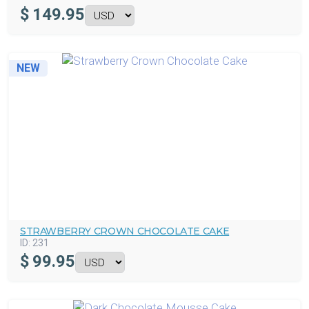
$
149.95
NEW
STRAWBERRY CROWN CHOCOLATE CAKE
ID:
231
$
99.95