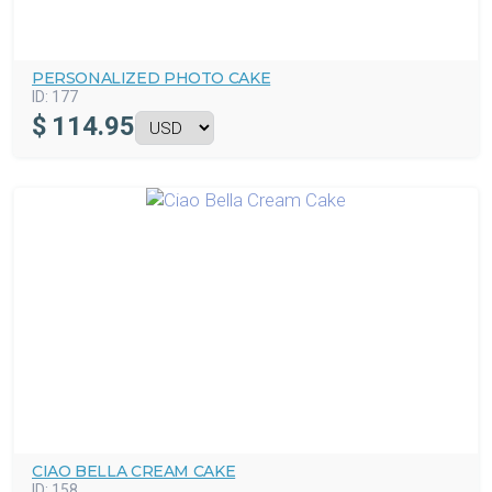
PERSONALIZED PHOTO CAKE
ID:
177
$
114.95
CIAO BELLA CREAM CAKE
ID:
158