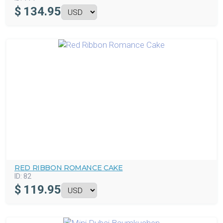
$
134.95
RED RIBBON ROMANCE CAKE
ID:
82
$
119.95