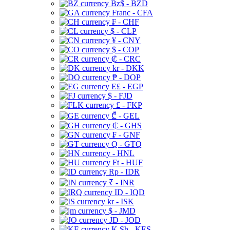
Bz$ - BZD
Franc - CFA
₣ - CHF
$ - CLP
¥ - CNY
$ - COP
₡ - CRC
kr - DKK
₱ - DOP
E£ - EGP
$ - FJD
£ - FKP
₾ - GEL
₵ - GHS
₣ - GNF
Q - GTQ
- HNL
Ft - HUF
Rp - IDR
₹ - INR
ID - IQD
kr - ISK
$ - JMD
JD - JOD
K Sh - KES