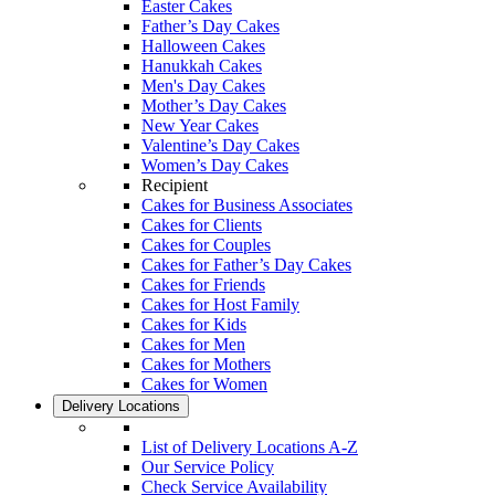
Easter Cakes
Father’s Day Cakes
Halloween Cakes
Hanukkah Cakes
Men's Day Cakes
Mother’s Day Cakes
New Year Cakes
Valentine’s Day Cakes
Women’s Day Cakes
Recipient
Cakes for Business Associates
Cakes for Clients
Cakes for Couples
Cakes for Father’s Day Cakes
Cakes for Friends
Cakes for Host Family
Cakes for Kids
Cakes for Men
Cakes for Mothers
Cakes for Women
Delivery Locations
List of Delivery Locations A-Z
Our Service Policy
Check Service Availability