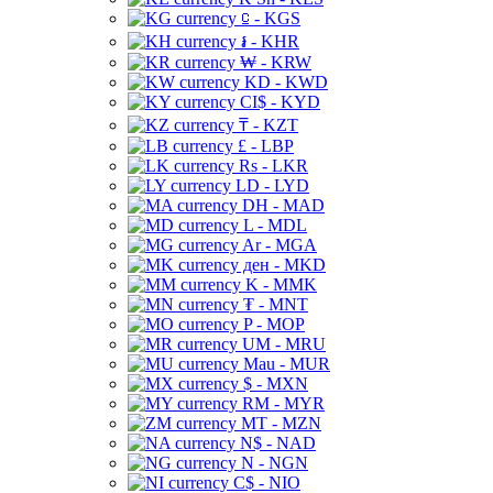
⃀ - KGS
៛ - KHR
₩ - KRW
KD - KWD
CI$ - KYD
₸ - KZT
£ - LBP
Rs - LKR
LD - LYD
DH - MAD
L - MDL
Ar - MGA
ден - MKD
K - MMK
₮ - MNT
P - MOP
UM - MRU
Mau - MUR
$ - MXN
RM - MYR
MT - MZN
N$ - NAD
N - NGN
C$ - NIO