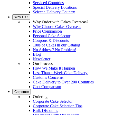
Serviced Countries
Special Delivery Locations
Select a Delivery Country
Why Us?
Why Order with Cakes Overseas?
Why Choose Cakes Overseas
Price Comparison
Personal Cake Selector
Coupons & Discounts
100s of Cakes in our Catalog
No Address? No Problem!
Blog
Newsletter
Our Process
How We Make It Happen
Less Than a Week Cake Delivery
Customs Concerns
Cake Delivery to Over 200 Countries
Cost Comparison
Corporate
Ordering
Corporate Cake Selector
Corporate Cake Selection Tips
Bulk Discounts