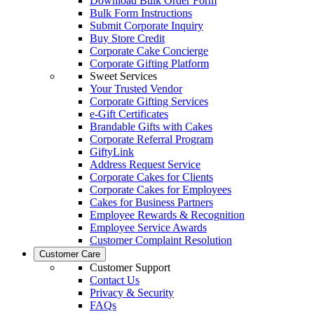
Download Bulk Order Form
Bulk Form Instructions
Submit Corporate Inquiry
Buy Store Credit
Corporate Cake Concierge
Corporate Gifting Platform
Sweet Services
Your Trusted Vendor
Corporate Gifting Services
e-Gift Certificates
Brandable Gifts with Cakes
Corporate Referral Program
GiftyLink
Address Request Service
Corporate Cakes for Clients
Corporate Cakes for Employees
Cakes for Business Partners
Employee Rewards & Recognition
Employee Service Awards
Customer Complaint Resolution
Customer Care
Customer Support
Contact Us
Privacy & Security
FAQs