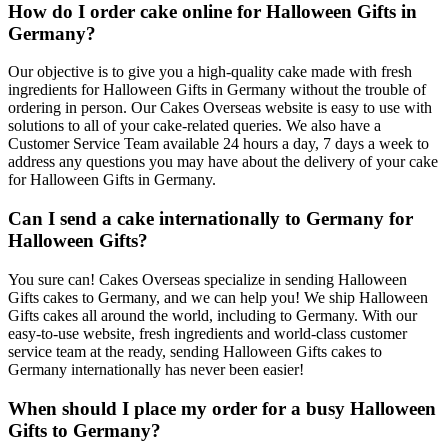
How do I order cake online for Halloween Gifts in
Germany?
Our objective is to give you a high-quality cake made with fresh
ingredients for Halloween Gifts in Germany without the trouble of
ordering in person. Our Cakes Overseas website is easy to use with
solutions to all of your cake-related queries. We also have a
Customer Service Team available 24 hours a day, 7 days a week to
address any questions you may have about the delivery of your cake
for Halloween Gifts in Germany.
Can I send a cake internationally to Germany for
Halloween Gifts?
You sure can! Cakes Overseas specialize in sending Halloween
Gifts cakes to Germany, and we can help you! We ship Halloween
Gifts cakes all around the world, including to Germany. With our
easy-to-use website, fresh ingredients and world-class customer
service team at the ready, sending Halloween Gifts cakes to
Germany internationally has never been easier!
When should I place my order for a busy Halloween
Gifts to Germany?