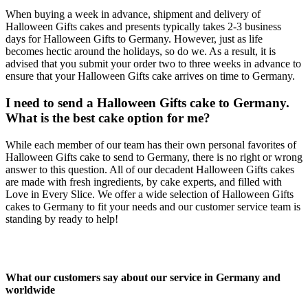
When buying a week in advance, shipment and delivery of
Halloween Gifts cakes and presents typically takes 2-3 business
days for Halloween Gifts to Germany. However, just as life
becomes hectic around the holidays, so do we. As a result, it is
advised that you submit your order two to three weeks in advance to
ensure that your Halloween Gifts cake arrives on time to Germany.
I need to send a Halloween Gifts cake to Germany.
What is the best cake option for me?
While each member of our team has their own personal favorites of
Halloween Gifts cake to send to Germany, there is no right or wrong
answer to this question. All of our decadent Halloween Gifts cakes
are made with fresh ingredients, by cake experts, and filled with
Love in Every Slice. We offer a wide selection of Halloween Gifts
cakes to Germany to fit your needs and our customer service team is
standing by ready to help!
What our customers say about our service in Germany and
worldwide