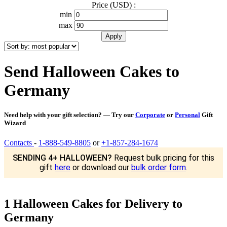
Price (USD) :
min
max
Send Halloween Cakes to
Germany
Need help with your gift selection? — Try our
Corporate
or
Personal
Gift
Wizard
Contacts
-
1-888-549-8805
or
+1-857-284-1674
SENDING 4+ HALLOWEEN?
Request bulk pricing for this
gift
here
or download our
bulk order form
.
1 Halloween Cakes for Delivery to
Germany