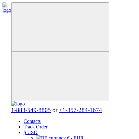
1-888-549-8805
or
+1-857-284-1674
Contacts
Track Order
$
USD
€ - EUR