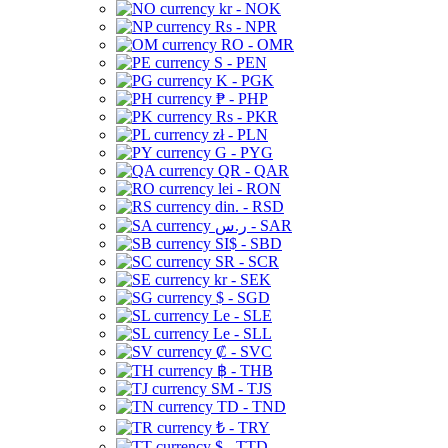
kr - NOK
Rs - NPR
RO - OMR
S - PEN
K - PGK
₱ - PHP
Rs - PKR
zł - PLN
G - PYG
QR - QAR
lei - RON
din. - RSD
ر.س - SAR
SI$ - SBD
SR - SCR
kr - SEK
$ - SGD
Le - SLE
Le - SLL
₡ - SVC
฿ - THB
ЅМ - TJS
TD - TND
₺ - TRY
$ - TTD