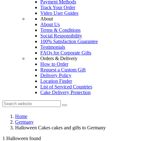
Payment Methods
Track Your Order
Video User Guides
About
About Us
Terms & Conditions
Social Responsibility
100% Satisfaction Guarantee
Testimonials
FAQs for Corporate Gifts
Orders & Delivery
How to Order
Request a Custom Gift
Delivery Policy
Location Finder
List of Serviced Countries
Cake Delivery Protection
Home
Germany
Halloween Cakes cakes and gifts to Germany
1 Halloween found