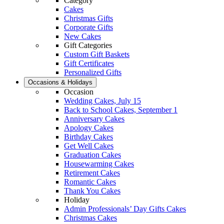
Category
Cakes
Christmas Gifts
Corporate Gifts
New Cakes
Gift Categories
Custom Gift Baskets
Gift Certificates
Personalized Gifts
Occasions & Holidays
Occasion
Wedding Cakes, July 15
Back to School Cakes, September 1
Anniversary Cakes
Apology Cakes
Birthday Cakes
Get Well Cakes
Graduation Cakes
Housewarming Cakes
Retirement Cakes
Romantic Cakes
Thank You Cakes
Holiday
Admin Professionals’ Day Gifts Cakes
Christmas Cakes