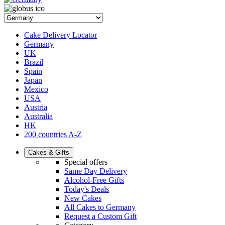
Cake Delivery Locator
Germany
UK
Brazil
Spain
Japan
Mexico
USA
Austria
Australia
HK
200 countries A-Z
Cakes & Gifts
Special offers
Same Day Delivery
Alcohol-Free Gifts
Today's Deals
New Cakes
All Cakes to Germany
Request a Custom Gift