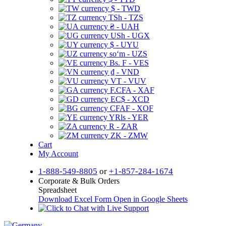
$ - TWD
TSh - TZS
₴ - UAH
USh - UGX
$ - UYU
soʻm - UZS
Bs. F - VES
₫ - VND
VT - VUV
F.CFA - XAF
EC$ - XCD
CFAF - XOF
YRls - YER
R - ZAR
ZK - ZMW
Cart
My Account
1-888-549-8805
or
+1-857-284-1674
Corporate & Bulk Orders
Spreadsheet
Download Excel Form
Open in Google Sheets