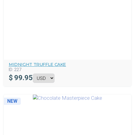
MIDNIGHT TRUFFLE CAKE
ID:
227
$
99.95
NEW