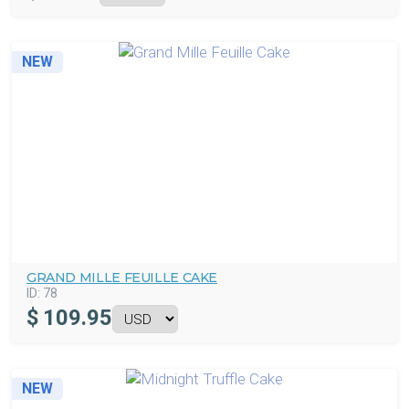
NEW
GRAND MILLE FEUILLE CAKE
ID:
78
$
109.95
NEW