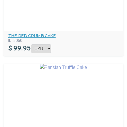
THE RED CRUMB CAKE
ID:
5050
$
99.95