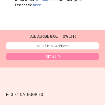
feedback
here
SUBSCRIBE & GET 10% OFF:
SIGN UP
GIFT CATEGORIES