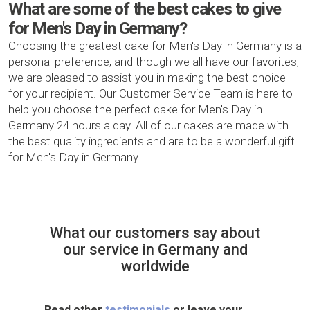
What are some of the best cakes to give
for Men's Day in Germany?
Choosing the greatest cake for Men's Day in Germany is a
personal preference, and though we all have our favorites,
we are pleased to assist you in making the best choice
for your recipient. Our Customer Service Team is here to
help you choose the perfect cake for Men's Day in
Germany 24 hours a day. All of our cakes are made with
the best quality ingredients and are to be a wonderful gift
for Men's Day in Germany.
What our customers say about
our service in Germany and
worldwide
Read other
testimonials
or leave your