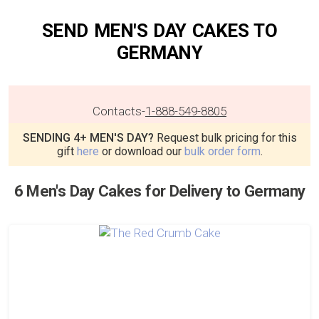
SEND MEN'S DAY CAKES TO
GERMANY
Contacts
-
1-888-549-8805
SENDING 4+ MEN'S DAY?
Request bulk pricing for this
gift
here
or download our
bulk order form
.
6 Men's Day Cakes for Delivery to Germany