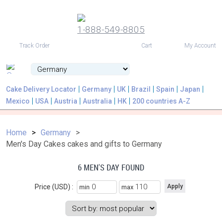
1-888-549-8805
USD
Track Order
Cart
My Account
Cake Delivery Locator
Germany
UK
Brazil
Spain
Japan
Mexico
USA
Austria
Australia
HK
200 countries A-Z
Home
Germany
Men's Day Cakes cakes and gifts to Germany
6 MEN'S DAY FOUND
Price (USD) :
min
max