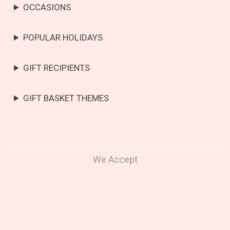
OCCASIONS
POPULAR HOLIDAYS
GIFT RECIPIENTS
GIFT BASKET THEMES
We Accept