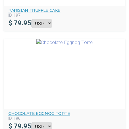
PARISIAN TRUFFLE CAKE
ID:
197
$
79.95
CHOCOLATE EGGNOG TORTE
ID:
196
$
79.95