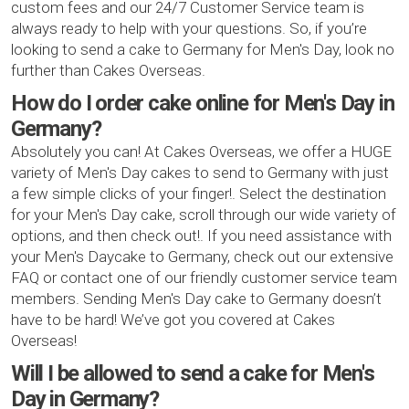
custom fees and our 24/7 Customer Service team is
always ready to help with your questions. So, if you’re
looking to send a cake to Germany for Men's Day, look no
further than Cakes Overseas.
How do I order cake online for Men's Day in
Germany?
Absolutely you can! At Cakes Overseas, we offer a HUGE
variety of Men's Day cakes to send to Germany with just
a few simple clicks of your finger!. Select the destination
for your Men's Day cake, scroll through our wide variety of
options, and then check out!. If you need assistance with
your Men's Daycake to Germany, check out our extensive
FAQ or contact one of our friendly customer service team
members. Sending Men's Day cake to Germany doesn’t
have to be hard! We’ve got you covered at Cakes
Overseas!
Will I be allowed to send a cake for Men's
Day in Germany?