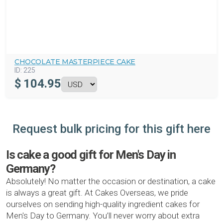
CHOCOLATE MASTERPIECE CAKE
ID:
225
$
104.95
Request bulk pricing for this gift here
Is cake a good gift for Men's Day in
Germany?
Absolutely! No matter the occasion or destination, a cake
is always a great gift. At Cakes Overseas, we pride
ourselves on sending high-quality ingredient cakes for
Men's Day to Germany. You’ll never worry about extra