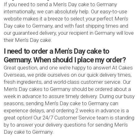
If you need to send a Men's Day cake to Germany
internationally, we can absolutely help. Our easy-to-use
website makes it a breeze to select your perfect Men's
Day cake to Germany, and with fast shipping times and
our guaranteed delivery, your recipient in Germany will love
their Men's Day cake.
I need to order a Men's Day cake to
Germany. When should I place my order?
Great question, and one we’re happy to answer! At Cakes
Overseas, we pride ourselves on our quick delivery times,
fresh ingredients, and world-class customer service. Our
Men's Day cakes to Germany should be ordered about a
week in advance to assure timely delivery. During our busy
seasons, sending Men's Day cake to Germany can
experience delays, and ordering 2 weeks in advance is a
great option! Our 24/7 Customer Service team is standing
by to answer your delivery questions for sending Men's
Day cake to Germany.