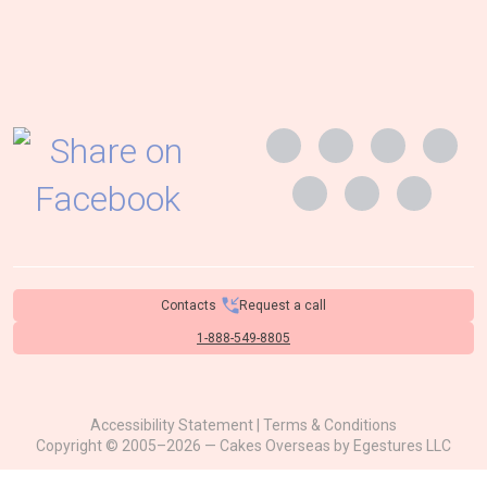
Contacts
Request a call
1-888-549-8805
Accessibility Statement
|
Terms & Conditions
Copyright © 2005–2026 — Cakes Overseas by
Egestures LLC