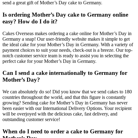
send a great gift of Mother’s Day cake to Germany.
Is ordering Mother’s Day cake to Germany online
easy? How do I do it?
Cakes Overseas makes ordering a cake online for Mother’s Day in
Germany a snap! Our user-friendly website makes it simple to get
the ideal cake for your Mother’s Day in Germany. With a variety of
payment choices to suit your needs, check-out is a breeze. Our top-
notch customer service team is ready to assist you in selecting the
perfect cake for your Mother’s Day in Germany.
Can I send a cake internationally to Germany for
Mother’s Day?
We can absolutely do so! Did you know that we send cakes to 180
countries throughout the world, and that this figure is constantly
growing? Sending cake for Mother’s Day in Germany has never
been easier with our International Delivery Options. Your recipient
will be overjoyed with the delicious cake, fast delivery, and
outstanding customer service!
When do I need to order a cake to Germany for