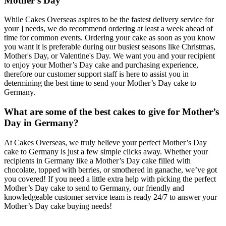
Mother’s Day
While Cakes Overseas aspires to be the fastest delivery service for
your ] needs, we do recommend ordering at least a week ahead of
time for common events. Ordering your cake as soon as you know
you want it is preferable during our busiest seasons like Christmas,
Mother's Day, or Valentine's Day. We want you and your recipient
to enjoy your Mother’s Day cake and purchasing experience,
therefore our customer support staff is here to assist you in
determining the best time to send your Mother’s Day cake to
Germany.
What are some of the best cakes to give for Mother’s
Day in Germany?
At Cakes Overseas, we truly believe your perfect Mother’s Day
cake to Germany is just a few simple clicks away. Whether your
recipients in Germany like a Mother’s Day cake filled with
chocolate, topped with berries, or smothered in ganache, we’ve got
you covered! If you need a little extra help with picking the perfect
Mother’s Day cake to send to Germany, our friendly and
knowledgeable customer service team is ready 24/7 to answer your
Mother’s Day cake buying needs!