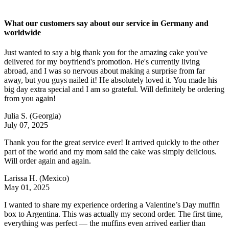
What our customers say about our service in Germany and
worldwide
Just wanted to say a big thank you for the amazing cake you've
delivered for my boyfriend's promotion. He's currently living
abroad, and I was so nervous about making a surprise from far
away, but you guys nailed it! He absolutely loved it. You made his
big day extra special and I am so grateful. Will definitely be ordering
from you again!
Julia S.
(Georgia)
July 07, 2025
Thank you for the great service ever! It arrived quickly to the other
part of the world and my mom said the cake was simply delicious.
Will order again and again.
Larissa H.
(Mexico)
May 01, 2025
I wanted to share my experience ordering a Valentine’s Day muffin
box to Argentina. This was actually my second order. The first time,
everything was perfect — the muffins even arrived earlier than