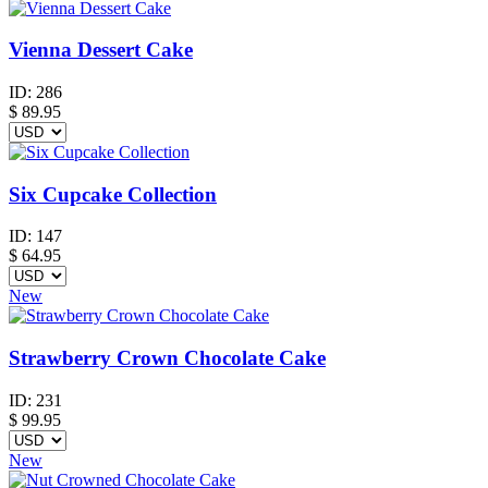
Vienna Dessert Cake
ID:
286
$
89.95
Six Cupcake Collection
ID:
147
$
64.95
New
Strawberry Crown Chocolate Cake
ID:
231
$
99.95
New