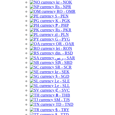
kr - NOK
Rs - NPR
RO - OMR
S - PEN
K - PGK
₱ - PHP
Rs - PKR
zł - PLN
G - PYG
QR - QAR
lei - RON
din. - RSD
ر.س - SAR
SI$ - SBD
SR - SCR
kr - SEK
$ - SGD
Le - SLE
Le - SLL
₡ - SVC
฿ - THB
ЅМ - TJS
TD - TND
₺ - TRY
$ - TTD