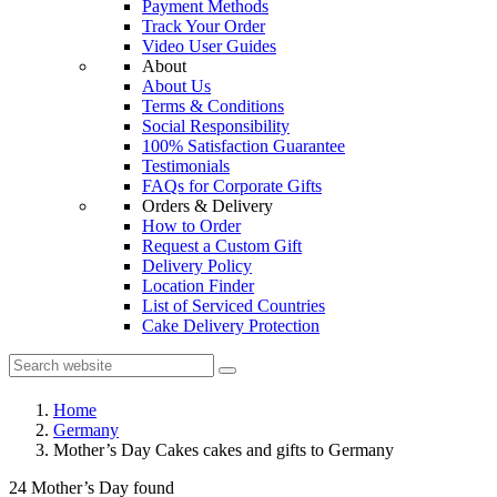
Payment Methods
Track Your Order
Video User Guides
About
About Us
Terms & Conditions
Social Responsibility
100% Satisfaction Guarantee
Testimonials
FAQs for Corporate Gifts
Orders & Delivery
How to Order
Request a Custom Gift
Delivery Policy
Location Finder
List of Serviced Countries
Cake Delivery Protection
Home
Germany
Mother’s Day Cakes cakes and gifts to Germany
24 Mother’s Day found