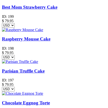
Best Mom Strawberry Cake
ID:
199
$
79.95
Raspberry Mousse Cake
ID:
198
$
79.95
Parisian Truffle Cake
ID:
197
$
79.95
Chocolate Eggnog Torte