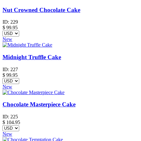
Nut Crowned Chocolate Cake
ID:
229
$
99.95
New
Midnight Truffle Cake
ID:
227
$
99.95
New
Chocolate Masterpiece Cake
ID:
225
$
104.95
New