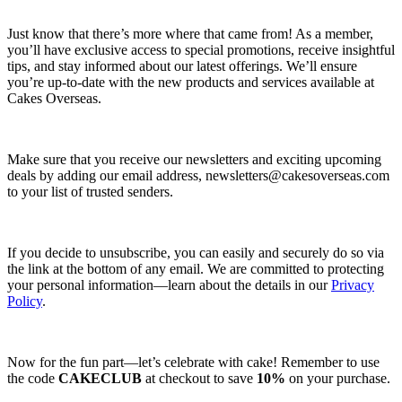
Just know that there’s more where that came from! As a member,
you’ll have exclusive access to special promotions, receive insightful
tips, and stay informed about our latest offerings. We’ll ensure
you’re up-to-date with the new products and services available at
Cakes Overseas.
Make sure that you receive our newsletters and exciting upcoming
deals by adding our email address,
newsletters@cakesoverseas.com
to your list of trusted senders.
If you decide to unsubscribe, you can easily and securely do so via
the link at the bottom of any email. We are committed to protecting
your personal information—learn about the details in our
Privacy
Policy
.
Now for the fun part—let’s celebrate with cake! Remember to use
the code
CAKECLUB
at checkout to save
10%
on your purchase.