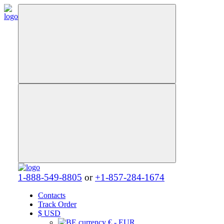
1-888-549-8805
or
+1-857-284-1674
Contacts
Track Order
$
USD
€ - EUR