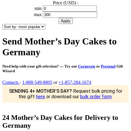
Price (USD) :
min
max
Send Mother’s Day Cakes to
Germany
Need help with your gift selection? — Try our
Corporate
or
Personal
Gift
Wizard
Contacts
-
1-888-549-8805
or
+1-857-284-1674
SENDING 4+ MOTHER’S DAY?
Request bulk pricing for
this gift
here
or download our
bulk order form
.
24 Mother’s Day Cakes for Delivery to
Germany