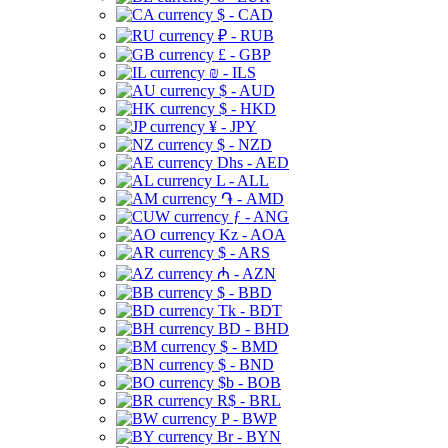
$ - CAD
₽ - RUB
£ - GBP
₪ - ILS
$ - AUD
$ - HKD
¥ - JPY
$ - NZD
Dhs - AED
L - ALL
֏ - AMD
ƒ - ANG
Kz - AOA
$ - ARS
₼ - AZN
$ - BBD
Tk - BDT
BD - BHD
$ - BMD
$ - BND
$b - BOB
R$ - BRL
P - BWP
Br - BYN