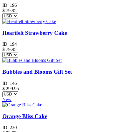
ID:
196
$
79.95
Heartfelt Strawberry Cake
ID:
194
$
79.95
Bubbles and Blooms Gift Set
ID:
146
$
299.95
New
Orange Bliss Cake
ID:
230