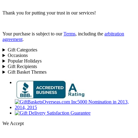
Thank you for putting your trust in our services!
Your purchase is subject to our
Terms
, including the
arbitration
agreement
.
Gift Categories
Occasions
Popular Holidays
Gift Recipients
Gift Basket Themes
We Accept