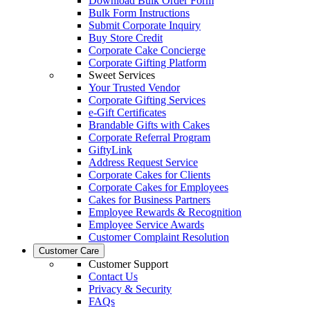
Download Bulk Order Form
Bulk Form Instructions
Submit Corporate Inquiry
Buy Store Credit
Corporate Cake Concierge
Corporate Gifting Platform
Sweet Services
Your Trusted Vendor
Corporate Gifting Services
e-Gift Certificates
Brandable Gifts with Cakes
Corporate Referral Program
GiftyLink
Address Request Service
Corporate Cakes for Clients
Corporate Cakes for Employees
Cakes for Business Partners
Employee Rewards & Recognition
Employee Service Awards
Customer Complaint Resolution
Customer Care
Customer Support
Contact Us
Privacy & Security
FAQs