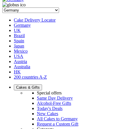
Cake Delivery Locator
Germany
UK
Brazil
Spain
Japan
Mexico
USA
Austria
Australia
HK
200 countries A-Z
Cakes & Gifts
Special offers
Same Day Delivery
Alcohol-Free Gifts
Today's Deals
New Cakes
All Cakes to Germany
Request a Custom Gift