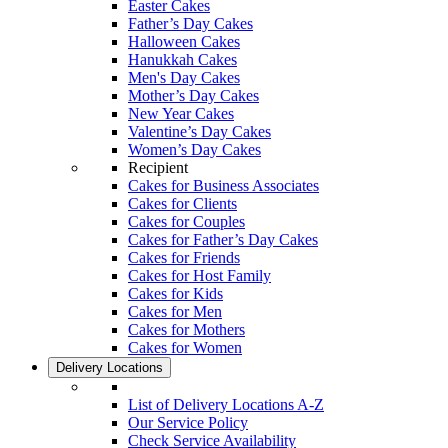
Easter Cakes
Father’s Day Cakes
Halloween Cakes
Hanukkah Cakes
Men's Day Cakes
Mother’s Day Cakes
New Year Cakes
Valentine’s Day Cakes
Women’s Day Cakes
Recipient
Cakes for Business Associates
Cakes for Clients
Cakes for Couples
Cakes for Father’s Day Cakes
Cakes for Friends
Cakes for Host Family
Cakes for Kids
Cakes for Men
Cakes for Mothers
Cakes for Women
Delivery Locations
List of Delivery Locations A-Z
Our Service Policy
Check Service Availability