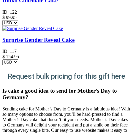
Dubai Chocolate Cake
ID:
122
$
99.95
Surprise Gender Reveal Cake
ID:
117
$
154.95
Request bulk pricing for this gift here
Is cake a good idea to send for Mother’s Day to
Germany?
Sending cake for Mother’s Day to Germany is a fabulous idea! With
so many options to choose from, you’ll be hard-pressed to find a
Mother’s Day cake that doesn’t fit your needs. Mother’s Day cakes
to Germany will delight your recipient and put a smile on their face
through every single bite. Our easy-to-use website makes it easy to