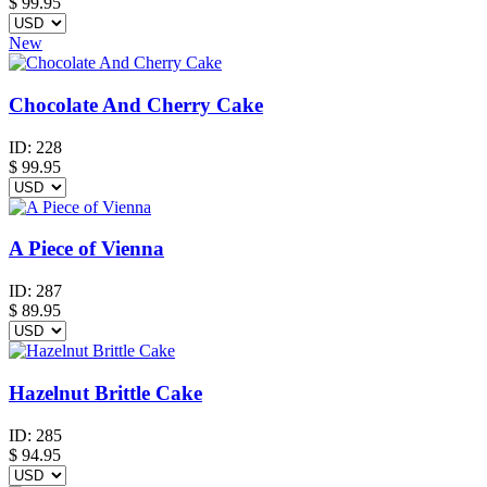
$
99.95
New
Chocolate And Cherry Cake
ID:
228
$
99.95
A Piece of Vienna
ID:
287
$
89.95
Hazelnut Brittle Cake
ID:
285
$
94.95