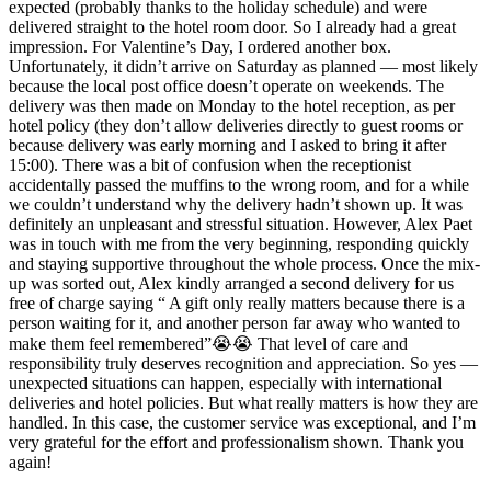
expected (probably thanks to the holiday schedule) and were
delivered straight to the hotel room door. So I already had a great
impression. For Valentine’s Day, I ordered another box.
Unfortunately, it didn’t arrive on Saturday as planned — most likely
because the local post office doesn’t operate on weekends. The
delivery was then made on Monday to the hotel reception, as per
hotel policy (they don’t allow deliveries directly to guest rooms or
because delivery was early morning and I asked to bring it after
15:00). There was a bit of confusion when the receptionist
accidentally passed the muffins to the wrong room, and for a while
we couldn’t understand why the delivery hadn’t shown up. It was
definitely an unpleasant and stressful situation. However, Alex Paet
was in touch with me from the very beginning, responding quickly
and staying supportive throughout the whole process. Once the mix-
up was sorted out, Alex kindly arranged a second delivery for us
free of charge saying “ A gift only really matters because there is a
person waiting for it, and another person far away who wanted to
make them feel remembered”😭😭 That level of care and
responsibility truly deserves recognition and appreciation. So yes —
unexpected situations can happen, especially with international
deliveries and hotel policies. But what really matters is how they are
handled. In this case, the customer service was exceptional, and I’m
very grateful for the effort and professionalism shown. Thank you
again!