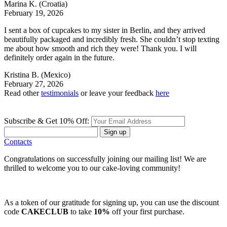
Marina K.
(Croatia)
February 19, 2026
I sent a box of cupcakes to my sister in Berlin, and they arrived
beautifully packaged and incredibly fresh. She couldn’t stop texting
me about how smooth and rich they were! Thank you. I will
definitely order again in the future.
Kristina B.
(Mexico)
February 27, 2026
Read other
testimonials
or leave your feedback
here
Subscribe & Get 10% Off:
Sign up
Contacts
Congratulations on successfully joining our mailing list! We are
thrilled to welcome you to our cake-loving community!
As a token of our gratitude for signing up, you can use the discount
code
CAKECLUB
to take
10%
off your first purchase.