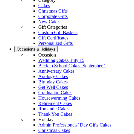
Category
Cakes
Christmas Gifts
Corporate Gifts
New Cakes
Gift Categories
Custom Gift Baskets
Gift Certificates
Personalized Gifts
Occasions & Holidays
Occasion
Wedding Cakes, July 15
Back to School Cakes, September 1
Anniversary Cakes
Apology Cakes
Birthday Cakes
Get Well Cakes
Graduation Cakes
Housewarming Cakes
Retirement Cakes
Romantic Cakes
Thank You Cakes
Holiday
Admin Professionals’ Day Gifts Cakes
Christmas Cakes