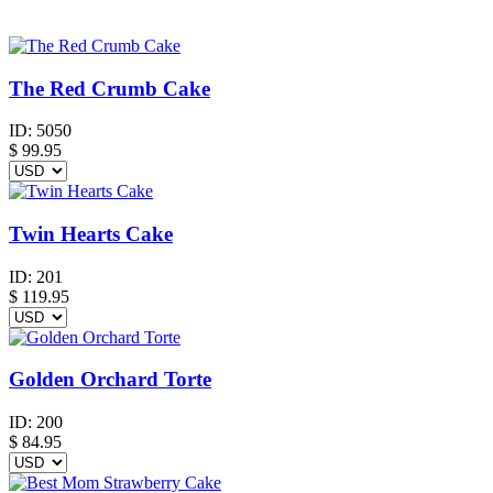
The Red Crumb Cake
ID:
5050
$
99.95
Twin Hearts Cake
ID:
201
$
119.95
Golden Orchard Torte
ID:
200
$
84.95