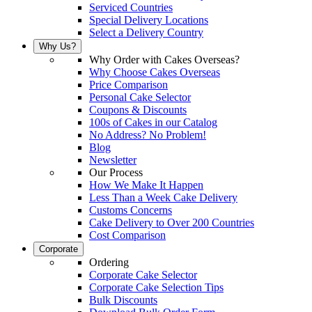
Serviced Countries
Special Delivery Locations
Select a Delivery Country
Why Us?
Why Order with Cakes Overseas?
Why Choose Cakes Overseas
Price Comparison
Personal Cake Selector
Coupons & Discounts
100s of Cakes in our Catalog
No Address? No Problem!
Blog
Newsletter
Our Process
How We Make It Happen
Less Than a Week Cake Delivery
Customs Concerns
Cake Delivery to Over 200 Countries
Cost Comparison
Corporate
Ordering
Corporate Cake Selector
Corporate Cake Selection Tips
Bulk Discounts