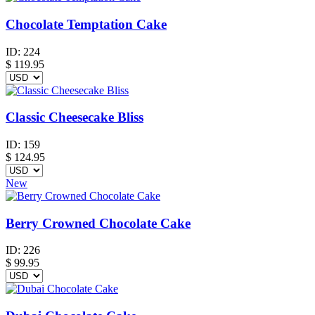
Chocolate Temptation Cake
ID:
224
$
119.95
Classic Cheesecake Bliss
ID:
159
$
124.95
New
Berry Crowned Chocolate Cake
ID:
226
$
99.95