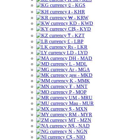
⃀ - KGS
៛ - KHR
₩ - KRW
KD - KWD
CI$ - KYD
₸ - KZT
£ - LBP
Rs - LKR
LD - LYD
DH - MAD
L - MDL
Ar - MGA
ден - MKD
K - MMK
₮ - MNT
P - MOP
UM - MRU
Mau - MUR
$ - MXN
RM - MYR
MT - MZN
N$ - NAD
N - NGN
C$ - NIO