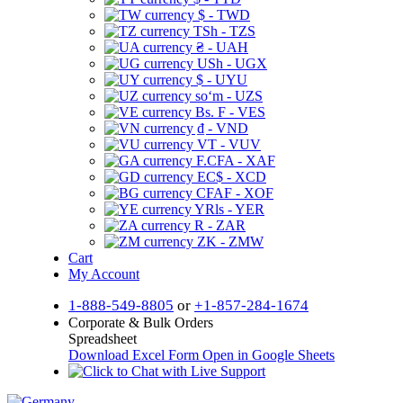
$ - TWD
TSh - TZS
₴ - UAH
USh - UGX
$ - UYU
soʻm - UZS
Bs. F - VES
₫ - VND
VT - VUV
F.CFA - XAF
EC$ - XCD
CFAF - XOF
YRls - YER
R - ZAR
ZK - ZMW
Cart
My Account
1-888-549-8805
or
+1-857-284-1674
Corporate & Bulk Orders
Spreadsheet
Download Excel Form
Open in Google Sheets