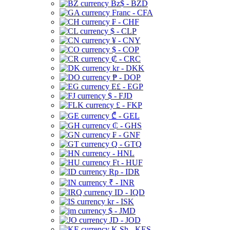
Bz$ - BZD
Franc - CFA
₣ - CHF
$ - CLP
¥ - CNY
$ - COP
₡ - CRC
kr - DKK
₱ - DOP
E£ - EGP
$ - FJD
£ - FKP
₾ - GEL
₵ - GHS
₣ - GNF
Q - GTQ
- HNL
Ft - HUF
Rp - IDR
₹ - INR
ID - IQD
kr - ISK
$ - JMD
JD - JOD
K Sh - KES