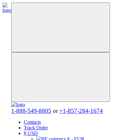
1-888-549-8805
or
+1-857-284-1674
Contacts
Track Order
$
USD
€ - EUR