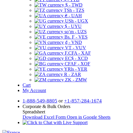
$ - TWD
TSh - TZS
₴ - UAH
USh - UGX
$ - UYU
soʻm - UZS
Bs. F - VES
₫ - VND
VT - VUV
F.CFA - XAF
EC$ - XCD
CFAF - XOF
YRls - YER
R - ZAR
ZK - ZMW
Cart
My Account
1-888-549-8805
or
+1-857-284-1674
Corporate & Bulk Orders
Spreadsheet
Download Excel Form
Open in Google Sheets