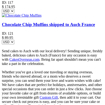
ID:
117
$
174.95
Chocolate Chip Muffins shipped to Auch France
ID:
121
$
89.95
Send cakes to Auch with our local delivery! Sending unique, freshly
baked, delicious cakes to Auch (France) for any occasion is easy
with
CakesOverseas.com
. Being far apart shouldn't mean you can't
take a part in the celebration.
Whether you've got a loved one traveling or staying overseas,
friends who moved abroad, or a mom who deserves a sweet
surprise, you can send them your love and warm wishes with cake!
We have cakes that are perfect for holidays, anniversaries, and other
special occasions that you can order in just a few clicks. Just choose
your favorite cake or gift from dozens of available options, or build
your own irresistable gift
Custom Gift
, then add it to your cart. Our
secure check out process is easy, and you can be sure your cake or