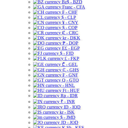
Bz$ - BZD
Franc - CFA
₣ - CHF
$ - CLP
¥ - CNY
$ - COP
₡ - CRC
kr - DKK
₱ - DOP
E£ - EGP
$ - FJD
£ - FKP
₾ - GEL
₵ - GHS
₣ - GNF
Q - GTQ
- HNL
Ft - HUF
Rp - IDR
₹ - INR
ID - IQD
kr - ISK
$ - JMD
JD - JOD
K Sh - KES