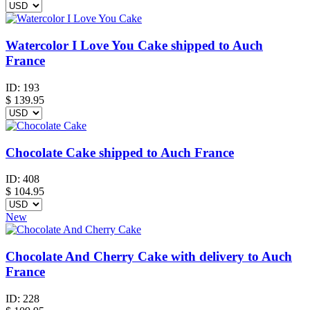
Watercolor I Love You Cake shipped to Auch
France
ID:
193
$
139.95
Chocolate Cake shipped to Auch France
ID:
408
$
104.95
New
Chocolate And Cherry Cake with delivery to Auch
France
ID:
228