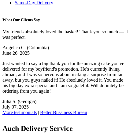
Same-Day Delivery
What Our Clients Say
My friends absolutely loved the basket! Thank you so much — it
was perfect.
Angelica C.
(Colombia)
June 26, 2025
Just wanted to say a big thank you for the amazing cake you've
delivered for my boyfriend's promotion. He's currently living
abroad, and I was so nervous about making a surprise from far
away, but you guys nailed it! He absolutely loved it. You made
his big day extra special and I am so grateful. Will definitely be
ordering from you again!
Julia S.
(Georgia)
July 07, 2025
More testimonials
|
Better Bussiness Bureau
Auch Delivery Service