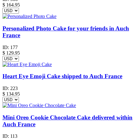
$
164.95
Personalized Photo Cake for your friends in Auch
France
ID:
177
$
129.95
Heart Eye Emoji Cake shipped to Auch France
ID:
223
$
134.95
Mini Oreo Cookie Chocolate Cake delivered within
Auch France
ID:
113