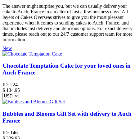
The answer might surprise you, but we can usually deliver your
cake to Auch, France in a matter of just a few business days! All
layers of Cakes Overseas strives to give you the most pleasant
experience when it comes to sending cakes to Auch, France, and
that includes fast delivery and delicious options. For exact delivery
times, please reach out to our 24/7 customer support team for more
information.
New
Chocolate Temptation Cake for your loved ones in
Auch France
ID:
224
$
134.95
Bubbles and Blooms Gift Set with delivery to Auch
France
ID:
146
$
329.95