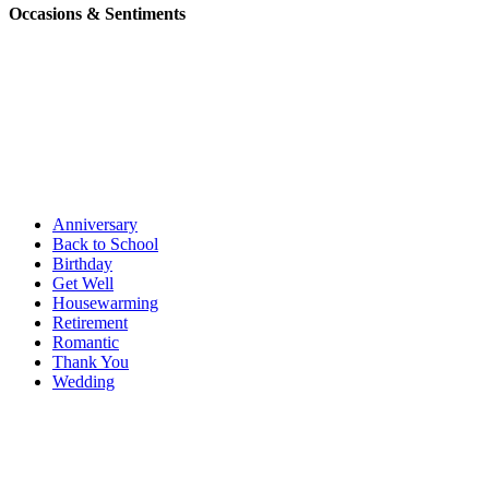
Occasions & Sentiments
Anniversary
Back to School
Birthday
Get Well
Housewarming
Retirement
Romantic
Thank You
Wedding