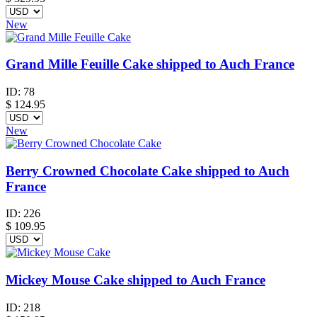
New
Grand Mille Feuille Cake shipped to Auch France
ID:
78
$
124.95
New
Berry Crowned Chocolate Cake shipped to Auch
France
ID:
226
$
109.95
Mickey Mouse Cake shipped to Auch France
ID:
218