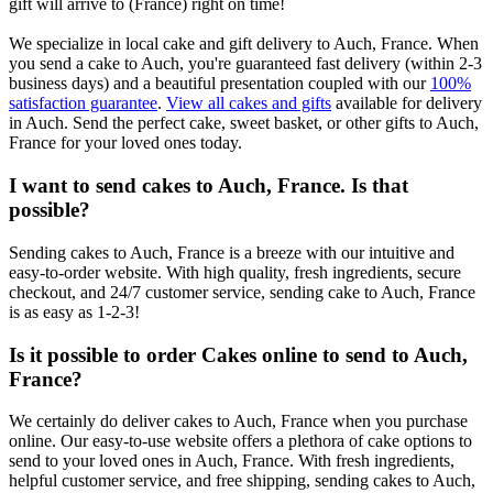
gift will arrive to (France) right on time!
We specialize in local cake and gift delivery to Auch, France. When
you send a cake to Auch, you're guaranteed fast delivery (within 2-3
business days) and a beautiful presentation coupled with our
100%
satisfaction guarantee
.
View all cakes and gifts
available for delivery
in Auch. Send the perfect cake, sweet basket, or other gifts to Auch,
France for your loved ones today.
I want to send cakes to Auch, France. Is that
possible?
Sending cakes to Auch, France is a breeze with our intuitive and
easy-to-order website. With high quality, fresh ingredients, secure
checkout, and 24/7 customer service, sending cake to Auch, France
is as easy as 1-2-3!
Is it possible to order Cakes online to send to Auch,
France?
We certainly do deliver cakes to Auch, France when you purchase
online. Our easy-to-use website offers a plethora of cake options to
send to your loved ones in Auch, France. With fresh ingredients,
helpful customer service, and free shipping, sending cakes to Auch,