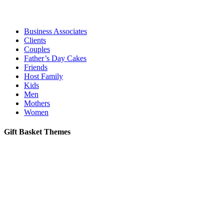
Business Associates
Clients
Couples
Father’s Day Cakes
Friends
Host Family
Kids
Men
Mothers
Women
Gift Basket Themes