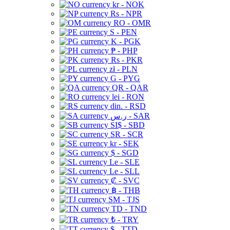
kr - NOK
Rs - NPR
RO - OMR
S - PEN
K - PGK
₱ - PHP
Rs - PKR
zł - PLN
G - PYG
QR - QAR
lei - RON
din. - RSD
ر.س - SAR
SI$ - SBD
SR - SCR
kr - SEK
$ - SGD
Le - SLE
Le - SLL
₡ - SVC
฿ - THB
ЅМ - TJS
TD - TND
₺ - TRY
$ - TTD