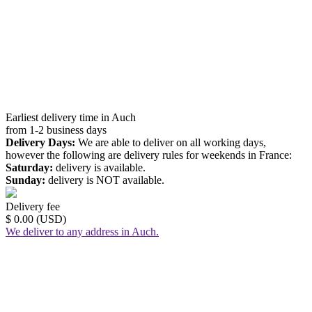
Earliest delivery time in Auch
from 1-2 business days
Delivery Days:
We are able to deliver on all working days,
however the following are delivery rules for weekends in France:
Saturday:
delivery is available.
Sunday:
delivery is NOT available.
Delivery fee
$ 0.00 (USD)
We deliver to any address in Auch.