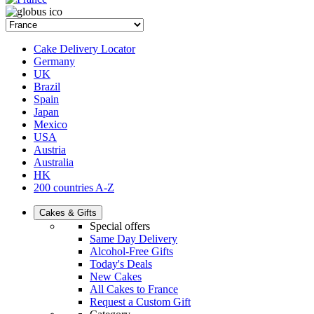
Cake Delivery Locator
Germany
UK
Brazil
Spain
Japan
Mexico
USA
Austria
Australia
HK
200 countries A-Z
Cakes & Gifts
Special offers
Same Day Delivery
Alcohol-Free Gifts
Today's Deals
New Cakes
All Cakes to France
Request a Custom Gift