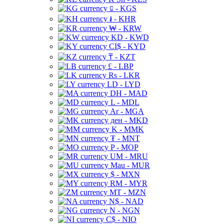
⃀ - KGS
៛ - KHR
₩ - KRW
KD - KWD
CI$ - KYD
₸ - KZT
£ - LBP
Rs - LKR
LD - LYD
DH - MAD
L - MDL
Ar - MGA
ден - MKD
K - MMK
₮ - MNT
P - MOP
UM - MRU
Mau - MUR
$ - MXN
RM - MYR
MT - MZN
N$ - NAD
N - NGN
C$ - NIO