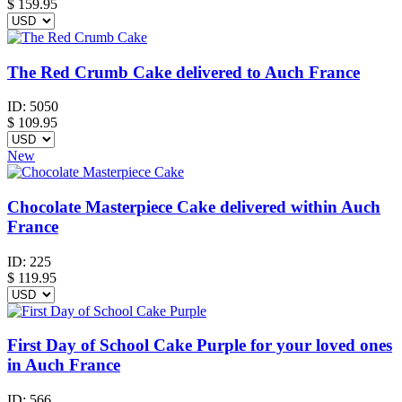
$
159.95
The Red Crumb Cake delivered to Auch France
ID:
5050
$
109.95
New
Chocolate Masterpiece Cake delivered within Auch
France
ID:
225
$
119.95
First Day of School Cake Purple for your loved ones
in Auch France
ID:
566