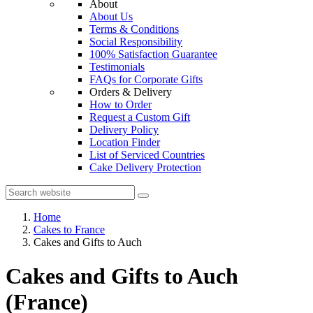
About
About Us
Terms & Conditions
Social Responsibility
100% Satisfaction Guarantee
Testimonials
FAQs for Corporate Gifts
Orders & Delivery
How to Order
Request a Custom Gift
Delivery Policy
Location Finder
List of Serviced Countries
Cake Delivery Protection
Home
Cakes to France
Cakes and Gifts to Auch
Cakes and Gifts to Auch
(France)