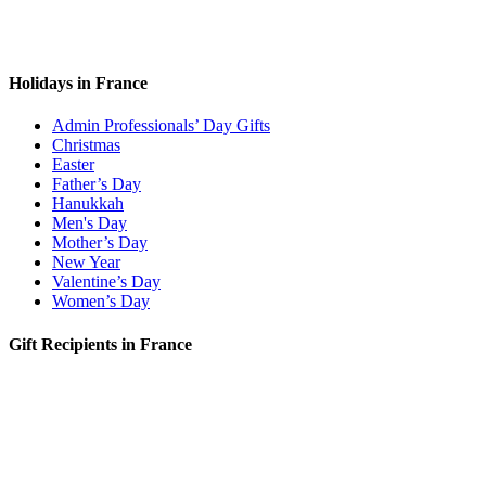
Holidays in France
Admin Professionals’ Day Gifts
Christmas
Easter
Father’s Day
Hanukkah
Men's Day
Mother’s Day
New Year
Valentine’s Day
Women’s Day
Gift Recipients in France