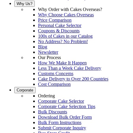
Why Us?
Why Order with Cakes Overseas?
Why Choose Cakes Overseas
Price Comparison
Personal Cake Selector
Coupons & Discounts
100s of Cakes in our Catalog
No Address? No Problem!
Blog
Newsletter
Our Process
How We Make It Happen
Less Than a Week Cake Delivery
Customs Concerns
Cake Delivery to Over 200 Countries
Cost Comparison
Corporate
Ordering
Corporate Cake Selector
Corporate Cake Selection Tips
Bulk Discounts
Download Bulk Order Form
Bulk Form Instructions
Submit Corporate Inquiry