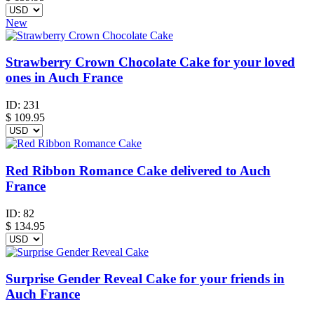
New
Strawberry Crown Chocolate Cake for your loved
ones in Auch France
ID:
231
$
109.95
Red Ribbon Romance Cake delivered to Auch
France
ID:
82
$
134.95
Surprise Gender Reveal Cake for your friends in
Auch France