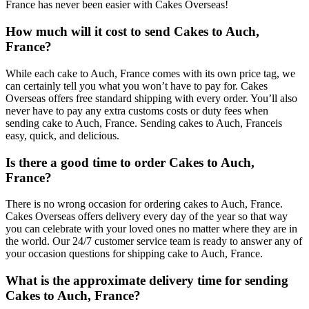
France has never been easier with Cakes Overseas!
How much will it cost to send Cakes to Auch,
France?
While each cake to Auch, France comes with its own price tag, we
can certainly tell you what you won’t have to pay for. Cakes
Overseas offers free standard shipping with every order. You’ll also
never have to pay any extra customs costs or duty fees when
sending cake to Auch, France. Sending cakes to Auch, Franceis
easy, quick, and delicious.
Is there a good time to order Cakes to Auch,
France?
There is no wrong occasion for ordering cakes to Auch, France.
Cakes Overseas offers delivery every day of the year so that way
you can celebrate with your loved ones no matter where they are in
the world. Our 24/7 customer service team is ready to answer any of
your occasion questions for shipping cake to Auch, France.
What is the approximate delivery time for sending
Cakes to Auch, France?