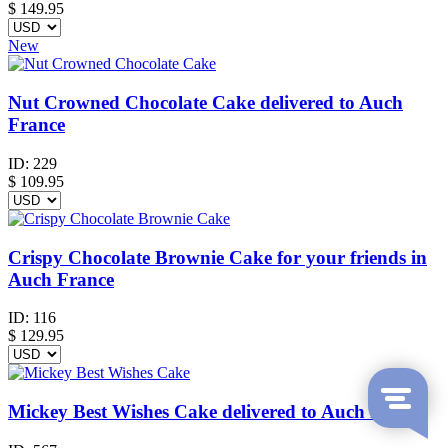
$
149.95
New
Nut Crowned Chocolate Cake delivered to Auch
France
ID:
229
$
109.95
Crispy Chocolate Brownie Cake for your friends in
Auch France
ID:
116
$
129.95
Mickey Best Wishes Cake delivered to Auch France