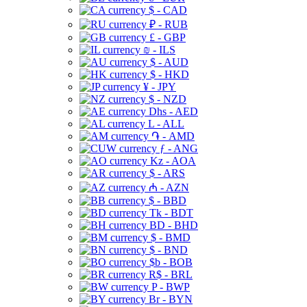
$ - CAD
₽ - RUB
£ - GBP
₪ - ILS
$ - AUD
$ - HKD
¥ - JPY
$ - NZD
Dhs - AED
L - ALL
֏ - AMD
ƒ - ANG
Kz - AOA
$ - ARS
₼ - AZN
$ - BBD
Tk - BDT
BD - BHD
$ - BMD
$ - BND
$b - BOB
R$ - BRL
P - BWP
Br - BYN