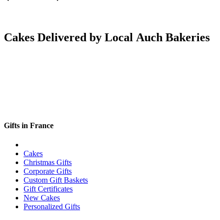
Cakes Delivered by Local Auch Bakeries
Gifts in France
Cakes
Christmas Gifts
Corporate Gifts
Custom Gift Baskets
Gift Certificates
New Cakes
Personalized Gifts