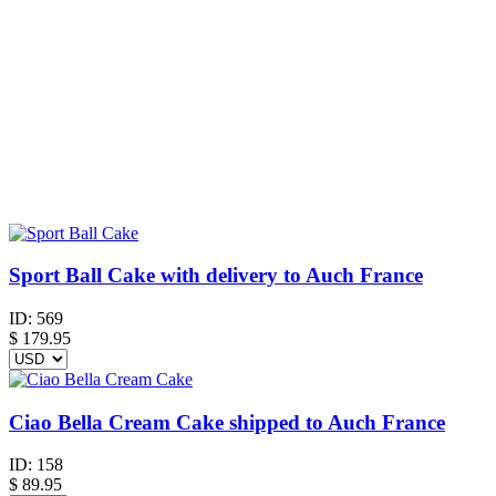
Sport Ball Cake with delivery to Auch France
ID:
569
$
179.95
Ciao Bella Cream Cake shipped to Auch France
ID:
158
$
89.95