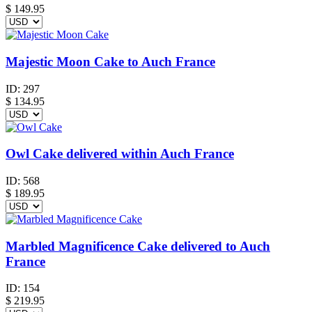
$
149.95
Majestic Moon Cake to Auch France
ID:
297
$
134.95
Owl Cake delivered within Auch France
ID:
568
$
189.95
Marbled Magnificence Cake delivered to Auch
France
ID:
154
$
219.95