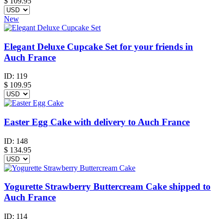
$
109.95
New
Elegant Deluxe Cupcake Set for your friends in
Auch France
ID:
119
$
109.95
Easter Egg Cake with delivery to Auch France
ID:
148
$
134.95
Yogurette Strawberry Buttercream Cake shipped to
Auch France
ID:
114