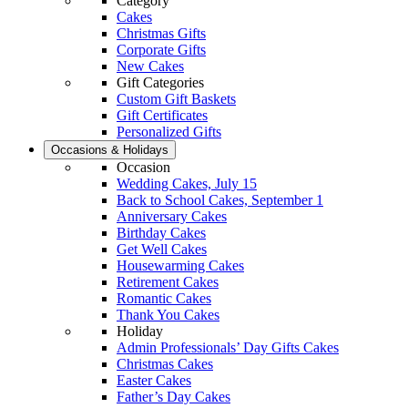
Category
Cakes
Christmas Gifts
Corporate Gifts
New Cakes
Gift Categories
Custom Gift Baskets
Gift Certificates
Personalized Gifts
Occasions & Holidays
Occasion
Wedding Cakes, July 15
Back to School Cakes, September 1
Anniversary Cakes
Birthday Cakes
Get Well Cakes
Housewarming Cakes
Retirement Cakes
Romantic Cakes
Thank You Cakes
Holiday
Admin Professionals’ Day Gifts Cakes
Christmas Cakes
Easter Cakes
Father’s Day Cakes