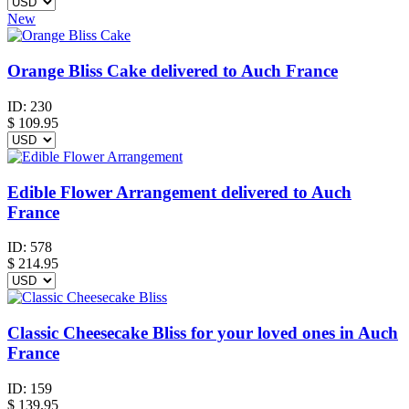
New
Orange Bliss Cake delivered to Auch France
ID:
230
$
109.95
Edible Flower Arrangement delivered to Auch
France
ID:
578
$
214.95
Classic Cheesecake Bliss for your loved ones in Auch
France
ID:
159
$
139.95