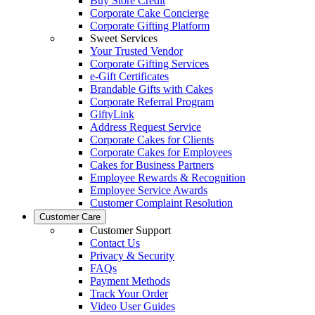
Buy Store Credit
Corporate Cake Concierge
Corporate Gifting Platform
Sweet Services
Your Trusted Vendor
Corporate Gifting Services
e-Gift Certificates
Brandable Gifts with Cakes
Corporate Referral Program
GiftyLink
Address Request Service
Corporate Cakes for Clients
Corporate Cakes for Employees
Cakes for Business Partners
Employee Rewards & Recognition
Employee Service Awards
Customer Complaint Resolution
Customer Care
Customer Support
Contact Us
Privacy & Security
FAQs
Payment Methods
Track Your Order
Video User Guides