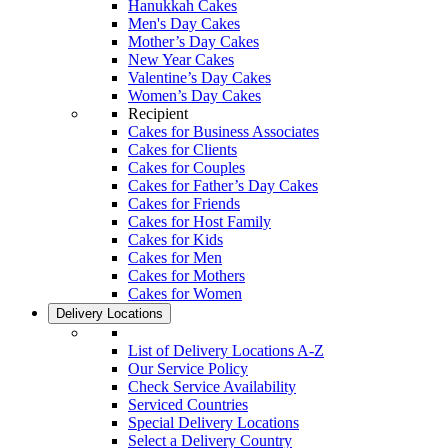
Hanukkah Cakes
Men's Day Cakes
Mother’s Day Cakes
New Year Cakes
Valentine’s Day Cakes
Women’s Day Cakes
Recipient
Cakes for Business Associates
Cakes for Clients
Cakes for Couples
Cakes for Father’s Day Cakes
Cakes for Friends
Cakes for Host Family
Cakes for Kids
Cakes for Men
Cakes for Mothers
Cakes for Women
Delivery Locations
List of Delivery Locations A-Z
Our Service Policy
Check Service Availability
Serviced Countries
Special Delivery Locations
Select a Delivery Country