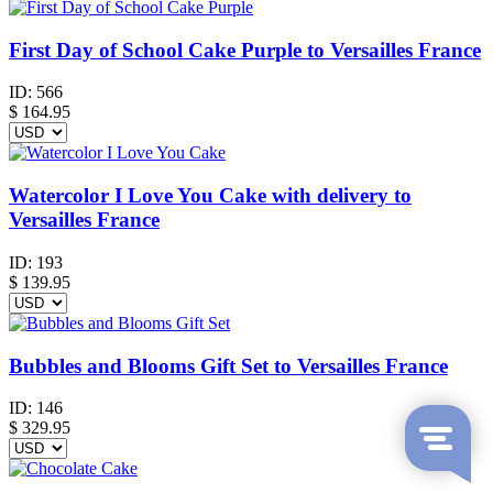
First Day of School Cake Purple to Versailles France
ID:
566
$
164.95
Watercolor I Love You Cake with delivery to
Versailles France
ID:
193
$
139.95
Bubbles and Blooms Gift Set to Versailles France
ID:
146
$
329.95