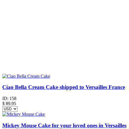
Ciao Bella Cream Cake shipped to Versailles France
ID:
158
$
89.95
Mickey Mouse Cake for your loved ones in Versailles