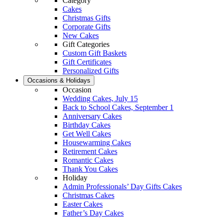
Category
Cakes
Christmas Gifts
Corporate Gifts
New Cakes
Gift Categories
Custom Gift Baskets
Gift Certificates
Personalized Gifts
Occasions & Holidays
Occasion
Wedding Cakes, July 15
Back to School Cakes, September 1
Anniversary Cakes
Birthday Cakes
Get Well Cakes
Housewarming Cakes
Retirement Cakes
Romantic Cakes
Thank You Cakes
Holiday
Admin Professionals’ Day Gifts Cakes
Christmas Cakes
Easter Cakes
Father’s Day Cakes