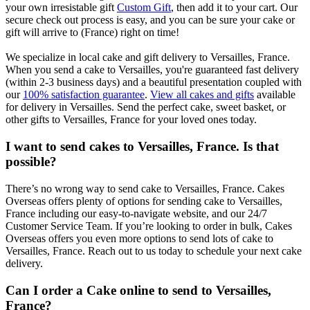
your own irresistable gift
Custom Gift
, then add it to your cart. Our
secure check out process is easy, and you can be sure your cake or
gift will arrive to (France) right on time!
We specialize in local cake and gift delivery to Versailles, France.
When you send a cake to Versailles, you're guaranteed fast delivery
(within 2-3 business days) and a beautiful presentation coupled with
our
100% satisfaction guarantee
.
View all cakes and gifts
available
for delivery in Versailles. Send the perfect cake, sweet basket, or
other gifts to Versailles, France for your loved ones today.
I want to send cakes to Versailles, France. Is that
possible?
There’s no wrong way to send cake to Versailles, France. Cakes
Overseas offers plenty of options for sending cake to Versailles,
France including our easy-to-navigate website, and our 24/7
Customer Service Team. If you’re looking to order in bulk, Cakes
Overseas offers you even more options to send lots of cake to
Versailles, France. Reach out to us today to schedule your next cake
delivery.
Can I order a Cake online to send to Versailles,
France?