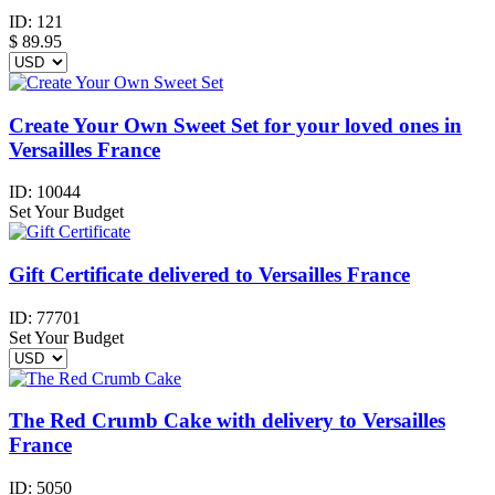
ID:
121
$
89.95
Create Your Own Sweet Set for your loved ones in
Versailles France
ID:
10044
Set Your Budget
Gift Certificate delivered to Versailles France
ID:
77701
Set Your Budget
The Red Crumb Cake with delivery to Versailles
France
ID:
5050