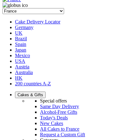
Cake Delivery Locator
Germany
UK
Brazil
Spain
Japan
Mexico
USA
Austria
Australia
HK
200 countries A-Z
Cakes & Gifts
Special offers
Same Day Delivery
Alcohol-Free Gifts
Today's Deals
New Cakes
All Cakes to France
Request a Custom Gift