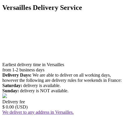
Versailles Delivery Service
Earliest delivery time in Versailles
from 1-2 business days
Delivery Days:
We are able to deliver on all working days,
however the following are delivery rules for weekends in France:
Saturday:
delivery is available.
Sunday:
delivery is NOT available.
Delivery fee
$ 0.00 (USD)
We deliver to any address in Versailles.