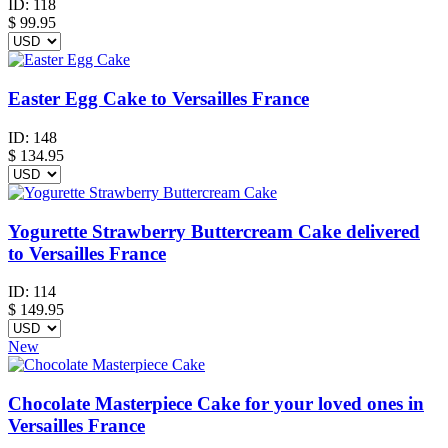
ID:
118
$
99.95
Easter Egg Cake to Versailles France
ID:
148
$
134.95
Yogurette Strawberry Buttercream Cake delivered
to Versailles France
ID:
114
$
149.95
New
Chocolate Masterpiece Cake for your loved ones in
Versailles France