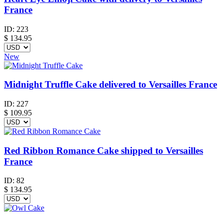
France
ID:
223
$
134.95
New
Midnight Truffle Cake delivered to Versailles France
ID:
227
$
109.95
Red Ribbon Romance Cake shipped to Versailles
France
ID:
82
$
134.95