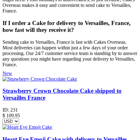
Overseas makes it easy and convenient to send cake to Versailles,
France.
If I order a Cake for delivery to Versailles, France,
how fast will they receive it?
Sending cake to Versailles, France is fast with Cakes Overseas.
Most deliveries can happen within just a few days of your order
processing. Our 24/7 customer service team is standing by to answer
any questions you might have regarding your delivery to Versailles,
France.
New
Strawberry Crown Chocolate Cake shipped to
Versailles France
ID:
231
$
109.95
Heart Eye Emoji Cake with delivery to Versailles