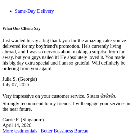
Same-Day Delivery
What Our Clients Say
Just wanted to say a big thank you for the amazing cake you've
delivered for my boyfriend's promotion. He's currently living
abroad, and I was so nervous about making a surprise from far
away, but you guys nailed it! He absolutely loved it. You made
his big day extra special and I am so grateful. Will definitely be
ordering from you again!
Julia S.
(Georgia)
July 07, 2025
Very impressive on your customer service. 5 stars 👍👍👍.
Strongly recommend to my friends. I will engage your services in
the near future.
Carrie F.
(Singapore)
April 14, 2026
More testimonials
|
Better Bussiness Bureau