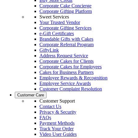
Buy Store Credit
Corporate Cake Concierge
Corporate Gifting Platform
Sweet Services
Your Trusted Vendor
Corporate Gifting Services
e-Gift Certificates
Brandable Gifts with Cakes
Corporate Referral Program
GiftyLink
Address Request Service
Corporate Cakes for Clients
Corporate Cakes for Employees
Cakes for Business Partners
Employee Rewards & Recognition
Employee Service Awards
Customer Complaint Resolution
Customer Care
Customer Support
Contact Us
Privacy & Security
FAQs
Payment Methods
Track Your Order
Video User Guides