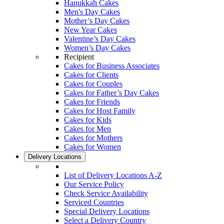
Hanukkah Cakes
Men's Day Cakes
Mother’s Day Cakes
New Year Cakes
Valentine’s Day Cakes
Women’s Day Cakes
Recipient
Cakes for Business Associates
Cakes for Clients
Cakes for Couples
Cakes for Father’s Day Cakes
Cakes for Friends
Cakes for Host Family
Cakes for Kids
Cakes for Men
Cakes for Mothers
Cakes for Women
Delivery Locations
List of Delivery Locations A-Z
Our Service Policy
Check Service Availability
Serviced Countries
Special Delivery Locations
Select a Delivery Country