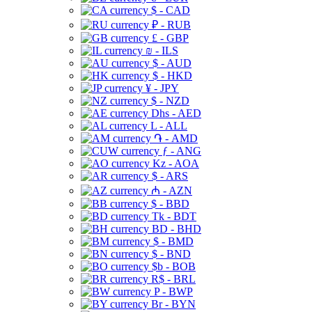
$ - CAD
₽ - RUB
£ - GBP
₪ - ILS
$ - AUD
$ - HKD
¥ - JPY
$ - NZD
Dhs - AED
L - ALL
֏ - AMD
ƒ - ANG
Kz - AOA
$ - ARS
₼ - AZN
$ - BBD
Tk - BDT
BD - BHD
$ - BMD
$ - BND
$b - BOB
R$ - BRL
P - BWP
Br - BYN