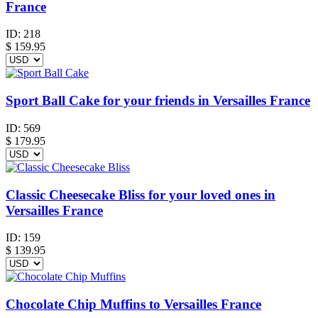
France
ID:
218
$
159.95
Sport Ball Cake for your friends in Versailles France
ID:
569
$
179.95
Classic Cheesecake Bliss for your loved ones in
Versailles France
ID:
159
$
139.95
Chocolate Chip Muffins to Versailles France