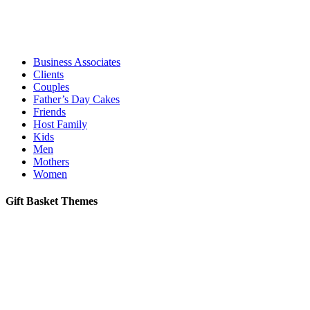
Business Associates
Clients
Couples
Father’s Day Cakes
Friends
Host Family
Kids
Men
Mothers
Women
Gift Basket Themes