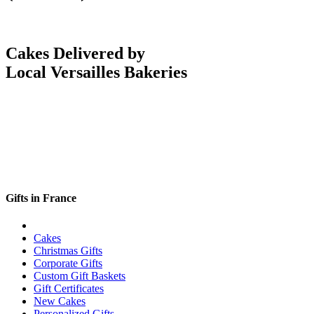
Cakes Delivered by
Local Versailles Bakeries
Gifts in France
Cakes
Christmas Gifts
Corporate Gifts
Custom Gift Baskets
Gift Certificates
New Cakes
Personalized Gifts