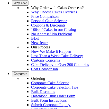
Why Us?
Why Order with Cakes Overseas?
Why Choose Cakes Overseas
Price Comparison
Personal Cake Selector
Coupons & Discounts
100s of Cakes in our Catalog
No Address? No Problem!
Blog
Newsletter
Our Process
How We Make It Happen
Less Than a Week Cake Delivery
Customs Concerns
Cake Delivery to Over 200 Countries
Cost Comparison
Corporate
Ordering
Corporate Cake Selector
Corporate Cake Selection Tips
Bulk Discounts
Download Bulk Order Form
Bulk Form Instructions
Submit Corporate Inquiry