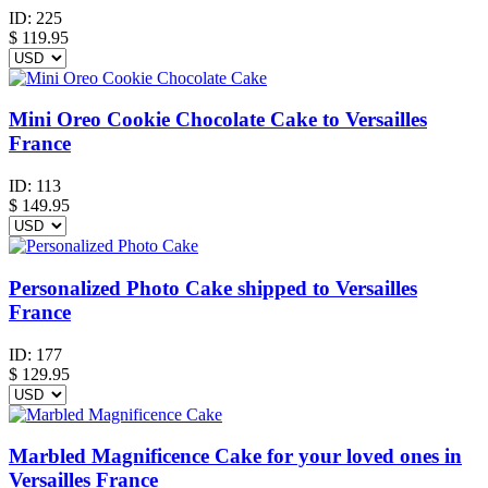
ID:
225
$
119.95
Mini Oreo Cookie Chocolate Cake to Versailles
France
ID:
113
$
149.95
Personalized Photo Cake shipped to Versailles
France
ID:
177
$
129.95
Marbled Magnificence Cake for your loved ones in
Versailles France