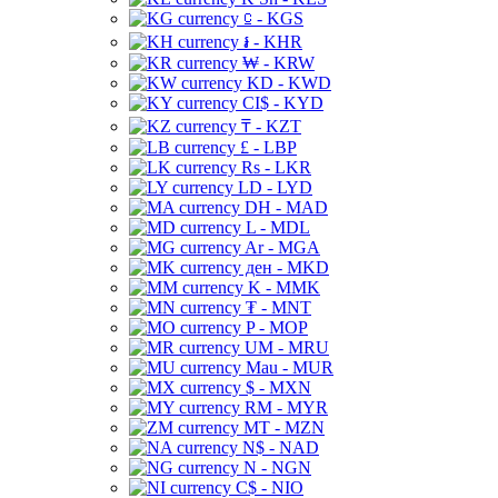
⃀ - KGS
៛ - KHR
₩ - KRW
KD - KWD
CI$ - KYD
₸ - KZT
£ - LBP
Rs - LKR
LD - LYD
DH - MAD
L - MDL
Ar - MGA
ден - MKD
K - MMK
₮ - MNT
P - MOP
UM - MRU
Mau - MUR
$ - MXN
RM - MYR
MT - MZN
N$ - NAD
N - NGN
C$ - NIO