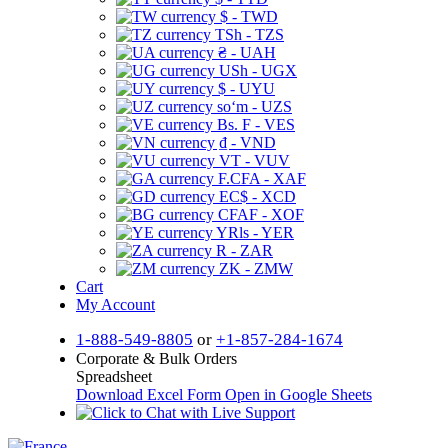
$ - TWD
TSh - TZS
₴ - UAH
USh - UGX
$ - UYU
soʻm - UZS
Bs. F - VES
₫ - VND
VT - VUV
F.CFA - XAF
EC$ - XCD
CFAF - XOF
YRls - YER
R - ZAR
ZK - ZMW
Cart
My Account
1-888-549-8805
or
+1-857-284-1674
Corporate & Bulk Orders
Spreadsheet
Download Excel Form
Open in Google Sheets