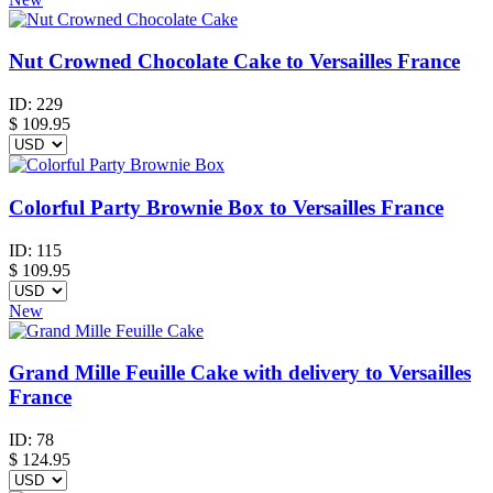
Nut Crowned Chocolate Cake to Versailles France
ID:
229
$
109.95
Colorful Party Brownie Box to Versailles France
ID:
115
$
109.95
New
Grand Mille Feuille Cake with delivery to Versailles
France
ID:
78
$
124.95