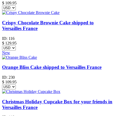
$
109.95
Crispy Chocolate Brownie Cake shipped to
Versailles France
ID:
116
$
129.95
New
Orange Bliss Cake shipped to Versailles France
ID:
230
$
109.95
Christmas Holiday Cupcake Box for your friends in
Versailles France