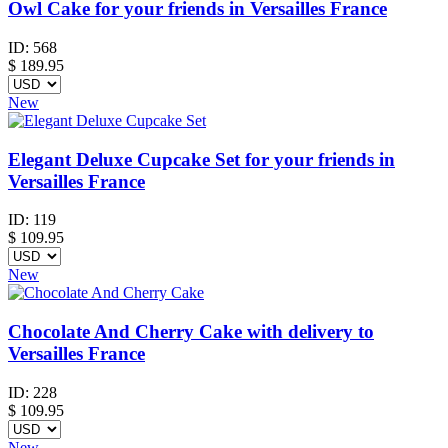
Owl Cake for your friends in Versailles France
ID:
568
$
189.95
New
Elegant Deluxe Cupcake Set for your friends in
Versailles France
ID:
119
$
109.95
New
Chocolate And Cherry Cake with delivery to
Versailles France
ID:
228
$
109.95
New