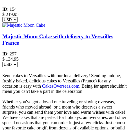
ID:
154
$
219.95
Majestic Moon Cake with delivery to Versailles
France
ID:
297
$
134.95
Send cakes to Versailles with our local delivery! Sending unique,
freshly baked, delicious cakes to Versailles (France) for any
occasion is easy with
CakesOverseas.com
. Being far apart shouldn't
mean you can't take a part in the celebration.
Whether you've got a loved one traveling or staying overseas,
friends who moved abroad, or a mom who deserves a sweet
surprise, you can send them your love and warm wishes with cake!
We have cakes that are perfect for holidays, anniversaries, and other
special occasions that you can order in just a few clicks. Just choose
your favorite cake or gift from dozens of available options, or build