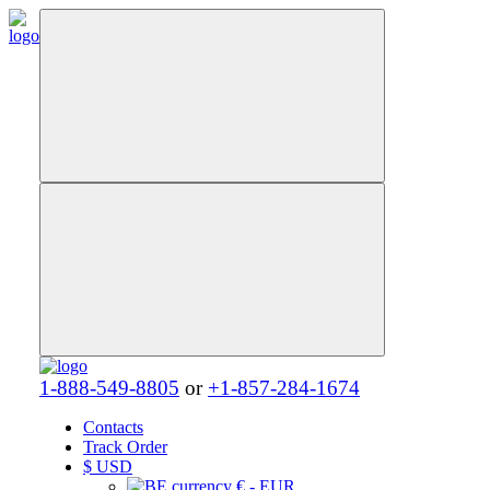
1-888-549-8805
or
+1-857-284-1674
Contacts
Track Order
$
USD
€ - EUR