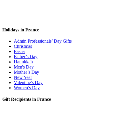
Holidays in France
Admin Professionals’ Day Gifts
Christmas
Easter
Father’s Day
Hanukkah
Men's Day
Mother’s Day
New Year
Valentine’s Day
Women’s Day
Gift Recipients in France