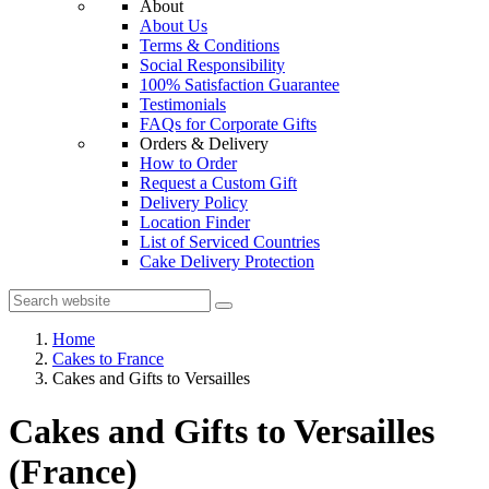
About
About Us
Terms & Conditions
Social Responsibility
100% Satisfaction Guarantee
Testimonials
FAQs for Corporate Gifts
Orders & Delivery
How to Order
Request a Custom Gift
Delivery Policy
Location Finder
List of Serviced Countries
Cake Delivery Protection
Home
Cakes to France
Cakes and Gifts to Versailles
Cakes and Gifts to Versailles
(France)