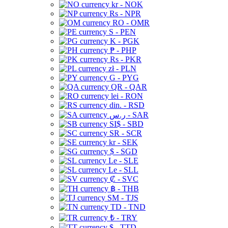
kr - NOK
Rs - NPR
RO - OMR
S - PEN
K - PGK
₱ - PHP
Rs - PKR
zł - PLN
G - PYG
QR - QAR
lei - RON
din. - RSD
ر.س - SAR
SI$ - SBD
SR - SCR
kr - SEK
$ - SGD
Le - SLE
Le - SLL
₡ - SVC
฿ - THB
ЅМ - TJS
TD - TND
₺ - TRY
$ - TTD