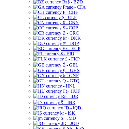
Bz$ - BZD
Franc - CFA
₣ - CHF
$ - CLP
¥ - CNY
$ - COP
₡ - CRC
kr - DKK
₱ - DOP
E£ - EGP
$ - FJD
£ - FKP
₾ - GEL
₵ - GHS
₣ - GNF
Q - GTQ
- HNL
Ft - HUF
Rp - IDR
₹ - INR
ID - IQD
kr - ISK
$ - JMD
JD - JOD
K Sh - KES