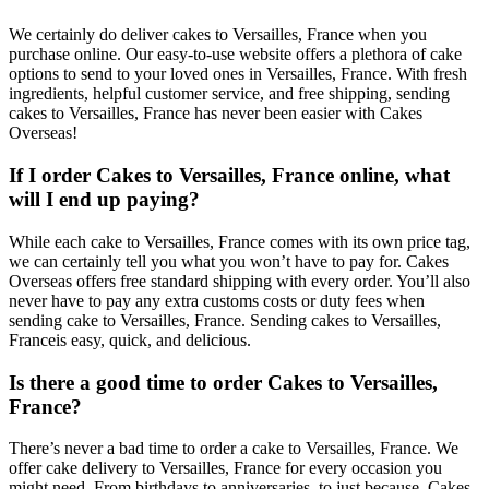
We certainly do deliver cakes to Versailles, France when you
purchase online. Our easy-to-use website offers a plethora of cake
options to send to your loved ones in Versailles, France. With fresh
ingredients, helpful customer service, and free shipping, sending
cakes to Versailles, France has never been easier with Cakes
Overseas!
If I order Cakes to Versailles, France online, what
will I end up paying?
While each cake to Versailles, France comes with its own price tag,
we can certainly tell you what you won’t have to pay for. Cakes
Overseas offers free standard shipping with every order. You’ll also
never have to pay any extra customs costs or duty fees when
sending cake to Versailles, France. Sending cakes to Versailles,
Franceis easy, quick, and delicious.
Is there a good time to order Cakes to Versailles,
France?
There’s never a bad time to order a cake to Versailles, France. We
offer cake delivery to Versailles, France for every occasion you
might need. From birthdays to anniversaries, to just because, Cakes