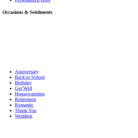
Occasions & Sentiments
Anniversary
Back to School
Birthday
Get Well
Housewarming
Retirement
Romantic
Thank You
Wedding