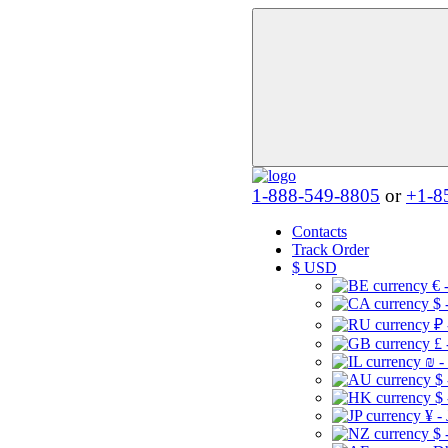
1-888-549-8805
or
+1-8
Contacts
Track Order
$
USD
€ 
$ 
₽ 
£ 
₪ -
$
$
¥ -
$ 