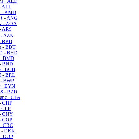
s - AED
- ALL
 - AMD
ƒ - ANG
z - AOA
- ARS
- AZN
- BBD
 - BDT
D - BHD
 - BMD
- BND
 - BOB
 - BRL
 - BWP
 - BYN
$ - BZD
anc - CFA
- CHF
- CLP
- CNY
- COP
- CRC
 - DKK
- DOP