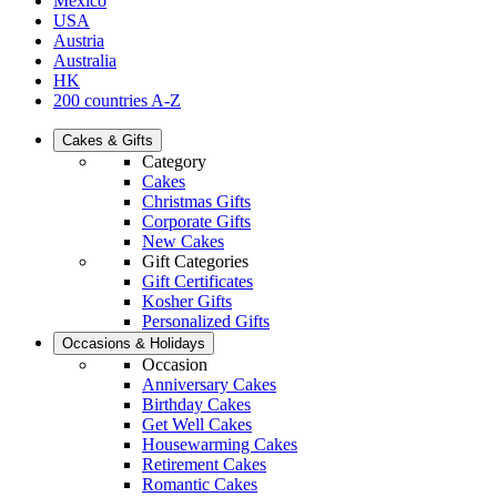
Mexico
USA
Austria
Australia
HK
200 countries A-Z
Cakes & Gifts
Category
Cakes
Christmas Gifts
Corporate Gifts
New Cakes
Gift Categories
Gift Certificates
Kosher Gifts
Personalized Gifts
Occasions & Holidays
Occasion
Anniversary Cakes
Birthday Cakes
Get Well Cakes
Housewarming Cakes
Retirement Cakes
Romantic Cakes