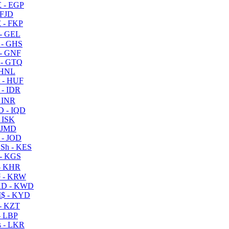
 - EGP
 FJD
 - FKP
- GEL
 - GHS
- GNF
- GTQ
 HNL
 - HUF
- IDR
 INR
D - IQD
- ISK
 JMD
 - JOD
Sh - KES
- KGS
- KHR
 - KRW
D - KWD
$ - KYD
- KZT
- LBP
 - LKR