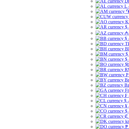
Dh
L 
֏
K
$ 
₼ 
$ 
Tk
B
$
$ 
$b
R$
P
Br
Bz
Fr
₣ 
$ 
¥ 
$ 
₡ 
kr
₱ 