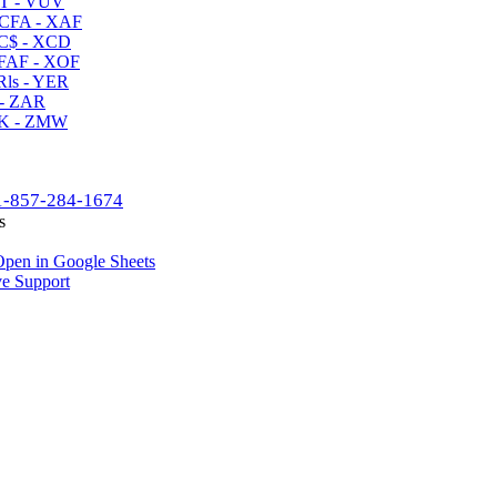
T - VUV
CFA - XAF
C$ - XCD
AF - XOF
ls - YER
- ZAR
K - ZMW
1-857-284-1674
s
pen in Google Sheets