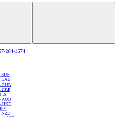
57-284-1674
- EUR
- CAD
- RUB
- GBP
 ILS
 - AUD
 - HKD
 JPY
- NZD