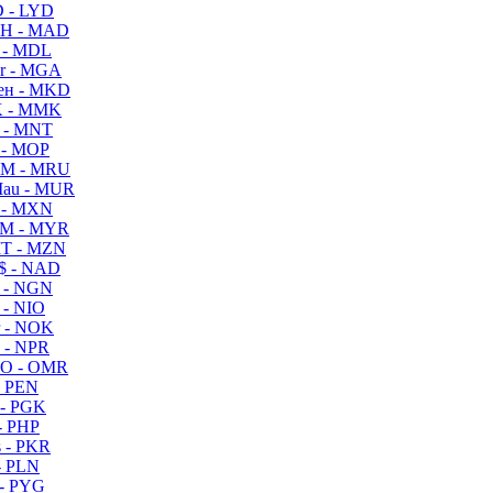
 - LYD
H - MAD
 - MDL
r - MGA
ен - MKD
 - MMK
 - MNT
 - MOP
M - MRU
au - MUR
 - MXN
M - MYR
T - MZN
$ - NAD
 - NGN
 - NIO
 - NOK
 - NPR
O - OMR
- PEN
- PGK
- PHP
 - PKR
- PLN
- PYG