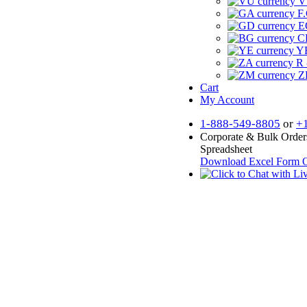
V
F.
E
CF
YR
R 
Z
Cart
My Account
1-888-549-8805
or
+
Corporate & Bulk Order
Spreadsheet
Download Excel Form
O