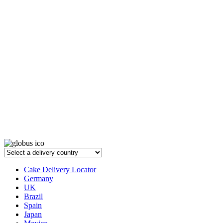
Cake Delivery Locator
Germany
UK
Brazil
Spain
Japan