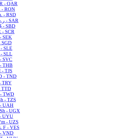
R - QAR
i - RON
n. - RSD
ر.س - SAR
$ - SBD
 - SCR
 - SEK
- SGD
 - SLE
 - SLL
- SVC
- THB
- TJS
 - TND
- TRY
- TTD
 - TWD
h - TZS
- UAH
Sh - UGX
- UYU
ʻm - UZS
. F - VES
 - VND