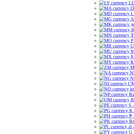
LD
D
L
A
д
K
₮
P
U
M
$
R
M
N
N
C$
kr
Rs
R
S 
K 
₱ 
Rs
zł 
G 