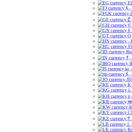
E£
$ -
£
₾ 
₵
₣ 
Q 
-
Ft
Rp 
₹ -
I
kr 
$ -
JD
K 
⃀ 
៛ 
₩
K
CI
₸ 
£ 
Rs