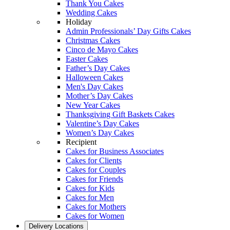
Thank You Cakes
Wedding Cakes
Holiday
Admin Professionals’ Day Gifts Cakes
Christmas Cakes
Cinco de Mayo Cakes
Easter Cakes
Father’s Day Cakes
Halloween Cakes
Men's Day Cakes
Mother’s Day Cakes
New Year Cakes
Thanksgiving Gift Baskets Cakes
Valentine’s Day Cakes
Women’s Day Cakes
Recipient
Cakes for Business Associates
Cakes for Clients
Cakes for Couples
Cakes for Friends
Cakes for Kids
Cakes for Men
Cakes for Mothers
Cakes for Women
Delivery Locations