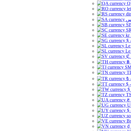
Q
le
di
SI
SR
kr
$ 
Le
Le
₡ 
฿ 
ЅМ 
TD
₺ 
$ 
$
TS
₴ 
U
$ 
so
Bs
₫