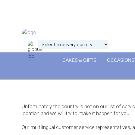
CAKES & GIFTS
OCCASIONS
Unfortunately the country is not on our list of servi
location and we will try to make it happen for you.
Our multilingual customer service representatives, 