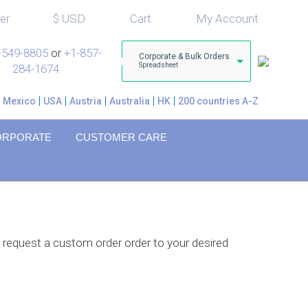
er
$
USD
Cart
My Account
-549-8805
or
+1-857-
Corporate & Bulk Orders
Spreadsheet
284-1674
Mexico
USA
Austria
Australia
HK
200 countries A-Z
ORPORATE
CUSTOMER CARE
 request a custom order order to your desired