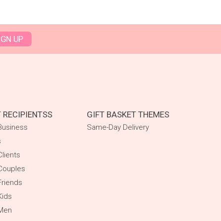
IGN UP
T RECIPIENTSS
GIFT BASKET THEMES
Business
Same-Day Delivery
s
Clients
Couples
Friends
Kids
 Men