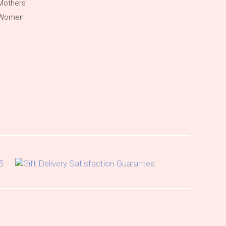
Mothers
 Women