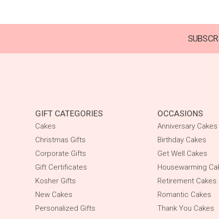
SUBSCRI
GIFT CATEGORIES
OCCASIONS
Cakes
Anniversary Cakes
Christmas Gifts
Birthday Cakes
Corporate Gifts
Get Well Cakes
Gift Certificates
Housewarming Ca
Kosher Gifts
Retirement Cakes
New Cakes
Romantic Cakes
Personalized Gifts
Thank You Cakes