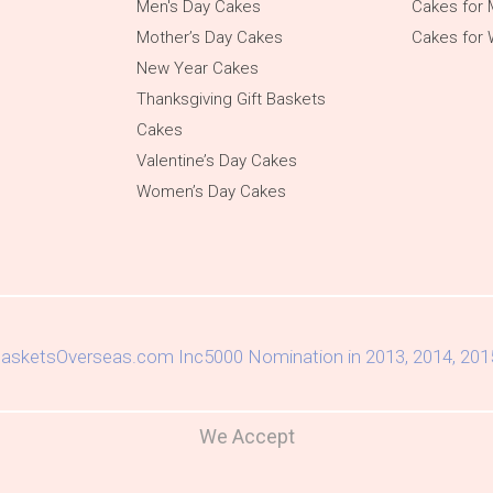
Men's Day Cakes
Cakes for 
Mother’s Day Cakes
Cakes for
New Year Cakes
Thanksgiving Gift Baskets
Cakes
Valentine’s Day Cakes
Women’s Day Cakes
We Accept