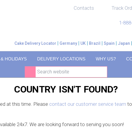
Contacts
Track Ord
1-888
Cake Delivery Locator
Germany
UK
Brazil
Spain
Japan
 & HOLIDAYS
DELIVERY LOCATIONS
WHY US?
C
COUNTRY ISN'T FOUND?
ced at this time. Please
contact our customer service team
to
available 24x7. We are looking forward to serving you soon!