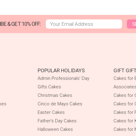
BE & GET 10% OFF:
S
POPULAR HOLIDAYS
GIFT GIF
Admin Professionals’ Day
Cakes for 
Gifts Cakes
Associate
Christmas Cakes
Cakes for 
kes
Cinco de Mayo Cakes
Cakes for 
Easter Cakes
Cakes for 
Father’s Day Cakes
Cakes for 
Halloween Cakes
Cakes for