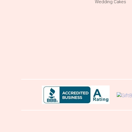
Wedding Cakes