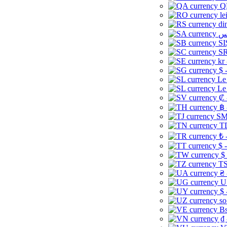
Q
le
di
SI
SR
kr
$ 
Le
Le
₡ 
฿ 
ЅМ 
TD
₺ 
$ 
$
TS
₴ 
U
$ 
so
Bs
₫