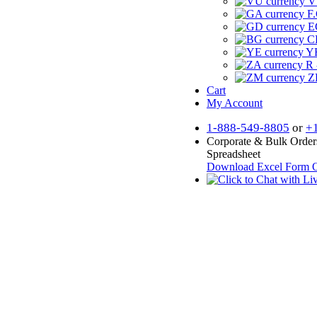
V
F.
E
CF
YR
R 
Z
Cart
My Account
1-888-549-8805
or
+
Corporate & Bulk Order
Spreadsheet
Download Excel Form
O