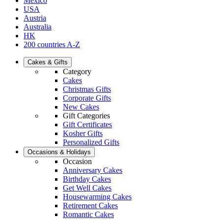
Mexico
USA
Austria
Australia
HK
200 countries A-Z
Cakes & Gifts
Category
Cakes
Christmas Gifts
Corporate Gifts
New Cakes
Gift Categories
Gift Certificates
Kosher Gifts
Personalized Gifts
Occasions & Holidays
Occasion
Anniversary Cakes
Birthday Cakes
Get Well Cakes
Housewarming Cakes
Retirement Cakes
Romantic Cakes