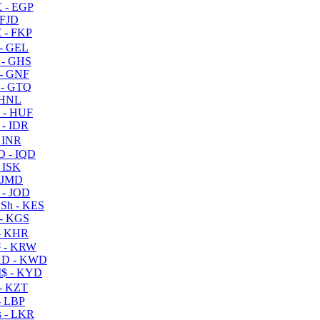
 - EGP
 FJD
 - FKP
- GEL
 - GHS
- GNF
- GTQ
 HNL
 - HUF
- IDR
 INR
D - IQD
- ISK
 JMD
 - JOD
Sh - KES
- KGS
- KHR
 - KRW
D - KWD
$ - KYD
- KZT
- LBP
 - LKR