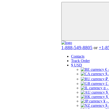
1-888-549-8805
or
+1-8
Contacts
Track Order
$
USD
€ 
$ 
₽ 
£ 
₪ -
$
$
¥ -
$ 