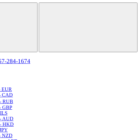
57-284-1674
- EUR
- CAD
- RUB
- GBP
 ILS
 - AUD
 - HKD
 JPY
- NZD