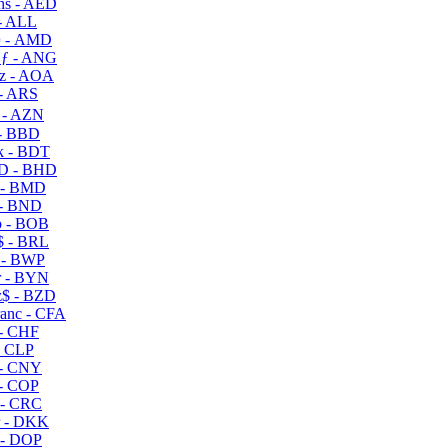
s - AED
- ALL
 - AMD
ƒ - ANG
z - AOA
- ARS
- AZN
- BBD
 - BDT
D - BHD
 - BMD
- BND
 - BOB
 - BRL
 - BWP
 - BYN
$ - BZD
anc - CFA
- CHF
- CLP
- CNY
- COP
- CRC
 - DKK
- DOP