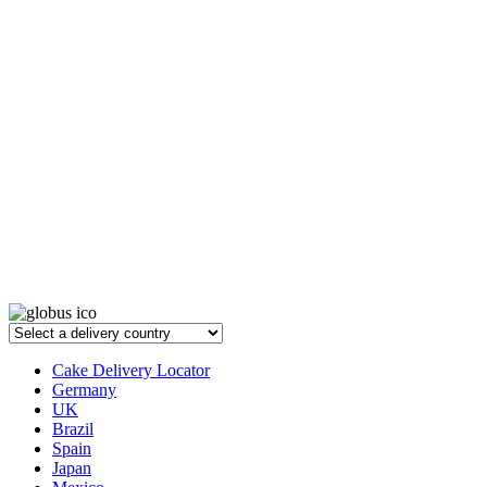
Cake Delivery Locator
Germany
UK
Brazil
Spain
Japan