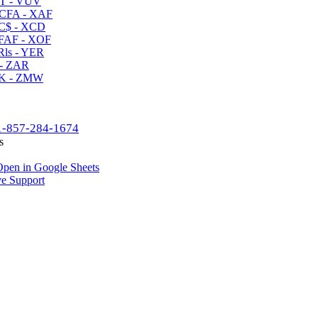
T - VUV
CFA - XAF
C$ - XCD
AF - XOF
ls - YER
- ZAR
K - ZMW
1-857-284-1674
s
pen in Google Sheets