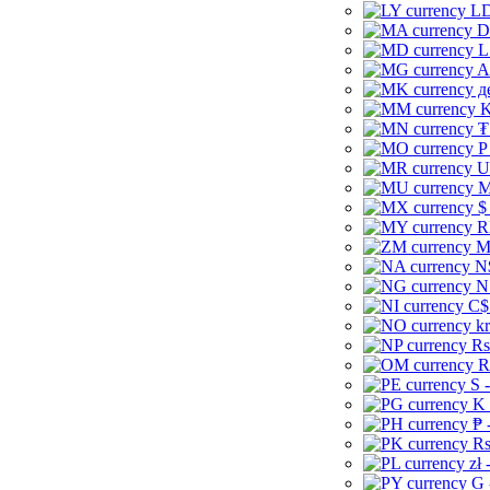
LD
D
L
A
д
K
₮
P
U
M
$
R
M
N
N
C$
kr
Rs
R
S 
K 
₱ 
Rs
zł 
G 