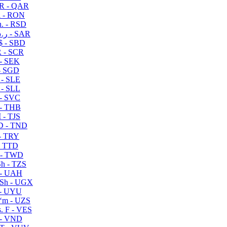
R - QAR
i - RON
n. - RSD
ر.س - SAR
$ - SBD
 - SCR
 - SEK
- SGD
 - SLE
 - SLL
- SVC
- THB
- TJS
 - TND
- TRY
- TTD
 - TWD
h - TZS
- UAH
Sh - UGX
- UYU
ʻm - UZS
. F - VES
 - VND