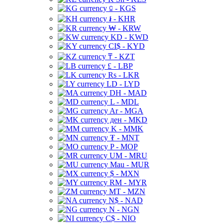
⃀ - KGS
៛ - KHR
₩ - KRW
KD - KWD
CI$ - KYD
₸ - KZT
£ - LBP
Rs - LKR
LD - LYD
DH - MAD
L - MDL
Ar - MGA
ден - MKD
K - MMK
₮ - MNT
P - MOP
UM - MRU
Mau - MUR
$ - MXN
RM - MYR
MT - MZN
N$ - NAD
N - NGN
C$ - NIO