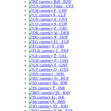
Bz$ - BZD
Franc - CFA
₣ - CHF
$ - CLP
¥ - CNY
$ - COP
₡ - CRC
kr - DKK
₱ - DOP
E£ - EGP
$ - FJD
£ - FKP
₾ - GEL
₵ - GHS
₣ - GNF
Q - GTQ
- HNL
Ft - HUF
Rp - IDR
₹ - INR
ID - IQD
kr - ISK
$ - JMD
JD - JOD
K Sh - KES