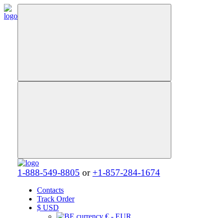
1-888-549-8805
or
+1-857-284-1674
Contacts
Track Order
$
USD
€ - EUR