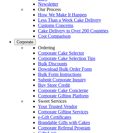
Newsletter
Our Process
How We Make It Happen
Less Than a Week Cake Delivery
Customs Concerns
Cake Delivery to Over 200 Countries
Cost Comparison
Corporate
Ordering
Corporate Cake Selector
Corporate Cake Selection Tips
Bulk Discounts
Download Bulk Order Form
Bulk Form Instructions
Submit Corporate Inquiry
Buy Store Credit
Corporate Cake Concierge
Corporate Gifting Platform
Sweet Services
Your Trusted Vendor
Corporate Gifting Services
e-Gift Certificates
Brandable Gifts with Cakes
Corporate Referral Program