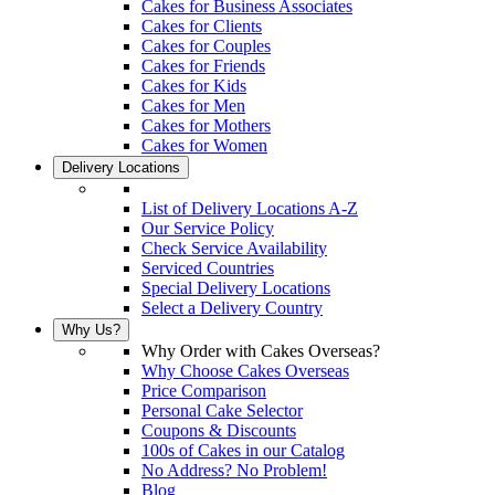
Cakes for Business Associates
Cakes for Clients
Cakes for Couples
Cakes for Friends
Cakes for Kids
Cakes for Men
Cakes for Mothers
Cakes for Women
Delivery Locations
List of Delivery Locations A-Z
Our Service Policy
Check Service Availability
Serviced Countries
Special Delivery Locations
Select a Delivery Country
Why Us?
Why Order with Cakes Overseas?
Why Choose Cakes Overseas
Price Comparison
Personal Cake Selector
Coupons & Discounts
100s of Cakes in our Catalog
No Address? No Problem!
Blog