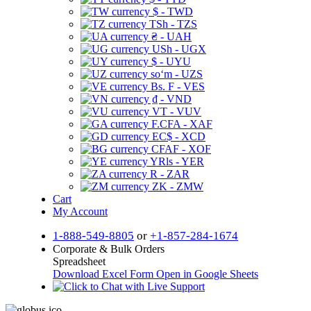
$ - TWD
TSh - TZS
₴ - UAH
USh - UGX
$ - UYU
soʻm - UZS
Bs. F - VES
₫ - VND
VT - VUV
F.CFA - XAF
EC$ - XCD
CFAF - XOF
YRls - YER
R - ZAR
ZK - ZMW
Cart
My Account
1-888-549-8805
or
+1-857-284-1674
Corporate & Bulk Orders
Spreadsheet
Download Excel Form
Open in Google Sheets