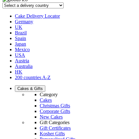
Cake Delivery Locator
Germany
UK
Brazil
Spain
Japan
Mexico
USA
Austria
Australia
HK
200 countries A-Z
Cakes & Gifts
Category
Cakes
Christmas Gifts
Corporate Gifts
New Cakes
Gift Categories
Gift Certificates
Kosher Gifts