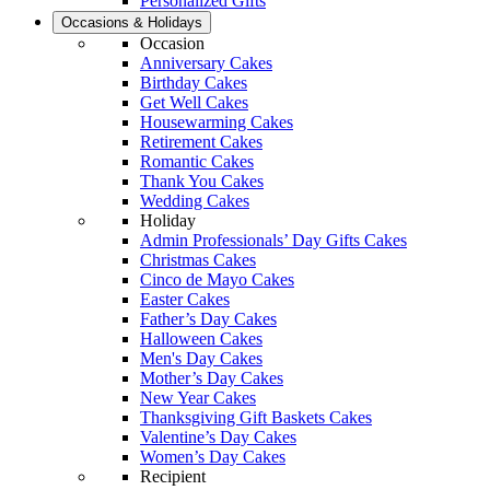
Personalized Gifts
Occasions & Holidays
Occasion
Anniversary Cakes
Birthday Cakes
Get Well Cakes
Housewarming Cakes
Retirement Cakes
Romantic Cakes
Thank You Cakes
Wedding Cakes
Holiday
Admin Professionals’ Day Gifts Cakes
Christmas Cakes
Cinco de Mayo Cakes
Easter Cakes
Father’s Day Cakes
Halloween Cakes
Men's Day Cakes
Mother’s Day Cakes
New Year Cakes
Thanksgiving Gift Baskets Cakes
Valentine’s Day Cakes
Women’s Day Cakes
Recipient