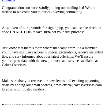
Congratulations on successfully joining our mailing list! We are
thrilled to welcome you to our cake-loving community!
As a token of our gratitude for signing up, you can use the discount
code
CAKECLUB
to take
10%
off your first purchase.
Just know that there’s more where that came from! As a member,
you’ll have exclusive access to special promotions, receive insightful
tips, and stay informed about our latest offerings. We’ll ensure
you’re up-to-date with the new products and services available at
Cakes Overseas.
Make sure that you receive our newsletters and exciting upcoming
deals by adding our email address,
newsletters@cakesoverseas.com
to your list of trusted senders.