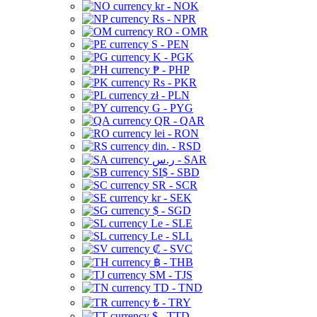
kr - NOK
Rs - NPR
RO - OMR
S - PEN
K - PGK
₱ - PHP
Rs - PKR
zł - PLN
G - PYG
QR - QAR
lei - RON
din. - RSD
ر.س - SAR
SI$ - SBD
SR - SCR
kr - SEK
$ - SGD
Le - SLE
Le - SLL
₡ - SVC
฿ - THB
ЅМ - TJS
TD - TND
₺ - TRY
$ - TTD