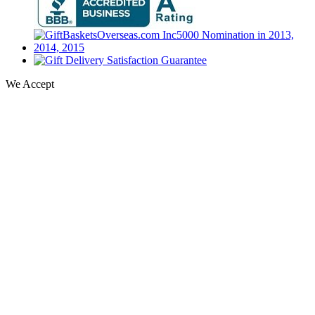
We Accept