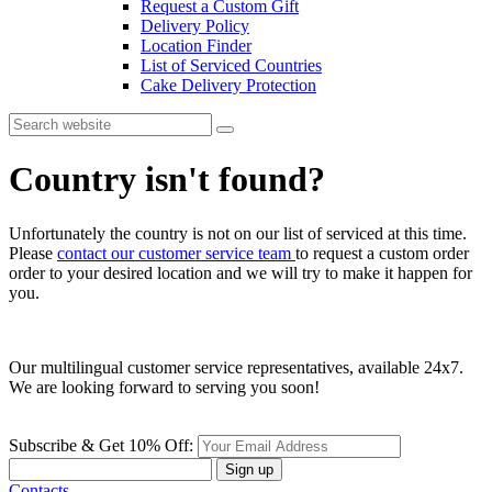
Request a Custom Gift
Delivery Policy
Location Finder
List of Serviced Countries
Cake Delivery Protection
Country isn't found?
Unfortunately the country is not on our list of serviced at this time.
Please
contact our customer service team
to request a custom order
order to your desired location and we will try to make it happen for
you.
Our multilingual customer service representatives, available 24x7.
We are looking forward to serving you soon!
Subscribe & Get 10% Off:
Sign up
Contacts