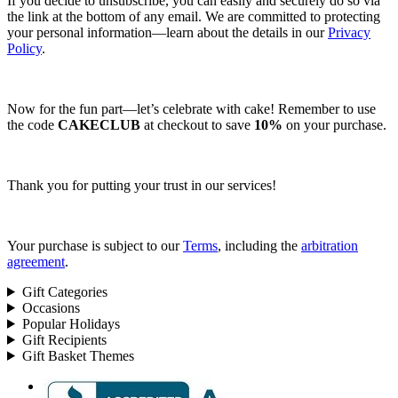
If you decide to unsubscribe, you can easily and securely do so via
the link at the bottom of any email. We are committed to protecting
your personal information—learn about the details in our
Privacy
Policy
.
Now for the fun part—let’s celebrate with cake! Remember to use
the code
CAKECLUB
at checkout to save
10%
on your purchase.
Thank you for putting your trust in our services!
Your purchase is subject to our
Terms
, including the
arbitration
agreement
.
Gift Categories
Occasions
Popular Holidays
Gift Recipients
Gift Basket Themes