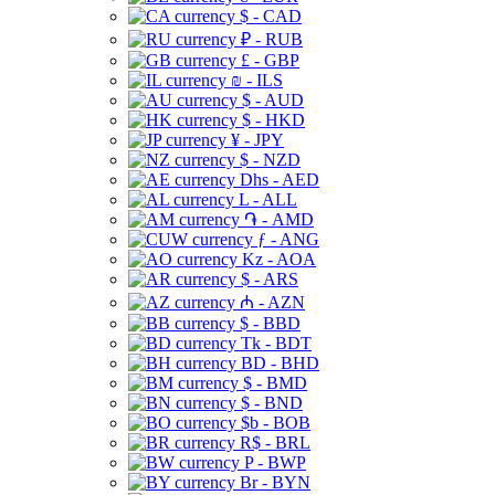
$ - CAD
₽ - RUB
£ - GBP
₪ - ILS
$ - AUD
$ - HKD
¥ - JPY
$ - NZD
Dhs - AED
L - ALL
֏ - AMD
ƒ - ANG
Kz - AOA
$ - ARS
₼ - AZN
$ - BBD
Tk - BDT
BD - BHD
$ - BMD
$ - BND
$b - BOB
R$ - BRL
P - BWP
Br - BYN