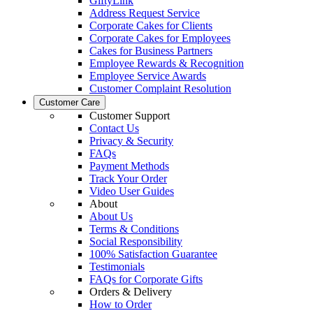
GiftyLink
Address Request Service
Corporate Cakes for Clients
Corporate Cakes for Employees
Cakes for Business Partners
Employee Rewards & Recognition
Employee Service Awards
Customer Complaint Resolution
Customer Care
Customer Support
Contact Us
Privacy & Security
FAQs
Payment Methods
Track Your Order
Video User Guides
About
About Us
Terms & Conditions
Social Responsibility
100% Satisfaction Guarantee
Testimonials
FAQs for Corporate Gifts
Orders & Delivery
How to Order