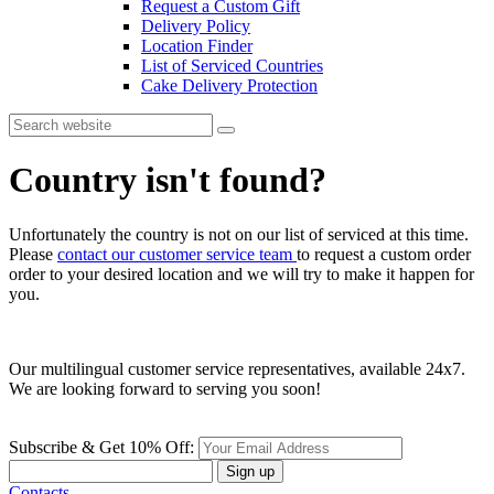
Request a Custom Gift
Delivery Policy
Location Finder
List of Serviced Countries
Cake Delivery Protection
Country isn't found?
Unfortunately the country is not on our list of serviced at this time.
Please
contact our customer service team
to request a custom order
order to your desired location and we will try to make it happen for
you.
Our multilingual customer service representatives, available 24x7.
We are looking forward to serving you soon!
Subscribe & Get 10% Off:
Sign up
Contacts