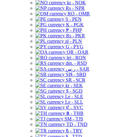
kr - NOK
Rs - NPR
RO - OMR
S - PEN
K - PGK
₱ - PHP
Rs - PKR
zł - PLN
G - PYG
QR - QAR
lei - RON
din. - RSD
ر.س - SAR
SI$ - SBD
SR - SCR
kr - SEK
$ - SGD
Le - SLE
Le - SLL
₡ - SVC
฿ - THB
ЅМ - TJS
TD - TND
₺ - TRY
$ - TTD