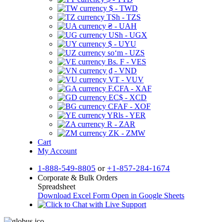
$ - TWD
TSh - TZS
₴ - UAH
USh - UGX
$ - UYU
soʻm - UZS
Bs. F - VES
₫ - VND
VT - VUV
F.CFA - XAF
EC$ - XCD
CFAF - XOF
YRls - YER
R - ZAR
ZK - ZMW
Cart
My Account
1-888-549-8805
or
+1-857-284-1674
Corporate & Bulk Orders
Spreadsheet
Download Excel Form
Open in Google Sheets