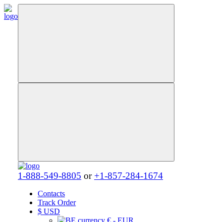
1-888-549-8805
or
+1-857-284-1674
Contacts
Track Order
$
USD
€ - EUR