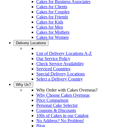
Cakes for Business Associates
Cakes for Clients
Cakes for Couples
Cakes for Friends
Cakes for Kids
Cakes for Men
Cakes for Mothers
Cakes for Women
Delivery Locations
List of Delivery Locations A-Z
Our Service Policy
Check Service Availability
Serviced Countries
Special Delivery Locations
Select a Delivery Country
Why Us?
Why Order with Cakes Overseas?
Why Choose Cakes Overseas
Price Comparison
Personal Cake Selector
Coupons & Discounts
100s of Cakes in our Catalog
No Address? No Problem!
Blog