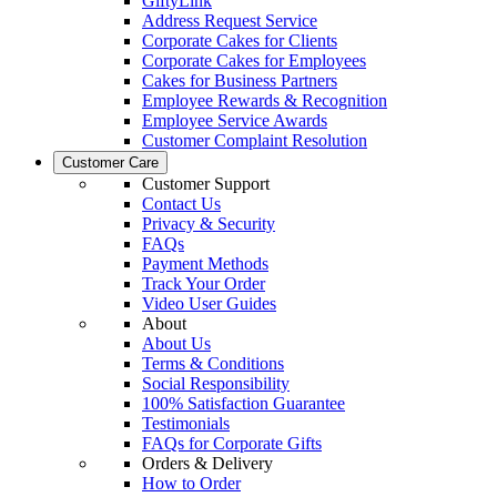
GiftyLink
Address Request Service
Corporate Cakes for Clients
Corporate Cakes for Employees
Cakes for Business Partners
Employee Rewards & Recognition
Employee Service Awards
Customer Complaint Resolution
Customer Care
Customer Support
Contact Us
Privacy & Security
FAQs
Payment Methods
Track Your Order
Video User Guides
About
About Us
Terms & Conditions
Social Responsibility
100% Satisfaction Guarantee
Testimonials
FAQs for Corporate Gifts
Orders & Delivery
How to Order