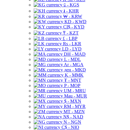
⃀ - KGS
៛ - KHR
₩ - KRW
KD - KWD
CI$ - KYD
₸ - KZT
£ - LBP
Rs - LKR
LD - LYD
DH - MAD
L - MDL
Ar - MGA
ден - MKD
K - MMK
₮ - MNT
P - MOP
UM - MRU
Mau - MUR
$ - MXN
RM - MYR
MT - MZN
N$ - NAD
N - NGN
C$ - NIO