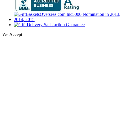
We Accept