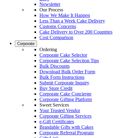
Newsletter
Our Process
How We Make It Happen
Less Than a Week Cake Delivery
Customs Concerns
Cake Delivery to Over 200 Countries
Cost Comparison
Corporate
Ordering
Corporate Cake Selector
Corporate Cake Selection Tips
Bulk Discounts
Download Bulk Order Form
Bulk Form Instructions
Submit Corporate Inquiry
Buy Store Credit
Corporate Cake Concierge
Corporate Gifting Platform
Sweet Services
Your Trusted Vendor
Corporate Gifting Services
e-Gift Certificates
Brandable Gifts with Cakes
Corporate Referral Program