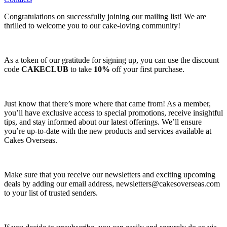
Congratulations on successfully joining our mailing list! We are
thrilled to welcome you to our cake-loving community!
As a token of our gratitude for signing up, you can use the discount
code
CAKECLUB
to take
10%
off your first purchase.
Just know that there’s more where that came from! As a member,
you’ll have exclusive access to special promotions, receive insightful
tips, and stay informed about our latest offerings. We’ll ensure
you’re up-to-date with the new products and services available at
Cakes Overseas.
Make sure that you receive our newsletters and exciting upcoming
deals by adding our email address,
newsletters@cakesoverseas.com
to your list of trusted senders.