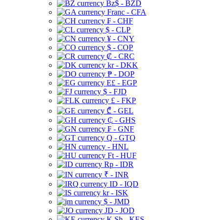
Bz$ - BZD
Franc - CFA
₣ - CHF
$ - CLP
¥ - CNY
$ - COP
₡ - CRC
kr - DKK
₱ - DOP
E£ - EGP
$ - FJD
£ - FKP
₾ - GEL
₵ - GHS
₣ - GNF
Q - GTQ
- HNL
Ft - HUF
Rp - IDR
₹ - INR
ID - IQD
kr - ISK
$ - JMD
JD - JOD
K Sh - KES