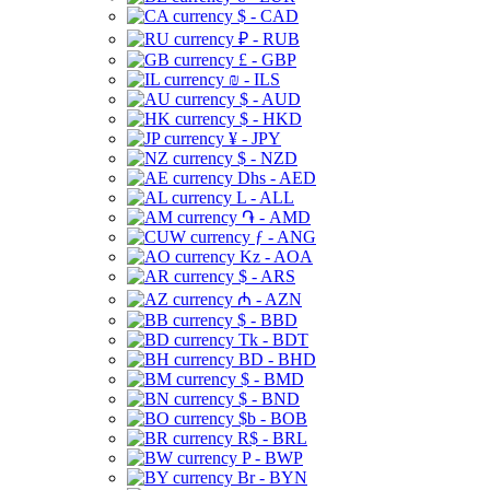
$ - CAD
₽ - RUB
£ - GBP
₪ - ILS
$ - AUD
$ - HKD
¥ - JPY
$ - NZD
Dhs - AED
L - ALL
֏ - AMD
ƒ - ANG
Kz - AOA
$ - ARS
₼ - AZN
$ - BBD
Tk - BDT
BD - BHD
$ - BMD
$ - BND
$b - BOB
R$ - BRL
P - BWP
Br - BYN