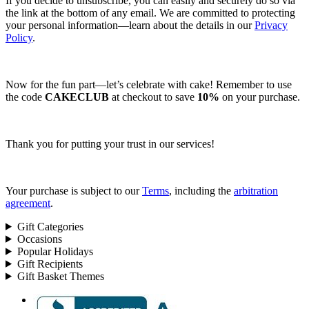
If you decide to unsubscribe, you can easily and securely do so via
the link at the bottom of any email. We are committed to protecting
your personal information—learn about the details in our
Privacy
Policy
.
Now for the fun part—let’s celebrate with cake! Remember to use
the code
CAKECLUB
at checkout to save
10%
on your purchase.
Thank you for putting your trust in our services!
Your purchase is subject to our
Terms
, including the
arbitration
agreement
.
Gift Categories
Occasions
Popular Holidays
Gift Recipients
Gift Basket Themes