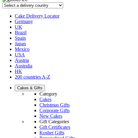
Cake Delivery Locator
Germany
UK
Brazil
Spain
Japan
Mexico
USA
Austria
Australia
HK
200 countries A-Z
Cakes & Gifts
Category
Cakes
Christmas Gifts
Corporate Gifts
New Cakes
Gift Categories
Gift Certificates
Kosher Gifts