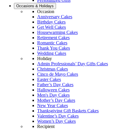
Personalized Gifts
Occasions & Holidays
Occasion
Anniversary Cakes
Birthday Cakes
Get Well Cakes
Housewarming Cakes
Retirement Cakes
Romantic Cakes
Thank You Cakes
Wedding Cakes
Holiday
Admin Professionals’ Day Gifts Cakes
Christmas Cakes
Cinco de Mayo Cakes
Easter Cakes
Father’s Day Cakes
Halloween Cakes
Men's Day Cakes
Mother’s Day Cakes
New Year Cakes
Thanksgiving Gift Baskets Cakes
Valentine’s Day Cakes
Women’s Day Cakes
Recipient