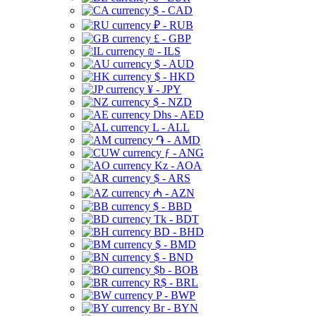
$ - CAD
₽ - RUB
£ - GBP
₪ - ILS
$ - AUD
$ - HKD
¥ - JPY
$ - NZD
Dhs - AED
L - ALL
֏ - AMD
ƒ - ANG
Kz - AOA
$ - ARS
₼ - AZN
$ - BBD
Tk - BDT
BD - BHD
$ - BMD
$ - BND
$b - BOB
R$ - BRL
P - BWP
Br - BYN