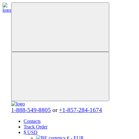
1-888-549-8805
or
+1-857-284-1674
Contacts
Track Order
$
USD
€ - EUR