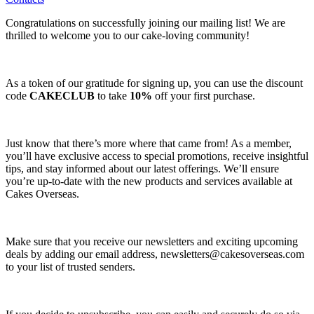
Congratulations on successfully joining our mailing list! We are
thrilled to welcome you to our cake-loving community!
As a token of our gratitude for signing up, you can use the discount
code
CAKECLUB
to take
10%
off your first purchase.
Just know that there’s more where that came from! As a member,
you’ll have exclusive access to special promotions, receive insightful
tips, and stay informed about our latest offerings. We’ll ensure
you’re up-to-date with the new products and services available at
Cakes Overseas.
Make sure that you receive our newsletters and exciting upcoming
deals by adding our email address,
newsletters@cakesoverseas.com
to your list of trusted senders.