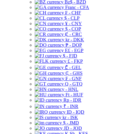
Bz$ - BZD
Franc - CFA
₣ - CHF
$ - CLP
¥ - CNY
$ - COP
₡ - CRC
kr - DKK
₱ - DOP
E£ - EGP
$ - FJD
£ - FKP
₾ - GEL
₵ - GHS
₣ - GNF
Q - GTQ
- HNL
Ft - HUF
Rp - IDR
₹ - INR
ID - IQD
kr - ISK
$ - JMD
JD - JOD
K Sh - KES