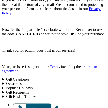
If you decide to unsubscribe, you can easily and securely do so via
the link at the bottom of any email. We are committed to protecting
your personal information—learn about the details in our
Privacy
Policy
.
Now for the fun part—let’s celebrate with cake! Remember to use
the code
CAKECLUB
at checkout to save
10%
on your purchase.
Thank you for putting your trust in our services!
Your purchase is subject to our
Terms
, including the
arbitration
agreement
.
Gift Categories
Occasions
Popular Holidays
Gift Recipients
Gift Basket Themes