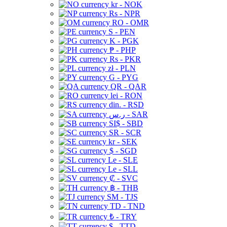
kr - NOK
Rs - NPR
RO - OMR
S - PEN
K - PGK
₱ - PHP
Rs - PKR
zł - PLN
G - PYG
QR - QAR
lei - RON
din. - RSD
ر.س - SAR
SI$ - SBD
SR - SCR
kr - SEK
$ - SGD
Le - SLE
Le - SLL
₡ - SVC
฿ - THB
ЅМ - TJS
TD - TND
₺ - TRY
$ - TTD