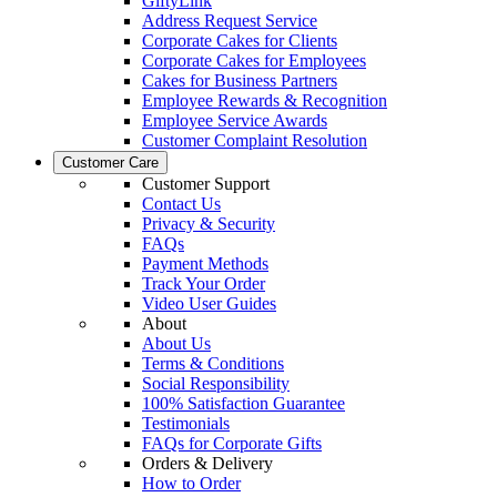
GiftyLink
Address Request Service
Corporate Cakes for Clients
Corporate Cakes for Employees
Cakes for Business Partners
Employee Rewards & Recognition
Employee Service Awards
Customer Complaint Resolution
Customer Care
Customer Support
Contact Us
Privacy & Security
FAQs
Payment Methods
Track Your Order
Video User Guides
About
About Us
Terms & Conditions
Social Responsibility
100% Satisfaction Guarantee
Testimonials
FAQs for Corporate Gifts
Orders & Delivery
How to Order