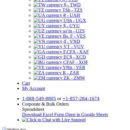
$ - TWD
TSh - TZS
₴ - UAH
USh - UGX
$ - UYU
soʻm - UZS
Bs. F - VES
₫ - VND
VT - VUV
F.CFA - XAF
EC$ - XCD
CFAF - XOF
YRls - YER
R - ZAR
ZK - ZMW
Cart
My Account
1-888-549-8805
or
+1-857-284-1674
Corporate & Bulk Orders
Spreadsheet
Download Excel Form
Open in Google Sheets