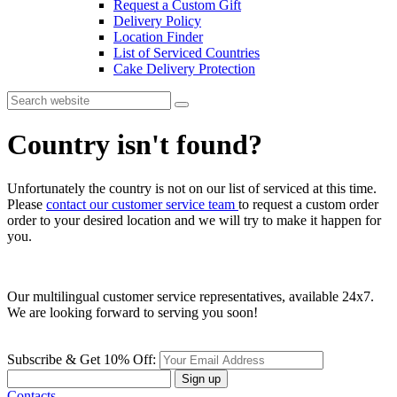
Request a Custom Gift
Delivery Policy
Location Finder
List of Serviced Countries
Cake Delivery Protection
Country isn't found?
Unfortunately the country is not on our list of serviced at this time.
Please
contact our customer service team
to request a custom order
order to your desired location and we will try to make it happen for
you.
Our multilingual customer service representatives, available 24x7.
We are looking forward to serving you soon!
Subscribe & Get 10% Off:
Sign up
Contacts