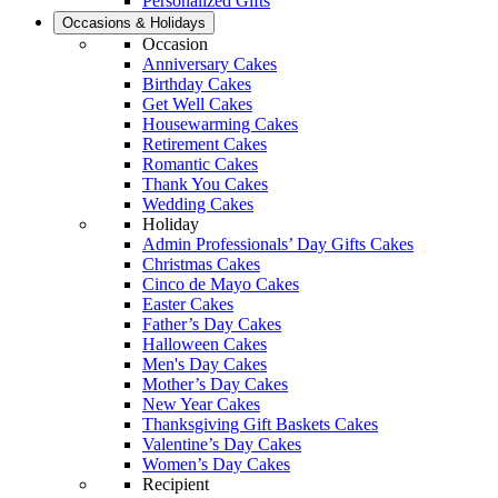
Personalized Gifts
Occasions & Holidays
Occasion
Anniversary Cakes
Birthday Cakes
Get Well Cakes
Housewarming Cakes
Retirement Cakes
Romantic Cakes
Thank You Cakes
Wedding Cakes
Holiday
Admin Professionals’ Day Gifts Cakes
Christmas Cakes
Cinco de Mayo Cakes
Easter Cakes
Father’s Day Cakes
Halloween Cakes
Men's Day Cakes
Mother’s Day Cakes
New Year Cakes
Thanksgiving Gift Baskets Cakes
Valentine’s Day Cakes
Women’s Day Cakes
Recipient