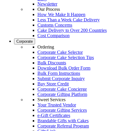
Newsletter
Our Process
How We Make It Happen
Less Than a Week Cake Delivery
Customs Concerns
Cake Delivery to Over 200 Countries
Cost Comparison
Corporate
Ordering
Corporate Cake Selector
Corporate Cake Selection Tips
Bulk Discounts
Download Bulk Order Form
Bulk Form Instructions
Submit Corporate Inquiry
Buy Store Credit
Corporate Cake Concierge
Corporate Gifting Platform
Sweet Services
Your Trusted Vendor
Corporate Gifting Services
e-Gift Certificates
Brandable Gifts with Cakes
Corporate Referral Program