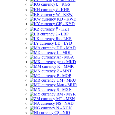
⃀ - KGS
៛ - KHR
₩ - KRW
KD - KWD
CI$ - KYD
₸ - KZT
£ - LBP
Rs - LKR
LD - LYD
DH - MAD
L - MDL
Ar - MGA
ден - MKD
K - MMK
₮ - MNT
P - MOP
UM - MRU
Mau - MUR
$ - MXN
RM - MYR
MT - MZN
N$ - NAD
N - NGN
C$ - NIO