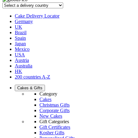
Cake Delivery Locator
Germany
UK
Brazil
Spain
Japan
Mexico
USA
Austria
Australia
HK
200 countries A-Z
Cakes & Gifts
Category
Cakes
Christmas Gifts
Corporate Gifts
New Cakes
Gift Categories
Gift Certificates
Kosher Gifts