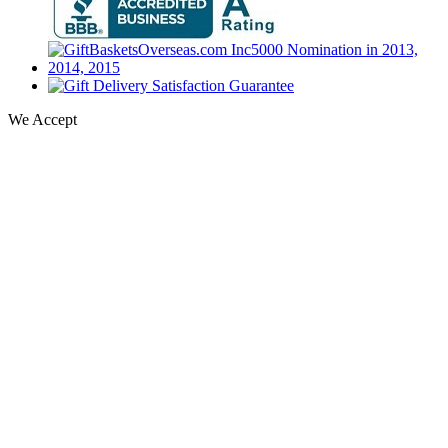
We Accept