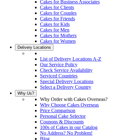
Cakes for Business Associates
Cakes for Clients
Cakes for Couples
Cakes for Friends
Cakes for Kids
Cakes for Men
Cakes for Mothers
Cakes for Women
Delivery Locations
List of Delivery Locations A-Z
Our Service Policy
Check Service Availability
Serviced Countries
Special Delivery Locations
Select a Delivery Country
Why Us?
Why Order with Cakes Overseas?
Why Choose Cakes Overseas
Price Comparison
Personal Cake Selector
Coupons & Discounts
100s of Cakes in our Catalog
No Address? No Problem!
Blog