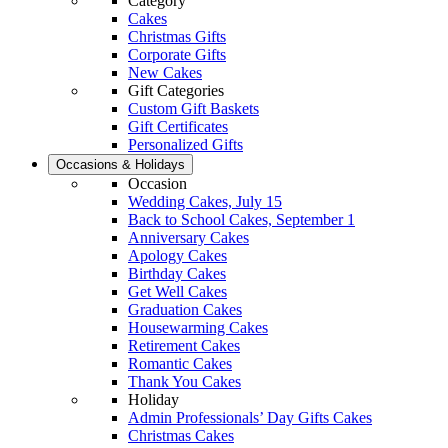
Category
Cakes
Christmas Gifts
Corporate Gifts
New Cakes
Gift Categories
Custom Gift Baskets
Gift Certificates
Personalized Gifts
Occasions & Holidays
Occasion
Wedding Cakes, July 15
Back to School Cakes, September 1
Anniversary Cakes
Apology Cakes
Birthday Cakes
Get Well Cakes
Graduation Cakes
Housewarming Cakes
Retirement Cakes
Romantic Cakes
Thank You Cakes
Holiday
Admin Professionals’ Day Gifts Cakes
Christmas Cakes