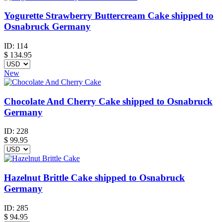
Yogurette Strawberry Buttercream Cake shipped to
Osnabruck Germany
ID:
114
$
134.95
New
Chocolate And Cherry Cake shipped to Osnabruck
Germany
ID:
228
$
99.95
Hazelnut Brittle Cake shipped to Osnabruck
Germany
ID:
285
$
94.95