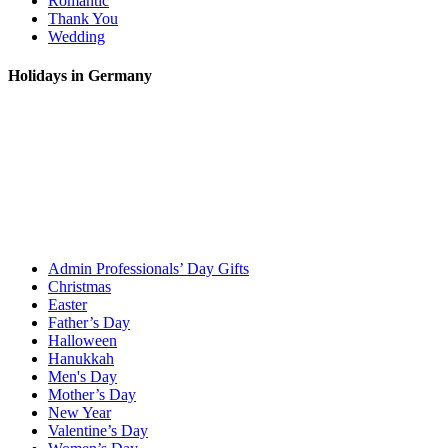
Romantic
Thank You
Wedding
Holidays in Germany
Admin Professionals’ Day Gifts
Christmas
Easter
Father’s Day
Halloween
Hanukkah
Men's Day
Mother’s Day
New Year
Valentine’s Day