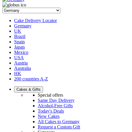
Cake Delivery Locator
Germany
UK
Brazil
Spain
Japan
Mexico
USA
Austria
Australia
HK
200 countries A-Z
Cakes & Gifts
Special offers
Same Day Delivery
Alcohol-Free Gifts
Today's Deals
New Cakes
All Cakes to Germany
Request a Custom Gift