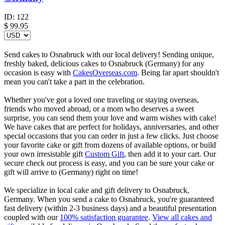
ID:
122
$
99.95
Send cakes to Osnabruck with our local delivery! Sending unique,
freshly baked, delicious cakes to Osnabruck (Germany) for any
occasion is easy with
CakesOverseas.com
. Being far apart shouldn't
mean you can't take a part in the celebration.
Whether you've got a loved one traveling or staying overseas,
friends who moved abroad, or a mom who deserves a sweet
surprise, you can send them your love and warm wishes with cake!
We have cakes that are perfect for holidays, anniversaries, and other
special occasions that you can order in just a few clicks. Just choose
your favorite cake or gift from dozens of available options, or build
your own irresistable gift
Custom Gift
, then add it to your cart. Our
secure check out process is easy, and you can be sure your cake or
gift will arrive to (Germany) right on time!
We specialize in local cake and gift delivery to Osnabruck,
Germany. When you send a cake to Osnabruck, you're guaranteed
fast delivery (within 2-3 business days) and a beautiful presentation
coupled with our
100% satisfaction guarantee
.
View all cakes and