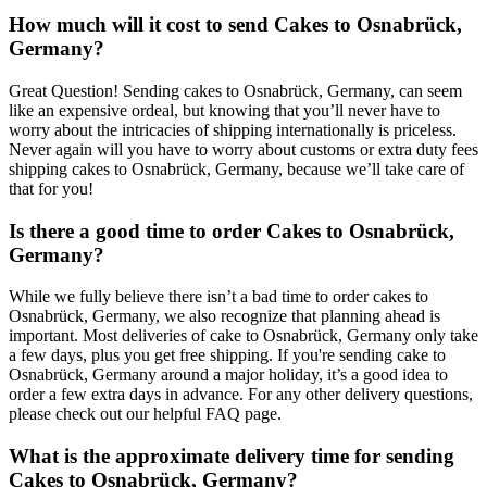
How much will it cost to send Cakes to Osnabrück,
Germany?
Great Question! Sending cakes to Osnabrück, Germany, can seem
like an expensive ordeal, but knowing that you’ll never have to
worry about the intricacies of shipping internationally is priceless.
Never again will you have to worry about customs or extra duty fees
shipping cakes to Osnabrück, Germany, because we’ll take care of
that for you!
Is there a good time to order Cakes to Osnabrück,
Germany?
While we fully believe there isn’t a bad time to order cakes to
Osnabrück, Germany, we also recognize that planning ahead is
important. Most deliveries of cake to Osnabrück, Germany only take
a few days, plus you get free shipping. If you're sending cake to
Osnabrück, Germany around a major holiday, it’s a good idea to
order a few extra days in advance. For any other delivery questions,
please check out our helpful FAQ page.
What is the approximate delivery time for sending
Cakes to Osnabrück, Germany?