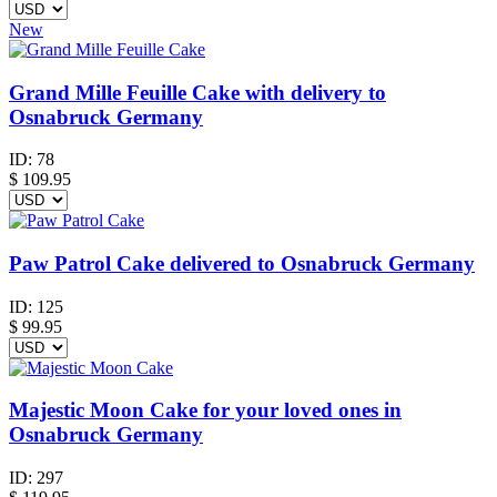
New
Grand Mille Feuille Cake with delivery to
Osnabruck Germany
ID:
78
$
109.95
Paw Patrol Cake delivered to Osnabruck Germany
ID:
125
$
99.95
Majestic Moon Cake for your loved ones in
Osnabruck Germany
ID:
297