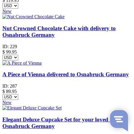
$
119.95
New
Nut Crowned Chocolate Cake with delivery to
Osnabruck Germany
ID:
229
$
99.95
A Piece of Vienna delivered to Osnabruck Germany
ID:
287
$
89.95
New
Elegant Deluxe Cupcake Set for your loved ones in
Osnabruck Germany