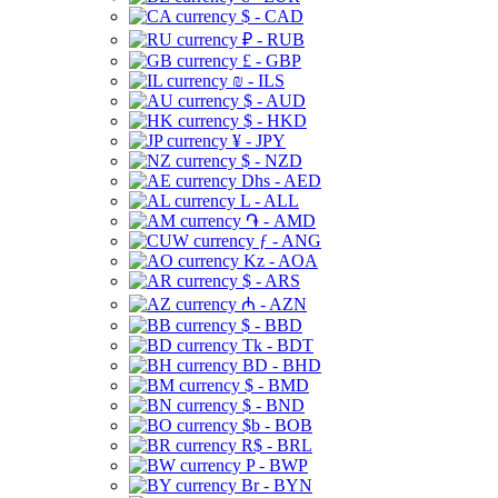
$ - CAD
₽ - RUB
£ - GBP
₪ - ILS
$ - AUD
$ - HKD
¥ - JPY
$ - NZD
Dhs - AED
L - ALL
֏ - AMD
ƒ - ANG
Kz - AOA
$ - ARS
₼ - AZN
$ - BBD
Tk - BDT
BD - BHD
$ - BMD
$ - BND
$b - BOB
R$ - BRL
P - BWP
Br - BYN