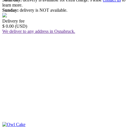
learn more.
Sunday:
delivery is NOT available.
Delivery fee
$ 0.00 (USD)
We deliver to any address in Osnabruck.