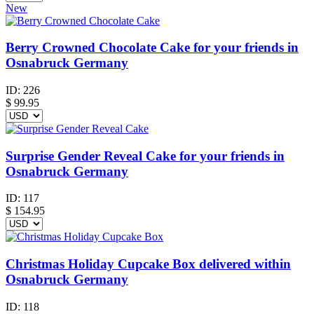
New
Berry Crowned Chocolate Cake for your friends in
Osnabruck Germany
ID:
226
$
99.95
Surprise Gender Reveal Cake for your friends in
Osnabruck Germany
ID:
117
$
154.95
Christmas Holiday Cupcake Box delivered within
Osnabruck Germany
ID:
118