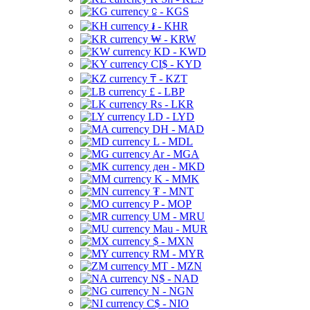
⃀ - KGS
៛ - KHR
₩ - KRW
KD - KWD
CI$ - KYD
₸ - KZT
£ - LBP
Rs - LKR
LD - LYD
DH - MAD
L - MDL
Ar - MGA
ден - MKD
K - MMK
₮ - MNT
P - MOP
UM - MRU
Mau - MUR
$ - MXN
RM - MYR
MT - MZN
N$ - NAD
N - NGN
C$ - NIO