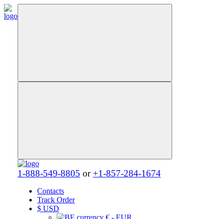
1-888-549-8805
or
+1-857-284-1674
Contacts
Track Order
$
USD
€ - EUR