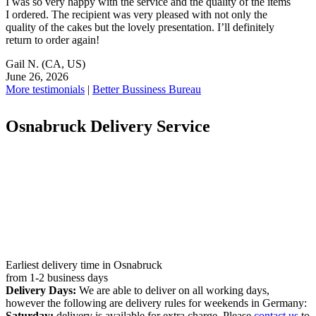
I was so very happy with the service and the quality of the items
I ordered. The recipient was very pleased with not only the
quality of the cakes but the lovely presentation. I’ll definitely
return to order again!
Gail N.
(CA, US)
June 26, 2026
More testimonials
|
Better Bussiness Bureau
Osnabruck Delivery Service
Earliest delivery time in Osnabruck
from 1-2 business days
Delivery Days:
We are able to deliver on all working days,
however the following are delivery rules for weekends in Germany:
Saturday:
delivery is available for extra charge. Please
contact us
to