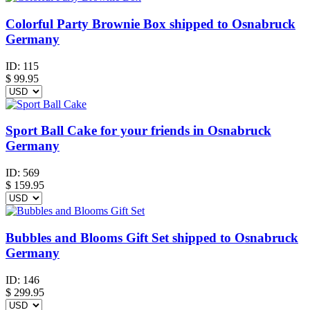
Colorful Party Brownie Box shipped to Osnabruck
Germany
ID:
115
$
99.95
Sport Ball Cake for your friends in Osnabruck
Germany
ID:
569
$
159.95
Bubbles and Blooms Gift Set shipped to Osnabruck
Germany
ID:
146
$
299.95