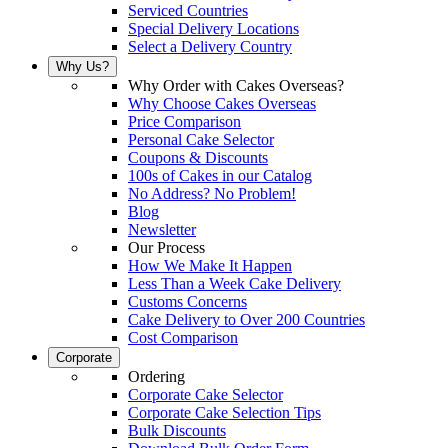
Serviced Countries
Special Delivery Locations
Select a Delivery Country
Why Us?
Why Order with Cakes Overseas?
Why Choose Cakes Overseas
Price Comparison
Personal Cake Selector
Coupons & Discounts
100s of Cakes in our Catalog
No Address? No Problem!
Blog
Newsletter
Our Process
How We Make It Happen
Less Than a Week Cake Delivery
Customs Concerns
Cake Delivery to Over 200 Countries
Cost Comparison
Corporate
Ordering
Corporate Cake Selector
Corporate Cake Selection Tips
Bulk Discounts