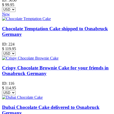
ID:
5050
$
99.95
New
Chocolate Temptation Cake shipped to Osnabruck
Germany
ID:
224
$
119.95
Crispy Chocolate Brownie Cake for your friends in
Osnabruck Germany
ID:
116
$
114.95
Dubai Chocolate Cake delivered to Osnabruck
Germany