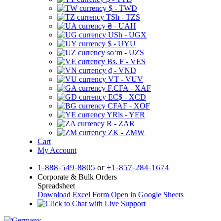
$ - TWD
TSh - TZS
₴ - UAH
USh - UGX
$ - UYU
soʻm - UZS
Bs. F - VES
₫ - VND
VT - VUV
F.CFA - XAF
EC$ - XCD
CFAF - XOF
YRls - YER
R - ZAR
ZK - ZMW
Cart
My Account
1-888-549-8805
or
+1-857-284-1674
Corporate & Bulk Orders
Spreadsheet
Download Excel Form
Open in Google Sheets