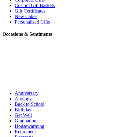
Custom Gift Baskets
Gift Certificates
New Cakes
Personalized Gifts
Occasions & Sentiments
Anniversary
Apology
Back to School
Birthday
Get Well
Graduation
Housewarming
Retirement