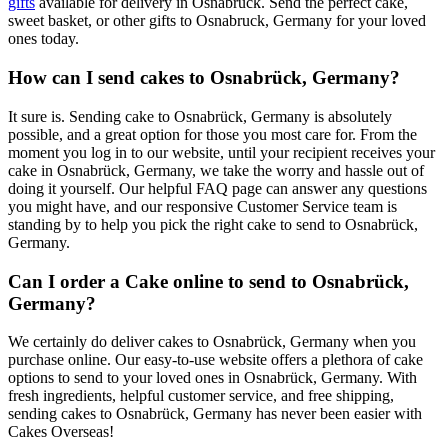
gifts
available for delivery in Osnabruck. Send the perfect cake,
sweet basket, or other gifts to Osnabruck, Germany for your loved
ones today.
How can I send cakes to Osnabrück, Germany?
It sure is. Sending cake to Osnabrück, Germany is absolutely
possible, and a great option for those you most care for. From the
moment you log in to our website, until your recipient receives your
cake in Osnabrück, Germany, we take the worry and hassle out of
doing it yourself. Our helpful FAQ page can answer any questions
you might have, and our responsive Customer Service team is
standing by to help you pick the right cake to send to Osnabrück,
Germany.
Can I order a Cake online to send to Osnabrück,
Germany?
We certainly do deliver cakes to Osnabrück, Germany when you
purchase online. Our easy-to-use website offers a plethora of cake
options to send to your loved ones in Osnabrück, Germany. With
fresh ingredients, helpful customer service, and free shipping,
sending cakes to Osnabrück, Germany has never been easier with
Cakes Overseas!