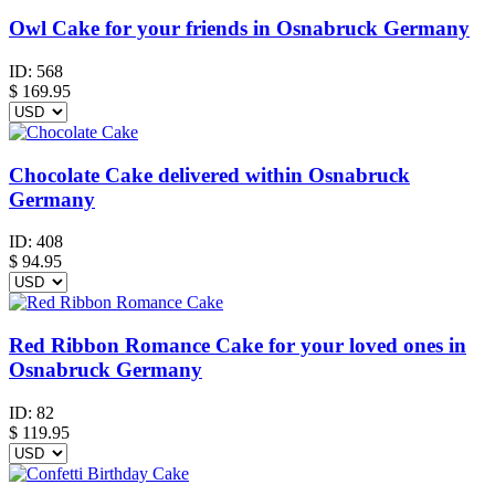
Owl Cake for your friends in Osnabruck Germany
ID:
568
$
169.95
Chocolate Cake delivered within Osnabruck
Germany
ID:
408
$
94.95
Red Ribbon Romance Cake for your loved ones in
Osnabruck Germany
ID:
82
$
119.95