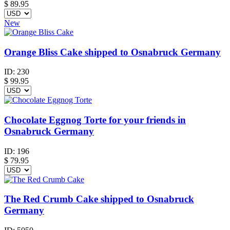
$
89.95
New
Orange Bliss Cake shipped to Osnabruck Germany
ID:
230
$
99.95
Chocolate Eggnog Torte for your friends in
Osnabruck Germany
ID:
196
$
79.95
The Red Crumb Cake shipped to Osnabruck
Germany