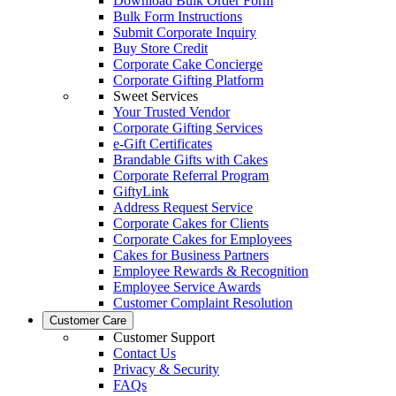
Download Bulk Order Form
Bulk Form Instructions
Submit Corporate Inquiry
Buy Store Credit
Corporate Cake Concierge
Corporate Gifting Platform
Sweet Services
Your Trusted Vendor
Corporate Gifting Services
e-Gift Certificates
Brandable Gifts with Cakes
Corporate Referral Program
GiftyLink
Address Request Service
Corporate Cakes for Clients
Corporate Cakes for Employees
Cakes for Business Partners
Employee Rewards & Recognition
Employee Service Awards
Customer Complaint Resolution
Customer Care
Customer Support
Contact Us
Privacy & Security
FAQs