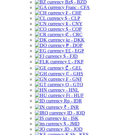
Bz$ - BZD
Franc - CFA
₣ - CHF
$ - CLP
¥ - CNY
$ - COP
₡ - CRC
kr - DKK
₱ - DOP
E£ - EGP
$ - FJD
£ - FKP
₾ - GEL
₵ - GHS
₣ - GNF
Q - GTQ
- HNL
Ft - HUF
Rp - IDR
₹ - INR
ID - IQD
kr - ISK
$ - JMD
JD - JOD
K Sh - KES