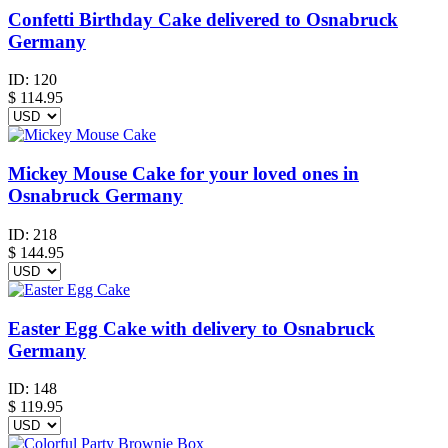
Confetti Birthday Cake delivered to Osnabruck
Germany
ID:
120
$
114.95
Mickey Mouse Cake for your loved ones in
Osnabruck Germany
ID:
218
$
144.95
Easter Egg Cake with delivery to Osnabruck
Germany
ID:
148
$
119.95