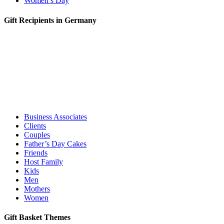
Women’s Day
Gift Recipients in Germany
Business Associates
Clients
Couples
Father’s Day Cakes
Friends
Host Family
Kids
Men
Mothers
Women
Gift Basket Themes