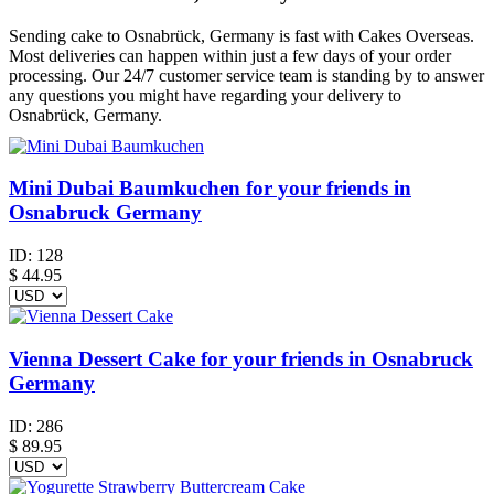
Sending cake to Osnabrück, Germany is fast with Cakes Overseas.
Most deliveries can happen within just a few days of your order
processing. Our 24/7 customer service team is standing by to answer
any questions you might have regarding your delivery to
Osnabrück, Germany.
Mini Dubai Baumkuchen for your friends in
Osnabruck Germany
ID:
128
$
44.95
Vienna Dessert Cake for your friends in Osnabruck
Germany
ID:
286
$
89.95