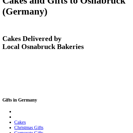
Cakes and Gifts to Osnabruck
(Germany)
Cakes Delivered by
Local Osnabruck Bakeries
Gifts in Germany
Cakes
Christmas Gifts
Corporate Gifts