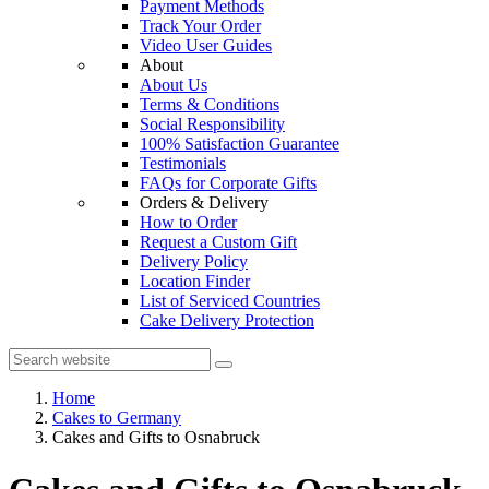
Payment Methods
Track Your Order
Video User Guides
About
About Us
Terms & Conditions
Social Responsibility
100% Satisfaction Guarantee
Testimonials
FAQs for Corporate Gifts
Orders & Delivery
How to Order
Request a Custom Gift
Delivery Policy
Location Finder
List of Serviced Countries
Cake Delivery Protection
Home
Cakes to Germany
Cakes and Gifts to Osnabruck