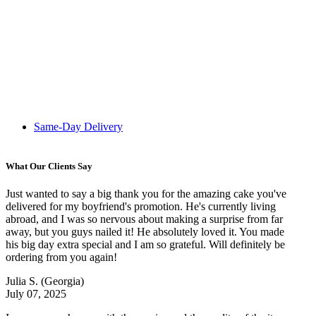
Same-Day Delivery
What Our Clients Say
Just wanted to say a big thank you for the amazing cake you've
delivered for my boyfriend's promotion. He's currently living
abroad, and I was so nervous about making a surprise from far
away, but you guys nailed it! He absolutely loved it. You made
his big day extra special and I am so grateful. Will definitely be
ordering from you again!
Julia S.
(Georgia)
July 07, 2025