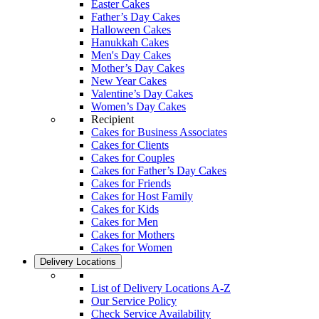
Easter Cakes
Father’s Day Cakes
Halloween Cakes
Hanukkah Cakes
Men's Day Cakes
Mother’s Day Cakes
New Year Cakes
Valentine’s Day Cakes
Women’s Day Cakes
Recipient
Cakes for Business Associates
Cakes for Clients
Cakes for Couples
Cakes for Father’s Day Cakes
Cakes for Friends
Cakes for Host Family
Cakes for Kids
Cakes for Men
Cakes for Mothers
Cakes for Women
Delivery Locations
List of Delivery Locations A-Z
Our Service Policy
Check Service Availability