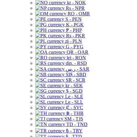
kr - NOK
Rs - NPR
RO - OMR
S - PEN
K - PGK
₱ - PHP
Rs - PKR
zł - PLN
G - PYG
QR - QAR
lei - RON
din. - RSD
ر.س - SAR
SI$ - SBD
SR - SCR
kr - SEK
$ - SGD
Le - SLE
Le - SLL
₡ - SVC
฿ - THB
ЅМ - TJS
TD - TND
₺ - TRY
$ - TTD