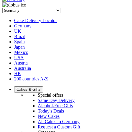
Cake Delivery Locator
Germany
UK
Brazil
Spain
Japan
Mexico
USA
Austria
Australia
HK
200 countries A-Z
Cakes & Gifts
Special offers
Same Day Delivery
Alcohol-Free Gifts
Today's Deals
New Cakes
All Cakes to Germany
Request a Custom Gift