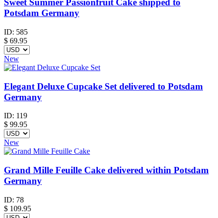
Sweet Summer Passionfruit Cake shipped to
Potsdam Germany
ID:
585
$
69.95
New
Elegant Deluxe Cupcake Set delivered to Potsdam
Germany
ID:
119
$
99.95
New
Grand Mille Feuille Cake delivered within Potsdam
Germany
ID:
78
$
109.95