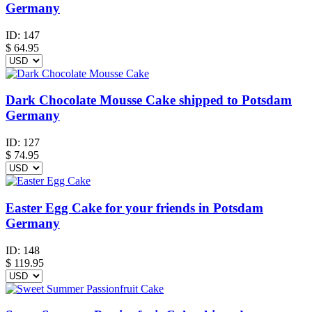
Germany
ID:
147
$
64.95
Dark Chocolate Mousse Cake shipped to Potsdam
Germany
ID:
127
$
74.95
Easter Egg Cake for your friends in Potsdam
Germany
ID:
148
$
119.95