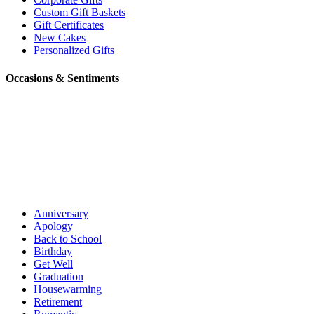
Custom Gift Baskets
Gift Certificates
New Cakes
Personalized Gifts
Occasions & Sentiments
Anniversary
Apology
Back to School
Birthday
Get Well
Graduation
Housewarming
Retirement