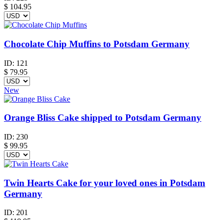
$
104.95
Chocolate Chip Muffins to Potsdam Germany
ID:
121
$
79.95
New
Orange Bliss Cake shipped to Potsdam Germany
ID:
230
$
99.95
Twin Hearts Cake for your loved ones in Potsdam
Germany
ID:
201