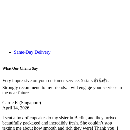
Same-Day Delivery
What Our Clients Say
Very impressive on your customer service. 5 stars 👍👍👍.
Strongly recommend to my friends. I will engage your services in
the near future.
Carrie F.
(Singapore)
April 14, 2026
I sent a box of cupcakes to my sister in Berlin, and they arrived
beautifully packaged and incredibly fresh. She couldn’t stop
texting me about how smooth and rich they were! Thank you. I