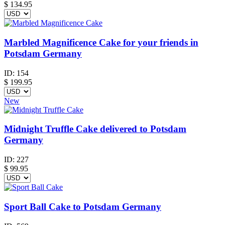
$
134.95
Marbled Magnificence Cake for your friends in
Potsdam Germany
ID:
154
$
199.95
New
Midnight Truffle Cake delivered to Potsdam
Germany
ID:
227
$
99.95
Sport Ball Cake to Potsdam Germany