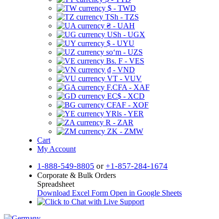
$ - TWD
TSh - TZS
₴ - UAH
USh - UGX
$ - UYU
soʻm - UZS
Bs. F - VES
₫ - VND
VT - VUV
F.CFA - XAF
EC$ - XCD
CFAF - XOF
YRls - YER
R - ZAR
ZK - ZMW
Cart
My Account
1-888-549-8805
or
+1-857-284-1674
Corporate & Bulk Orders
Spreadsheet
Download Excel Form
Open in Google Sheets