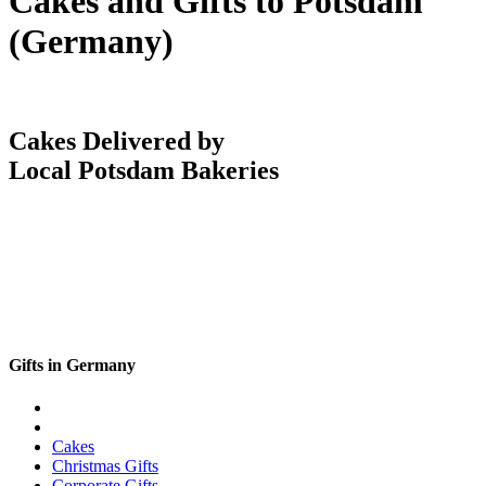
Cakes and Gifts to Potsdam
(Germany)
Cakes Delivered by
Local Potsdam Bakeries
Gifts in Germany
Cakes
Christmas Gifts
Corporate Gifts