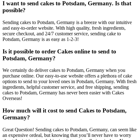
I want to send cakes to Potsdam, Germany. Is that
possible?
Sending cakes to Potsdam, Germany is a breeze with our intuitive
and easy-to-order website. With high quality, fresh ingredients,
secure checkout, and 24/7 customer service, sending cake to
Potsdam, Germany is as easy as 1-2-3!
Is it possible to order Cakes online to send to
Potsdam, Germany?
We certainly do deliver cakes to Potsdam, Germany when you
purchase online. Our easy-to-use website offers a plethora of cake
options to send to your loved ones in Potsdam, Germany. With fresh
ingredients, helpful customer service, and free shipping, sending
cakes to Potsdam, Germany has never been easier with Cakes
Overseas!
How much will it cost to send Cakes to Potsdam,
Germany?
Great Question! Sending cakes to Potsdam, Germany, can seem like
an expensive ordeal, but knowing that you’ll never have to worry