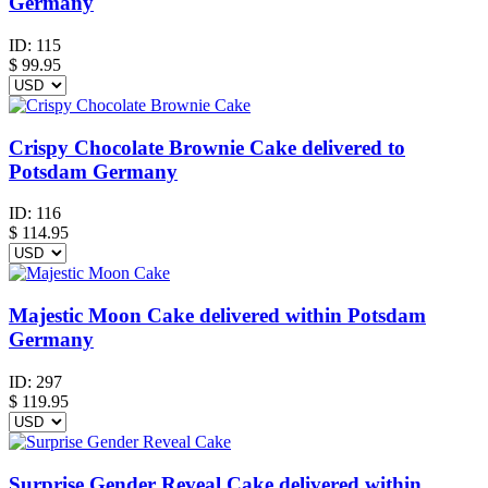
Germany
ID:
115
$
99.95
Crispy Chocolate Brownie Cake delivered to
Potsdam Germany
ID:
116
$
114.95
Majestic Moon Cake delivered within Potsdam
Germany
ID:
297
$
119.95
Surprise Gender Reveal Cake delivered within