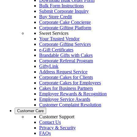
Download Bulk Order Form
Bulk Form Instructions
Submit Corporate Inquiry
Buy Store Credit
Corporate Cake Concierge
Corporate Gifting Platform
Sweet Services
Your Trusted Vendor
Corporate Gifting Services
e-Gift Certificates
Brandable Gifts with Cakes
Corporate Referral Program
GiftyLink
Address Request Service
Corporate Cakes for Clients
Corporate Cakes for Employees
Cakes for Business Partners
Employee Rewards & Recognition
Employee Service Awards
Customer Complaint Resolution
Customer Care
Customer Support
Contact Us
Privacy & Security
FAQs