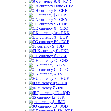
Bz$ - BZD
Franc - CFA
₣ - CHF
$ - CLP
¥ - CNY
$ - COP
₡ - CRC
kr - DKK
₱ - DOP
E£ - EGP
$ - FJD
£ - FKP
₾ - GEL
₵ - GHS
₣ - GNF
Q - GTQ
- HNL
Ft - HUF
Rp - IDR
₹ - INR
ID - IQD
kr - ISK
$ - JMD
JD - JOD
K Sh - KES