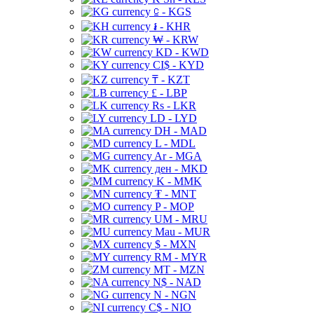
⃀ - KGS
៛ - KHR
₩ - KRW
KD - KWD
CI$ - KYD
₸ - KZT
£ - LBP
Rs - LKR
LD - LYD
DH - MAD
L - MDL
Ar - MGA
ден - MKD
K - MMK
₮ - MNT
P - MOP
UM - MRU
Mau - MUR
$ - MXN
RM - MYR
MT - MZN
N$ - NAD
N - NGN
C$ - NIO