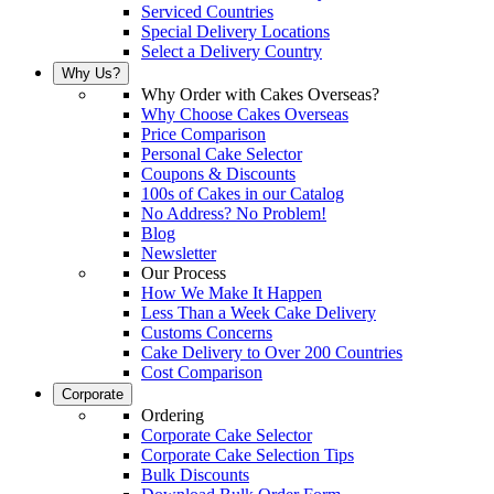
Serviced Countries
Special Delivery Locations
Select a Delivery Country
Why Us?
Why Order with Cakes Overseas?
Why Choose Cakes Overseas
Price Comparison
Personal Cake Selector
Coupons & Discounts
100s of Cakes in our Catalog
No Address? No Problem!
Blog
Newsletter
Our Process
How We Make It Happen
Less Than a Week Cake Delivery
Customs Concerns
Cake Delivery to Over 200 Countries
Cost Comparison
Corporate
Ordering
Corporate Cake Selector
Corporate Cake Selection Tips
Bulk Discounts