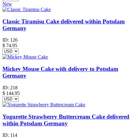
New
Classic Tiramisu Cake delivered within Potsdam
Germany
ID:
126
$
74.95
Mickey Mouse Cake with delivery to Potsdam
Germany
ID:
218
$
144.95
Yogurette Strawberry Buttercream Cake delivered
within Potsdam Germany
ID:
114