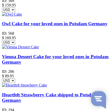
ID:
569
$
159.95
Owl Cake for your loved ones in Potsdam Germany
ID:
568
$
169.95
Vienna Dessert Cake for your loved ones in Potsdam
Germany
ID:
286
$
89.95
Heartfelt Strawberry Cake shipped to Potsdam
Germany
ID:
194