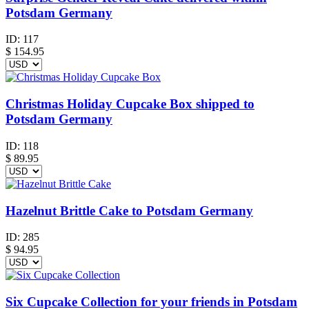
Potsdam Germany
ID:
117
$
154.95
Christmas Holiday Cupcake Box shipped to
Potsdam Germany
ID:
118
$
89.95
Hazelnut Brittle Cake to Potsdam Germany
ID:
285
$
94.95
Six Cupcake Collection for your friends in Potsdam