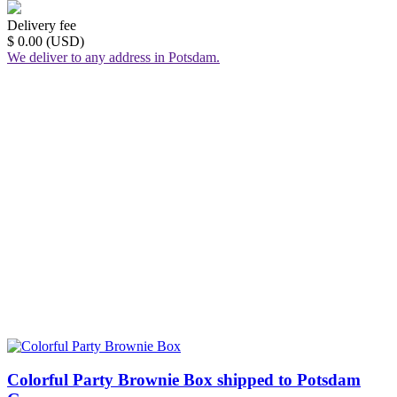
Delivery fee
$ 0.00 (USD)
We deliver to any address in Potsdam.
Colorful Party Brownie Box shipped to Potsdam