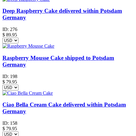
Deep Raspberry Cake delivered within Potsdam
Germany
ID:
276
$
89.95
Raspberry Mousse Cake shipped to Potsdam
Germany
ID:
198
$
79.95
Ciao Bella Cream Cake delivered within Potsdam
Germany
ID:
158
$
79.95