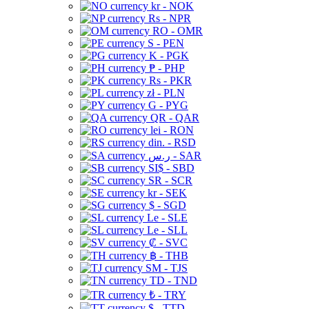
kr - NOK
Rs - NPR
RO - OMR
S - PEN
K - PGK
₱ - PHP
Rs - PKR
zł - PLN
G - PYG
QR - QAR
lei - RON
din. - RSD
ر.س - SAR
SI$ - SBD
SR - SCR
kr - SEK
$ - SGD
Le - SLE
Le - SLL
₡ - SVC
฿ - THB
ЅМ - TJS
TD - TND
₺ - TRY
$ - TTD