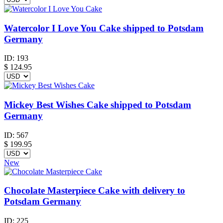
Watercolor I Love You Cake shipped to Potsdam
Germany
ID:
193
$
124.95
Mickey Best Wishes Cake shipped to Potsdam
Germany
ID:
567
$
199.95
New
Chocolate Masterpiece Cake with delivery to
Potsdam Germany
ID:
225