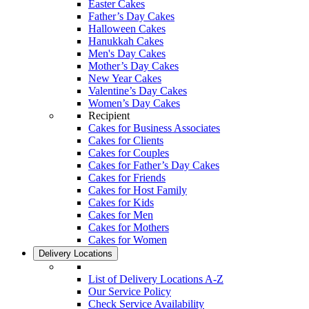
Easter Cakes
Father’s Day Cakes
Halloween Cakes
Hanukkah Cakes
Men's Day Cakes
Mother’s Day Cakes
New Year Cakes
Valentine’s Day Cakes
Women’s Day Cakes
Recipient
Cakes for Business Associates
Cakes for Clients
Cakes for Couples
Cakes for Father’s Day Cakes
Cakes for Friends
Cakes for Host Family
Cakes for Kids
Cakes for Men
Cakes for Mothers
Cakes for Women
Delivery Locations
List of Delivery Locations A-Z
Our Service Policy
Check Service Availability