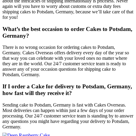
about the intricacies of shipping internationally is priceless. Never
again will you have to worry about customs or extra duty fees
shipping cakes to Potsdam, Germany, because we’ll take care of that
for you!
What’s the best occasion to order Cakes to Potsdam,
Germany?
There is no wrong occasion for ordering cakes to Potsdam,
Germany. Cakes Overseas offers delivery every day of the year so
that way you can celebrate with your loved ones no matter where
they are in the world. Our 24/7 customer service team is ready to
answer any of your occasion questions for shipping cake to
Potsdam, Germany.
If I order a Cake for delivery to Potsdam, Germany,
how fast will they receive it?
Sending cake to Potsdam, Germany is fast with Cakes Overseas.
Most deliveries can happen within just a few days of your order
processing. Our 24/7 customer service team is standing by to answer
any questions you might have regarding your delivery to Potsdam,
Germany.