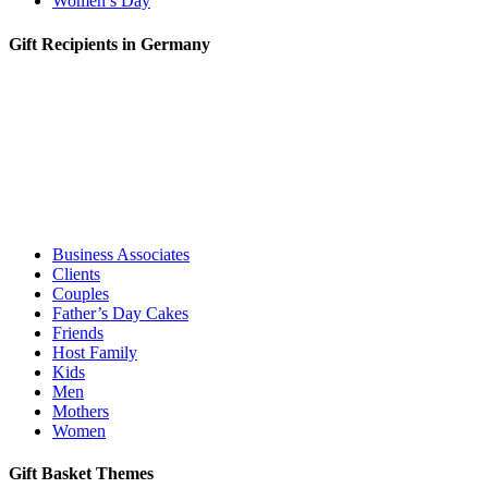
Women’s Day
Gift Recipients in Germany
Business Associates
Clients
Couples
Father’s Day Cakes
Friends
Host Family
Kids
Men
Mothers
Women
Gift Basket Themes