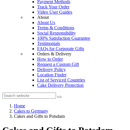
Payment Methods
Track Your Order
Video User Guides
About
About Us
Terms & Conditions
Social Responsibility
100% Satisfaction Guarantee
Testimonials
FAQs for Corporate Gifts
Orders & Delivery
How to Order
Request a Custom Gift
Delivery Policy
Location Finder
List of Serviced Countries
Cake Delivery Protection
Home
Cakes to Germany
Cakes and Gifts to Potsdam