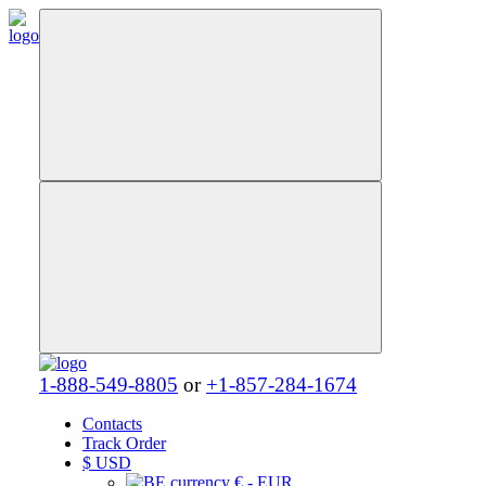
1-888-549-8805
or
+1-857-284-1674
Contacts
Track Order
$
USD
€ - EUR