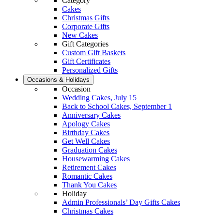
Category
Cakes
Christmas Gifts
Corporate Gifts
New Cakes
Gift Categories
Custom Gift Baskets
Gift Certificates
Personalized Gifts
Occasions & Holidays
Occasion
Wedding Cakes, July 15
Back to School Cakes, September 1
Anniversary Cakes
Apology Cakes
Birthday Cakes
Get Well Cakes
Graduation Cakes
Housewarming Cakes
Retirement Cakes
Romantic Cakes
Thank You Cakes
Holiday
Admin Professionals’ Day Gifts Cakes
Christmas Cakes