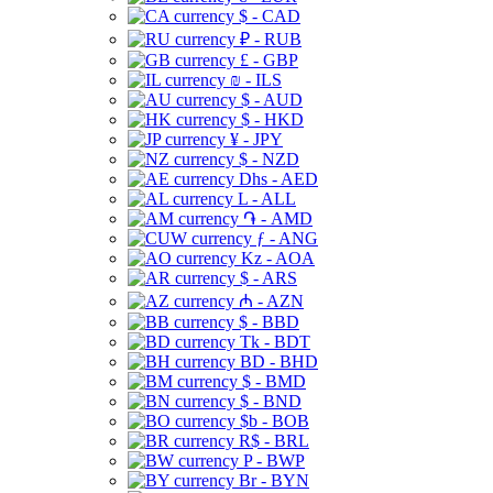
$ - CAD
₽ - RUB
£ - GBP
₪ - ILS
$ - AUD
$ - HKD
¥ - JPY
$ - NZD
Dhs - AED
L - ALL
֏ - AMD
ƒ - ANG
Kz - AOA
$ - ARS
₼ - AZN
$ - BBD
Tk - BDT
BD - BHD
$ - BMD
$ - BND
$b - BOB
R$ - BRL
P - BWP
Br - BYN