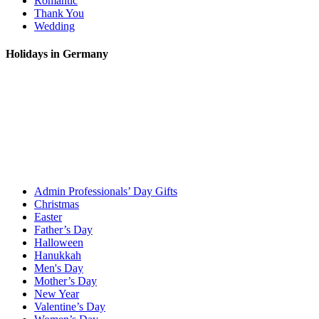
Romantic
Thank You
Wedding
Holidays in Germany
Admin Professionals’ Day Gifts
Christmas
Easter
Father’s Day
Halloween
Hanukkah
Men's Day
Mother’s Day
New Year
Valentine’s Day