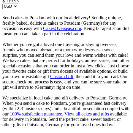
$
119.95
Send cakes to Potsdam with our local delivery! Sending unique,
freshly baked, delicious cakes to Potsdam (Germany) for any
occasion is easy with
CakesOverseas.com
. Being far apart shouldn't
mean you can't take a part in the celebration.
Whether you've got a loved one traveling or staying overseas,
friends who moved abroad, or a mom who deserves a sweet
surprise, you can send them your love and warm wishes with cake!
We have cakes that are perfect for holidays, anniversaries, and other
special occasions that you can order in just a few clicks. Just choose
your favorite cake or gift from dozens of available options, or build
your own irresistable gift
Custom Gift
, then add it to your cart. Our
secure check out process is easy, and you can be sure your cake or
gift will arrive to (Germany) right on time!
We specialize in local cake and gift delivery to Potsdam, Germany.
When you send a cake to Potsdam, you're guaranteed fast delivery
(within 2-3 business days) and a beautiful presentation coupled with
our
100% satisfaction guarantee
.
View all cakes and gifts
available
for delivery in Potsdam. Send the perfect cake, sweet basket, or
other gifts to Potsdam, Germany for your loved ones today.