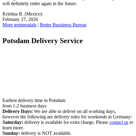
will definitely order again in the future.
Kristina B.
(Mexico)
February 27, 2026
More testimonials
|
Better Bussiness Bureau
Potsdam Delivery Service
Earliest delivery time in Potsdam
from 1-2 business days
Delivery Days:
We are able to deliver on all working days,
however the following are delivery rules for weekends in Germany:
Saturday:
delivery is available for extra charge. Please
contact us
to
learn more.
Sunday:
delivery is NOT available.