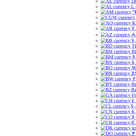
Dh
L 
֏
K
$ 
₼ 
$ 
Tk
B
$
$ 
$b
R$
P
Br
Bz
Fr
₣ 
$ 
¥ 
$ 
₡ 
kr
₱ 