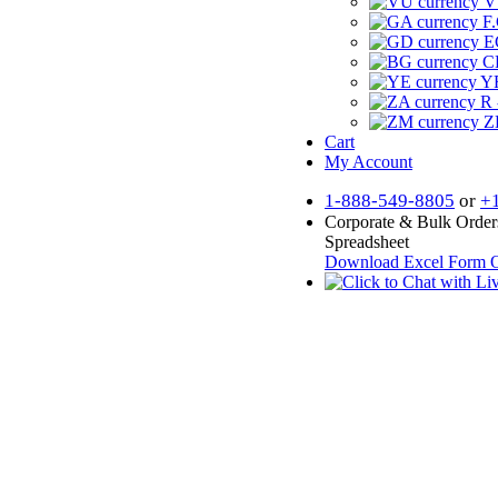
V
F.
E
CF
YR
R 
Z
Cart
My Account
1-888-549-8805
or
+
Corporate & Bulk Order
Spreadsheet
Download Excel Form
O