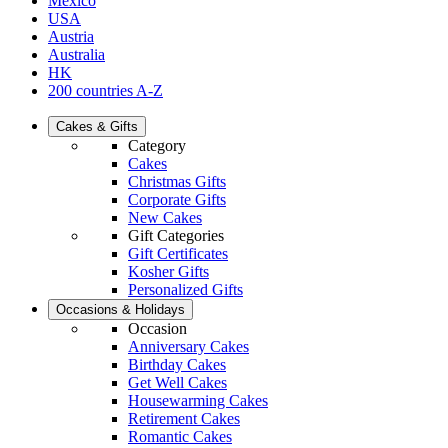
Mexico
USA
Austria
Australia
HK
200 countries A-Z
Cakes & Gifts
Category
Cakes
Christmas Gifts
Corporate Gifts
New Cakes
Gift Categories
Gift Certificates
Kosher Gifts
Personalized Gifts
Occasions & Holidays
Occasion
Anniversary Cakes
Birthday Cakes
Get Well Cakes
Housewarming Cakes
Retirement Cakes
Romantic Cakes