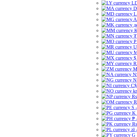
LD
D
L
A
д
K
₮
P
U
M
$
R
M
N
N
C$
kr
Rs
R
S 
K 
₱ 
Rs
zł 
G 