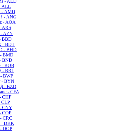
s - AED
- ALL
 - AMD
ƒ - ANG
z - AOA
- ARS
- AZN
- BBD
 - BDT
D - BHD
 - BMD
- BND
 - BOB
 - BRL
 - BWP
 - BYN
$ - BZD
anc - CFA
- CHF
- CLP
- CNY
- COP
- CRC
 - DKK
- DOP