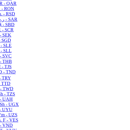
R - QAR
i - RON
n. - RSD
ر.س - SAR
$ - SBD
 - SCR
 - SEK
- SGD
 - SLE
 - SLL
- SVC
- THB
- TJS
 - TND
- TRY
- TTD
 - TWD
h - TZS
- UAH
Sh - UGX
- UYU
ʻm - UZS
. F - VES
 - VND