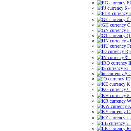
E£
$ -
£
₾ 
₵
₣ 
Q 
-
Ft
Rp 
₹ -
I
kr 
$ -
JD
K 
⃀ 
៛ 
₩
K
CI
₸ 
£ 
Rs