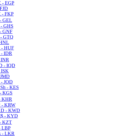
 - EGP
 FJD
 - FKP
- GEL
 - GHS
- GNF
- GTQ
 HNL
 - HUF
- IDR
 INR
D - IQD
- ISK
 JMD
 - JOD
Sh - KES
- KGS
- KHR
 - KRW
D - KWD
$ - KYD
- KZT
- LBP
 - LKR