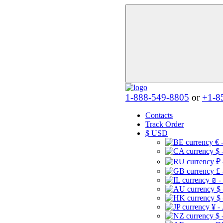
1-888-549-8805
or
+1-8
Contacts
Track Order
$
USD
€ 
$ 
₽ 
£ 
₪ -
$
$
¥ -
$ 