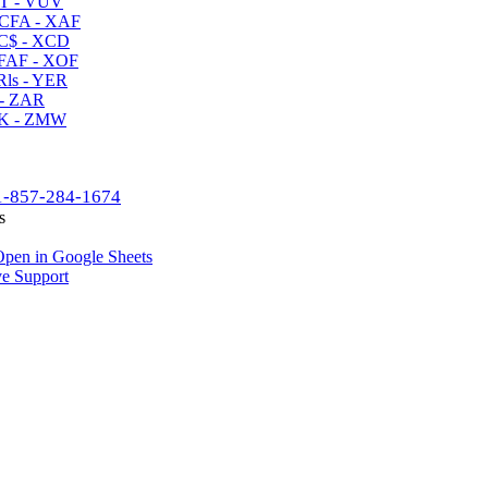
T - VUV
CFA - XAF
C$ - XCD
AF - XOF
ls - YER
- ZAR
K - ZMW
1-857-284-1674
s
pen in Google Sheets