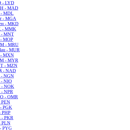
 - LYD
H - MAD
 - MDL
r - MGA
ен - MKD
 - MMK
 - MNT
 - MOP
M - MRU
au - MUR
 - MXN
M - MYR
T - MZN
$ - NAD
 - NGN
 - NIO
 - NOK
 - NPR
O - OMR
- PEN
- PGK
- PHP
 - PKR
- PLN
- PYG