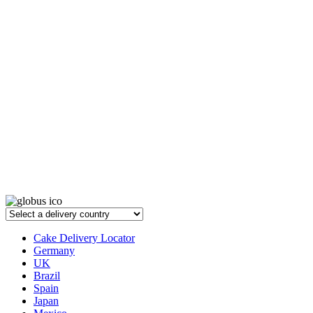
Cake Delivery Locator
Germany
UK
Brazil
Spain
Japan