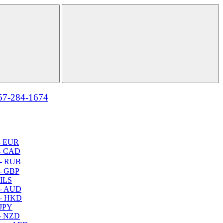
57-284-1674
- EUR
- CAD
- RUB
- GBP
 ILS
 - AUD
 - HKD
 JPY
- NZD