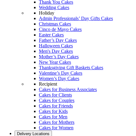
Thank You Cakes
Wedding Cakes
Holiday
Admin Professionals’ Day Gifts Cakes
Christmas Cakes
Cinco de Mayo Cakes
Easter Cakes
Father’s Day Cakes
Halloween Cakes
Men's Day Cakes
Mother’s Day Cakes
New Year Cakes
Thanksgiving Gift Baskets Cakes
Valentine’s Day Cakes
Women’s Day Cakes
Recipient
Cakes for Business Associates
Cakes for Clients
Cakes for Couples
Cakes for Friends
Cakes for Kids
Cakes for Men
Cakes for Mothers
Cakes for Women
Delivery Locations