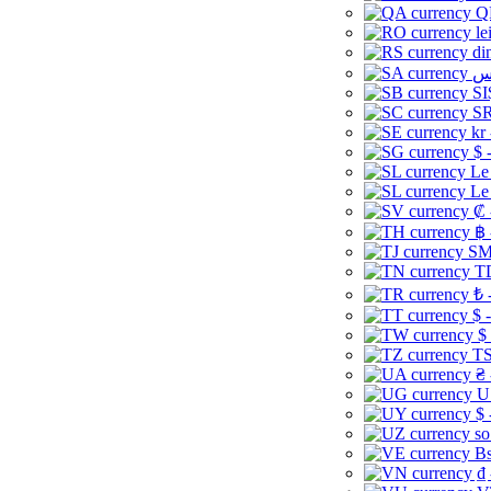
Q
le
di
SI
SR
kr
$ 
Le
Le
₡ 
฿ 
ЅМ 
TD
₺ 
$ 
$
TS
₴ 
U
$ 
so
Bs
₫