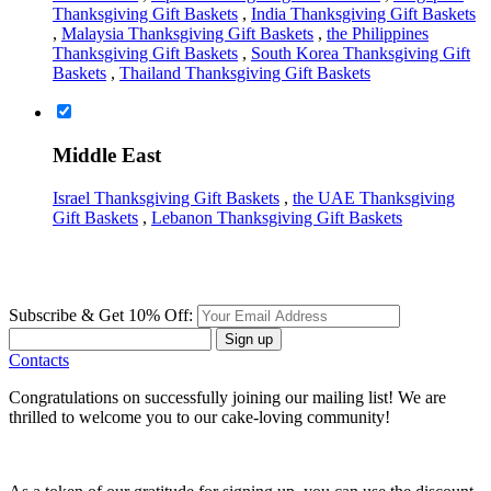
Thanksgiving Gift Baskets
,
India Thanksgiving Gift Baskets
,
Malaysia Thanksgiving Gift Baskets
,
the Philippines
Thanksgiving Gift Baskets
,
South Korea Thanksgiving Gift
Baskets
,
Thailand Thanksgiving Gift Baskets
Middle East
Israel Thanksgiving Gift Baskets
,
the UAE Thanksgiving
Gift Baskets
,
Lebanon Thanksgiving Gift Baskets
Subscribe & Get 10% Off:
Sign up
Contacts
Congratulations on successfully joining our mailing list! We are
thrilled to welcome you to our cake-loving community!