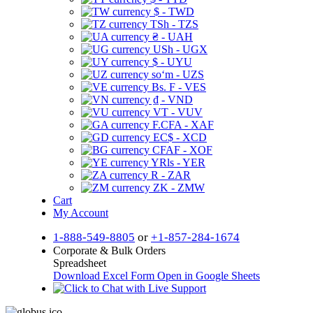
$ - TWD
TSh - TZS
₴ - UAH
USh - UGX
$ - UYU
soʻm - UZS
Bs. F - VES
₫ - VND
VT - VUV
F.CFA - XAF
EC$ - XCD
CFAF - XOF
YRls - YER
R - ZAR
ZK - ZMW
Cart
My Account
1-888-549-8805
or
+1-857-284-1674
Corporate & Bulk Orders
Spreadsheet
Download Excel Form
Open in Google Sheets