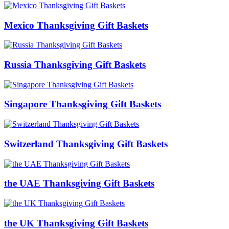
Mexico Thanksgiving Gift Baskets
Russia Thanksgiving Gift Baskets
Singapore Thanksgiving Gift Baskets
Switzerland Thanksgiving Gift Baskets
the UAE Thanksgiving Gift Baskets
the UK Thanksgiving Gift Baskets