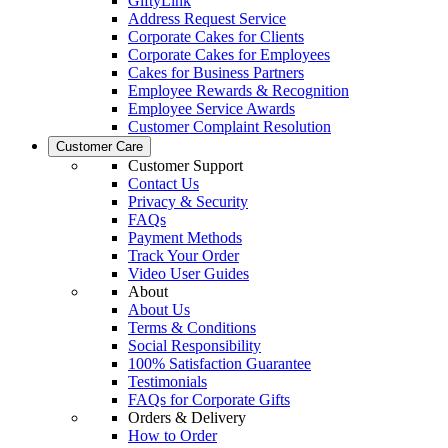
GiftyLink
Address Request Service
Corporate Cakes for Clients
Corporate Cakes for Employees
Cakes for Business Partners
Employee Rewards & Recognition
Employee Service Awards
Customer Complaint Resolution
Customer Care
Customer Support
Contact Us
Privacy & Security
FAQs
Payment Methods
Track Your Order
Video User Guides
About
About Us
Terms & Conditions
Social Responsibility
100% Satisfaction Guarantee
Testimonials
FAQs for Corporate Gifts
Orders & Delivery
How to Order