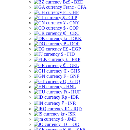
Bz$ - BZD
Franc - CFA
₣ - CHF
$ - CLP
¥ - CNY
$ - COP
₡ - CRC
kr - DKK
₱ - DOP
E£ - EGP
$ - FJD
£ - FKP
₾ - GEL
₵ - GHS
₣ - GNF
Q - GTQ
- HNL
Ft - HUF
Rp - IDR
₹ - INR
ID - IQD
kr - ISK
$ - JMD
JD - JOD
K Sh - KES