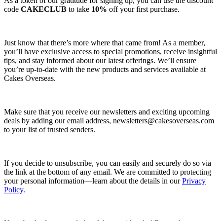
As a token of our gratitude for signing up, you can use the discount
code
CAKECLUB
to take
10%
off your first purchase.
Just know that there’s more where that came from! As a member,
you’ll have exclusive access to special promotions, receive insightful
tips, and stay informed about our latest offerings. We’ll ensure
you’re up-to-date with the new products and services available at
Cakes Overseas.
Make sure that you receive our newsletters and exciting upcoming
deals by adding our email address,
newsletters@cakesoverseas.com
to your list of trusted senders.
If you decide to unsubscribe, you can easily and securely do so via
the link at the bottom of any email. We are committed to protecting
your personal information—learn about the details in our
Privacy
Policy
.