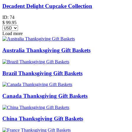
Decadent Delight Cupcake Collection
ID:
74
$
99.95
Load more
Australia Thanksgiving Gift Baskets
Brazil Thanksgiving Gift Baskets
Canada Thanksgiving Gift Baskets
China Thanksgiving Gift Baskets