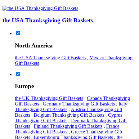
the USA Thanksgiving Gift Baskets
North America
the USA Thanksgiving Gift Baskets
,
Mexico Thanksgiving
Gift Baskets
Europe
the UK Thanksgiving Gift Baskets
,
Canada Thanksgiving
Gift Baskets
,
Germany Thanksgiving Gift Baskets
,
Italy
Thanksgiving Gift Baskets
,
Austria Thanksgiving Gift
Baskets
,
Belgium Thanksgiving Gift Baskets
,
Cyprus
Thanksgiving Gift Baskets
,
Denmark Thanksgiving Gift
Baskets
,
Finland Thanksgiving Gift Baskets
,
France
Thanksgiving Gift Baskets
,
Greece Thanksgiving Gift
Baskets
,
Luxembourg Thanksgiving Gift Baskets
,
the