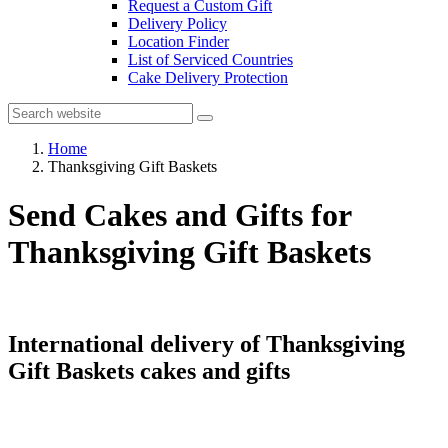
Request a Custom Gift
Delivery Policy
Location Finder
List of Serviced Countries
Cake Delivery Protection
Home
Thanksgiving Gift Baskets
Send Cakes and Gifts for
Thanksgiving Gift Baskets
International delivery of Thanksgiving
Gift Baskets cakes and gifts