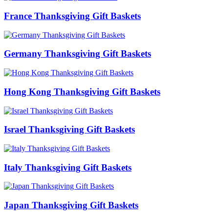
France Thanksgiving Gift Baskets
Germany Thanksgiving Gift Baskets
Hong Kong Thanksgiving Gift Baskets
Israel Thanksgiving Gift Baskets
Italy Thanksgiving Gift Baskets
Japan Thanksgiving Gift Baskets