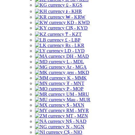
⃀ - KGS
៛ - KHR
₩ - KRW
KD - KWD
CI$ - KYD
₸ - KZT
£ - LBP
Rs - LKR
LD - LYD
DH - MAD
L - MDL
Ar - MGA
ден - MKD
K - MMK
₮ - MNT
P - MOP
UM - MRU
Mau - MUR
$ - MXN
RM - MYR
MT - MZN
N$ - NAD
N - NGN
C$ - NIO