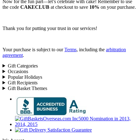
Now for the fun part—let’s celebrate with cake! Remember to use
the code
CAKECLUB
at checkout to save
10%
on your purchase.
Thank you for putting your trust in our services!
Your purchase is subject to our
Terms
, including the
arbitration
agreement
.
Gift Categories
Occasions
Popular Holidays
Gift Recipients
Gift Basket Themes