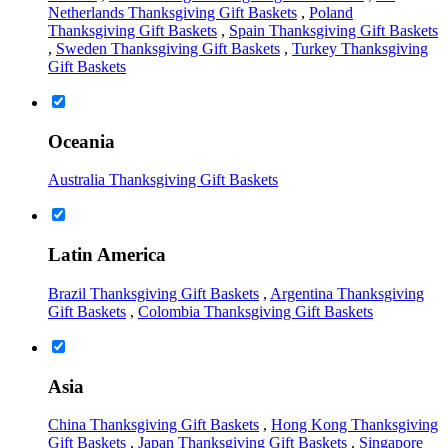
Netherlands Thanksgiving Gift Baskets
,
Poland
Thanksgiving Gift Baskets
,
Spain Thanksgiving Gift Baskets
,
Sweden Thanksgiving Gift Baskets
,
Turkey Thanksgiving
Gift Baskets
Oceania
Australia Thanksgiving Gift Baskets
Latin America
Brazil Thanksgiving Gift Baskets
,
Argentina Thanksgiving
Gift Baskets
,
Colombia Thanksgiving Gift Baskets
Asia
China Thanksgiving Gift Baskets
,
Hong Kong Thanksgiving
Gift Baskets
,
Japan Thanksgiving Gift Baskets
,
Singapore