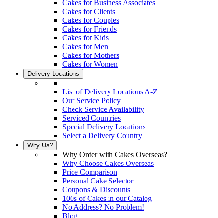
Cakes for Business Associates
Cakes for Clients
Cakes for Couples
Cakes for Friends
Cakes for Kids
Cakes for Men
Cakes for Mothers
Cakes for Women
Delivery Locations
List of Delivery Locations A-Z
Our Service Policy
Check Service Availability
Serviced Countries
Special Delivery Locations
Select a Delivery Country
Why Us?
Why Order with Cakes Overseas?
Why Choose Cakes Overseas
Price Comparison
Personal Cake Selector
Coupons & Discounts
100s of Cakes in our Catalog
No Address? No Problem!
Blog