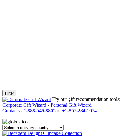
Filter
Try our gift recommendation tools:
Corporate Gift Wizard
•
Personal Gift Wizard
Contacts
-
1-888-549-8805
or
+1-857-284-1674