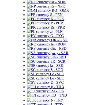
kr - NOK
Rs - NPR
RO - OMR
S - PEN
K - PGK
₱ - PHP
Rs - PKR
zł - PLN
G - PYG
QR - QAR
lei - RON
din. - RSD
ر.س - SAR
SI$ - SBD
SR - SCR
kr - SEK
$ - SGD
Le - SLE
Le - SLL
₡ - SVC
฿ - THB
ЅМ - TJS
TD - TND
₺ - TRY
$ - TTD