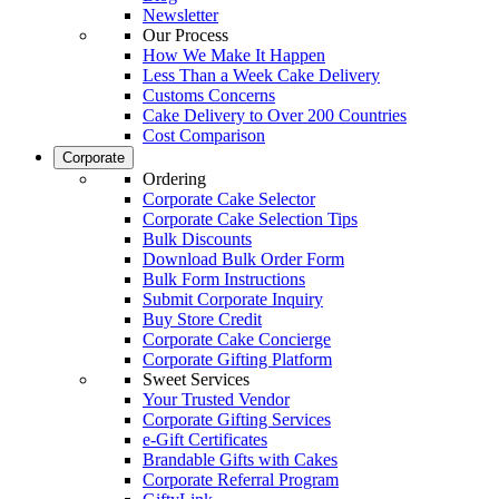
Newsletter
Our Process
How We Make It Happen
Less Than a Week Cake Delivery
Customs Concerns
Cake Delivery to Over 200 Countries
Cost Comparison
Corporate
Ordering
Corporate Cake Selector
Corporate Cake Selection Tips
Bulk Discounts
Download Bulk Order Form
Bulk Form Instructions
Submit Corporate Inquiry
Buy Store Credit
Corporate Cake Concierge
Corporate Gifting Platform
Sweet Services
Your Trusted Vendor
Corporate Gifting Services
e-Gift Certificates
Brandable Gifts with Cakes
Corporate Referral Program