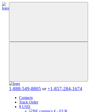
1-888-549-8805
or
+1-857-284-1674
Contacts
Track Order
$
USD
€ - EUR