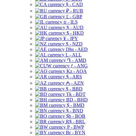
$ - CAD
₽ - RUB
£ - GBP
₪ - ILS
$ - AUD
$ - HKD
¥ - JPY
$ - NZD
Dhs - AED
L - ALL
֏ - AMD
ƒ - ANG
Kz - AOA
$ - ARS
₼ - AZN
$ - BBD
Tk - BDT
BD - BHD
$ - BMD
$ - BND
$b - BOB
R$ - BRL
P - BWP
Br - BYN