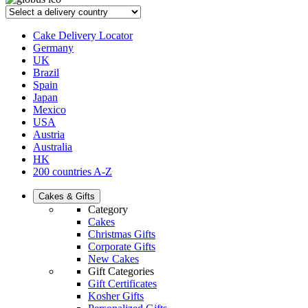
Cake Delivery Locator
Germany
UK
Brazil
Spain
Japan
Mexico
USA
Austria
Australia
HK
200 countries A-Z
Cakes & Gifts
Category
Cakes
Christmas Gifts
Corporate Gifts
New Cakes
Gift Categories
Gift Certificates
Kosher Gifts