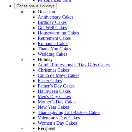
Personalized Gifts
Occasions & Holidays
Occasion
Anniversary Cakes
Birthday Cakes
Get Well Cakes
Housewarming Cakes
Retirement Cakes
Romantic Cakes
Thank You Cakes
Wedding Cakes
Holiday
Admin Professionals’ Day Gifts Cakes
Christmas Cakes
Cinco de Mayo Cakes
Easter Cakes
Father’s Day Cakes
Halloween Cakes
Men's Day Cakes
Mother’s Day Cakes
New Year Cakes
Thanksgiving Gift Baskets Cakes
Valentine’s Day Cakes
Women’s Day Cakes
Recipient