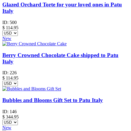
Glazed Orchard Torte for your loved ones in Patu
Italy
ID:
500
$
114.95
New
Berry Crowned Chocolate Cake shipped to Patu
Italy
ID:
226
$
114.95
Bubbles and Blooms Gift Set to Patu Italy
ID:
146
$
344.95
New