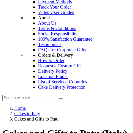
Payment Methods
Track Your Order
Video User Guides
About
About Us
Terms & Conditions
Social Responsibility
100% Satisfaction Guarantee
Testimonials
FAQs for Corporate Gifts
Orders & Delivery
How to Order
Request a Custom Gift
Delivery Policy
Location Finder
List of Serviced Countries
Cake Delivery Protection
Home
Cakes to Italy
Cakes and Gifts to Patu