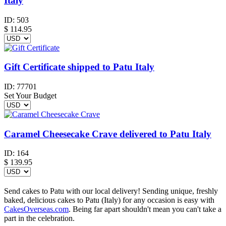
Italy
ID:
503
$
114.95
Gift Certificate shipped to Patu Italy
ID:
77701
Set Your Budget
Caramel Cheesecake Crave delivered to Patu Italy
ID:
164
$
139.95
Send cakes to Patu with our local delivery! Sending unique, freshly
baked, delicious cakes to Patu (Italy) for any occasion is easy with
CakesOverseas.com
. Being far apart shouldn't mean you can't take a
part in the celebration.