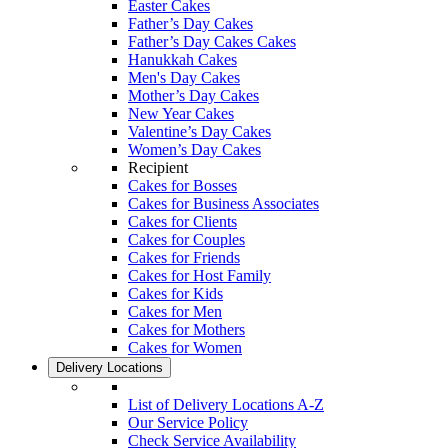
Easter Cakes
Father’s Day Cakes
Father’s Day Cakes Cakes
Hanukkah Cakes
Men's Day Cakes
Mother’s Day Cakes
New Year Cakes
Valentine’s Day Cakes
Women’s Day Cakes
Recipient
Cakes for Bosses
Cakes for Business Associates
Cakes for Clients
Cakes for Couples
Cakes for Friends
Cakes for Host Family
Cakes for Kids
Cakes for Men
Cakes for Mothers
Cakes for Women
Delivery Locations
List of Delivery Locations A-Z
Our Service Policy
Check Service Availability