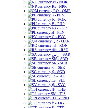
kr - NOK
Rs - NPR
RO - OMR
S - PEN
K - PGK
₱ - PHP
Rs - PKR
zł - PLN
G - PYG
QR - QAR
lei - RON
din. - RSD
ر.س - SAR
SI$ - SBD
SR - SCR
kr - SEK
$ - SGD
Le - SLE
Le - SLL
₡ - SVC
฿ - THB
ЅМ - TJS
TD - TND
₺ - TRY
$ - TTD