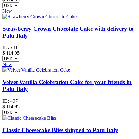
New
Strawberry Crown Chocolate Cake with delivery to
Patu Italy
ID:
231
$
114.95
New
Velvet Vanilla Celebration Cake for your friends in
Patu Italy
ID:
497
$
114.95
Classic Cheesecake Bliss shipped to Patu Italy