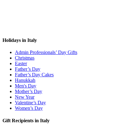
Holidays in Italy
Admin Professionals’ Day Gifts
Christmas
Easter
Father’s Day
Father’s Day Cakes
Hanukkah
Men's Day
Mother’s Day
New Year
Valentine’s Day
Women’s Day
Gift Recipients in Italy