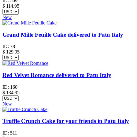
ID:
509
$
114.95
New
Grand Mille Feuille Cake delivered to Patu Italy
ID:
78
$
129.95
Red Velvet Romance delivered to Patu Italy
ID:
160
$
134.95
New
Truffle Crunch Cake for your friends in Patu Italy
ID:
511