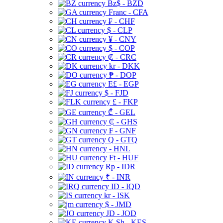
Bz$ - BZD
Franc - CFA
₣ - CHF
$ - CLP
¥ - CNY
$ - COP
₡ - CRC
kr - DKK
₱ - DOP
E£ - EGP
$ - FJD
£ - FKP
₾ - GEL
₵ - GHS
₣ - GNF
Q - GTQ
- HNL
Ft - HUF
Rp - IDR
₹ - INR
ID - IQD
kr - ISK
$ - JMD
JD - JOD
K Sh - KES