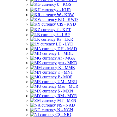
⃀ - KGS
៛ - KHR
₩ - KRW
KD - KWD
CI$ - KYD
₸ - KZT
£ - LBP
Rs - LKR
LD - LYD
DH - MAD
L - MDL
Ar - MGA
ден - MKD
K - MMK
₮ - MNT
P - MOP
UM - MRU
Mau - MUR
$ - MXN
RM - MYR
MT - MZN
N$ - NAD
N - NGN
C$ - NIO