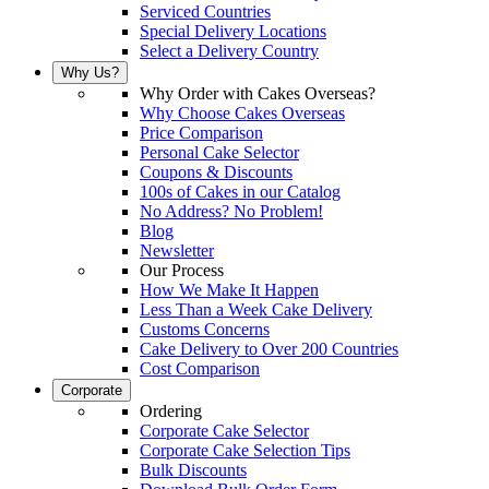
Serviced Countries
Special Delivery Locations
Select a Delivery Country
Why Us?
Why Order with Cakes Overseas?
Why Choose Cakes Overseas
Price Comparison
Personal Cake Selector
Coupons & Discounts
100s of Cakes in our Catalog
No Address? No Problem!
Blog
Newsletter
Our Process
How We Make It Happen
Less Than a Week Cake Delivery
Customs Concerns
Cake Delivery to Over 200 Countries
Cost Comparison
Corporate
Ordering
Corporate Cake Selector
Corporate Cake Selection Tips
Bulk Discounts