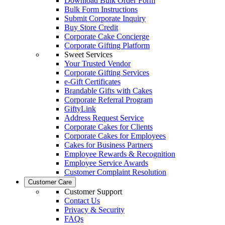
Download Bulk Order Form
Bulk Form Instructions
Submit Corporate Inquiry
Buy Store Credit
Corporate Cake Concierge
Corporate Gifting Platform
Sweet Services
Your Trusted Vendor
Corporate Gifting Services
e-Gift Certificates
Brandable Gifts with Cakes
Corporate Referral Program
GiftyLink
Address Request Service
Corporate Cakes for Clients
Corporate Cakes for Employees
Cakes for Business Partners
Employee Rewards & Recognition
Employee Service Awards
Customer Complaint Resolution
Customer Care
Customer Support
Contact Us
Privacy & Security
FAQs