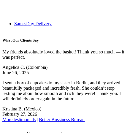
Same-Day Delivery
What Our Clients Say
My friends absolutely loved the basket! Thank you so much — it
was perfect.
Angelica C.
(Colombia)
June 26, 2025
I sent a box of cupcakes to my sister in Berlin, and they arrived
beautifully packaged and incredibly fresh. She couldn’t stop
texting me about how smooth and rich they were! Thank you. I
will definitely order again in the future.
Kristina B.
(Mexico)
February 27, 2026
More testimonials
|
Better Bussiness Bureau