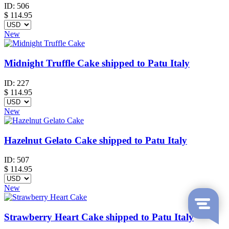
ID:
506
$
114.95
New
Midnight Truffle Cake shipped to Patu Italy
ID:
227
$
114.95
New
Hazelnut Gelato Cake shipped to Patu Italy
ID:
507
$
114.95
New
Strawberry Heart Cake shipped to Patu Italy