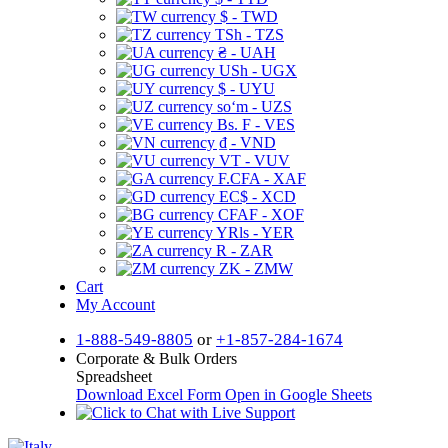
$ - TWD
TSh - TZS
₴ - UAH
USh - UGX
$ - UYU
soʻm - UZS
Bs. F - VES
₫ - VND
VT - VUV
F.CFA - XAF
EC$ - XCD
CFAF - XOF
YRls - YER
R - ZAR
ZK - ZMW
Cart
My Account
1-888-549-8805
or
+1-857-284-1674
Corporate & Bulk Orders
Spreadsheet
Download Excel Form
Open in Google Sheets