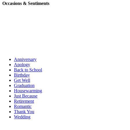
Occasions & Sentiments
Anniversary
Apology
Back to School
Birthday
Get Well
Graduation
Housewarming
Just Because
Retirement
Romantic
Thank You
Wedding