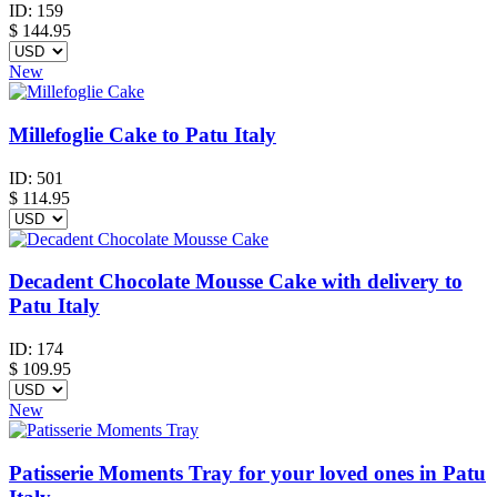
ID:
159
$
144.95
New
Millefoglie Cake to Patu Italy
ID:
501
$
114.95
Decadent Chocolate Mousse Cake with delivery to
Patu Italy
ID:
174
$
109.95
New
Patisserie Moments Tray for your loved ones in Patu