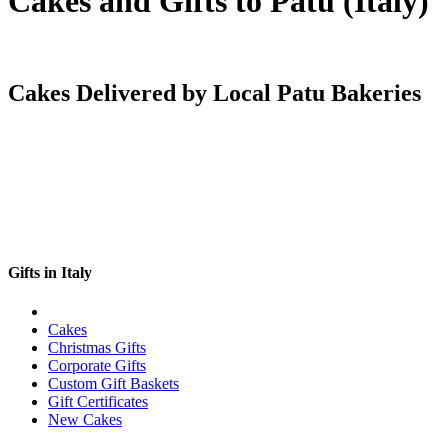
Cakes and Gifts to Patu (Italy)
Cakes Delivered by Local Patu Bakeries
Gifts in Italy
Cakes
Christmas Gifts
Corporate Gifts
Custom Gift Baskets
Gift Certificates
New Cakes