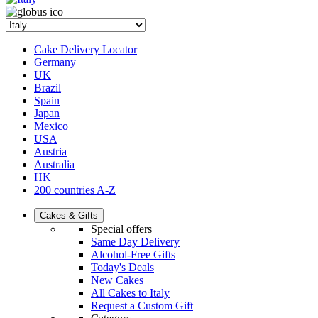
Cake Delivery Locator
Germany
UK
Brazil
Spain
Japan
Mexico
USA
Austria
Australia
HK
200 countries A-Z
Cakes & Gifts
Special offers
Same Day Delivery
Alcohol-Free Gifts
Today's Deals
New Cakes
All Cakes to Italy
Request a Custom Gift