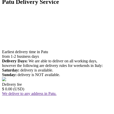
Patu Delivery Service
Earliest delivery time in Patu
from 1-2 business days
Delivery Days:
We are able to deliver on all working days,
however the following are delivery rules for weekends in Italy:
Saturday:
delivery is available.
Sunday:
delivery is NOT available.
Delivery fee
$ 0.00 (USD)
We deliver to any address in Patu.