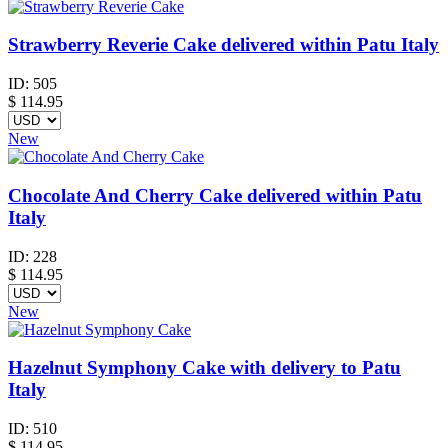
Strawberry Reverie Cake delivered within Patu Italy
ID:
505
$
114.95
New
Chocolate And Cherry Cake delivered within Patu
Italy
ID:
228
$
114.95
New
Hazelnut Symphony Cake with delivery to Patu
Italy
ID:
510
$
114.95