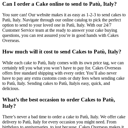
Can I order a Cake online to send to Patù, Italy?
You sure can! Our website makes it as easy as 1-2-3 to send cakes to
Patù, Italy. Navigate through our online catalog to pick the perfect
option to send to your loved one in Patù, Italy. With our 24/7
Customer Service team at the ready to answer your cake buying
questions, you can rest assured you’re in good hands with Cakes
Overseas.
How much will it cost to send Cakes to Patù, Italy?
While each cake to Patù, Italy comes with its own price tag, we can
certainly tell you what you won’t have to pay for. Cakes Overseas
offers free standard shipping with every order. You’ll also never
have to pay any extra customs costs or duty fees when sending cake
to Patù, Italy. Sending cakes to Patù, Italyis easy, quick, and
delicious.
What’s the best occasion to order Cakes to Patù,
Italy?
There’s never a bad time to order a cake to Patù, Italy. We offer cake
delivery to Patù, Italy for every occasion you might need. From
birthdays to anniversaries, to just because, Cakes Overseas makes it