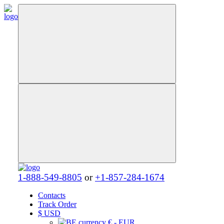
1-888-549-8805
or
+1-857-284-1674
Contacts
Track Order
$
USD
€ - EUR