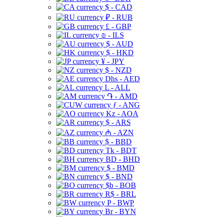
$ - CAD
₽ - RUB
£ - GBP
₪ - ILS
$ - AUD
$ - HKD
¥ - JPY
$ - NZD
Dhs - AED
L - ALL
֏ - AMD
ƒ - ANG
Kz - AOA
$ - ARS
₼ - AZN
$ - BBD
Tk - BDT
BD - BHD
$ - BMD
$ - BND
$b - BOB
R$ - BRL
P - BWP
Br - BYN