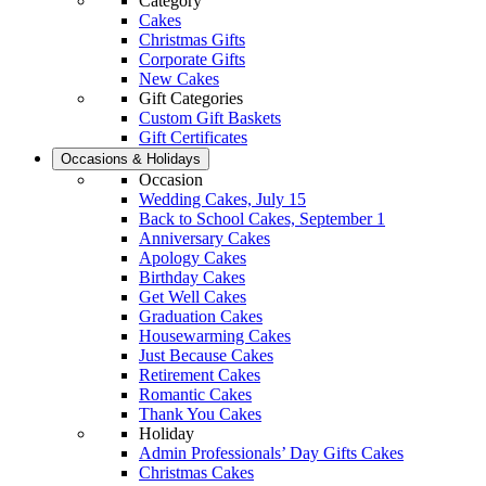
Category
Cakes
Christmas Gifts
Corporate Gifts
New Cakes
Gift Categories
Custom Gift Baskets
Gift Certificates
Occasions & Holidays
Occasion
Wedding Cakes, July 15
Back to School Cakes, September 1
Anniversary Cakes
Apology Cakes
Birthday Cakes
Get Well Cakes
Graduation Cakes
Housewarming Cakes
Just Because Cakes
Retirement Cakes
Romantic Cakes
Thank You Cakes
Holiday
Admin Professionals’ Day Gifts Cakes
Christmas Cakes