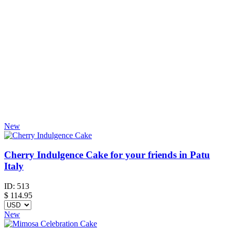
New
Cherry Indulgence Cake for your friends in Patu
Italy
ID:
513
$
114.95
New