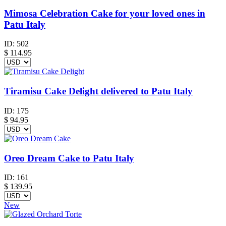
Mimosa Celebration Cake for your loved ones in
Patu Italy
ID:
502
$
114.95
Tiramisu Cake Delight delivered to Patu Italy
ID:
175
$
94.95
Oreo Dream Cake to Patu Italy
ID:
161
$
139.95
New