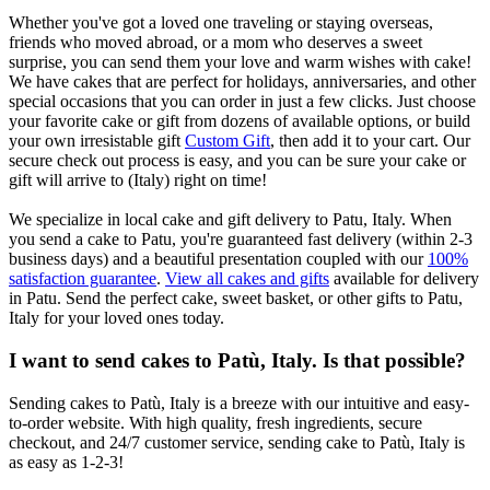
Whether you've got a loved one traveling or staying overseas,
friends who moved abroad, or a mom who deserves a sweet
surprise, you can send them your love and warm wishes with cake!
We have cakes that are perfect for holidays, anniversaries, and other
special occasions that you can order in just a few clicks. Just choose
your favorite cake or gift from dozens of available options, or build
your own irresistable gift
Custom Gift
, then add it to your cart. Our
secure check out process is easy, and you can be sure your cake or
gift will arrive to (Italy) right on time!
We specialize in local cake and gift delivery to Patu, Italy. When
you send a cake to Patu, you're guaranteed fast delivery (within 2-3
business days) and a beautiful presentation coupled with our
100%
satisfaction guarantee
.
View all cakes and gifts
available for delivery
in Patu. Send the perfect cake, sweet basket, or other gifts to Patu,
Italy for your loved ones today.
I want to send cakes to Patù, Italy. Is that possible?
Sending cakes to Patù, Italy is a breeze with our intuitive and easy-
to-order website. With high quality, fresh ingredients, secure
checkout, and 24/7 customer service, sending cake to Patù, Italy is
as easy as 1-2-3!