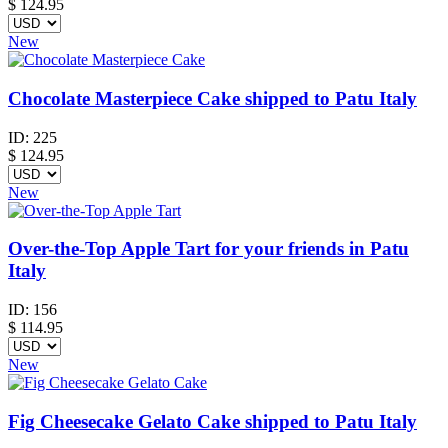
$
124.95
New
Chocolate Masterpiece Cake shipped to Patu Italy
ID:
225
$
124.95
New
Over-the-Top Apple Tart for your friends in Patu
Italy
ID:
156
$
114.95
New
Fig Cheesecake Gelato Cake shipped to Patu Italy