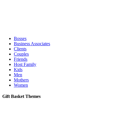
Bosses
Business Associates
Clients
Couples
Friends
Host Family
Kids
Men
Mothers
Women
Gift Basket Themes