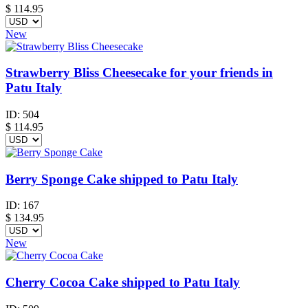
$
114.95
New
Strawberry Bliss Cheesecake for your friends in
Patu Italy
ID:
504
$
114.95
Berry Sponge Cake shipped to Patu Italy
ID:
167
$
134.95
New
Cherry Cocoa Cake shipped to Patu Italy