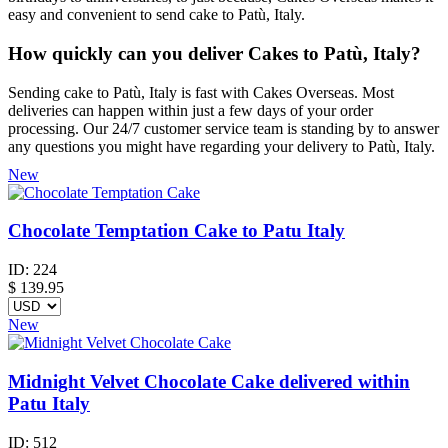
easy and convenient to send cake to Patù, Italy.
How quickly can you deliver Cakes to Patù, Italy?
Sending cake to Patù, Italy is fast with Cakes Overseas. Most
deliveries can happen within just a few days of your order
processing. Our 24/7 customer service team is standing by to answer
any questions you might have regarding your delivery to Patù, Italy.
New
Chocolate Temptation Cake to Patu Italy
ID:
224
$
139.95
New
Midnight Velvet Chocolate Cake delivered within
Patu Italy
ID:
512