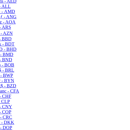
s - AED
- ALL
 - AMD
ƒ - ANG
z - AOA
- ARS
- AZN
- BBD
 - BDT
D - BHD
 - BMD
- BND
 - BOB
 - BRL
 - BWP
 - BYN
$ - BZD
anc - CFA
- CHF
- CLP
- CNY
- COP
- CRC
 - DKK
- DOP