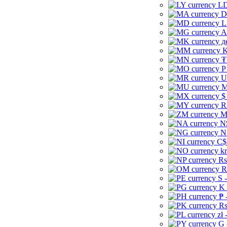
LD
D
L
A
д
K
₮
P
U
M
$
R
M
N
N
C$
kr
Rs
R
S 
K 
₱ 
Rs
zł 
G 