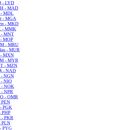
 - LYD
H - MAD
 - MDL
r - MGA
ен - MKD
 - MMK
 - MNT
 - MOP
M - MRU
au - MUR
 - MXN
M - MYR
T - MZN
$ - NAD
 - NGN
 - NIO
 - NOK
 - NPR
O - OMR
- PEN
- PGK
- PHP
 - PKR
- PLN
- PYG