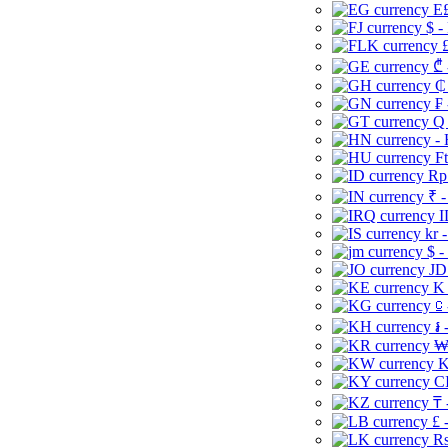
E£
$ -
£
₾ 
₵
₣ 
Q 
-
Ft
Rp 
₹ -
I
kr 
$ -
JD
K 
⃀ 
៛ 
₩
K
CI
₸ 
£ 
Rs