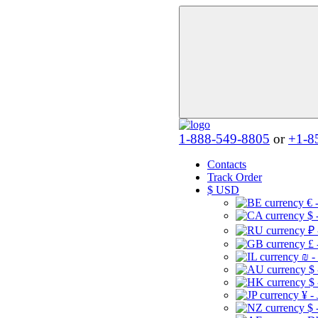
1-888-549-8805
or
+1-8
Contacts
Track Order
$
USD
€ 
$ 
₽ 
£ 
₪ -
$
$
¥ -
$ 