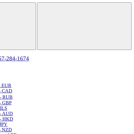
57-284-1674
- EUR
- CAD
- RUB
- GBP
 ILS
 - AUD
 - HKD
 JPY
- NZD