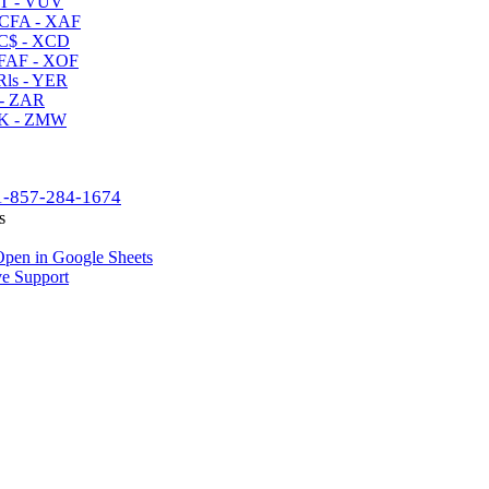
T - VUV
CFA - XAF
C$ - XCD
AF - XOF
ls - YER
- ZAR
K - ZMW
1-857-284-1674
s
pen in Google Sheets