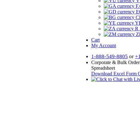
V
F.
E
CF
YR
R 
Z
Cart
My Account
1-888-549-8805
or
+
Corporate & Bulk Order
Spreadsheet
Download Excel Form
O