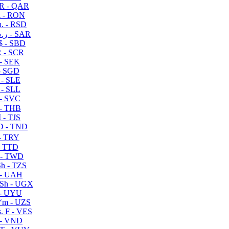
R - QAR
i - RON
n. - RSD
ر.س - SAR
$ - SBD
 - SCR
 - SEK
- SGD
 - SLE
 - SLL
- SVC
- THB
- TJS
 - TND
- TRY
- TTD
 - TWD
h - TZS
- UAH
Sh - UGX
- UYU
ʻm - UZS
. F - VES
 - VND