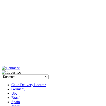
Cake Delivery Locator
Germany
UK
Brazil
Spain