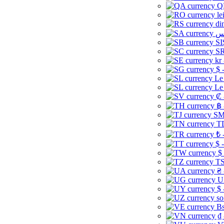
Q
le
di
SI
SR
kr
$ 
Le
Le
₡ 
฿ 
ЅМ 
TD
₺ 
$ 
$
TS
₴ 
U
$ 
so
Bs
₫