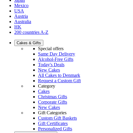
Japan
Mexico
USA
Austria
Australia
HK
200 countries A-Z
Cakes & Gifts
Special offers
Same Day Delivery
Alcohol-Free Gifts
Today's Deals
New Cakes
All Cakes to Denmark
Request a Custom Gift
Category
Cakes
Christmas Gifts
Corporate Gifts
New Cakes
Gift Categories
Custom Gift Baskets
Gift Certificates
Personalized Gifts