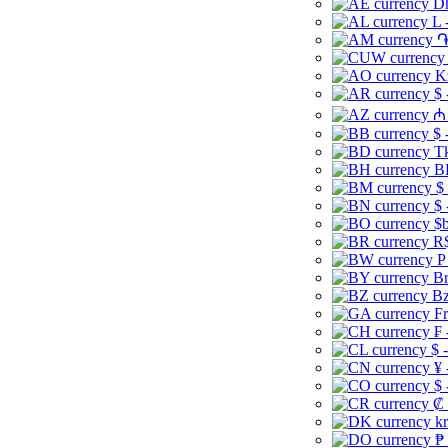
Dh
L 
֏
K
$ 
₼ 
$ 
Tk
B
$
$ 
$b
R$
P
Br
Bz
Fr
₣ 
$ 
¥ 
$ 
₡ 
kr
₱ 