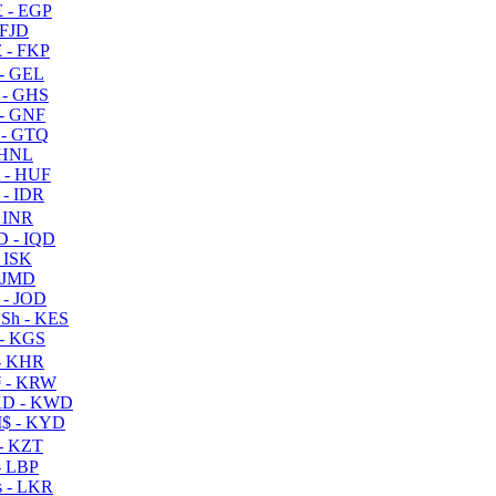
 - EGP
 FJD
 - FKP
- GEL
 - GHS
- GNF
- GTQ
 HNL
 - HUF
- IDR
 INR
D - IQD
- ISK
 JMD
 - JOD
Sh - KES
- KGS
- KHR
 - KRW
D - KWD
$ - KYD
- KZT
- LBP
 - LKR