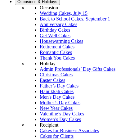
Occasions & Holidays
Occasion
Wedding Cakes, July 15
Back to School Cakes, September 1
Anniversary Cakes
Birthday Cakes
Get Well Cakes
Housewarming Cakes
Retirement Cakes
Romantic Cakes
Thank You Cakes
Holiday
Admin Professionals’ Day Gifts Cakes
Christmas Cakes
Easter Cakes
Father’s Day Cakes
Hanukkah Cakes
Men's Day Cakes
Mother’s Day Cakes
New Year Cakes
Valentine’s Day Cakes
Women’s Day Cakes
Recipient
Cakes for Business Associates
Cakes for Clients