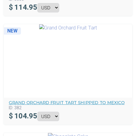
$
114.95
NEW
GRAND ORCHARD FRUIT TART SHIPPED TO MEXICO
ID:
382
$
104.95