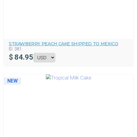
STRAWBERRY PEACH CAKE SHIPPED TO MEXICO
ID:
381
$
84.95
NEW