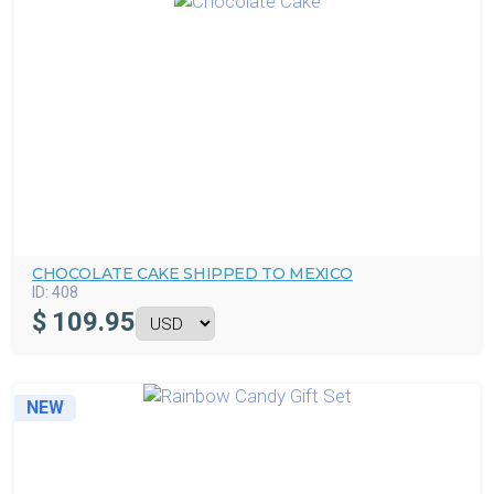
CHOCOLATE CAKE SHIPPED TO MEXICO
ID:
408
$
109.95
NEW