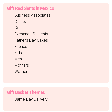
Gift Recipients in Mexico
Business Associates
Clients
Couples
Exchange Students
Father’s Day Cakes
Friends
Kids
Men
Mothers
Women
Gift Basket Themes
Same-Day Delivery