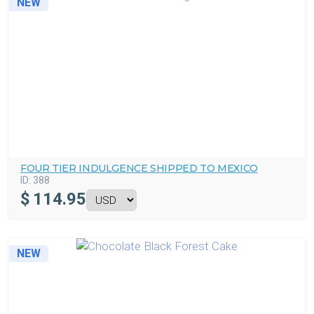
NEW
FOUR TIER INDULGENCE SHIPPED TO MEXICO
ID:
388
$
114.95
NEW