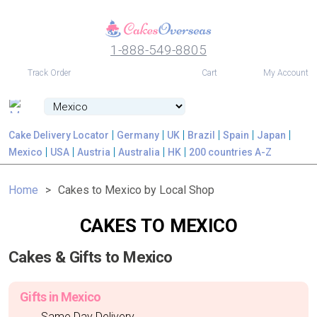
1-888-549-8805
USD
Track Order
Cart
My Account
Cake Delivery Locator
Germany
UK
Brazil
Spain
Japan
Mexico
USA
Austria
Australia
HK
200 countries A-Z
Home
Cakes to Mexico by Local Shop
CAKES TO MEXICO
Cakes & Gifts to Mexico
Gifts in Mexico
Same Day Delivery