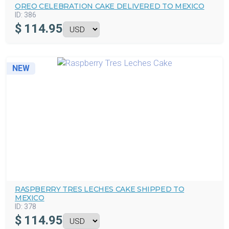
OREO CELEBRATION CAKE DELIVERED TO MEXICO
ID:
386
$
114.95
NEW
RASPBERRY TRES LECHES CAKE SHIPPED TO
MEXICO
ID:
378
$
114.95