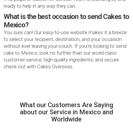
ready to help in any way they can.
What is the best occasion to send Cakes to
Mexico?
You sure can! Our easy-to-use website makes it a breeze
to select your recipient, destination, and your occasion
without ever leaving your couch. If you’re looking to send
cake to Mexico, look no further than our world-class
customer service, high-quality ingredients, and secure
check-out with Cakes Overseas.
What our Сustomers Are Saying
about our Service in Mexico and
Worldwide