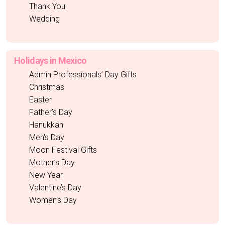
Thank You
Wedding
Holidays in Mexico
Admin Professionals’ Day Gifts
Christmas
Easter
Father’s Day
Hanukkah
Men's Day
Moon Festival Gifts
Mother’s Day
New Year
Valentine’s Day
Women’s Day