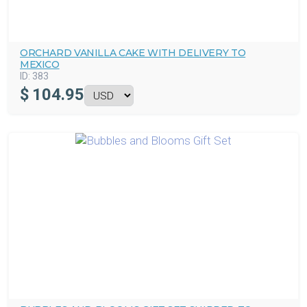
ORCHARD VANILLA CAKE WITH DELIVERY TO
MEXICO
ID:
383
$
104.95