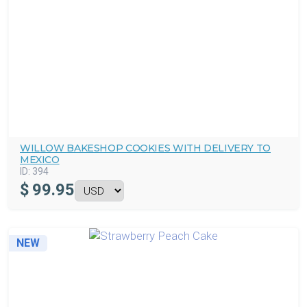
WILLOW BAKESHOP COOKIES WITH DELIVERY TO
MEXICO
ID:
394
$
99.95
NEW