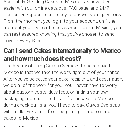
Absolutely! Sending Cakes to Mexico has never been
easier with our online catalogs, FAQ page, and 24/7
Customer Support team ready to answer your questions.
From the moment you log in to your account, until the
moment your recipient receives your cake in Mexico, you
can rest assured knowing that you’ve chosen to send
Love in Every Slice.
Can I send Cakes internationally to Mexico
and how much does it cost?
The beauty of using Cakes Overseas to send cake to
Mexico is that we take the worry right out of your hands.
After you’ve selected your cake, recipient, and destination,
we do all of the work for you! You’ll never have to worry
about custom costs, duty fees, or finding your own
packaging material. The total of your cake to Mexico
during check out is all you’ll have to pay. Cakes Overseas
will handle everything from beginning to end to send
cakes to Mexico.