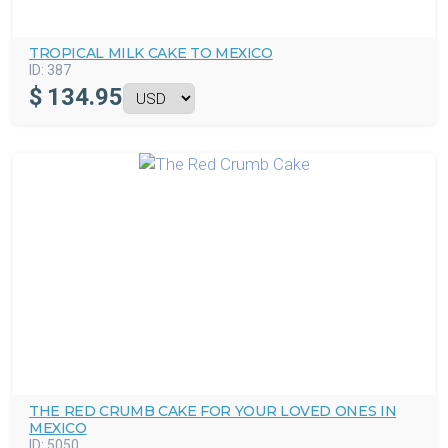
TROPICAL MILK CAKE TO MEXICO
ID:
387
$
134.95
THE RED CRUMB CAKE FOR YOUR LOVED ONES IN
MEXICO
ID:
5050