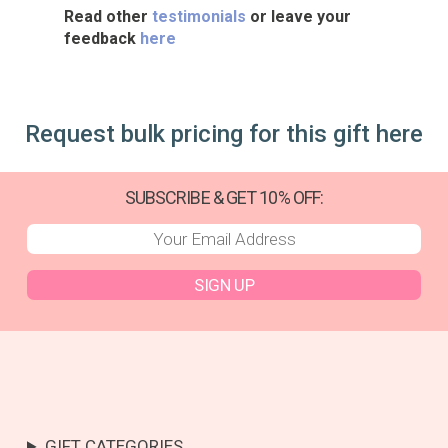
Read other
testimonials
or leave your
feedback
here
Request bulk pricing for this gift here
SUBSCRIBE & GET 10% OFF:
SIGN UP
GIFT CATEGORIES