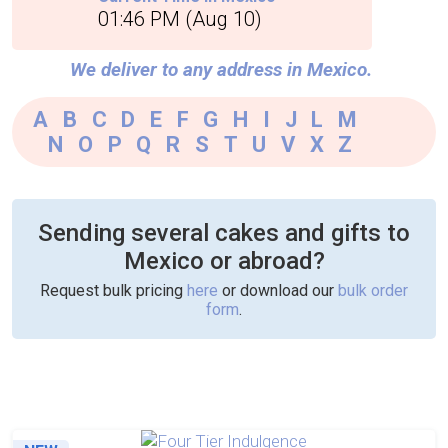
01:46 PM (Aug 10)
We deliver to any address in Mexico.
A
|
B
|
C
|
D
|
E
|
F
|
G
|
H
|
I
|
J
|
L
|
M
|
N
|
O
|
P
|
Q
|
R
|
S
|
T
|
U
|
V
|
X
|
Z
Sending several cakes and gifts to
Mexico or abroad?
Request bulk pricing
here
or download our
bulk order
form
.