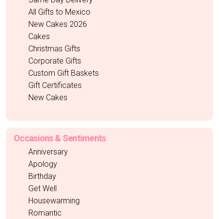
All Gifts to Mexico
New Cakes 2026
Cakes
Christmas Gifts
Corporate Gifts
Custom Gift Baskets
Gift Certificates
New Cakes
Occasions & Sentiments
Anniversary
Apology
Birthday
Get Well
Housewarming
Romantic