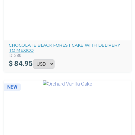
CHOCOLATE BLACK FOREST CAKE WITH DELIVERY
TO MEXICO
ID:
380
$
84.95
NEW