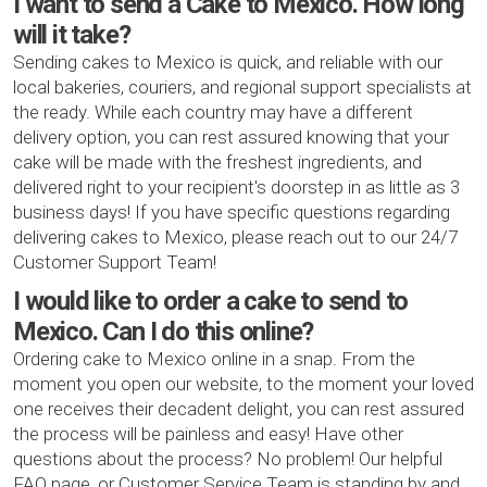
I want to send a Cake to Mexico. How long
will it take?
Sending cakes to Mexico is quick, and reliable with our
local bakeries, couriers, and regional support specialists at
the ready. While each country may have a different
delivery option, you can rest assured knowing that your
cake will be made with the freshest ingredients, and
delivered right to your recipient's doorstep in as little as 3
business days! If you have specific questions regarding
delivering cakes to Mexico, please reach out to our 24/7
Customer Support Team!
I would like to order a cake to send to
Mexico. Can I do this online?
Ordering cake to Mexico online in a snap. From the
moment you open our website, to the moment your loved
one receives their decadent delight, you can rest assured
the process will be painless and easy! Have other
questions about the process? No problem! Our helpful
FAQ page, or Customer Service Team is standing by and