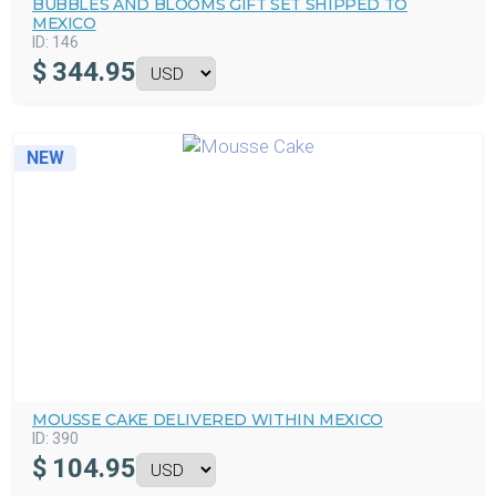
BUBBLES AND BLOOMS GIFT SET SHIPPED TO
MEXICO
ID:
146
$
344.95
NEW
MOUSSE CAKE DELIVERED WITHIN MEXICO
ID:
390
$
104.95