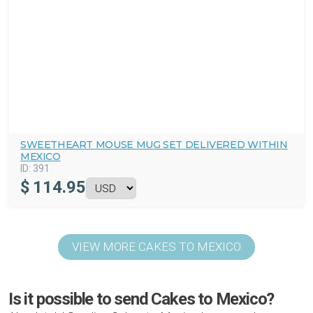
SWEETHEART MOUSE MUG SET DELIVERED WITHIN
MEXICO
ID:
391
$
114.95
VIEW MORE CAKES TO MEXICO
Is it possible to send Cakes to Mexico?