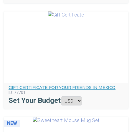
GIFT CERTIFICATE FOR YOUR FRIENDS IN MEXICO
ID:
77701
Set Your Budget
NEW