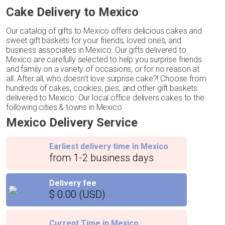
Cake Delivery to Mexico
Our catalog of gifts to Mexico offers delicious cakes and
sweet gift baskets for your friends, loved ones, and
business associates in Mexico. Our gifts delivered to
Mexico are carefully selected to help you surprise friends
and family on a variety of occasions, or for no reason at
all. After all, who doesn’t love surprise cake?! Choose from
hundreds of cakes, cookies, pies, and other gift baskets
delivered to Mexico. Our local office delivers cakes to the
following cities & towns in Mexico.
Mexico Delivery Service
Earliest delivery time in Mexico
from 1-2 business days
Delivery fee
$ 0.00 (USD)
Current Time in Mexico