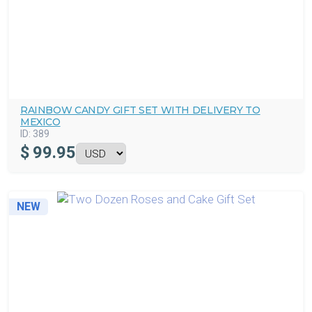
RAINBOW CANDY GIFT SET WITH DELIVERY TO
MEXICO
ID:
389
$
99.95
NEW