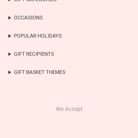
OCCASIONS
POPULAR HOLIDAYS
GIFT RECIPIENTS
GIFT BASKET THEMES
We Accept