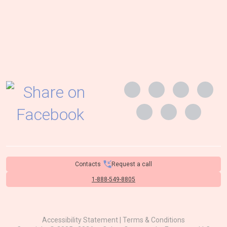
Contacts
Request a call
1-888-549-8805
Accessibility Statement
|
Terms & Conditions