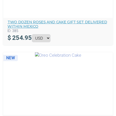
TWO DOZEN ROSES AND CAKE GIFT SET DELIVERED
WITHIN MEXICO
ID:
385
$
254.95
NEW