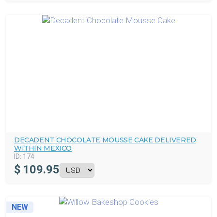
DECADENT CHOCOLATE MOUSSE CAKE DELIVERED
WITHIN MEXICO
ID:
174
$
109.95
NEW