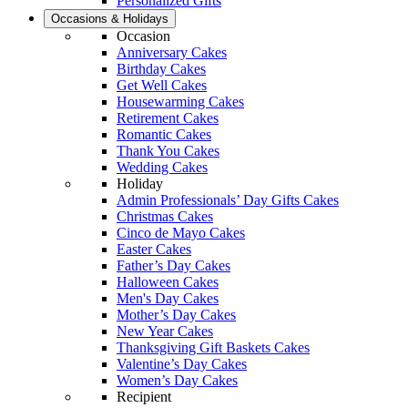
Personalized Gifts
Occasions & Holidays
Occasion
Anniversary Cakes
Birthday Cakes
Get Well Cakes
Housewarming Cakes
Retirement Cakes
Romantic Cakes
Thank You Cakes
Wedding Cakes
Holiday
Admin Professionals’ Day Gifts Cakes
Christmas Cakes
Cinco de Mayo Cakes
Easter Cakes
Father’s Day Cakes
Halloween Cakes
Men's Day Cakes
Mother’s Day Cakes
New Year Cakes
Thanksgiving Gift Baskets Cakes
Valentine’s Day Cakes
Women’s Day Cakes
Recipient