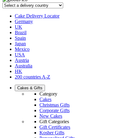
Cake Delivery Locator
Germany
UK
Brazil
Spain
Japan
Mexico
USA
Austria
Australia
HK
200 countries A-Z
Cakes & Gifts
Category
Cakes
Christmas Gifts
Corporate Gifts
New Cakes
Gift Categories
Gift Certificates
Kosher Gifts