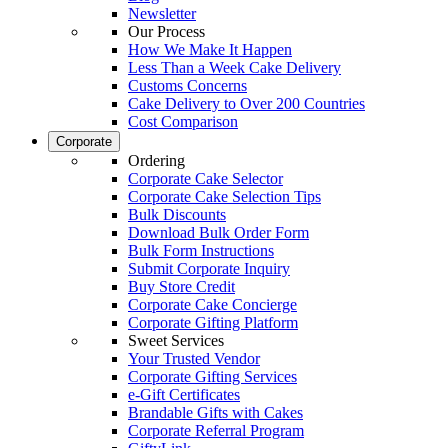
Newsletter
Our Process
How We Make It Happen
Less Than a Week Cake Delivery
Customs Concerns
Cake Delivery to Over 200 Countries
Cost Comparison
Corporate
Ordering
Corporate Cake Selector
Corporate Cake Selection Tips
Bulk Discounts
Download Bulk Order Form
Bulk Form Instructions
Submit Corporate Inquiry
Buy Store Credit
Corporate Cake Concierge
Corporate Gifting Platform
Sweet Services
Your Trusted Vendor
Corporate Gifting Services
e-Gift Certificates
Brandable Gifts with Cakes
Corporate Referral Program