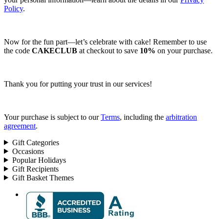
Policy
.
Now for the fun part—let’s celebrate with cake! Remember to use
the code
CAKECLUB
at checkout to save
10%
on your purchase.
Thank you for putting your trust in our services!
Your purchase is subject to our
Terms
, including the
arbitration
agreement
.
Gift Categories
Occasions
Popular Holidays
Gift Recipients
Gift Basket Themes