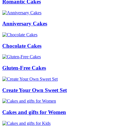
Romantic Cakes
Anniversary Cakes
Chocolate Cakes
Gluten-Free Cakes
Create Your Own Sweet Set
Cakes and gifts for Women