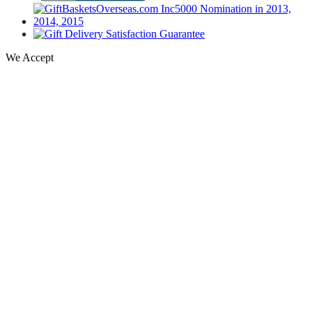
We Accept