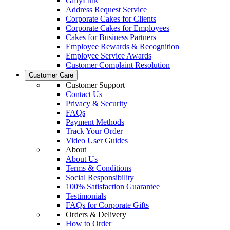
GiftyLink
Address Request Service
Corporate Cakes for Clients
Corporate Cakes for Employees
Cakes for Business Partners
Employee Rewards & Recognition
Employee Service Awards
Customer Complaint Resolution
Customer Care
Customer Support
Contact Us
Privacy & Security
FAQs
Payment Methods
Track Your Order
Video User Guides
About
About Us
Terms & Conditions
Social Responsibility
100% Satisfaction Guarantee
Testimonials
FAQs for Corporate Gifts
Orders & Delivery
How to Order