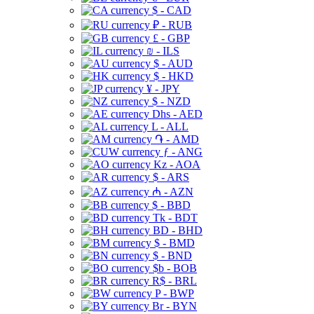
$ - CAD
₽ - RUB
£ - GBP
₪ - ILS
$ - AUD
$ - HKD
¥ - JPY
$ - NZD
Dhs - AED
L - ALL
֏ - AMD
ƒ - ANG
Kz - AOA
$ - ARS
₼ - AZN
$ - BBD
Tk - BDT
BD - BHD
$ - BMD
$ - BND
$b - BOB
R$ - BRL
P - BWP
Br - BYN