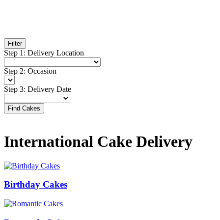
Filter
Step
1
:
Delivery Location
Step
2
:
Occasion
Step
3
:
Delivery Date
Find Cakes
International Cake Delivery
Birthday Cakes