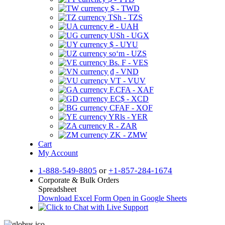
$ - TWD
TSh - TZS
₴ - UAH
USh - UGX
$ - UYU
soʻm - UZS
Bs. F - VES
₫ - VND
VT - VUV
F.CFA - XAF
EC$ - XCD
CFAF - XOF
YRls - YER
R - ZAR
ZK - ZMW
Cart
My Account
1-888-549-8805
or
+1-857-284-1674
Corporate & Bulk Orders
Spreadsheet
Download Excel Form
Open in Google Sheets