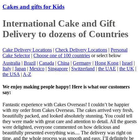
Cakes and gifts for Kids
International Cake and Gift
Delivery to dozens of Countries
Cake Delivery Locations
|
Check Delivery Locations
|
Personal
Cake Selector
|
Choose one of 100 countries
or select below
Australia
|
Brazil
|
Canada
|
China
|
Germany
|
Hong Kong
|
Israel
|
Italy
|
Japan
|
Mexico
|
Singapore
|
Switzerland
|
the UAE
|
the UK
|
the USA
|
A-Z
We enjoy making people happy! Here is what our customers
say:
Fantastic experience with Cakes Overseas! I couldn’t be happier
with my order from Cakes Overseas. The cakes arrived very fresh,
beautifully packed, and looked absolutely stunning. You could tell
they were made with great care and attention to detail. All the guests
were delighted, everyone commented on how delicious and
beautifully presented everything was.... The delivery was right on
time, and the whole process was smooth and easy. I’ll definitely be