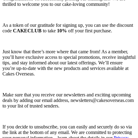
thrilled to welcome you to our cake-loving community!
As a token of our gratitude for signing up, you can use the discount
code
CAKECLUB
to take
10%
off your first purchase.
Just know that there’s more where that came from! As a member,
you’ll have exclusive access to special promotions, receive insightful
tips, and stay informed about our latest offerings. We’ll ensure
you’re up-to-date with the new products and services available at
Cakes Overseas.
Make sure that you receive our newsletters and exciting upcoming
deals by adding our email address,
newsletters@cakesoverseas.com
to your list of trusted senders.
If you decide to unsubscribe, you can easily and securely do so via
the link at the bottom of any email. We are committed to protecting
your personal information—learn about the details in our
Privacy