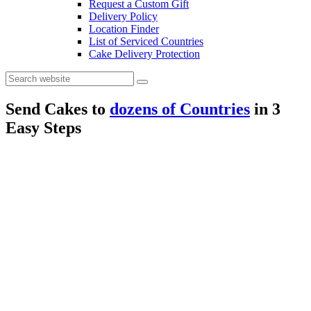
Request a Custom Gift
Delivery Policy
Location Finder
List of Serviced Countries
Cake Delivery Protection
Send Cakes to
dozens of Countries
in
3
Easy Steps