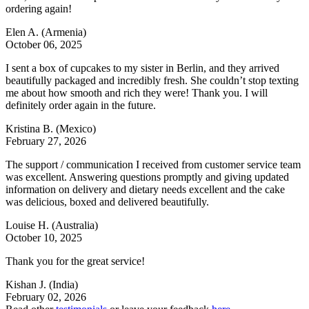
ordering again!
Elen A.
(Armenia)
October 06, 2025
I sent a box of cupcakes to my sister in Berlin, and they arrived
beautifully packaged and incredibly fresh. She couldn’t stop texting
me about how smooth and rich they were! Thank you. I will
definitely order again in the future.
Kristina B.
(Mexico)
February 27, 2026
The support / communication I received from customer service team
was excellent. Answering questions promptly and giving updated
information on delivery and dietary needs excellent and the cake
was delicious, boxed and delivered beautifully.
Louise H.
(Australia)
October 10, 2025
Thank you for the great service!
Kishan J.
(India)
February 02, 2026