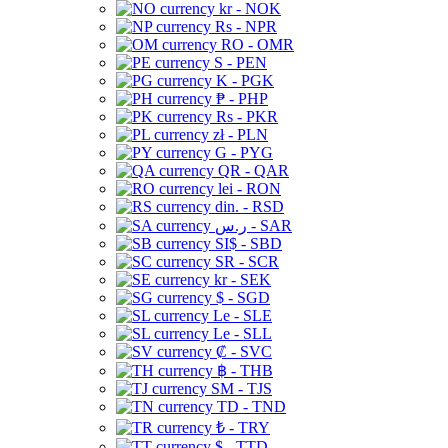
kr - NOK
Rs - NPR
RO - OMR
S - PEN
K - PGK
₱ - PHP
Rs - PKR
zł - PLN
G - PYG
QR - QAR
lei - RON
din. - RSD
ر.س - SAR
SI$ - SBD
SR - SCR
kr - SEK
$ - SGD
Le - SLE
Le - SLL
₡ - SVC
฿ - THB
ЅМ - TJS
TD - TND
₺ - TRY
$ - TTD