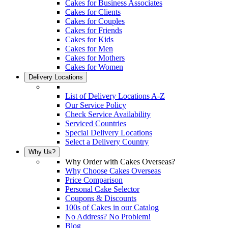
Cakes for Business Associates
Cakes for Clients
Cakes for Couples
Cakes for Friends
Cakes for Kids
Cakes for Men
Cakes for Mothers
Cakes for Women
Delivery Locations
List of Delivery Locations A-Z
Our Service Policy
Check Service Availability
Serviced Countries
Special Delivery Locations
Select a Delivery Country
Why Us?
Why Order with Cakes Overseas?
Why Choose Cakes Overseas
Price Comparison
Personal Cake Selector
Coupons & Discounts
100s of Cakes in our Catalog
No Address? No Problem!
Blog