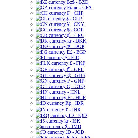
Bz$ - BZD
Franc - CFA
₣ - CHF
$ - CLP
¥ - CNY
$ - COP
₡ - CRC
kr - DKK
₱ - DOP
E£ - EGP
$ - FJD
£ - FKP
₾ - GEL
₵ - GHS
₣ - GNF
Q - GTQ
- HNL
Ft - HUF
Rp - IDR
₹ - INR
ID - IQD
kr - ISK
$ - JMD
JD - JOD
K Sh - KES