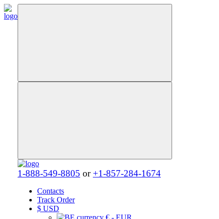
1-888-549-8805
or
+1-857-284-1674
Contacts
Track Order
$
USD
€ - EUR