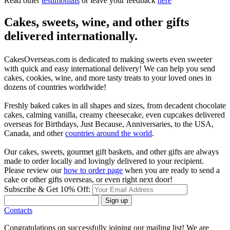
Read other
testimonials
or leave your feedback
here
Cakes, sweets, wine, and other gifts
delivered internationally.
CakesOverseas.com is dedicated to making sweets even sweeter
with quick and easy international delivery! We can help you send
cakes, cookies, wine, and more tasty treats to your loved ones in
dozens of countries worldwide!
Freshly baked cakes in all shapes and sizes, from decadent chocolate
cakes, calming vanilla, creamy cheesecake, even cupcakes delivered
overseas for Birthdays, Just Because, Anniversaries, to the USA,
Canada, and other
countries around the world
.
Our cakes, sweets, gourmet gift baskets, and other gifts are always
made to order locally and lovingly delivered to your recipient.
Please review our
how to order page
when you are ready to send a
cake or other gifts overseas, or even right next door!
Subscribe & Get 10% Off:
Sign up
Contacts
Congratulations on successfully joining our mailing list! We are