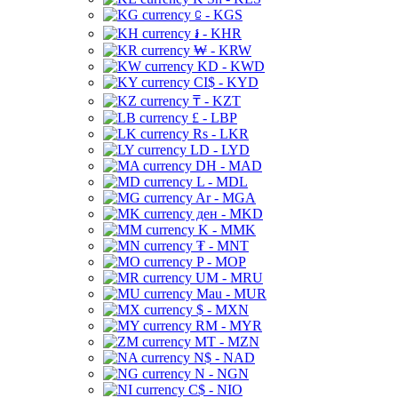
⃀ - KGS
៛ - KHR
₩ - KRW
KD - KWD
CI$ - KYD
₸ - KZT
£ - LBP
Rs - LKR
LD - LYD
DH - MAD
L - MDL
Ar - MGA
ден - MKD
K - MMK
₮ - MNT
P - MOP
UM - MRU
Mau - MUR
$ - MXN
RM - MYR
MT - MZN
N$ - NAD
N - NGN
C$ - NIO