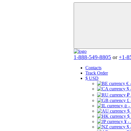
1-888-549-8805
or
+1-8
Contacts
Track Order
$
USD
€ 
$ 
₽ 
£ 
₪ -
$
$
¥ -
$ 