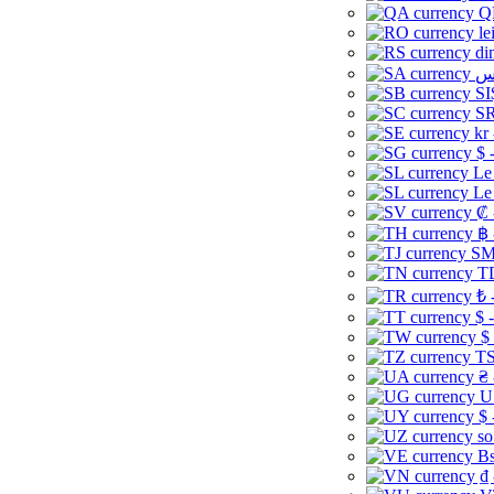
Q
le
di
SI
SR
kr
$ 
Le
Le
₡ 
฿ 
ЅМ 
TD
₺ 
$ 
$
TS
₴ 
U
$ 
so
Bs
₫