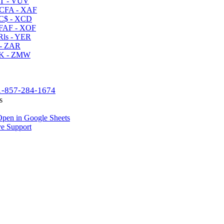
T - VUV
CFA - XAF
C$ - XCD
AF - XOF
ls - YER
- ZAR
K - ZMW
1-857-284-1674
s
pen in Google Sheets