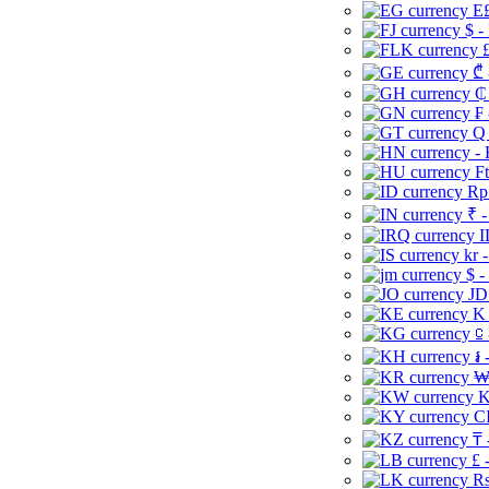
E£
$ -
£
₾ 
₵
₣ 
Q 
-
Ft
Rp 
₹ -
I
kr 
$ -
JD
K 
⃀ 
៛ 
₩
K
CI
₸ 
£ 
Rs