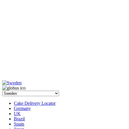
Cake Delivery Locator
Germany
UK
Brazil
Spain