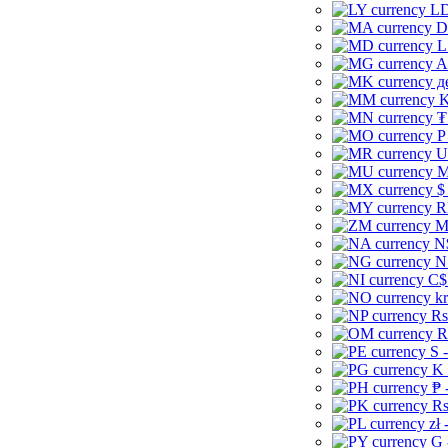
LD
D
L
A
д
K
₮
P
U
M
$
R
M
N
N
C$
kr
Rs
R
S 
K 
₱ 
Rs
zł 
G 