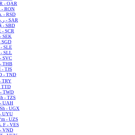
R - QAR
i - RON
n. - RSD
ر.س - SAR
$ - SBD
 - SCR
 - SEK
- SGD
 - SLE
 - SLL
- SVC
- THB
- TJS
 - TND
- TRY
- TTD
 - TWD
h - TZS
- UAH
Sh - UGX
- UYU
ʻm - UZS
. F - VES
 - VND