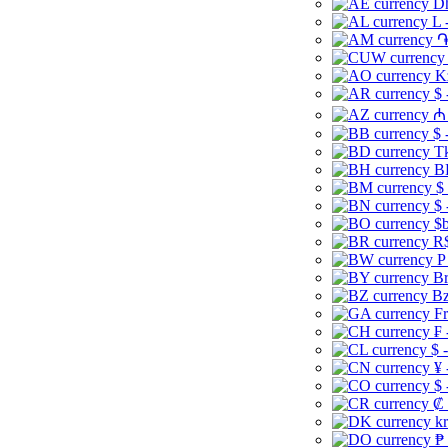
Dh
L 
֏
K
$ 
₼ 
$ 
Tk
B
$
$ 
$b
R$
P
Br
Bz
Fr
₣ 
$ 
¥ 
$ 
₡ 
kr
₱ 