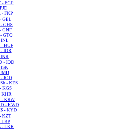
 - EGP
 FJD
 - FKP
- GEL
 - GHS
- GNF
- GTQ
 HNL
 - HUF
- IDR
 INR
D - IQD
- ISK
 JMD
 - JOD
Sh - KES
- KGS
- KHR
 - KRW
D - KWD
$ - KYD
- KZT
- LBP
 - LKR