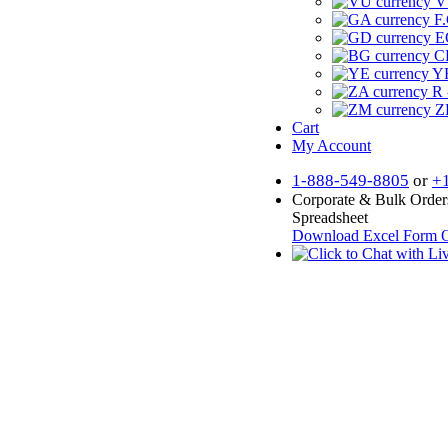
V
F.
E
CF
YR
R 
Z
Cart
My Account
1-888-549-8805
or
+
Corporate & Bulk Order
Spreadsheet
Download Excel Form
O