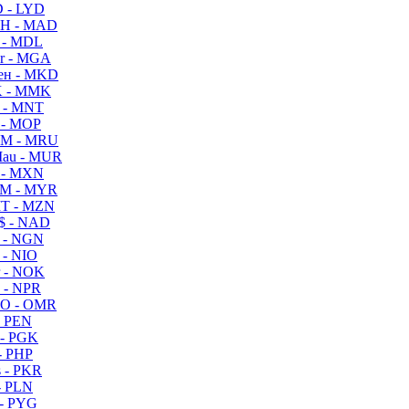
 - LYD
H - MAD
 - MDL
r - MGA
ен - MKD
 - MMK
 - MNT
 - MOP
M - MRU
au - MUR
 - MXN
M - MYR
T - MZN
$ - NAD
 - NGN
 - NIO
 - NOK
 - NPR
O - OMR
- PEN
- PGK
- PHP
 - PKR
- PLN
- PYG