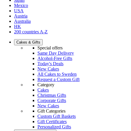
Japan
Mexico
USA
Austria
Australia
HK
200 countries A-Z
Cakes & Gifts
Special offers
Same Day Delivery
Alcohol-Free Gifts
Today's Deals
New Cakes
All Cakes to Sweden
Request a Custom Gift
Category
Cakes
Christmas Gifts
Corporate Gifts
New Cakes
Gift Categories
Custom Gift Baskets
Gift Certificates
Personalized Gifts