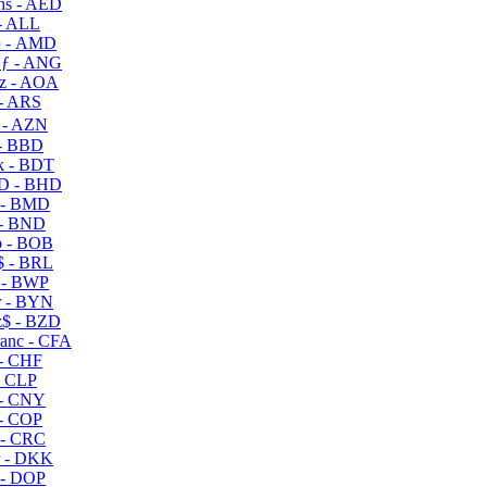
s - AED
- ALL
 - AMD
ƒ - ANG
z - AOA
- ARS
- AZN
- BBD
 - BDT
D - BHD
 - BMD
- BND
 - BOB
 - BRL
 - BWP
 - BYN
$ - BZD
anc - CFA
- CHF
- CLP
- CNY
- COP
- CRC
 - DKK
- DOP