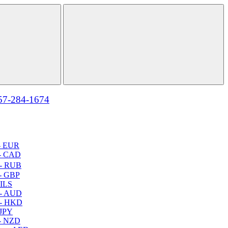
57-284-1674
- EUR
- CAD
- RUB
- GBP
 ILS
 - AUD
 - HKD
 JPY
- NZD