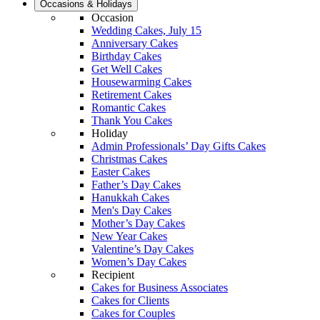
Occasions & Holidays
Occasion
Wedding Cakes, July 15
Anniversary Cakes
Birthday Cakes
Get Well Cakes
Housewarming Cakes
Retirement Cakes
Romantic Cakes
Thank You Cakes
Holiday
Admin Professionals’ Day Gifts Cakes
Christmas Cakes
Easter Cakes
Father’s Day Cakes
Hanukkah Cakes
Men's Day Cakes
Mother’s Day Cakes
New Year Cakes
Valentine’s Day Cakes
Women’s Day Cakes
Recipient
Cakes for Business Associates
Cakes for Clients
Cakes for Couples