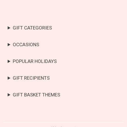
GIFT CATEGORIES
OCCASIONS
POPULAR HOLIDAYS
GIFT RECIPIENTS
GIFT BASKET THEMES