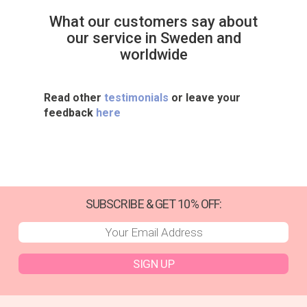
What our customers say about
our service in Sweden and
worldwide
Read other
testimonials
or leave your
feedback
here
SUBSCRIBE & GET 10% OFF:
SIGN UP