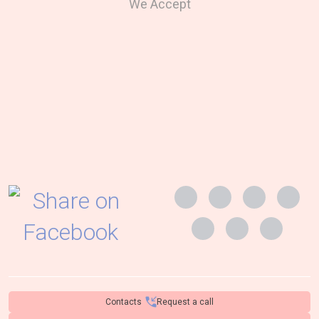
We Accept
Contacts
Request a call