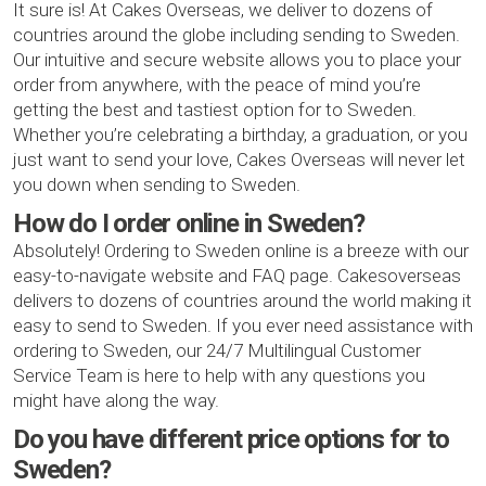
It sure is! At Cakes Overseas, we deliver to dozens of
countries around the globe including sending to Sweden.
Our intuitive and secure website allows you to place your
order from anywhere, with the peace of mind you’re
getting the best and tastiest option for to Sweden.
Whether you’re celebrating a birthday, a graduation, or you
just want to send your love, Cakes Overseas will never let
you down when sending to Sweden.
How do I order online in Sweden?
Absolutely! Ordering to Sweden online is a breeze with our
easy-to-navigate website and FAQ page. Cakesoverseas
delivers to dozens of countries around the world making it
easy to send to Sweden. If you ever need assistance with
ordering to Sweden, our 24/7 Multilingual Customer
Service Team is here to help with any questions you
might have along the way.
Do you have different price options for to
Sweden?