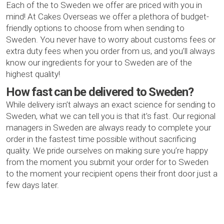
Each of the to Sweden we offer are priced with you in
mind! At Cakes Overseas we offer a plethora of budget-
friendly options to choose from when sending to
Sweden. You never have to worry about customs fees or
extra duty fees when you order from us, and you’ll always
know our ingredients for your to Sweden are of the
highest quality!
How fast can be delivered to Sweden?
While delivery isn’t always an exact science for sending to
Sweden, what we can tell you is that it’s fast. Our regional
managers in Sweden are always ready to complete your
order in the fastest time possible without sacrificing
quality. We pride ourselves on making sure you’re happy
from the moment you submit your order for to Sweden
to the moment your recipient opens their front door just a
few days later.