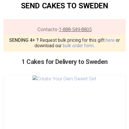
SEND CAKES TO SWEDEN
Contacts
-
1-888-549-8805
SENDING 4+ ?
Request bulk pricing for this gift
here
or
download our
bulk order form
.
1 Cakes for Delivery to Sweden