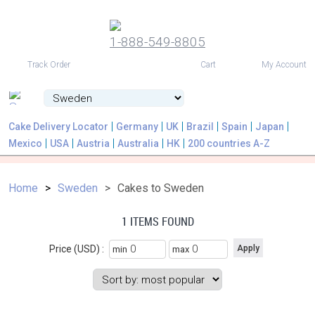
1-888-549-8805
USD
Track Order
Cart
My Account
Cake Delivery Locator
Germany
UK
Brazil
Spain
Japan
Mexico
USA
Austria
Australia
HK
200 countries A-Z
Home
Sweden
Cakes to Sweden
1 ITEMS FOUND
Price (USD) :
min
max