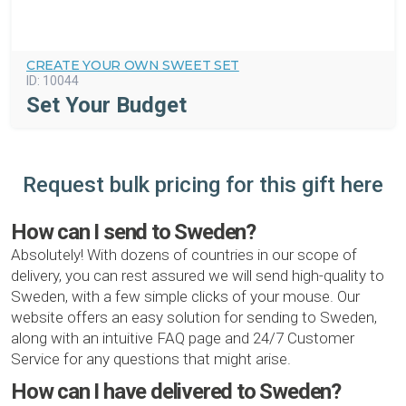
CREATE YOUR OWN SWEET SET
ID:
10044
Set Your Budget
Request bulk pricing for this gift here
How can I send to Sweden?
Absolutely! With dozens of countries in our scope of
delivery, you can rest assured we will send high-quality to
Sweden, with a few simple clicks of your mouse. Our
website offers an easy solution for sending to Sweden,
along with an intuitive FAQ page and 24/7 Customer
Service for any questions that might arise.
How can I have delivered to Sweden?