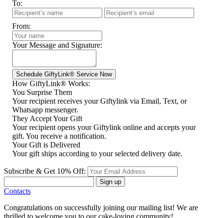
To:
From:
Your Message and Signature:
How GiftyLink® Works:
You Surprise Them
Your recipient receives your Giftylink via Email, Text, or
Whatsapp messenger.
They Accept Your Gift
Your recipient opens your Giftylink online and accepts your
gift. You receive a notification.
Your Gift is Delivered
Your gift ships according to your selected delivery date.
Subscribe & Get 10% Off:
Sign up
Contacts
Congratulations on successfully joining our mailing list! We are
thrilled to welcome you to our cake-loving community!