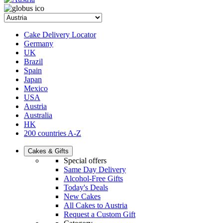
Cake Delivery Locator
Germany
UK
Brazil
Spain
Japan
Mexico
USA
Austria
Australia
HK
200 countries A-Z
Cakes & Gifts
Special offers
Same Day Delivery
Alcohol-Free Gifts
Today's Deals
New Cakes
All Cakes to Austria
Request a Custom Gift