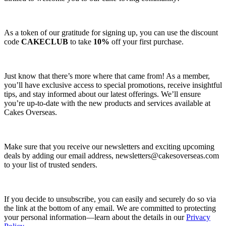
As a token of our gratitude for signing up, you can use the discount
code
CAKECLUB
to take
10%
off your first purchase.
Just know that there’s more where that came from! As a member,
you’ll have exclusive access to special promotions, receive insightful
tips, and stay informed about our latest offerings. We’ll ensure
you’re up-to-date with the new products and services available at
Cakes Overseas.
Make sure that you receive our newsletters and exciting upcoming
deals by adding our email address,
newsletters@cakesoverseas.com
to your list of trusted senders.
If you decide to unsubscribe, you can easily and securely do so via
the link at the bottom of any email. We are committed to protecting
your personal information—learn about the details in our
Privacy