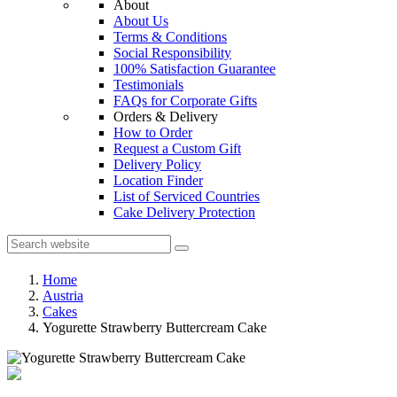
About
About Us
Terms & Conditions
Social Responsibility
100% Satisfaction Guarantee
Testimonials
FAQs for Corporate Gifts
Orders & Delivery
How to Order
Request a Custom Gift
Delivery Policy
Location Finder
List of Serviced Countries
Cake Delivery Protection
Home
Austria
Cakes
Yogurette Strawberry Buttercream Cake