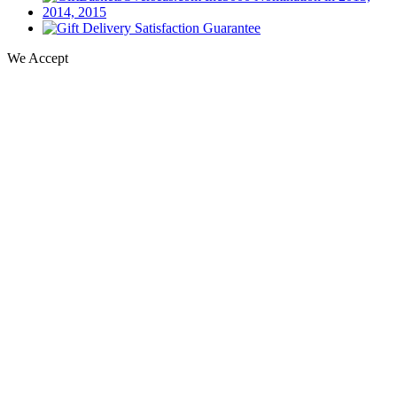
We Accept