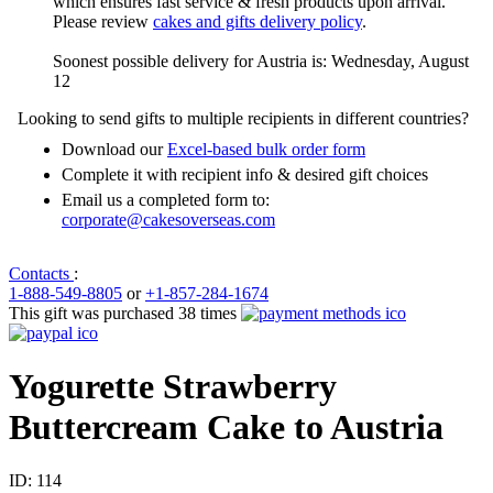
which ensures fast service & fresh products upon arrival.
Please review
cakes and gifts delivery policy
.
Soonest possible delivery for Austria is: Wednesday, August
12
Looking to send gifts to multiple recipients in different countries?
Download our
Excel-based bulk order form
Complete it with recipient info & desired gift choices
Email us a completed form to:
corporate@cakesoverseas.com
Contacts
:
1-888-549-8805
or
+1-857-284-1674
This gift was purchased 38 times
Yogurette Strawberry
Buttercream Cake to Austria
ID:
114