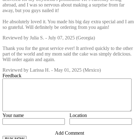
abroad, and I was so nervous about making a surprise from far
away, but you guys nailed it!
He absolutely loved it. You made his big day extra special and I am
so grateful. Will definitely be ordering from you again!
Reviewed by
Julia S.
-
July 07, 2025
(Georgia)
Thank you for the great service ever! It arrived quickly to the other
part of the world and my mom said the cake was simply delicious.
Will order again and again.
Reviewed by
Larissa H.
-
May 01, 2025
(Mexico)
Feedback
Your name
Location
Add Comment