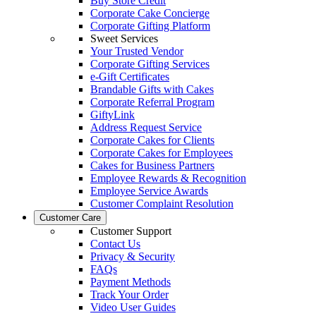
Buy Store Credit
Corporate Cake Concierge
Corporate Gifting Platform
Sweet Services
Your Trusted Vendor
Corporate Gifting Services
e-Gift Certificates
Brandable Gifts with Cakes
Corporate Referral Program
GiftyLink
Address Request Service
Corporate Cakes for Clients
Corporate Cakes for Employees
Cakes for Business Partners
Employee Rewards & Recognition
Employee Service Awards
Customer Complaint Resolution
Customer Care
Customer Support
Contact Us
Privacy & Security
FAQs
Payment Methods
Track Your Order
Video User Guides