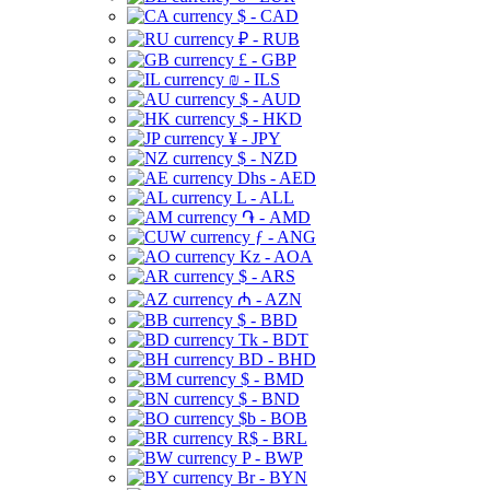
$ - CAD
₽ - RUB
£ - GBP
₪ - ILS
$ - AUD
$ - HKD
¥ - JPY
$ - NZD
Dhs - AED
L - ALL
֏ - AMD
ƒ - ANG
Kz - AOA
$ - ARS
₼ - AZN
$ - BBD
Tk - BDT
BD - BHD
$ - BMD
$ - BND
$b - BOB
R$ - BRL
P - BWP
Br - BYN