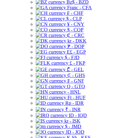
Bz$ - BZD
Franc - CFA
₣ - CHF
$ - CLP
¥ - CNY
$ - COP
₡ - CRC
kr - DKK
₱ - DOP
E£ - EGP
$ - FJD
£ - FKP
₾ - GEL
₵ - GHS
₣ - GNF
Q - GTQ
- HNL
Ft - HUF
Rp - IDR
₹ - INR
ID - IQD
kr - ISK
$ - JMD
JD - JOD
K Sh - KES