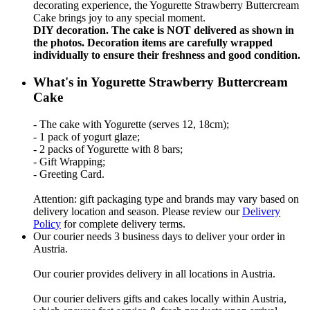
decorating experience, the Yogurette Strawberry Buttercream
Cake brings joy to any special moment.
DIY decoration. The cake is NOT delivered as shown in
the photos. Decoration items are carefully wrapped
individually to ensure their freshness and good condition.
What's in Yogurette Strawberry Buttercream
Cake
- The cake with Yogurette (serves 12, 18cm);
- 1 pack of yogurt glaze;
- 2 packs of Yogurette with 8 bars;
- Gift Wrapping;
- Greeting Card.
Attention: gift packaging type and brands may vary based on
delivery location and season. Please review our
Delivery
Policy
for complete delivery terms.
Our courier needs 3 business days to deliver your order in
Austria.
Our courier provides delivery in all locations in Austria.
Our courier delivers gifts and cakes locally within Austria,