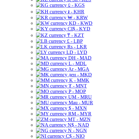
⃀ - KGS
៛ - KHR
₩ - KRW
KD - KWD
CI$ - KYD
₸ - KZT
£ - LBP
Rs - LKR
LD - LYD
DH - MAD
L - MDL
Ar - MGA
ден - MKD
K - MMK
₮ - MNT
P - MOP
UM - MRU
Mau - MUR
$ - MXN
RM - MYR
MT - MZN
N$ - NAD
N - NGN
C$ - NIO