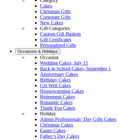
Category
Cakes
Christmas Gifts
Corporate Gifts
New Cakes
Gift Categories
Custom Gift Baskets
Gift Certificates
Personalized Gifts
Occasions & Holidays
Occasion
Wedding Cakes, July 15
Back to School Cakes, September 1
Anniversary Cakes
Birthday Cakes
Get Well Cakes
Housewarming Cakes
Retirement Cakes
Romantic Cakes
Thank You Cakes
Holiday
Admin Professionals’ Day Gifts Cakes
Christmas Cakes
Easter Cakes
Father’s Day Cakes