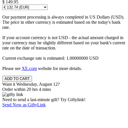
$ 149.95
Our payment processing is always completed in US Dollars (USD).
The price in other currency is estimated based on the today's bank
rate.
If your account currency is not USD - the actual amount charged in
your currency may be slightly different based on your bank's current
rate on the date of transaction.
Current exchange rate is estimated: 1.00000000 USD
Please see
XE.com
website for more details.
Want it Wednesday, August 12?
Order within 20 hrs 4 mins
Need to send a last-minute gift? Try Giftylink!
Send Now as GiftyLink