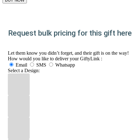
Request bulk pricing for this gift here
Let them know you didn’t forget, and their gift is on the way!
How would you like to deliver your GiftyLink :
Email
SMS
Whatsapp
Select a Design: