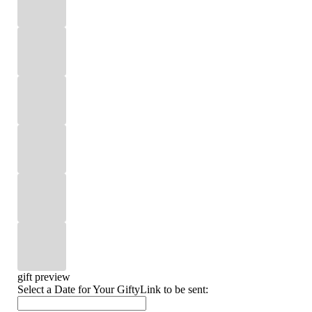
gift preview
Select a Date for Your GiftyLink to be sent: