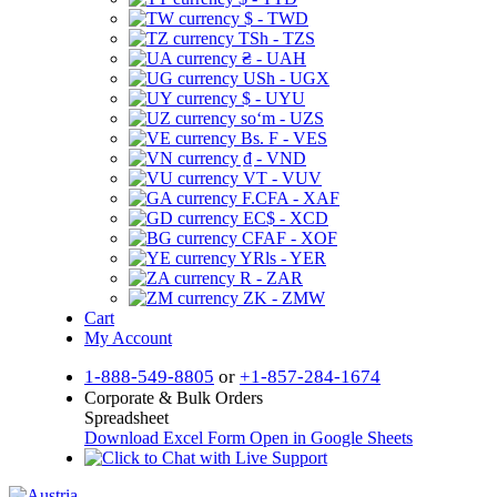
$ - TWD
TSh - TZS
₴ - UAH
USh - UGX
$ - UYU
soʻm - UZS
Bs. F - VES
₫ - VND
VT - VUV
F.CFA - XAF
EC$ - XCD
CFAF - XOF
YRls - YER
R - ZAR
ZK - ZMW
Cart
My Account
1-888-549-8805
or
+1-857-284-1674
Corporate & Bulk Orders
Spreadsheet
Download Excel Form
Open in Google Sheets