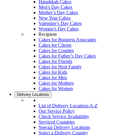
Hanukkah Cakes
Men's Day Cakes
Mother’s Day Cakes
New Year Cakes
Valentine’s Day Cakes
Women’s Day Cakes
Recipient
Cakes for Business Associates
Cakes for Clients
Cakes for Couples
Cakes for Father’s Day Cakes
Cakes for Friends
Cakes for Host Family
Cakes for Kids
Cakes for Men
Cakes for Mothers
Cakes for Women
Delivery Locations
List of Delivery Locations A-Z
Our Service Policy
Check Service Availability
Serviced Countries
Special Delivery Locations
Select a Delivery Country