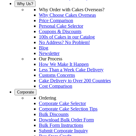
Why Us?
Why Order with Cakes Overseas?
Why Choose Cakes Overseas
Price Comparison
Personal Cake Selector
Coupons & Discounts
100s of Cakes in our Catalog
No Address? No Problem!
Blog
Newsletter
Our Process
How We Make It Happen
Less Than a Week Cake Delivery
Customs Concerns
Cake Delivery to Over 200 Countries
Cost Comparison
Corporate
Ordering
Corporate Cake Selector
Corporate Cake Selection Tips
Bulk Discounts
Download Bulk Order Form
Bulk Form Instructions
Submit Corporate Inquiry