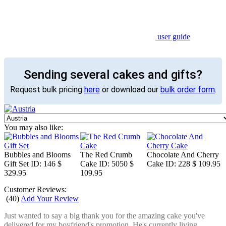
user guide
Sending several cakes and gifts?
Request bulk pricing
here
or download our
bulk order form
.
You may also like:
Bubbles and Blooms
The Red Crumb
Chocolate And Cherry
Gift Set
ID: 146
$
Cake
ID: 5050
$
Cake
ID: 228
$ 109.95
329.95
109.95
Customer Reviews:
(
40
)
Add Your Review
Just wanted to say a big thank you for the amazing cake you've
delivered for my boyfriend's promotion. He's currently living