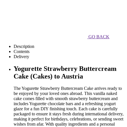
GO BACK
Description
Contents
Delivery
Yogurette Strawberry Buttercream
Cake (Cakes) to Austria
The Yogurette Strawberry Buttercream Cake arrives ready to
be enjoyed by your loved ones abroad. This vanilla naked
cake comes filled with smooth strawberry buttercream and
includes Yogurette chocolate bars and a refreshing yogurt
glaze for a fun DIY finishing touch. Each cake is carefully
packaged to ensure it stays fresh during international delivery,
making it perfect for birthdays, celebrations, or sending sweet
wishes from afar. With quality ingredients and a personal