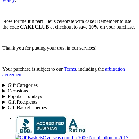
Policy
.
Now for the fun part—let’s celebrate with cake! Remember to use
the code
CAKECLUB
at checkout to save
10%
on your purchase.
Thank you for putting your trust in our services!
Your purchase is subject to our
Terms
, including the
arbitration
agreement
.
Gift Categories
Occasions
Popular Holidays
Gift Recipients
Gift Basket Themes