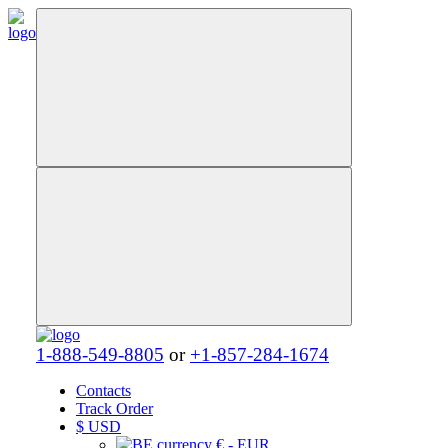
1-888-549-8805
or
+1-857-284-1674
Contacts
Track Order
$
USD
€ - EUR