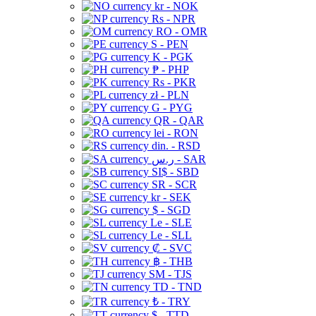
kr - NOK
Rs - NPR
RO - OMR
S - PEN
K - PGK
₱ - PHP
Rs - PKR
zł - PLN
G - PYG
QR - QAR
lei - RON
din. - RSD
ر.س - SAR
SI$ - SBD
SR - SCR
kr - SEK
$ - SGD
Le - SLE
Le - SLL
₡ - SVC
฿ - THB
ЅМ - TJS
TD - TND
₺ - TRY
$ - TTD