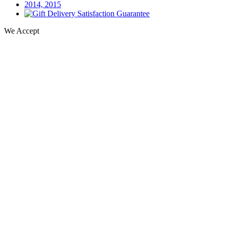
We Accept