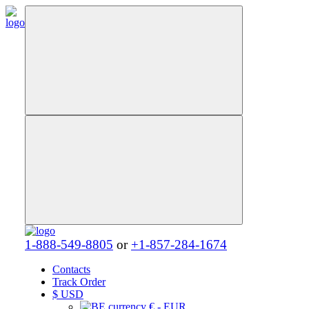
1-888-549-8805
or
+1-857-284-1674
Contacts
Track Order
$
USD
€ - EUR