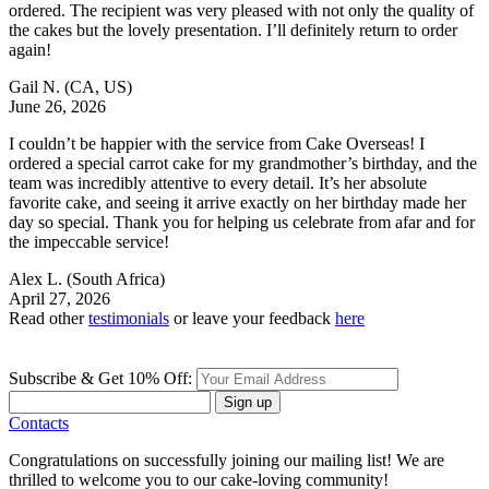
ordered. The recipient was very pleased with not only the quality of
the cakes but the lovely presentation. I’ll definitely return to order
again!
Gail N.
(CA, US)
June 26, 2026
I couldn’t be happier with the service from Cake Overseas! I
ordered a special carrot cake for my grandmother’s birthday, and the
team was incredibly attentive to every detail. It’s her absolute
favorite cake, and seeing it arrive exactly on her birthday made her
day so special. Thank you for helping us celebrate from afar and for
the impeccable service!
Alex L.
(South Africa)
April 27, 2026
Read other
testimonials
or leave your feedback
here
Subscribe & Get 10% Off:
Sign up
Contacts
Congratulations on successfully joining our mailing list! We are
thrilled to welcome you to our cake-loving community!