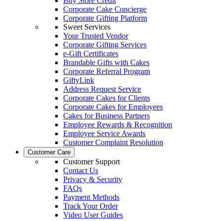
Buy Store Credit
Corporate Cake Concierge
Corporate Gifting Platform
Sweet Services
Your Trusted Vendor
Corporate Gifting Services
e-Gift Certificates
Brandable Gifts with Cakes
Corporate Referral Program
GiftyLink
Address Request Service
Corporate Cakes for Clients
Corporate Cakes for Employees
Cakes for Business Partners
Employee Rewards & Recognition
Employee Service Awards
Customer Complaint Resolution
Customer Care
Customer Support
Contact Us
Privacy & Security
FAQs
Payment Methods
Track Your Order
Video User Guides