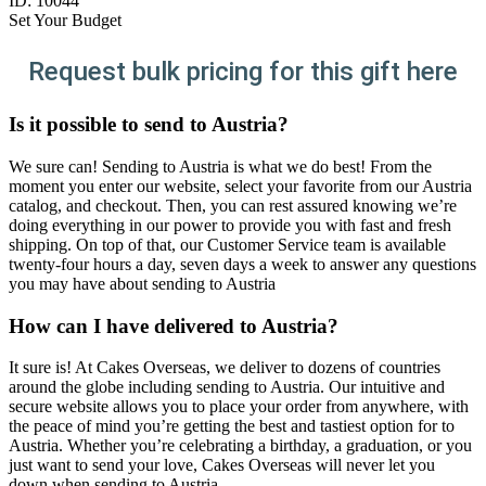
ID:
10044
Set Your Budget
Request bulk pricing for this gift here
Is it possible to send to Austria?
We sure can! Sending to Austria is what we do best! From the
moment you enter our website, select your favorite from our Austria
catalog, and checkout. Then, you can rest assured knowing we’re
doing everything in our power to provide you with fast and fresh
shipping. On top of that, our Customer Service team is available
twenty-four hours a day, seven days a week to answer any questions
you may have about sending to Austria
How can I have delivered to Austria?
It sure is! At Cakes Overseas, we deliver to dozens of countries
around the globe including sending to Austria. Our intuitive and
secure website allows you to place your order from anywhere, with
the peace of mind you’re getting the best and tastiest option for to
Austria. Whether you’re celebrating a birthday, a graduation, or you
just want to send your love, Cakes Overseas will never let you
down when sending to Austria.