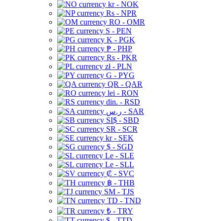
kr - NOK
Rs - NPR
RO - OMR
S - PEN
K - PGK
₱ - PHP
Rs - PKR
zł - PLN
G - PYG
QR - QAR
lei - RON
din. - RSD
ر.س - SAR
SI$ - SBD
SR - SCR
kr - SEK
$ - SGD
Le - SLE
Le - SLL
₡ - SVC
฿ - THB
ЅМ - TJS
TD - TND
₺ - TRY
$ - TTD