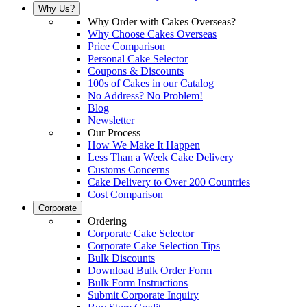
Why Us?
Why Order with Cakes Overseas?
Why Choose Cakes Overseas
Price Comparison
Personal Cake Selector
Coupons & Discounts
100s of Cakes in our Catalog
No Address? No Problem!
Blog
Newsletter
Our Process
How We Make It Happen
Less Than a Week Cake Delivery
Customs Concerns
Cake Delivery to Over 200 Countries
Cost Comparison
Corporate
Ordering
Corporate Cake Selector
Corporate Cake Selection Tips
Bulk Discounts
Download Bulk Order Form
Bulk Form Instructions
Submit Corporate Inquiry