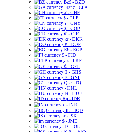
Bz$ - BZD
Franc - CFA
₣ - CHF
$ - CLP
¥ - CNY
$ - COP
₡ - CRC
kr - DKK
₱ - DOP
E£ - EGP
$ - FJD
£ - FKP
₾ - GEL
₵ - GHS
₣ - GNF
Q - GTQ
- HNL
Ft - HUF
Rp - IDR
₹ - INR
ID - IQD
kr - ISK
$ - JMD
JD - JOD
K Sh - KES