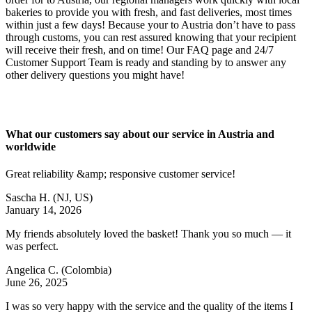
bakeries to provide you with fresh, and fast deliveries, most times
within just a few days! Because your to Austria don’t have to pass
through customs, you can rest assured knowing that your recipient
will receive their fresh, and on time! Our FAQ page and 24/7
Customer Support Team is ready and standing by to answer any
other delivery questions you might have!
What our customers say about our service in Austria and
worldwide
Great reliability &amp; responsive customer service!
Sascha H.
(NJ, US)
January 14, 2026
My friends absolutely loved the basket! Thank you so much — it
was perfect.
Angelica C.
(Colombia)
June 26, 2025
I was so very happy with the service and the quality of the items I