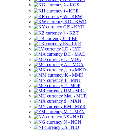
⃀ - KGS
៛ - KHR
₩ - KRW
KD - KWD
CI$ - KYD
₸ - KZT
£ - LBP
Rs - LKR
LD - LYD
DH - MAD
L - MDL
Ar - MGA
ден - MKD
K - MMK
₮ - MNT
P - MOP
UM - MRU
Mau - MUR
$ - MXN
RM - MYR
MT - MZN
N$ - NAD
N - NGN
C$ - NIO