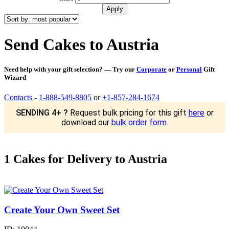
Send Cakes to Austria
Need help with your gift selection? — Try our
Corporate
or
Personal
Gift
Wizard
Contacts
-
1-888-549-8805
or
+1-857-284-1674
SENDING 4+ ?
Request bulk pricing for this gift
here
or
download our
bulk order form
.
1 Cakes for Delivery to Austria
Create Your Own Sweet Set