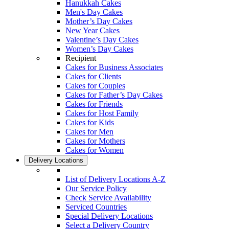
Hanukkah Cakes
Men's Day Cakes
Mother’s Day Cakes
New Year Cakes
Valentine’s Day Cakes
Women’s Day Cakes
Recipient
Cakes for Business Associates
Cakes for Clients
Cakes for Couples
Cakes for Father’s Day Cakes
Cakes for Friends
Cakes for Host Family
Cakes for Kids
Cakes for Men
Cakes for Mothers
Cakes for Women
Delivery Locations
List of Delivery Locations A-Z
Our Service Policy
Check Service Availability
Serviced Countries
Special Delivery Locations
Select a Delivery Country