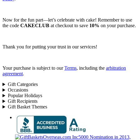
Now for the fun part—let’s celebrate with cake! Remember to use
the code
CAKECLUB
at checkout to save
10%
on your purchase.
Thank you for putting your trust in our services!
Your purchase is subject to our
Terms
, including the
arbitration
agreement
.
Gift Categories
Occasions
Popular Holidays
Gift Recipients
Gift Basket Themes