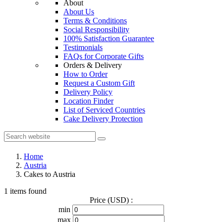
About
About Us
Terms & Conditions
Social Responsibility
100% Satisfaction Guarantee
Testimonials
FAQs for Corporate Gifts
Orders & Delivery
How to Order
Request a Custom Gift
Delivery Policy
Location Finder
List of Serviced Countries
Cake Delivery Protection
Home
Austria
Cakes to Austria
1 items found
Price (USD) :
min
max