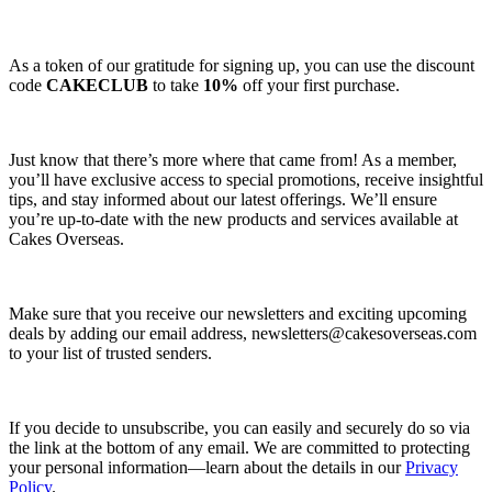
As a token of our gratitude for signing up, you can use the discount
code
CAKECLUB
to take
10%
off your first purchase.
Just know that there’s more where that came from! As a member,
you’ll have exclusive access to special promotions, receive insightful
tips, and stay informed about our latest offerings. We’ll ensure
you’re up-to-date with the new products and services available at
Cakes Overseas.
Make sure that you receive our newsletters and exciting upcoming
deals by adding our email address,
newsletters@cakesoverseas.com
to your list of trusted senders.
If you decide to unsubscribe, you can easily and securely do so via
the link at the bottom of any email. We are committed to protecting
your personal information—learn about the details in our
Privacy
Policy
.