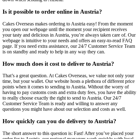
Is it possible to order online in Austria?
Cakes Overseas makes ordering to Austria easy! From the moment
you open our webpage until the moment your recipient receives
your tasty and delicious in Austria, you’re always taken care of. Our
webpage is intuitive to your needs and offers an easy-to-read FAQ
page. If you need extra assistance, our 24/7 Customer Service Team
is on standby and ready to help in any way they can.
How much does it cost to deliver to Austria?
That’s a great question. At Cakes Overseas, we value not only your
time, but your wallet. Our website hosts a plethora of different price
points when it comes to sending to Austria. Without the worry of
having to pay customs costs and extra duty fees, you have the ability
to really choose exactly the right to send to Austria. Our 24/7
Customer Service Team is ready and willing to answer any
questions you might have about our selection and costs as well.
How quickly can you do delivery to Austria?
The short answer to this question is: Fast! After you’ve placed your
order for to Austria, our regional managers work quickly with local