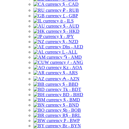
$ - CAD
₽ - RUB
£ - GBP
₪ - ILS
$ - AUD
$ - HKD
¥ - JPY
$ - NZD
Dhs - AED
L - ALL
֏ - AMD
ƒ - ANG
Kz - AOA
$ - ARS
₼ - AZN
$ - BBD
Tk - BDT
BD - BHD
$ - BMD
$ - BND
$b - BOB
R$ - BRL
P - BWP
Br - BYN