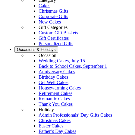
Category
Cakes
Christmas Gifts
Corporate Gifts
New Cakes
Gift Categories
Custom Gift Baskets
Gift Certificates
Personalized Gifts
Occasions & Holidays
Occasion
Wedding Cakes, July 15
Back to School Cakes, September 1
Anniversary Cakes
Birthday Cakes
Get Well Cakes
Housewarming Cakes
Retirement Cakes
Romantic Cakes
Thank You Cakes
Holiday
Admin Professionals’ Day Gifts Cakes
Christmas Cakes
Easter Cakes
Father’s Day Cakes