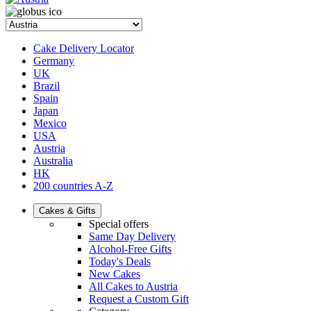
Cake Delivery Locator
Germany
UK
Brazil
Spain
Japan
Mexico
USA
Austria
Australia
HK
200 countries A-Z
Cakes & Gifts
Special offers
Same Day Delivery
Alcohol-Free Gifts
Today's Deals
New Cakes
All Cakes to Austria
Request a Custom Gift