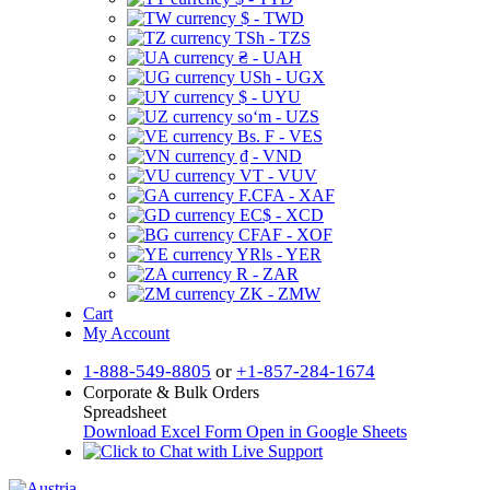
$ - TWD
TSh - TZS
₴ - UAH
USh - UGX
$ - UYU
soʻm - UZS
Bs. F - VES
₫ - VND
VT - VUV
F.CFA - XAF
EC$ - XCD
CFAF - XOF
YRls - YER
R - ZAR
ZK - ZMW
Cart
My Account
1-888-549-8805
or
+1-857-284-1674
Corporate & Bulk Orders
Spreadsheet
Download Excel Form
Open in Google Sheets