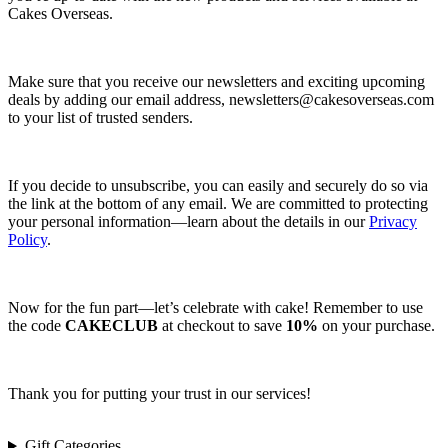
Cakes Overseas.
Make sure that you receive our newsletters and exciting upcoming
deals by adding our email address,
newsletters@cakesoverseas.com
to your list of trusted senders.
If you decide to unsubscribe, you can easily and securely do so via
the link at the bottom of any email. We are committed to protecting
your personal information—learn about the details in our
Privacy
Policy
.
Now for the fun part—let’s celebrate with cake! Remember to use
the code
CAKECLUB
at checkout to save
10%
on your purchase.
Thank you for putting your trust in our services!
Gift Categories