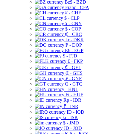
Bz$ - BZD
Franc - CFA
₣ - CHF
$ - CLP
¥ - CNY
$ - COP
₡ - CRC
kr - DKK
₱ - DOP
E£ - EGP
$ - FJD
£ - FKP
₾ - GEL
₵ - GHS
₣ - GNF
Q - GTQ
- HNL
Ft - HUF
Rp - IDR
₹ - INR
ID - IQD
kr - ISK
$ - JMD
JD - JOD
K Sh - KES