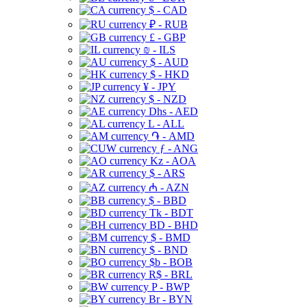
$ - CAD
₽ - RUB
£ - GBP
₪ - ILS
$ - AUD
$ - HKD
¥ - JPY
$ - NZD
Dhs - AED
L - ALL
֏ - AMD
ƒ - ANG
Kz - AOA
$ - ARS
₼ - AZN
$ - BBD
Tk - BDT
BD - BHD
$ - BMD
$ - BND
$b - BOB
R$ - BRL
P - BWP
Br - BYN