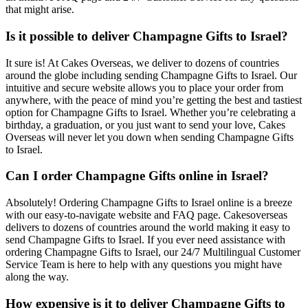
that might arise.
Is it possible to deliver Champagne Gifts to Israel?
It sure is! At Cakes Overseas, we deliver to dozens of countries
around the globe including sending Champagne Gifts to Israel. Our
intuitive and secure website allows you to place your order from
anywhere, with the peace of mind you’re getting the best and tastiest
option for Champagne Gifts to Israel. Whether you’re celebrating a
birthday, a graduation, or you just want to send your love, Cakes
Overseas will never let you down when sending Champagne Gifts
to Israel.
Can I order Champagne Gifts online in Israel?
Absolutely! Ordering Champagne Gifts to Israel online is a breeze
with our easy-to-navigate website and FAQ page. Cakesoverseas
delivers to dozens of countries around the world making it easy to
send Champagne Gifts to Israel. If you ever need assistance with
ordering Champagne Gifts to Israel, our 24/7 Multilingual Customer
Service Team is here to help with any questions you might have
along the way.
How expensive is it to deliver Champagne Gifts to