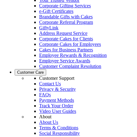
Your Trusted Vendor
Corporate Gifting Services
e-Gift Certificates
Brandable Gifts with Cakes
Corporate Referral Program
GiftyLink
Address Request Service
Corporate Cakes for Clients
Corporate Cakes for Employees
Cakes for Business Partners
Employee Rewards & Recognition
Employee Service Awards
Customer Complaint Resolution
Customer Care
Customer Support
Contact Us
Privacy & Security
FAQs
Payment Methods
Track Your Order
Video User Guides
About
About Us
Terms & Conditions
Social Responsibility