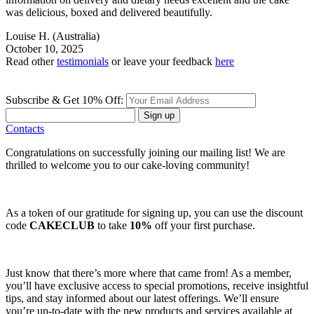
was delicious, boxed and delivered beautifully.
Louise H.
(Australia)
October 10, 2025
Read other
testimonials
or leave your feedback
here
Subscribe & Get 10% Off:
Sign up
Contacts
Congratulations on successfully joining our mailing list! We are
thrilled to welcome you to our cake-loving community!
As a token of our gratitude for signing up, you can use the discount
code
CAKECLUB
to take
10%
off your first purchase.
Just know that there’s more where that came from! As a member,
you’ll have exclusive access to special promotions, receive insightful
tips, and stay informed about our latest offerings. We’ll ensure
you’re up-to-date with the new products and services available at