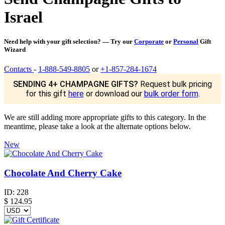
Israel
Need help with your gift selection? — Try our
Corporate
or
Personal
Gift
Wizard
Contacts
-
1-888-549-8805
or
+1-857-284-1674
SENDING 4+ CHAMPAGNE GIFTS?
Request bulk pricing
for this gift
here
or download our
bulk order form
.
We are still adding more appropriate gifts to this category. In the
meantime, please take a look at the alternate options below.
New
Chocolate And Cherry Cake
ID:
228
$
124.95