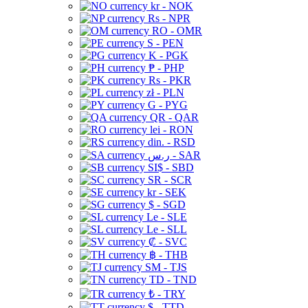
kr - NOK
Rs - NPR
RO - OMR
S - PEN
K - PGK
₱ - PHP
Rs - PKR
zł - PLN
G - PYG
QR - QAR
lei - RON
din. - RSD
ر.س - SAR
SI$ - SBD
SR - SCR
kr - SEK
$ - SGD
Le - SLE
Le - SLL
₡ - SVC
฿ - THB
ЅМ - TJS
TD - TND
₺ - TRY
$ - TTD