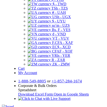
$ - TWD
TSh - TZS
₴ - UAH
USh - UGX
$ - UYU
soʻm - UZS
Bs. F - VES
₫ - VND
VT - VUV
F.CFA - XAF
EC$ - XCD
CFAF - XOF
YRls - YER
R - ZAR
ZK - ZMW
Cart
My Account
1-888-549-8805
or
+1-857-284-1674
Corporate & Bulk Orders
Spreadsheet
Download Excel Form
Open in Google Sheets