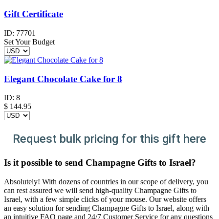
Gift Certificate
ID:
77701
Set Your Budget
Elegant Chocolate Cake for 8
ID:
8
$
144.95
Request bulk pricing for this gift here
Is it possible to send Champagne Gifts to Israel?
Absolutely! With dozens of countries in our scope of delivery, you
can rest assured we will send high-quality Champagne Gifts to
Israel, with a few simple clicks of your mouse. Our website offers
an easy solution for sending Champagne Gifts to Israel, along with
an intuitive FAQ page and 24/7 Customer Service for any questions