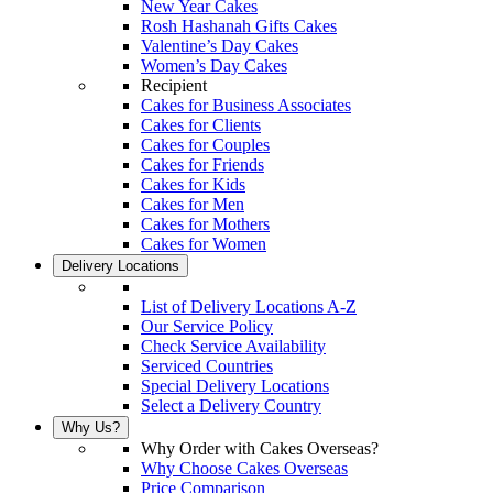
New Year Cakes
Rosh Hashanah Gifts Cakes
Valentine’s Day Cakes
Women’s Day Cakes
Recipient
Cakes for Business Associates
Cakes for Clients
Cakes for Couples
Cakes for Friends
Cakes for Kids
Cakes for Men
Cakes for Mothers
Cakes for Women
Delivery Locations
List of Delivery Locations A-Z
Our Service Policy
Check Service Availability
Serviced Countries
Special Delivery Locations
Select a Delivery Country
Why Us?
Why Order with Cakes Overseas?
Why Choose Cakes Overseas
Price Comparison