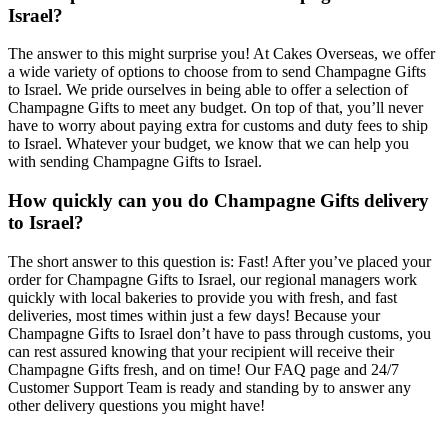
Israel?
The answer to this might surprise you! At Cakes Overseas, we offer
a wide variety of options to choose from to send Champagne Gifts
to Israel. We pride ourselves in being able to offer a selection of
Champagne Gifts to meet any budget. On top of that, you’ll never
have to worry about paying extra for customs and duty fees to ship
to Israel. Whatever your budget, we know that we can help you
with sending Champagne Gifts to Israel.
How quickly can you do Champagne Gifts delivery
to Israel?
The short answer to this question is: Fast! After you’ve placed your
order for Champagne Gifts to Israel, our regional managers work
quickly with local bakeries to provide you with fresh, and fast
deliveries, most times within just a few days! Because your
Champagne Gifts to Israel don’t have to pass through customs, you
can rest assured knowing that your recipient will receive their
Champagne Gifts fresh, and on time! Our FAQ page and 24/7
Customer Support Team is ready and standing by to answer any
other delivery questions you might have!