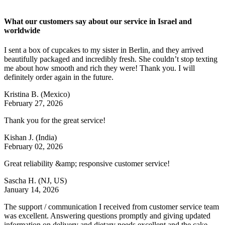
What our customers say about our service in Israel and
worldwide
I sent a box of cupcakes to my sister in Berlin, and they arrived
beautifully packaged and incredibly fresh. She couldn’t stop texting
me about how smooth and rich they were! Thank you. I will
definitely order again in the future.
Kristina B.
(Mexico)
February 27, 2026
Thank you for the great service!
Kishan J.
(India)
February 02, 2026
Great reliability &amp; responsive customer service!
Sascha H.
(NJ, US)
January 14, 2026
The support / communication I received from customer service team
was excellent. Answering questions promptly and giving updated
information on delivery and dietary needs excellent and the cake