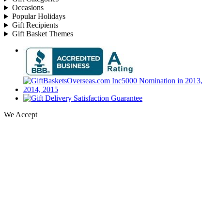
Occasions
Popular Holidays
Gift Recipients
Gift Basket Themes
We Accept