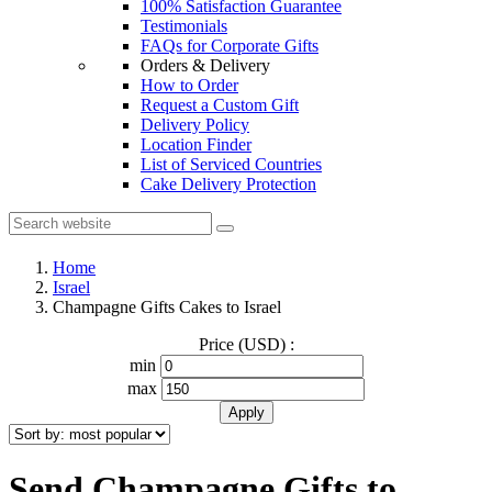
100% Satisfaction Guarantee
Testimonials
FAQs for Corporate Gifts
Orders & Delivery
How to Order
Request a Custom Gift
Delivery Policy
Location Finder
List of Serviced Countries
Cake Delivery Protection
Home
Israel
Champagne Gifts Cakes to Israel
Price (USD) :
min
max
Send Champagne Gifts to