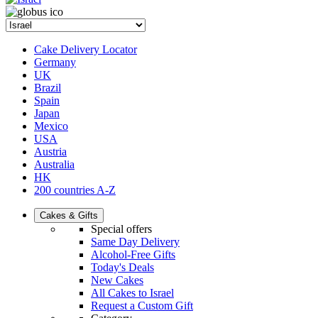
Cake Delivery Locator
Germany
UK
Brazil
Spain
Japan
Mexico
USA
Austria
Australia
HK
200 countries A-Z
Cakes & Gifts
Special offers
Same Day Delivery
Alcohol-Free Gifts
Today's Deals
New Cakes
All Cakes to Israel
Request a Custom Gift