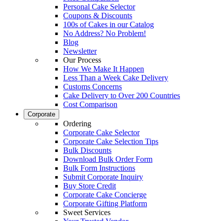
Personal Cake Selector
Coupons & Discounts
100s of Cakes in our Catalog
No Address? No Problem!
Blog
Newsletter
Our Process
How We Make It Happen
Less Than a Week Cake Delivery
Customs Concerns
Cake Delivery to Over 200 Countries
Cost Comparison
Corporate
Ordering
Corporate Cake Selector
Corporate Cake Selection Tips
Bulk Discounts
Download Bulk Order Form
Bulk Form Instructions
Submit Corporate Inquiry
Buy Store Credit
Corporate Cake Concierge
Corporate Gifting Platform
Sweet Services