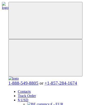
1-888-549-8805
or
+1-857-284-1674
Contacts
Track Order
$
USD
€ - EUR