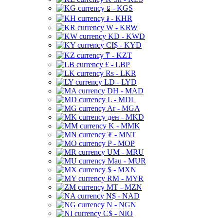
⃀ - KGS
៛ - KHR
₩ - KRW
KD - KWD
CI$ - KYD
₸ - KZT
£ - LBP
Rs - LKR
LD - LYD
DH - MAD
L - MDL
Ar - MGA
ден - MKD
K - MMK
₮ - MNT
P - MOP
UM - MRU
Mau - MUR
$ - MXN
RM - MYR
MT - MZN
N$ - NAD
N - NGN
C$ - NIO