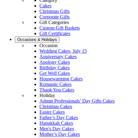
Category
Cakes
Christmas Gifts
Corporate Gifts
Gift Categories
Custom Gift Baskets
Gift Certificates
Occasions & Holidays
Occasion
Wedding Cakes, July 15
Anniversary Cakes
Apology Cakes
Birthday Cakes
Get Well Cakes
Housewarming Cakes
Romantic Cakes
Thank You Cakes
Holiday
Admin Professionals’ Day Gifts Cakes
Christmas Cakes
Easter Cakes
Father’s Day Cakes
Hanukkah Cakes
Men's Day Cakes
Mother’s Day Cakes