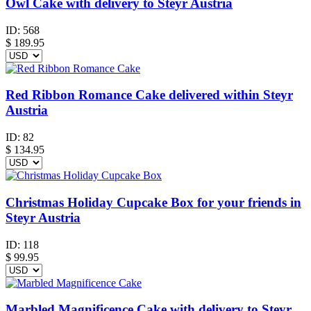
Owl Cake with delivery to Steyr Austria
ID:
568
$
189.95
Red Ribbon Romance Cake delivered within Steyr
Austria
ID:
82
$
134.95
Christmas Holiday Cupcake Box for your friends in
Steyr Austria
ID:
118
$
99.95
Marbled Magnificence Cake with delivery to Steyr