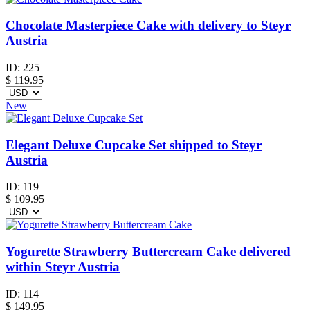
Chocolate Masterpiece Cake with delivery to Steyr
Austria
ID:
225
$
119.95
New
Elegant Deluxe Cupcake Set shipped to Steyr
Austria
ID:
119
$
109.95
Yogurette Strawberry Buttercream Cake delivered
within Steyr Austria
ID:
114
$
149.95