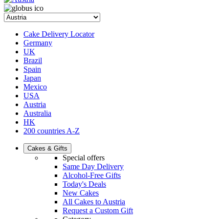
Cake Delivery Locator
Germany
UK
Brazil
Spain
Japan
Mexico
USA
Austria
Australia
HK
200 countries A-Z
Cakes & Gifts
Special offers
Same Day Delivery
Alcohol-Free Gifts
Today's Deals
New Cakes
All Cakes to Austria
Request a Custom Gift