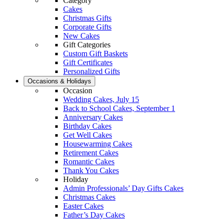
Category
Cakes
Christmas Gifts
Corporate Gifts
New Cakes
Gift Categories
Custom Gift Baskets
Gift Certificates
Personalized Gifts
Occasions & Holidays
Occasion
Wedding Cakes, July 15
Back to School Cakes, September 1
Anniversary Cakes
Birthday Cakes
Get Well Cakes
Housewarming Cakes
Retirement Cakes
Romantic Cakes
Thank You Cakes
Holiday
Admin Professionals’ Day Gifts Cakes
Christmas Cakes
Easter Cakes
Father’s Day Cakes