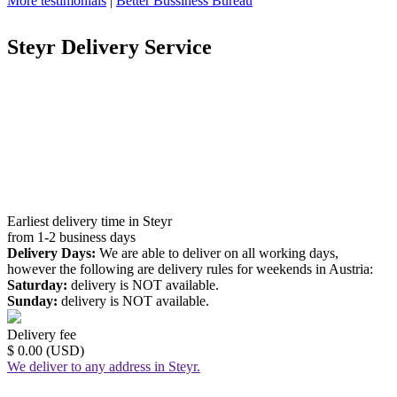
More testimonials
|
Better Bussiness Bureau
Steyr Delivery Service
Earliest delivery time in Steyr
from 1-2 business days
Delivery Days:
We are able to deliver on all working days,
however the following are delivery rules for weekends in Austria:
Saturday:
delivery is NOT available.
Sunday:
delivery is NOT available.
Delivery fee
$ 0.00 (USD)
We deliver to any address in Steyr.