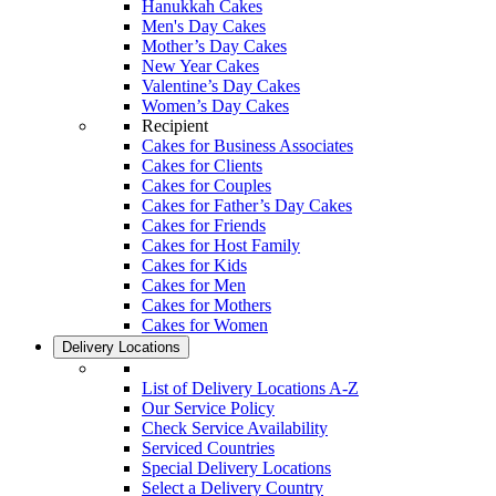
Hanukkah Cakes
Men's Day Cakes
Mother’s Day Cakes
New Year Cakes
Valentine’s Day Cakes
Women’s Day Cakes
Recipient
Cakes for Business Associates
Cakes for Clients
Cakes for Couples
Cakes for Father’s Day Cakes
Cakes for Friends
Cakes for Host Family
Cakes for Kids
Cakes for Men
Cakes for Mothers
Cakes for Women
Delivery Locations
List of Delivery Locations A-Z
Our Service Policy
Check Service Availability
Serviced Countries
Special Delivery Locations
Select a Delivery Country