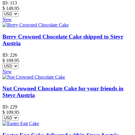
ID:
113
$
149.95
New
Berry Crowned Chocolate Cake shipped to Steyr
Austria
ID:
226
$
109.95
New
Nut Crowned Chocolate Cake for your friends in
Steyr Austria
ID:
229
$
109.95