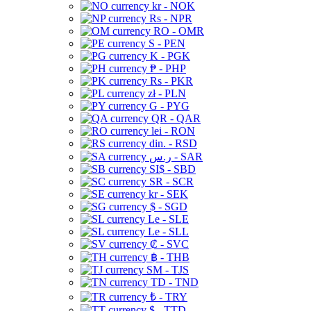
kr - NOK
Rs - NPR
RO - OMR
S - PEN
K - PGK
₱ - PHP
Rs - PKR
zł - PLN
G - PYG
QR - QAR
lei - RON
din. - RSD
ر.س - SAR
SI$ - SBD
SR - SCR
kr - SEK
$ - SGD
Le - SLE
Le - SLL
₡ - SVC
฿ - THB
ЅМ - TJS
TD - TND
₺ - TRY
$ - TTD