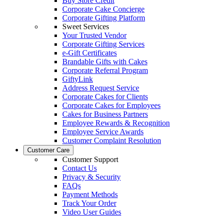
Buy Store Credit
Corporate Cake Concierge
Corporate Gifting Platform
Sweet Services
Your Trusted Vendor
Corporate Gifting Services
e-Gift Certificates
Brandable Gifts with Cakes
Corporate Referral Program
GiftyLink
Address Request Service
Corporate Cakes for Clients
Corporate Cakes for Employees
Cakes for Business Partners
Employee Rewards & Recognition
Employee Service Awards
Customer Complaint Resolution
Customer Care
Customer Support
Contact Us
Privacy & Security
FAQs
Payment Methods
Track Your Order
Video User Guides