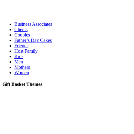
Business Associates
Clients
Couples
Father’s Day Cakes
Friends
Host Family
Kids
Men
Mothers
Women
Gift Basket Themes