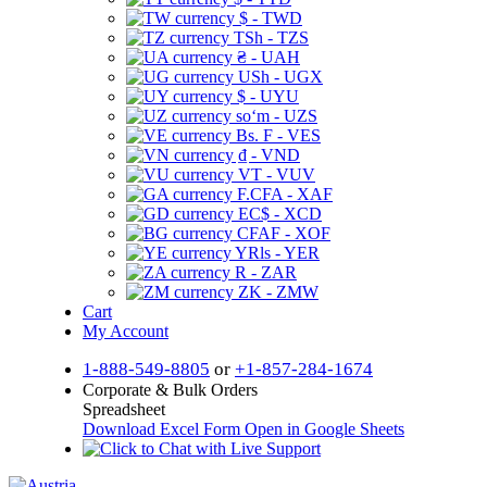
$ - TWD
TSh - TZS
₴ - UAH
USh - UGX
$ - UYU
soʻm - UZS
Bs. F - VES
₫ - VND
VT - VUV
F.CFA - XAF
EC$ - XCD
CFAF - XOF
YRls - YER
R - ZAR
ZK - ZMW
Cart
My Account
1-888-549-8805
or
+1-857-284-1674
Corporate & Bulk Orders
Spreadsheet
Download Excel Form
Open in Google Sheets