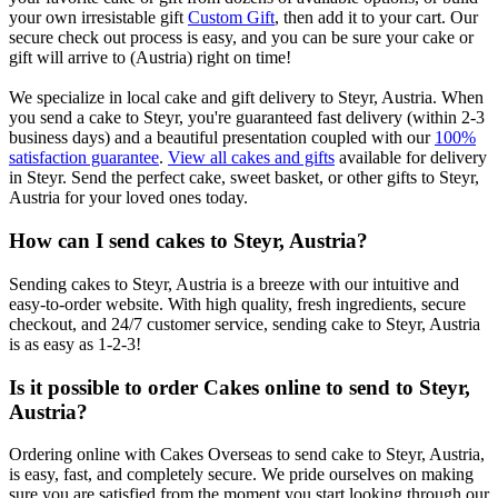
your own irresistable gift
Custom Gift
, then add it to your cart. Our
secure check out process is easy, and you can be sure your cake or
gift will arrive to (Austria) right on time!
We specialize in local cake and gift delivery to Steyr, Austria. When
you send a cake to Steyr, you're guaranteed fast delivery (within 2-3
business days) and a beautiful presentation coupled with our
100%
satisfaction guarantee
.
View all cakes and gifts
available for delivery
in Steyr. Send the perfect cake, sweet basket, or other gifts to Steyr,
Austria for your loved ones today.
How can I send cakes to Steyr, Austria?
Sending cakes to Steyr, Austria is a breeze with our intuitive and
easy-to-order website. With high quality, fresh ingredients, secure
checkout, and 24/7 customer service, sending cake to Steyr, Austria
is as easy as 1-2-3!
Is it possible to order Cakes online to send to Steyr,
Austria?
Ordering online with Cakes Overseas to send cake to Steyr, Austria,
is easy, fast, and completely secure. We pride ourselves on making
sure you are satisfied from the moment you start looking through our