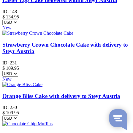
Easter Egg Cake delivered within Steyr Austria
ID:
148
$
134.95
New
Strawberry Crown Chocolate Cake with delivery to
Steyr Austria
ID:
231
$
109.95
New
Orange Bliss Cake with delivery to Steyr Austria
ID:
230
$
109.95