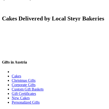
Cakes Delivered by Local Steyr Bakeries
Gifts in Austria
Cakes
Christmas Gifts
Corporate Gifts
Custom Gift Baskets
Gift Certificates
New Cakes
Personalized Gifts