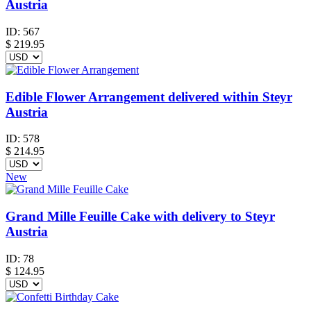
Austria
ID:
567
$
219.95
Edible Flower Arrangement delivered within Steyr
Austria
ID:
578
$
214.95
New
Grand Mille Feuille Cake with delivery to Steyr
Austria
ID:
78
$
124.95