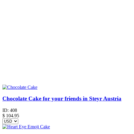
Chocolate Cake for your friends in Steyr Austria
ID:
408
$
104.95