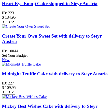
Heart Eye Emoji Cake shipped to Steyr Austria
ID:
223
$
134.95
Create Your Own Sweet Set with delivery to Steyr
Austria
ID:
10044
Set Your Budget
New
Midnight Truffle Cake with delivery to Steyr Austria
ID:
227
$
109.95
Mickey Best Wishes Cake with delivery to Steyr