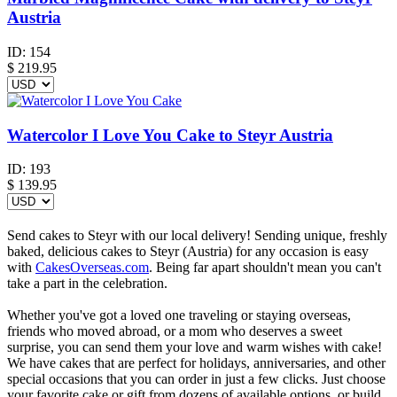
Austria
ID:
154
$
219.95
Watercolor I Love You Cake to Steyr Austria
ID:
193
$
139.95
Send cakes to Steyr with our local delivery! Sending unique, freshly
baked, delicious cakes to Steyr (Austria) for any occasion is easy
with
CakesOverseas.com
. Being far apart shouldn't mean you can't
take a part in the celebration.
Whether you've got a loved one traveling or staying overseas,
friends who moved abroad, or a mom who deserves a sweet
surprise, you can send them your love and warm wishes with cake!
We have cakes that are perfect for holidays, anniversaries, and other
special occasions that you can order in just a few clicks. Just choose
your favorite cake or gift from dozens of available options, or build