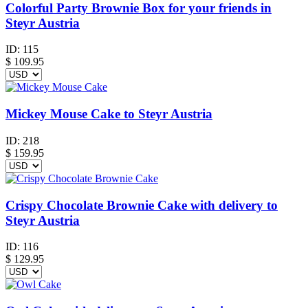
Colorful Party Brownie Box for your friends in
Steyr Austria
ID:
115
$
109.95
Mickey Mouse Cake to Steyr Austria
ID:
218
$
159.95
Crispy Chocolate Brownie Cake with delivery to
Steyr Austria
ID:
116
$
129.95