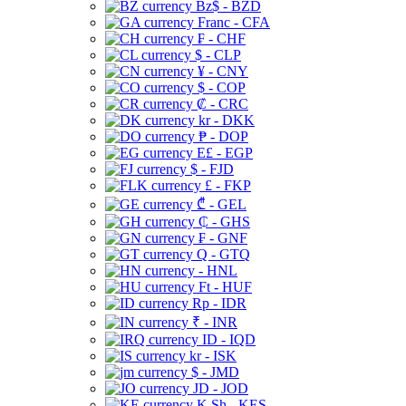
Bz$ - BZD
Franc - CFA
₣ - CHF
$ - CLP
¥ - CNY
$ - COP
₡ - CRC
kr - DKK
₱ - DOP
E£ - EGP
$ - FJD
£ - FKP
₾ - GEL
₵ - GHS
₣ - GNF
Q - GTQ
- HNL
Ft - HUF
Rp - IDR
₹ - INR
ID - IQD
kr - ISK
$ - JMD
JD - JOD
K Sh - KES