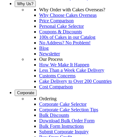
Why Us?
Why Order with Cakes Overseas?
Why Choose Cakes Overseas
Price Comparison
Personal Cake Selector
Coupons & Discounts
100s of Cakes in our Catalog
No Address? No Problem!
Blog
Newsletter
Our Process
How We Make It Happen
Less Than a Week Cake Delivery
Customs Concerns
Cake Delivery to Over 200 Countries
Cost Comparison
Corporate
Ordering
Corporate Cake Selector
Corporate Cake Selection Tips
Bulk Discounts
Download Bulk Order Form
Bulk Form Instructions
Submit Corporate Inquiry