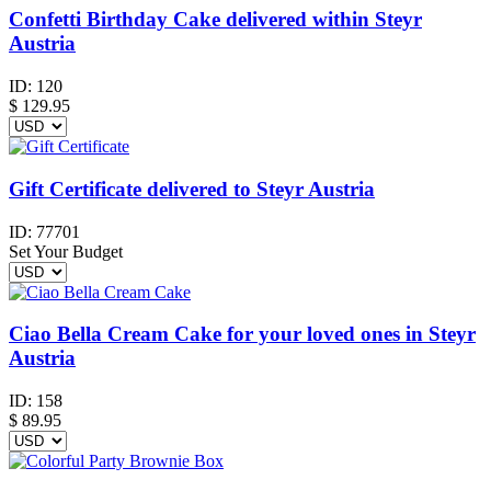
Confetti Birthday Cake delivered within Steyr
Austria
ID:
120
$
129.95
Gift Certificate delivered to Steyr Austria
ID:
77701
Set Your Budget
Ciao Bella Cream Cake for your loved ones in Steyr
Austria
ID:
158
$
89.95