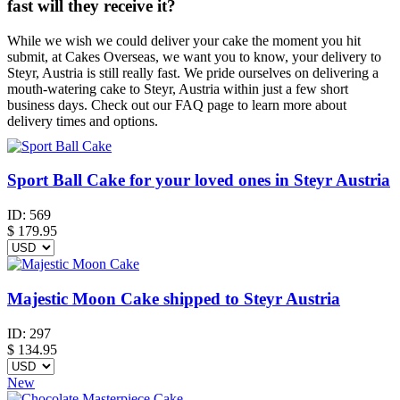
fast will they receive it?
While we wish we could deliver your cake the moment you hit
submit, at Cakes Overseas, we want you to know, your delivery to
Steyr, Austria is still really fast. We pride ourselves on delivering a
mouth-watering cake to Steyr, Austria within just a few short
business days. Check out our FAQ page to learn more about
delivery times and options.
Sport Ball Cake for your loved ones in Steyr Austria
ID:
569
$
179.95
Majestic Moon Cake shipped to Steyr Austria
ID:
297
$
134.95
New