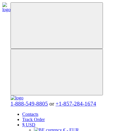
1-888-549-8805
or
+1-857-284-1674
Contacts
Track Order
$
USD
€ - EUR