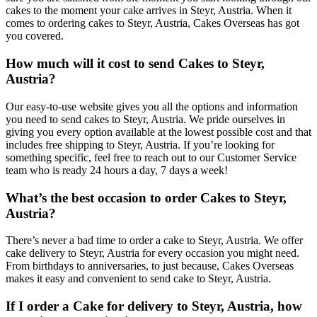
cakes to the moment your cake arrives in Steyr, Austria. When it
comes to ordering cakes to Steyr, Austria, Cakes Overseas has got
you covered.
How much will it cost to send Cakes to Steyr,
Austria?
Our easy-to-use website gives you all the options and information
you need to send cakes to Steyr, Austria. We pride ourselves in
giving you every option available at the lowest possible cost and that
includes free shipping to Steyr, Austria. If you’re looking for
something specific, feel free to reach out to our Customer Service
team who is ready 24 hours a day, 7 days a week!
What’s the best occasion to order Cakes to Steyr,
Austria?
There’s never a bad time to order a cake to Steyr, Austria. We offer
cake delivery to Steyr, Austria for every occasion you might need.
From birthdays to anniversaries, to just because, Cakes Overseas
makes it easy and convenient to send cake to Steyr, Austria.
If I order a Cake for delivery to Steyr, Austria, how