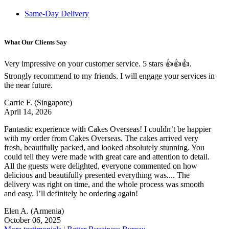
Same-Day Delivery
What Our Clients Say
Very impressive on your customer service. 5 stars 👍👍👍.
Strongly recommend to my friends. I will engage your services in
the near future.
Carrie F.
(Singapore)
April 14, 2026
Fantastic experience with Cakes Overseas! I couldn’t be happier
with my order from Cakes Overseas. The cakes arrived very
fresh, beautifully packed, and looked absolutely stunning. You
could tell they were made with great care and attention to detail.
All the guests were delighted, everyone commented on how
delicious and beautifully presented everything was.... The
delivery was right on time, and the whole process was smooth
and easy. I’ll definitely be ordering again!
Elen A.
(Armenia)
October 06, 2025