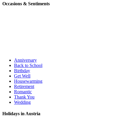
Occasions & Sentiments
Anniversary
Back to School
Birthday
Get Well
Housewarming
Retirement
Romantic
Thank You
Wedding
Holidays in Austria