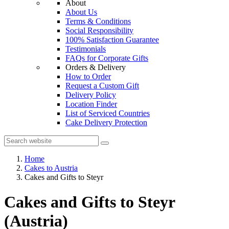
About
About Us
Terms & Conditions
Social Responsibility
100% Satisfaction Guarantee
Testimonials
FAQs for Corporate Gifts
Orders & Delivery
How to Order
Request a Custom Gift
Delivery Policy
Location Finder
List of Serviced Countries
Cake Delivery Protection
Home
Cakes to Austria
Cakes and Gifts to Steyr
Cakes and Gifts to Steyr
(Austria)