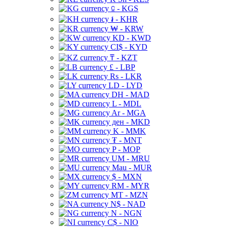
⃀ - KGS
៛ - KHR
₩ - KRW
KD - KWD
CI$ - KYD
₸ - KZT
£ - LBP
Rs - LKR
LD - LYD
DH - MAD
L - MDL
Ar - MGA
ден - MKD
K - MMK
₮ - MNT
P - MOP
UM - MRU
Mau - MUR
$ - MXN
RM - MYR
MT - MZN
N$ - NAD
N - NGN
C$ - NIO