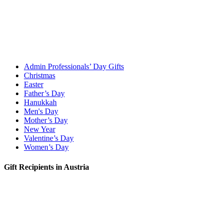
Admin Professionals’ Day Gifts
Christmas
Easter
Father’s Day
Hanukkah
Men's Day
Mother’s Day
New Year
Valentine’s Day
Women’s Day
Gift Recipients in Austria