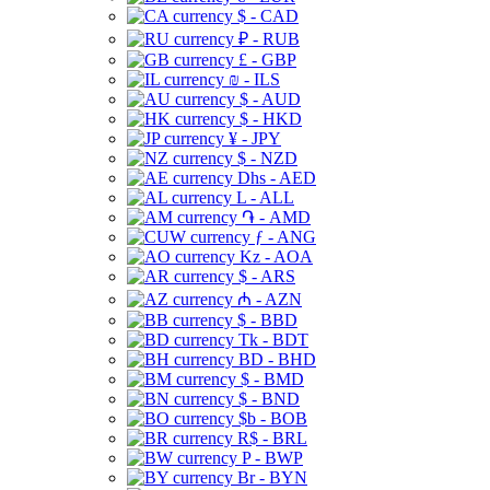
$ - CAD
₽ - RUB
£ - GBP
₪ - ILS
$ - AUD
$ - HKD
¥ - JPY
$ - NZD
Dhs - AED
L - ALL
֏ - AMD
ƒ - ANG
Kz - AOA
$ - ARS
₼ - AZN
$ - BBD
Tk - BDT
BD - BHD
$ - BMD
$ - BND
$b - BOB
R$ - BRL
P - BWP
Br - BYN