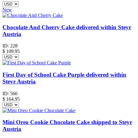
New
Chocolate And Cherry Cake delivered within Steyr
Austria
ID:
228
$
109.95
First Day of School Cake Purple delivered within
Steyr Austria
ID:
566
$
164.95
Mini Oreo Cookie Chocolate Cake shipped to Steyr
Austria