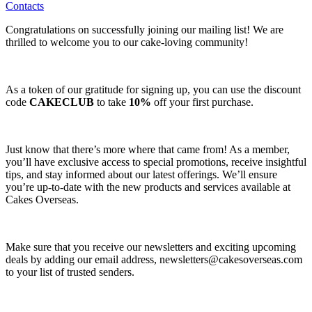
Contacts
Congratulations on successfully joining our mailing list! We are
thrilled to welcome you to our cake-loving community!
As a token of our gratitude for signing up, you can use the discount
code
CAKECLUB
to take
10%
off your first purchase.
Just know that there’s more where that came from! As a member,
you’ll have exclusive access to special promotions, receive insightful
tips, and stay informed about our latest offerings. We’ll ensure
you’re up-to-date with the new products and services available at
Cakes Overseas.
Make sure that you receive our newsletters and exciting upcoming
deals by adding our email address,
newsletters@cakesoverseas.com
to your list of trusted senders.