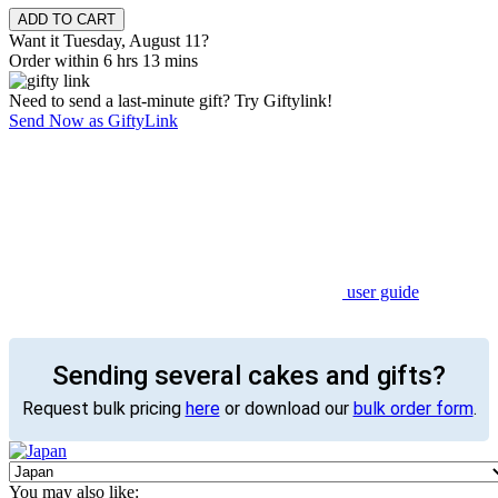
Want it Tuesday, August 11?
Order within 6 hrs 13 mins
Need to send a last-minute gift? Try Giftylink!
Send Now as GiftyLink
user guide
Sending several cakes and gifts?
Request bulk pricing
here
or download our
bulk order form
.
You may also like: