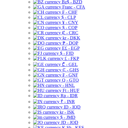
Bz$ - BZD
Franc - CFA
₣ - CHF
$ - CLP
¥ - CNY
$ - COP
₡ - CRC
kr - DKK
₱ - DOP
E£ - EGP
$ - FJD
£ - FKP
₾ - GEL
₵ - GHS
₣ - GNF
Q - GTQ
- HNL
Ft - HUF
Rp - IDR
₹ - INR
ID - IQD
kr - ISK
$ - JMD
JD - JOD
K Sh - KES