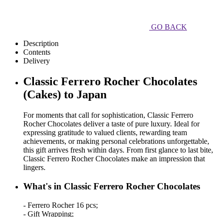
GO BACK
Description
Contents
Delivery
Classic Ferrero Rocher Chocolates
(Cakes) to Japan
For moments that call for sophistication, Classic Ferrero
Rocher Chocolates deliver a taste of pure luxury. Ideal for
expressing gratitude to valued clients, rewarding team
achievements, or making personal celebrations unforgettable,
this gift arrives fresh within days. From first glance to last bite,
Classic Ferrero Rocher Chocolates make an impression that
lingers.
What's in Classic Ferrero Rocher Chocolates
- Ferrero Rocher 16 pcs;
- Gift Wrapping;