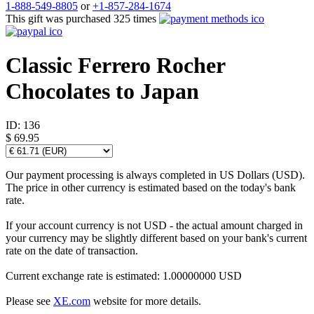
1-888-549-8805
or
+1-857-284-1674
This gift was purchased 325 times
Classic Ferrero Rocher
Chocolates to Japan
ID:
136
$ 69.95
Our payment processing is always completed in US Dollars (USD).
The price in other currency is estimated based on the today's bank
rate.
If your account currency is not USD - the actual amount charged in
your currency may be slightly different based on your bank's current
rate on the date of transaction.
Current exchange rate is estimated: 1.00000000 USD
Please see
XE.com
website for more details.