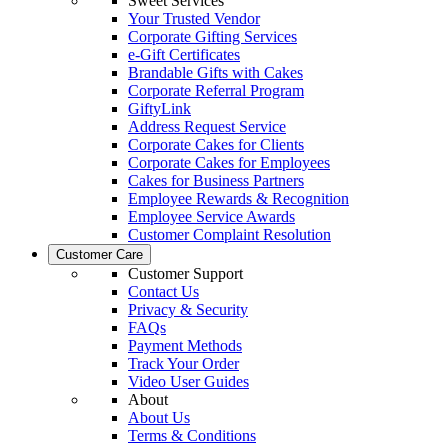
Sweet Services
Your Trusted Vendor
Corporate Gifting Services
e-Gift Certificates
Brandable Gifts with Cakes
Corporate Referral Program
GiftyLink
Address Request Service
Corporate Cakes for Clients
Corporate Cakes for Employees
Cakes for Business Partners
Employee Rewards & Recognition
Employee Service Awards
Customer Complaint Resolution
Customer Care
Customer Support
Contact Us
Privacy & Security
FAQs
Payment Methods
Track Your Order
Video User Guides
About
About Us
Terms & Conditions