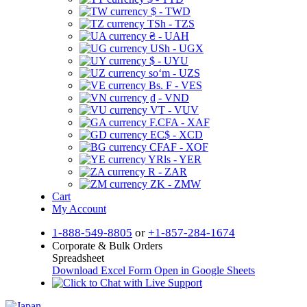
$ - TWD
TSh - TZS
₴ - UAH
USh - UGX
$ - UYU
soʻm - UZS
Bs. F - VES
₫ - VND
VT - VUV
F.CFA - XAF
EC$ - XCD
CFAF - XOF
YRls - YER
R - ZAR
ZK - ZMW
Cart
My Account
1-888-549-8805
or
+1-857-284-1674
Corporate & Bulk Orders
Spreadsheet
Download Excel Form
Open in Google Sheets