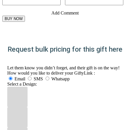
Add Comment
Request bulk pricing for this gift here
Let them know you didn’t forget, and their gift is on the way!
How would you like to deliver your GiftyLink :
Email
SMS
Whatsapp
Select a Design: