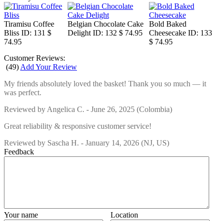
Tiramisu Coffee
Belgian Chocolate Cake
Bold Baked
Bliss
ID: 131
$
Delight
ID: 132
$ 74.95
Cheesecake
ID: 133
74.95
$ 74.95
Customer Reviews:
(
49
)
Add Your Review
My friends absolutely loved the basket! Thank you so much — it
was perfect.
Reviewed by
Angelica C.
-
June 26, 2025
(Colombia)
Great reliability & responsive customer service!
Reviewed by
Sascha H.
-
January 14, 2026
(NJ, US)
Feedback
Your name
Location