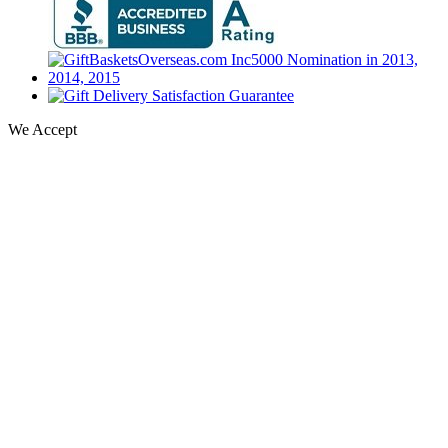
We Accept