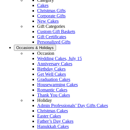
Category
Cakes
Christmas Gifts
Corporate Gifts
New Cakes
Gift Categories
Custom Gift Baskets
Gift Certificates
Personalized Gifts
Occasions & Holidays
Occasion
Wedding Cakes, July 15
Anniversary Cakes
Birthday Cakes
Get Well Cakes
Graduation Cakes
Housewarming Cakes
Romantic Cakes
Thank You Cakes
Holiday
Admin Professionals’ Day Gifts Cakes
Christmas Cakes
Easter Cakes
Father’s Day Cakes
Hanukkah Cakes