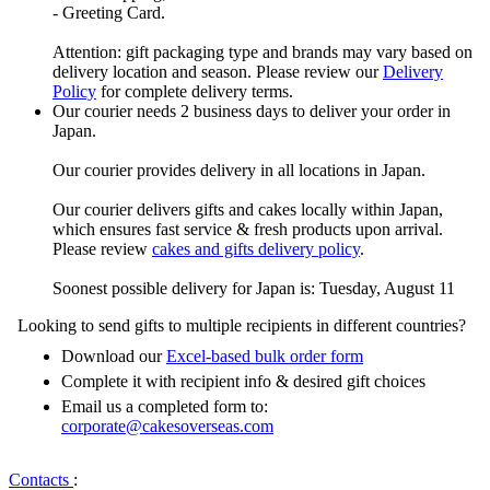
- Greeting Card.
Attention: gift packaging type and brands may vary based on
delivery location and season. Please review our
Delivery
Policy
for complete delivery terms.
Our courier needs 2 business days to deliver your order in
Japan.
Our courier provides delivery in all locations in Japan.
Our courier delivers gifts and cakes locally within Japan,
which ensures fast service & fresh products upon arrival.
Please review
cakes and gifts delivery policy
.
Soonest possible delivery for Japan is: Tuesday, August 11
Looking to send gifts to multiple recipients in different countries?
Download our
Excel-based bulk order form
Complete it with recipient info & desired gift choices
Email us a completed form to:
corporate@cakesoverseas.com
Contacts
: