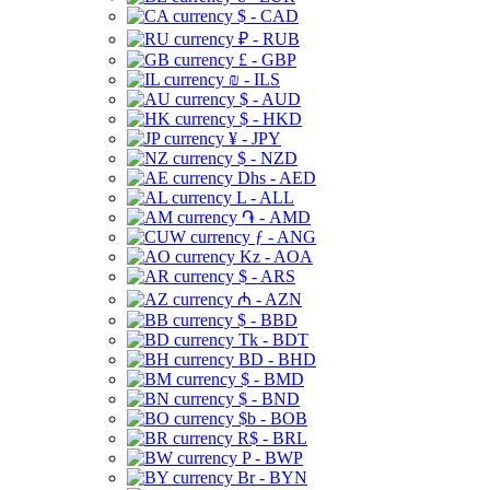
$ - CAD
₽ - RUB
£ - GBP
₪ - ILS
$ - AUD
$ - HKD
¥ - JPY
$ - NZD
Dhs - AED
L - ALL
֏ - AMD
ƒ - ANG
Kz - AOA
$ - ARS
₼ - AZN
$ - BBD
Tk - BDT
BD - BHD
$ - BMD
$ - BND
$b - BOB
R$ - BRL
P - BWP
Br - BYN