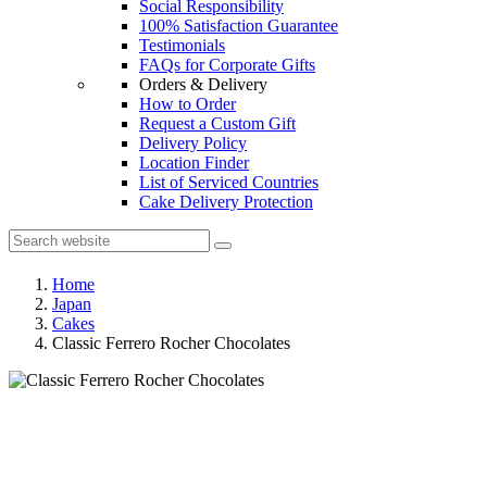
Social Responsibility
100% Satisfaction Guarantee
Testimonials
FAQs for Corporate Gifts
Orders & Delivery
How to Order
Request a Custom Gift
Delivery Policy
Location Finder
List of Serviced Countries
Cake Delivery Protection
Home
Japan
Cakes
Classic Ferrero Rocher Chocolates