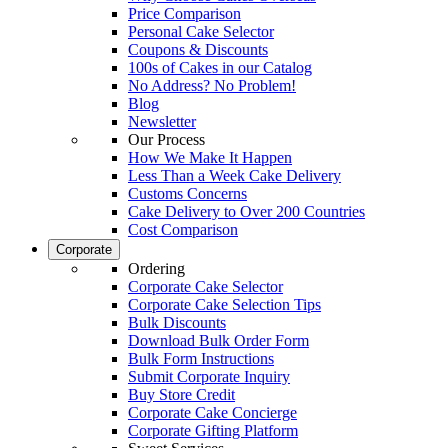
Price Comparison
Personal Cake Selector
Coupons & Discounts
100s of Cakes in our Catalog
No Address? No Problem!
Blog
Newsletter
Our Process
How We Make It Happen
Less Than a Week Cake Delivery
Customs Concerns
Cake Delivery to Over 200 Countries
Cost Comparison
Corporate
Ordering
Corporate Cake Selector
Corporate Cake Selection Tips
Bulk Discounts
Download Bulk Order Form
Bulk Form Instructions
Submit Corporate Inquiry
Buy Store Credit
Corporate Cake Concierge
Corporate Gifting Platform