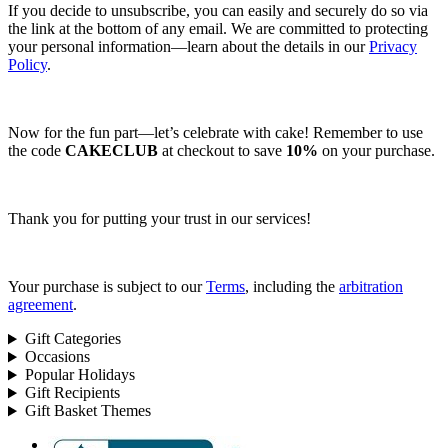
If you decide to unsubscribe, you can easily and securely do so via
the link at the bottom of any email. We are committed to protecting
your personal information—learn about the details in our
Privacy
Policy
.
Now for the fun part—let’s celebrate with cake! Remember to use
the code
CAKECLUB
at checkout to save
10%
on your purchase.
Thank you for putting your trust in our services!
Your purchase is subject to our
Terms
, including the
arbitration
agreement
.
Gift Categories
Occasions
Popular Holidays
Gift Recipients
Gift Basket Themes