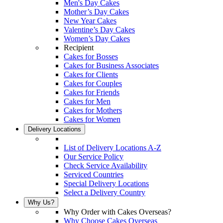
Men's Day Cakes
Mother’s Day Cakes
New Year Cakes
Valentine’s Day Cakes
Women’s Day Cakes
Recipient
Cakes for Bosses
Cakes for Business Associates
Cakes for Clients
Cakes for Couples
Cakes for Friends
Cakes for Men
Cakes for Mothers
Cakes for Women
Delivery Locations
List of Delivery Locations A-Z
Our Service Policy
Check Service Availability
Serviced Countries
Special Delivery Locations
Select a Delivery Country
Why Us?
Why Order with Cakes Overseas?
Why Choose Cakes Overseas