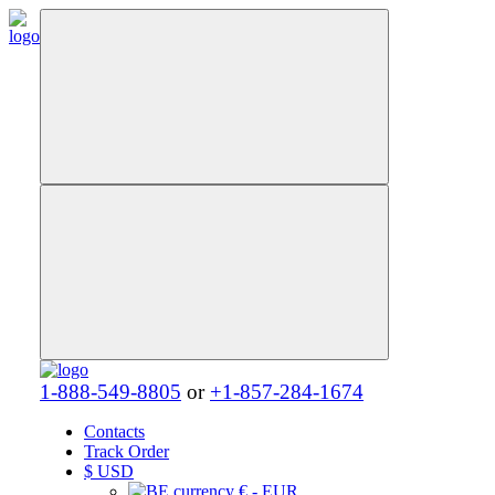
1-888-549-8805
or
+1-857-284-1674
Contacts
Track Order
$
USD
€ - EUR