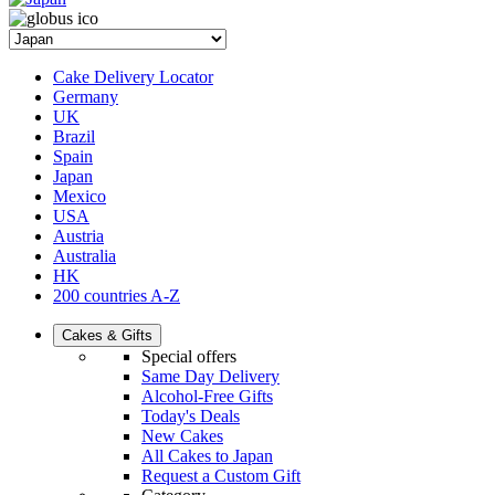
Cake Delivery Locator
Germany
UK
Brazil
Spain
Japan
Mexico
USA
Austria
Australia
HK
200 countries A-Z
Cakes & Gifts
Special offers
Same Day Delivery
Alcohol-Free Gifts
Today's Deals
New Cakes
All Cakes to Japan
Request a Custom Gift