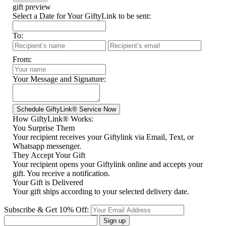
gift preview
Select a Date for Your GiftyLink to be sent:
To:
From:
Your Message and Signature:
How GiftyLink® Works:
You Surprise Them
Your recipient receives your Giftylink via Email, Text, or
Whatsapp messenger.
They Accept Your Gift
Your recipient opens your Giftylink online and accepts your
gift. You receive a notification.
Your Gift is Delivered
Your gift ships according to your selected delivery date.
Subscribe & Get 10% Off:
Sign up