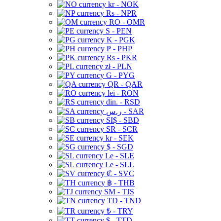
kr - NOK
Rs - NPR
RO - OMR
S - PEN
K - PGK
₱ - PHP
Rs - PKR
zł - PLN
G - PYG
QR - QAR
lei - RON
din. - RSD
ر.س - SAR
SI$ - SBD
SR - SCR
kr - SEK
$ - SGD
Le - SLE
Le - SLL
₡ - SVC
฿ - THB
ЅМ - TJS
TD - TND
₺ - TRY
$ - TTD