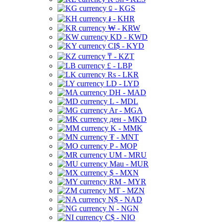
⃀ - KGS
៛ - KHR
₩ - KRW
KD - KWD
CI$ - KYD
₸ - KZT
£ - LBP
Rs - LKR
LD - LYD
DH - MAD
L - MDL
Ar - MGA
ден - MKD
K - MMK
₮ - MNT
P - MOP
UM - MRU
Mau - MUR
$ - MXN
RM - MYR
MT - MZN
N$ - NAD
N - NGN
C$ - NIO