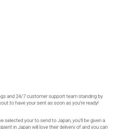
alogs and 24/7 customer support team standing by
kout to have your sent as soon as you’re ready!
 selected your to send to Japan, you’ll be given a
ient in Japan will love their delivery of and you can