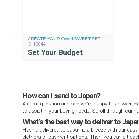
CREATE YOUR OWN SWEET SET
ID:
10044
Set Your Budget
How can I send to Japan?
A great question and one we’re happy to answer! S
to assist in your buying needs. Scroll through our
What’s the best way to deliver to Japa
Having delivered to Japan is a breeze with our easy
plethora of payment options. Then, you can sit back 