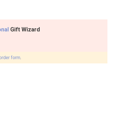
onal
Gift Wizard
order form
.