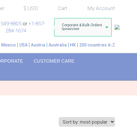
er
$
USD
Cart
My Account
-549-8805
or
+1-857-
Corporate & Bulk Orders
Spreadsheet
284-1674
Mexico
USA
Austria
Australia
HK
200 countries A-Z
ORPORATE
CUSTOMER CARE