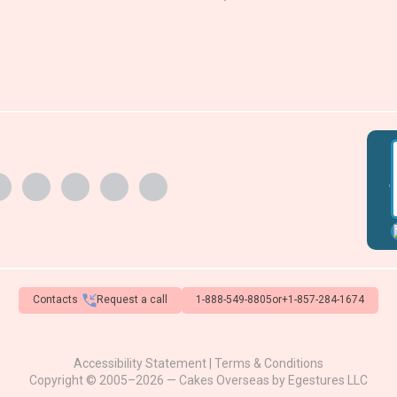
'
Contacts
Request a call
1-888-549-8805
or
+1-857-284-1674
Accessibility Statement
|
Terms & Conditions
Copyright © 2005–2026 — Cakes Overseas by
Egestures LLC