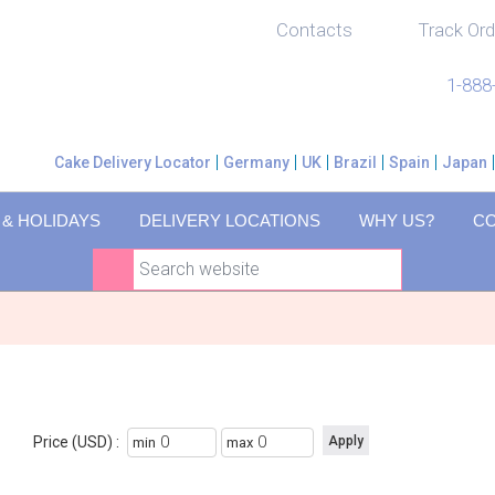
Contacts
Track Ord
1-888
Cake Delivery Locator
Germany
UK
Brazil
Spain
Japan
 & HOLIDAYS
DELIVERY LOCATIONS
WHY US?
C
Price (USD) :
min
max