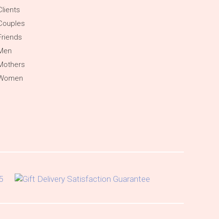
Clients
Couples
Friends
 Men
Mothers
 Women