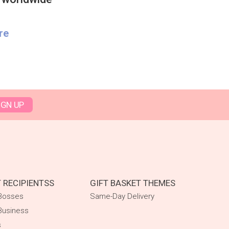
re
IGN UP
T RECIPIENTSS
GIFT BASKET THEMES
 Bosses
Same-Day Delivery
Business
s