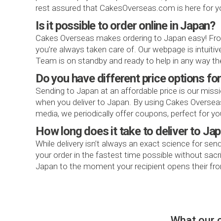
rest assured that CakesOverseas.com is here for y
Is it possible to order online in Japan?
Cakes Overseas makes ordering to Japan easy! From
you’re always taken care of. Our webpage is intuit
Team is on standby and ready to help in any way th
Do you have different price options fo
Sending to Japan at an affordable price is our missi
when you deliver to Japan. By using Cakes Overseas f
media, we periodically offer coupons, perfect for you
How long does it take to deliver to Ja
While delivery isn’t always an exact science for sen
your order in the fastest time possible without sac
Japan to the moment your recipient opens their fron
What our 