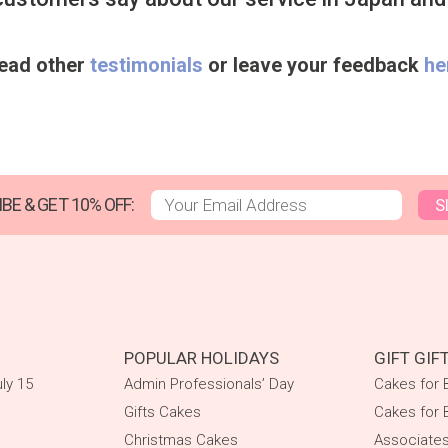
ead other
testimonials
or leave your feedback
he
BE & GET 10% OFF:
S
POPULAR HOLIDAYS
GIFT GIF
ly 15
Admin Professionals’ Day
Cakes for
Gifts Cakes
Cakes for 
Christmas Cakes
Associate