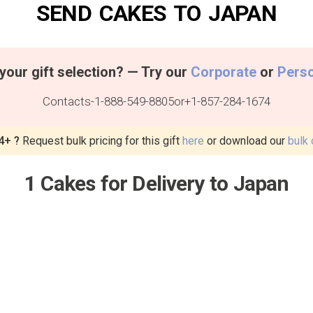
SEND CAKES TO JAPAN
your gift selection? — Try our
Corporate
or
Pers
Contacts
-
1-888-549-8805
or
+1-857-284-1674
4+ ?
Request bulk pricing for this gift
here
or download our
bulk 
1 Cakes for Delivery to Japan