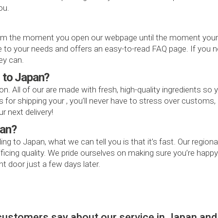
ou.
 the moment you open our webpage until the moment your rec
ive to your needs and offers an easy-to-read FAQ page. If you
ey can.
r to Japan?
on. All of our are made with fresh, high-quality ingredients so
or shipping your , you’ll never have to stress over customs, o
r next delivery!
pan?
ding to Japan, what we can tell you is that it’s fast. Our reg
rificing quality. We pride ourselves on making sure you’re ha
t door just a few days later.
customers say about our service in Japan and