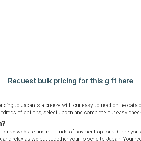
Request bulk pricing for this gift here
ending to Japan is a breeze with our easy-to-read online cat
 hundreds of options, select Japan and complete our easy chec
n?
-to-use website and multitude of payment options. Once you’ve
and relax as we put together your to send to Japan. Your recip