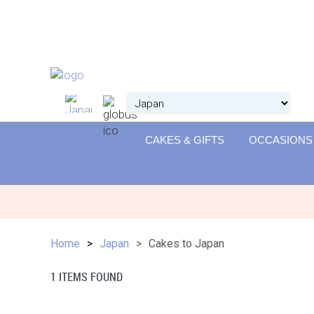
CAKES & GIFTS
OCCASIONS
Home
Japan
Cakes to Japan
1 ITEMS FOUND