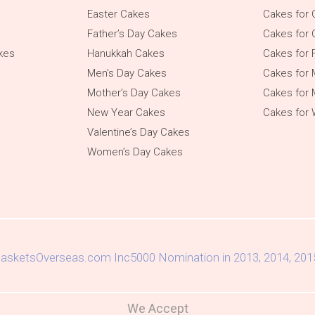
Easter Cakes
Cakes for 
Father’s Day Cakes
Cakes for 
kes
Hanukkah Cakes
Cakes for 
Men's Day Cakes
Cakes for
Mother’s Day Cakes
Cakes for 
New Year Cakes
Cakes for
Valentine’s Day Cakes
Women’s Day Cakes
We Accept