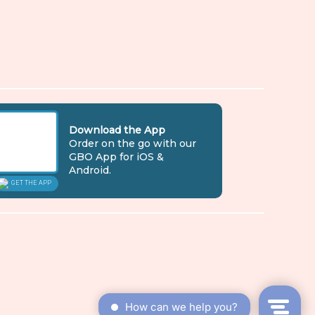
Download the App
Order on the go with our
GBO App for iOS &
Android.
GET THE APP