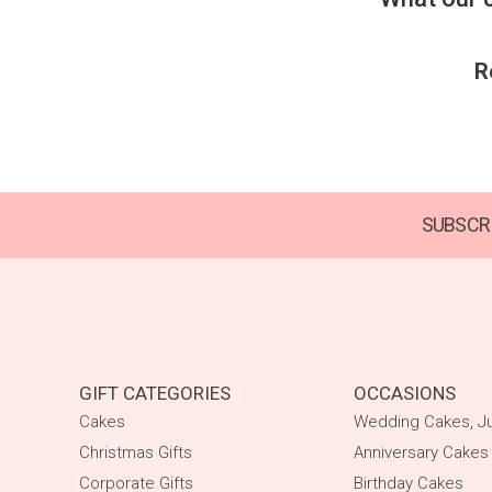
R
SUBSCRI
GIFT CATEGORIES
OCCASIONS
Cakes
Wedding Cakes, Ju
Christmas Gifts
Anniversary Cakes
Corporate Gifts
Birthday Cakes