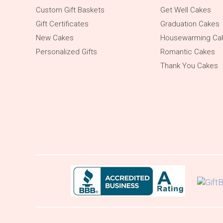
Custom Gift Baskets
Get Well Cakes
Gift Certificates
Graduation Cakes
New Cakes
Housewarming Ca
Personalized Gifts
Romantic Cakes
Thank You Cakes