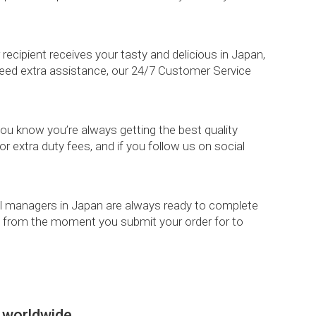
ipient receives your tasty and delicious in Japan,
 need extra assistance, our 24/7 Customer Service
 you know you’re always getting the best quality
r extra duty fees, and if you follow us on social
ional managers in Japan are always ready to complete
ppy from the moment you submit your order for to
 worldwide