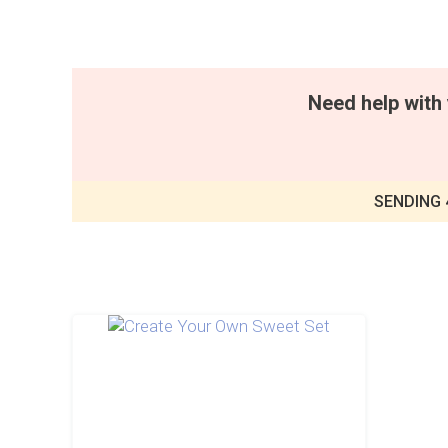
Need help with 
SENDING 