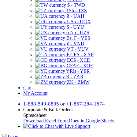
$ - TWD
TSh - TZS
₴ - UAH
USh - UGX
$ - UYU
soʻm - UZS
Bs. F - VES
₫ - VND
VT - VUV
F.CFA - XAF
EC$ - XCD
CFAF - XOF
YRls - YER
R - ZAR
ZK - ZMW
Cart
My Account
1-888-549-8805
or
+1-857-284-1674
Corporate & Bulk Orders
Spreadsheet
Download Excel Form
Open in Google Sheets