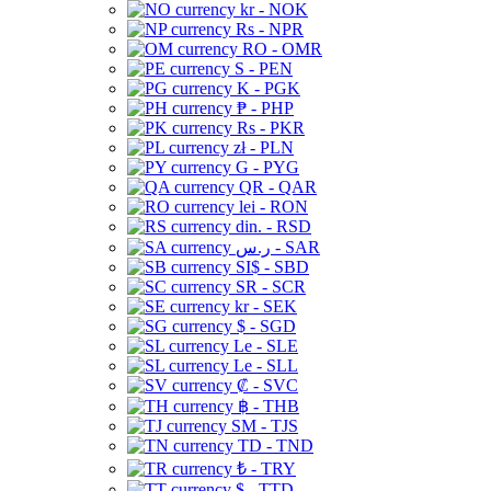
kr - NOK
Rs - NPR
RO - OMR
S - PEN
K - PGK
₱ - PHP
Rs - PKR
zł - PLN
G - PYG
QR - QAR
lei - RON
din. - RSD
ر.س - SAR
SI$ - SBD
SR - SCR
kr - SEK
$ - SGD
Le - SLE
Le - SLL
₡ - SVC
฿ - THB
ЅМ - TJS
TD - TND
₺ - TRY
$ - TTD