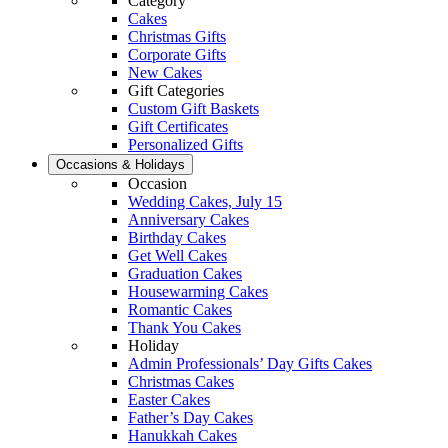
Category
Cakes
Christmas Gifts
Corporate Gifts
New Cakes
Gift Categories
Custom Gift Baskets
Gift Certificates
Personalized Gifts
Occasions & Holidays
Occasion
Wedding Cakes, July 15
Anniversary Cakes
Birthday Cakes
Get Well Cakes
Graduation Cakes
Housewarming Cakes
Romantic Cakes
Thank You Cakes
Holiday
Admin Professionals’ Day Gifts Cakes
Christmas Cakes
Easter Cakes
Father’s Day Cakes
Hanukkah Cakes