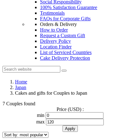
Social Responsibility
100% Satisfaction Guarantee
Testimonials
FAQs for Corporate Gifts
Orders & Delivery
How to Order
Request a Custom Gift
Delivery Policy
Location Finder
List of Serviced Countries
Cake Delivery Protection
Home
Japan
Cakes and gifts for Couples to Japan
7 Couples found
Price (USD) :
min
max