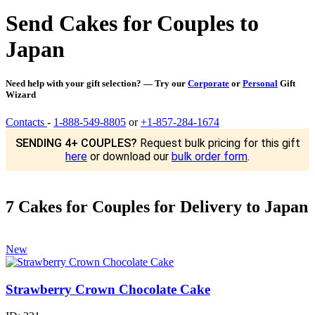
Send Cakes for Couples to
Japan
Need help with your gift selection? — Try our
Corporate
or
Personal
Gift
Wizard
Contacts
-
1-888-549-8805
or
+1-857-284-1674
SENDING 4+ COUPLES?
Request bulk pricing for this gift
here
or download our
bulk order form
.
7 Cakes for Couples for Delivery to Japan
New
Strawberry Crown Chocolate Cake