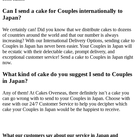
Can I send a cake for Couples internationally to
Japan?
We certainly can! Did you know that we distribute cakes to dozens
of countries around the world and that our number is always
increasing? With our International Delivery Options, sending cake to
Couples in Japan has never been easier. Your Couples in Japan will
be ecstatic with their delectable cake, prompt delivery, and
exceptional customer service! Send a cake to Couples in Japan right
now.
What kind of cake do you suggest I send to Couples
in Japan?
Any of them! At Cakes Overseas, there definitely isn’t a cake you
can go wrong with to send to your Couples in Japan. Choose with
ease with our 24/7 Customer Service to help you decipher which
cake your Couples in Japan would be the happiest to receive.
What our customers say about our service in Japan and