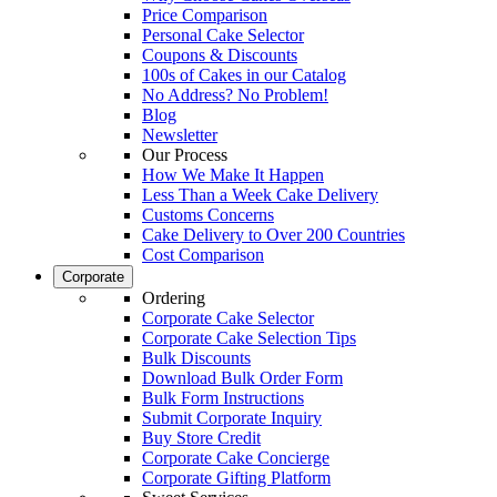
Price Comparison
Personal Cake Selector
Coupons & Discounts
100s of Cakes in our Catalog
No Address? No Problem!
Blog
Newsletter
Our Process
How We Make It Happen
Less Than a Week Cake Delivery
Customs Concerns
Cake Delivery to Over 200 Countries
Cost Comparison
Corporate
Ordering
Corporate Cake Selector
Corporate Cake Selection Tips
Bulk Discounts
Download Bulk Order Form
Bulk Form Instructions
Submit Corporate Inquiry
Buy Store Credit
Corporate Cake Concierge
Corporate Gifting Platform