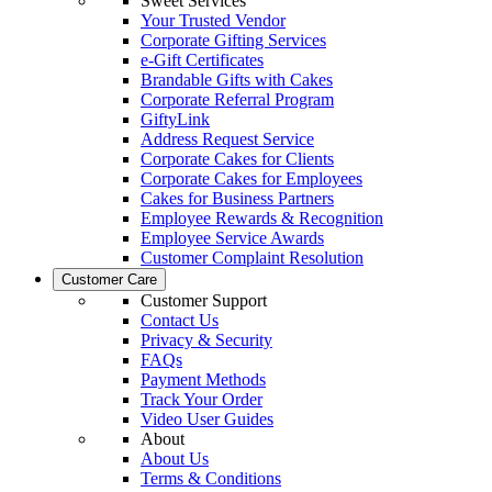
Sweet Services
Your Trusted Vendor
Corporate Gifting Services
e-Gift Certificates
Brandable Gifts with Cakes
Corporate Referral Program
GiftyLink
Address Request Service
Corporate Cakes for Clients
Corporate Cakes for Employees
Cakes for Business Partners
Employee Rewards & Recognition
Employee Service Awards
Customer Complaint Resolution
Customer Care
Customer Support
Contact Us
Privacy & Security
FAQs
Payment Methods
Track Your Order
Video User Guides
About
About Us
Terms & Conditions