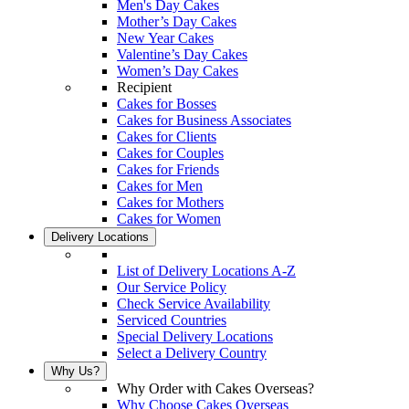
Men's Day Cakes
Mother’s Day Cakes
New Year Cakes
Valentine’s Day Cakes
Women’s Day Cakes
Recipient
Cakes for Bosses
Cakes for Business Associates
Cakes for Clients
Cakes for Couples
Cakes for Friends
Cakes for Men
Cakes for Mothers
Cakes for Women
Delivery Locations
List of Delivery Locations A-Z
Our Service Policy
Check Service Availability
Serviced Countries
Special Delivery Locations
Select a Delivery Country
Why Us?
Why Order with Cakes Overseas?
Why Choose Cakes Overseas