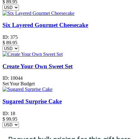
$
89.95
Six Layered Gourmet Cheesecake
ID:
375
$
89.95
Create Your Own Sweet Set
ID:
10044
Set Your Budget
Sugared Surprise Cake
ID:
18
$
99.95