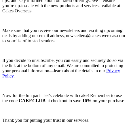
tips, and stay informed about our latest offerings. We’ll ensure
you’re up-to-date with the new products and services available at
Cakes Overseas.
Make sure that you receive our newsletters and exciting upcoming
deals by adding our email address,
newsletters@cakesoverseas.com
to your list of trusted senders.
If you decide to unsubscribe, you can easily and securely do so via
the link at the bottom of any email. We are committed to protecting
your personal information—learn about the details in our
Privacy
Policy
.
Now for the fun part—let’s celebrate with cake! Remember to use
the code
CAKECLUB
at checkout to save
10%
on your purchase.
Thank you for putting your trust in our services!