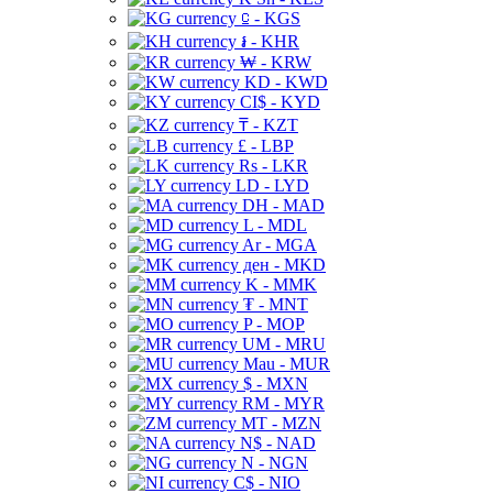
⃀ - KGS
៛ - KHR
₩ - KRW
KD - KWD
CI$ - KYD
₸ - KZT
£ - LBP
Rs - LKR
LD - LYD
DH - MAD
L - MDL
Ar - MGA
ден - MKD
K - MMK
₮ - MNT
P - MOP
UM - MRU
Mau - MUR
$ - MXN
RM - MYR
MT - MZN
N$ - NAD
N - NGN
C$ - NIO