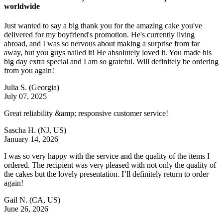
worldwide
Just wanted to say a big thank you for the amazing cake you've
delivered for my boyfriend's promotion. He's currently living
abroad, and I was so nervous about making a surprise from far
away, but you guys nailed it! He absolutely loved it. You made his
big day extra special and I am so grateful. Will definitely be ordering
from you again!
Julia S.
(Georgia)
July 07, 2025
Great reliability &amp; responsive customer service!
Sascha H.
(NJ, US)
January 14, 2026
I was so very happy with the service and the quality of the items I
ordered. The recipient was very pleased with not only the quality of
the cakes but the lovely presentation. I’ll definitely return to order
again!
Gail N.
(CA, US)
June 26, 2026