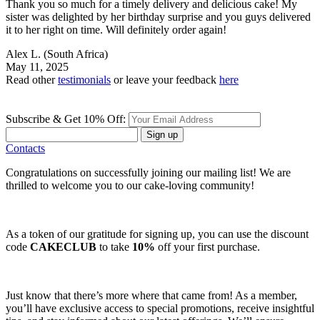
Thank you so much for a timely delivery and delicious cake! My
sister was delighted by her birthday surprise and you guys delivered
it to her right on time. Will definitely order again!
Alex L.
(South Africa)
May 11, 2025
Read other
testimonials
or leave your feedback
here
Subscribe & Get 10% Off:
Sign up
Contacts
Congratulations on successfully joining our mailing list! We are
thrilled to welcome you to our cake-loving community!
As a token of our gratitude for signing up, you can use the discount
code
CAKECLUB
to take
10%
off your first purchase.
Just know that there’s more where that came from! As a member,
you’ll have exclusive access to special promotions, receive insightful