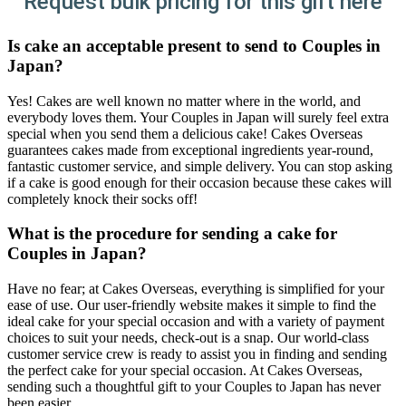
Request bulk pricing for this gift here
Is cake an acceptable present to send to Couples in
Japan?
Yes! Cakes are well known no matter where in the world, and
everybody loves them. Your Couples in Japan will surely feel extra
special when you send them a delicious cake! Cakes Overseas
guarantees cakes made from exceptional ingredients year-round,
fantastic customer service, and simple delivery. You can stop asking
if a cake is good enough for their occasion because these cakes will
completely knock their socks off!
What is the procedure for sending a cake for
Couples in Japan?
Have no fear; at Cakes Overseas, everything is simplified for your
ease of use. Our user-friendly website makes it simple to find the
ideal cake for your special occasion and with a variety of payment
choices to suit your needs, check-out is a snap. Our world-class
customer service crew is ready to assist you in finding and sending
the perfect cake for your special occasion. At Cakes Overseas,
sending such a thoughtful gift to your Couples to Japan has never
been easier.