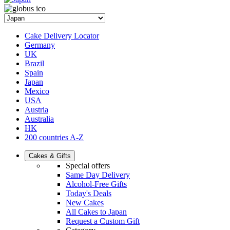
Cake Delivery Locator
Germany
UK
Brazil
Spain
Japan
Mexico
USA
Austria
Australia
HK
200 countries A-Z
Cakes & Gifts
Special offers
Same Day Delivery
Alcohol-Free Gifts
Today's Deals
New Cakes
All Cakes to Japan
Request a Custom Gift