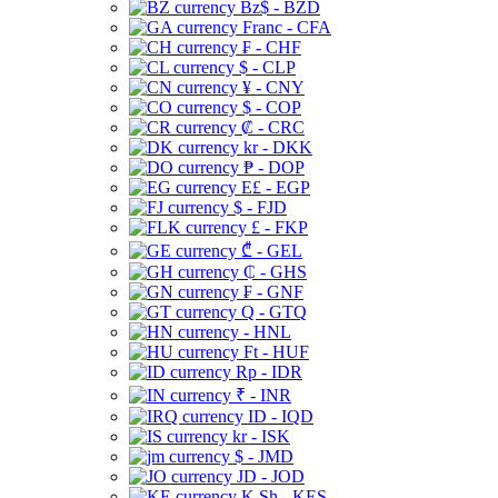
Bz$ - BZD
Franc - CFA
₣ - CHF
$ - CLP
¥ - CNY
$ - COP
₡ - CRC
kr - DKK
₱ - DOP
E£ - EGP
$ - FJD
£ - FKP
₾ - GEL
₵ - GHS
₣ - GNF
Q - GTQ
- HNL
Ft - HUF
Rp - IDR
₹ - INR
ID - IQD
kr - ISK
$ - JMD
JD - JOD
K Sh - KES