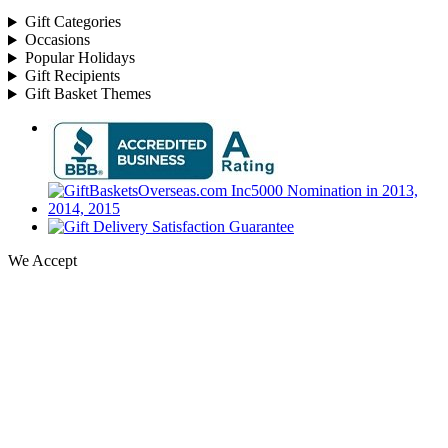
Gift Categories
Occasions
Popular Holidays
Gift Recipients
Gift Basket Themes
We Accept