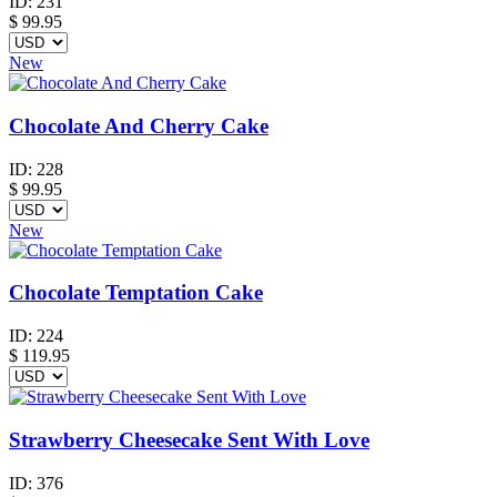
ID:
231
$
99.95
New
Chocolate And Cherry Cake
ID:
228
$
99.95
New
Chocolate Temptation Cake
ID:
224
$
119.95
Strawberry Cheesecake Sent With Love
ID:
376