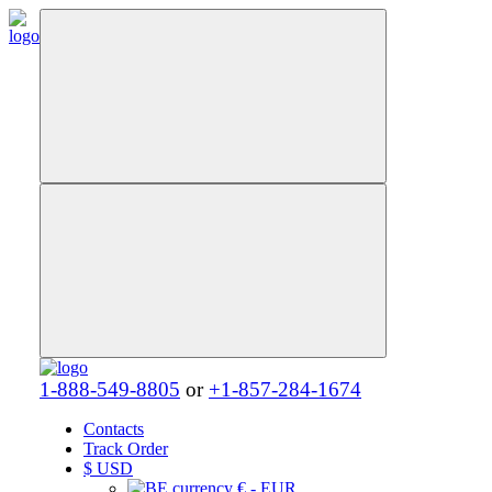
1-888-549-8805
or
+1-857-284-1674
Contacts
Track Order
$
USD
€ - EUR