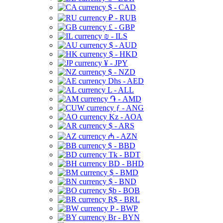
$ - CAD
₽ - RUB
£ - GBP
₪ - ILS
$ - AUD
$ - HKD
¥ - JPY
$ - NZD
Dhs - AED
L - ALL
֏ - AMD
ƒ - ANG
Kz - AOA
$ - ARS
₼ - AZN
$ - BBD
Tk - BDT
BD - BHD
$ - BMD
$ - BND
$b - BOB
R$ - BRL
P - BWP
Br - BYN