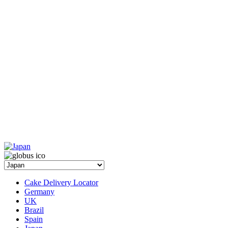
Cake Delivery Locator
Germany
UK
Brazil
Spain