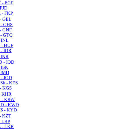
 - EGP
 FJD
 - FKP
- GEL
 - GHS
- GNF
- GTQ
 HNL
 - HUF
- IDR
 INR
D - IQD
- ISK
 JMD
 - JOD
Sh - KES
- KGS
- KHR
 - KRW
D - KWD
$ - KYD
- KZT
- LBP
 - LKR