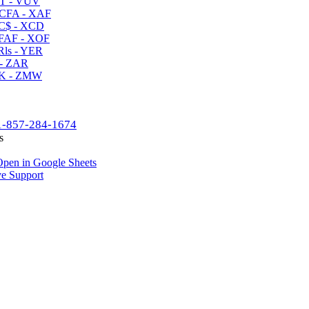
T - VUV
CFA - XAF
C$ - XCD
AF - XOF
ls - YER
- ZAR
K - ZMW
1-857-284-1674
s
pen in Google Sheets