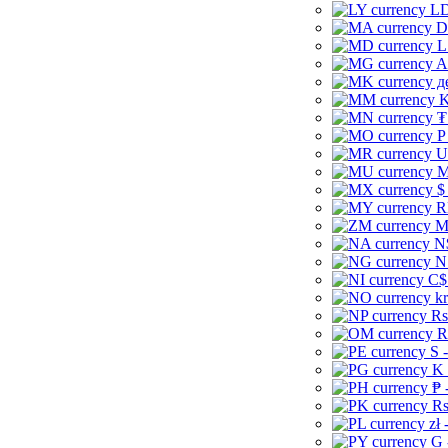
LD
D
L
A
д
K
₮
P
U
M
$
R
M
N
N
C$
kr
Rs
R
S 
K 
₱ 
Rs
zł 
G 