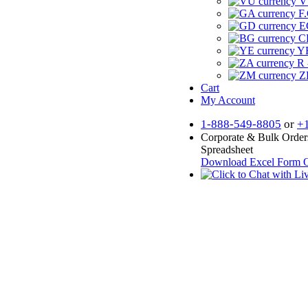
V
F.
E
CF
YR
R 
Z
Cart
My Account
1-888-549-8805
or
+
Corporate & Bulk Order
Spreadsheet
Download Excel Form
O