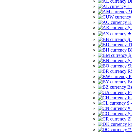
Dh
L 
֏
K
$ 
₼ 
$ 
Tk
B
$
$ 
$b
R$
P
Br
Bz
Fr
₣ 
$ 
¥ 
$ 
₡ 
kr
₱ 