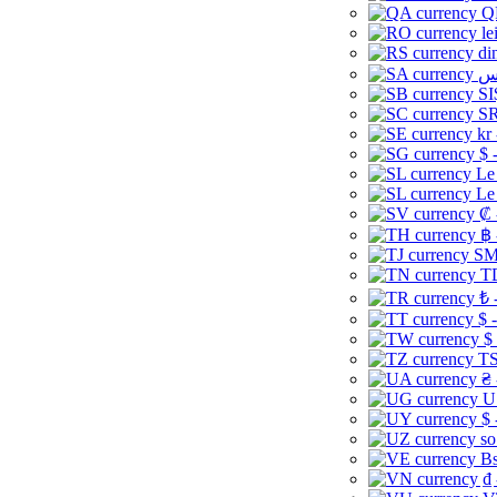
Q
le
di
SI
SR
kr
$ 
Le
Le
₡ 
฿ 
ЅМ 
TD
₺ 
$ 
$
TS
₴ 
U
$ 
so
Bs
₫