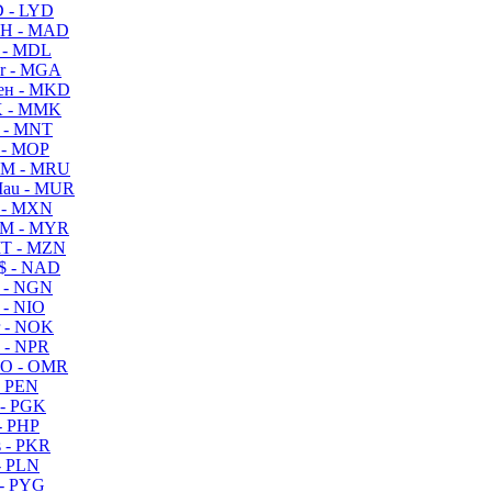
 - LYD
H - MAD
 - MDL
r - MGA
ен - MKD
 - MMK
 - MNT
 - MOP
M - MRU
au - MUR
 - MXN
M - MYR
T - MZN
$ - NAD
 - NGN
 - NIO
 - NOK
 - NPR
O - OMR
- PEN
- PGK
- PHP
 - PKR
- PLN
- PYG