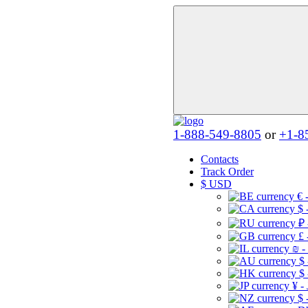
1-888-549-8805
or
+1-8
Contacts
Track Order
$
USD
€ 
$ 
₽ 
£ 
₪ -
$
$
¥ -
$ 