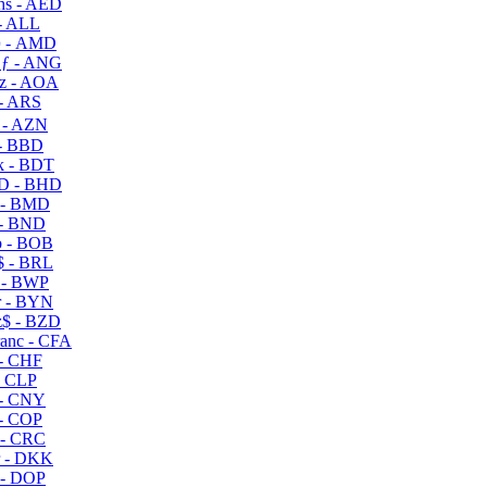
s - AED
- ALL
 - AMD
ƒ - ANG
z - AOA
- ARS
- AZN
- BBD
 - BDT
D - BHD
 - BMD
- BND
 - BOB
 - BRL
 - BWP
 - BYN
$ - BZD
anc - CFA
- CHF
- CLP
- CNY
- COP
- CRC
 - DKK
- DOP