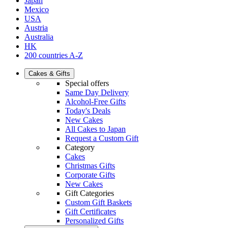
Japan
Mexico
USA
Austria
Australia
HK
200 countries A-Z
Cakes & Gifts
Special offers
Same Day Delivery
Alcohol-Free Gifts
Today's Deals
New Cakes
All Cakes to Japan
Request a Custom Gift
Category
Cakes
Christmas Gifts
Corporate Gifts
New Cakes
Gift Categories
Custom Gift Baskets
Gift Certificates
Personalized Gifts