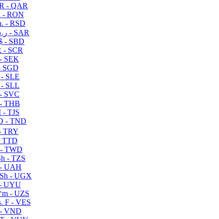
R - QAR
i - RON
n. - RSD
ر.س - SAR
$ - SBD
 - SCR
 - SEK
- SGD
 - SLE
 - SLL
- SVC
- THB
- TJS
 - TND
- TRY
- TTD
 - TWD
h - TZS
- UAH
Sh - UGX
- UYU
ʻm - UZS
. F - VES
 - VND