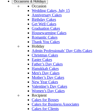
Occasions & Holidays
Occasion
Wedding Cakes, July 15
Anniversary Cakes
Birthday Cakes
Get Well Cakes
Graduation Cakes
Housewarming Cakes
Romantic Cakes
Thank You Cakes
Holiday
Admin Professionals’ Day Gifts Cakes
Christmas Cakes
Easter Cakes
Father’s Day Cakes
Hanukkah Cakes
Men's Day Cakes
Mother’s Day Cakes
New Year Cakes
Valentine’s Day Cakes
Women’s Day Cakes
Recipient
Cakes for Bosses
Cakes for Business Associates
Cakes for Clients