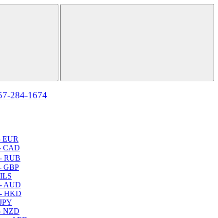
57-284-1674
- EUR
- CAD
- RUB
- GBP
 ILS
 - AUD
 - HKD
 JPY
- NZD