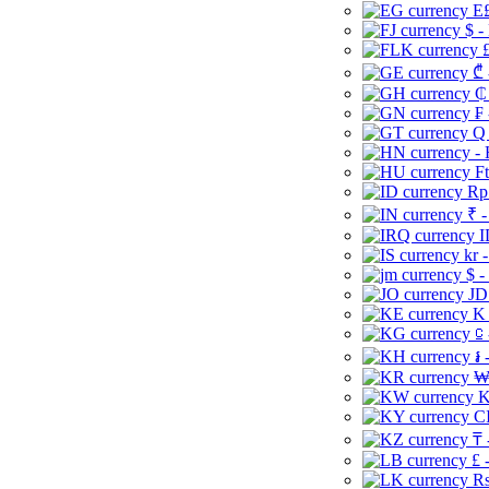
E£
$ -
£
₾ 
₵
₣ 
Q 
-
Ft
Rp 
₹ -
I
kr 
$ -
JD
K 
⃀ 
៛ 
₩
K
CI
₸ 
£ 
Rs