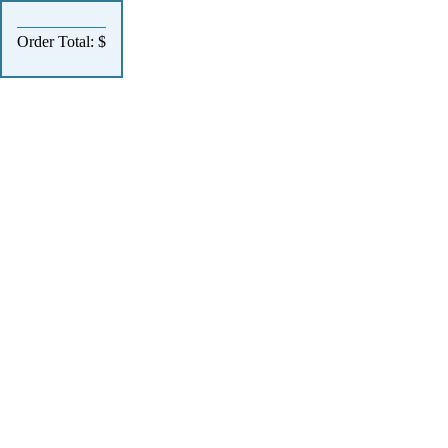
Order Total: $