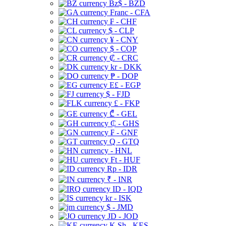
Bz$ - BZD
Franc - CFA
₣ - CHF
$ - CLP
¥ - CNY
$ - COP
₡ - CRC
kr - DKK
₱ - DOP
E£ - EGP
$ - FJD
£ - FKP
₾ - GEL
₵ - GHS
₣ - GNF
Q - GTQ
- HNL
Ft - HUF
Rp - IDR
₹ - INR
ID - IQD
kr - ISK
$ - JMD
JD - JOD
K Sh - KES