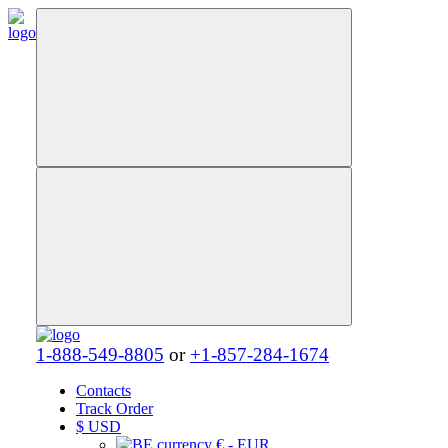
1-888-549-8805
or
+1-857-284-1674
Contacts
Track Order
$
USD
€ - EUR