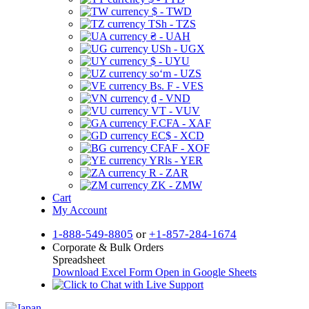
$ - TWD
TSh - TZS
₴ - UAH
USh - UGX
$ - UYU
soʻm - UZS
Bs. F - VES
₫ - VND
VT - VUV
F.CFA - XAF
EC$ - XCD
CFAF - XOF
YRls - YER
R - ZAR
ZK - ZMW
Cart
My Account
1-888-549-8805
or
+1-857-284-1674
Corporate & Bulk Orders
Spreadsheet
Download Excel Form
Open in Google Sheets