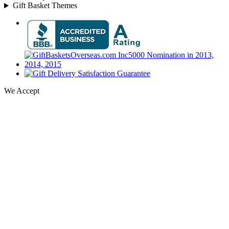
Gift Basket Themes
We Accept