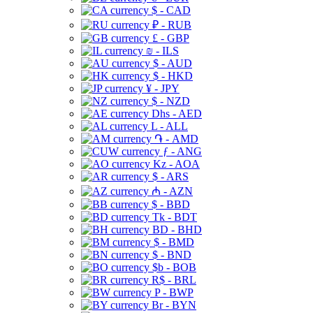
$ - CAD
₽ - RUB
£ - GBP
₪ - ILS
$ - AUD
$ - HKD
¥ - JPY
$ - NZD
Dhs - AED
L - ALL
֏ - AMD
ƒ - ANG
Kz - AOA
$ - ARS
₼ - AZN
$ - BBD
Tk - BDT
BD - BHD
$ - BMD
$ - BND
$b - BOB
R$ - BRL
P - BWP
Br - BYN