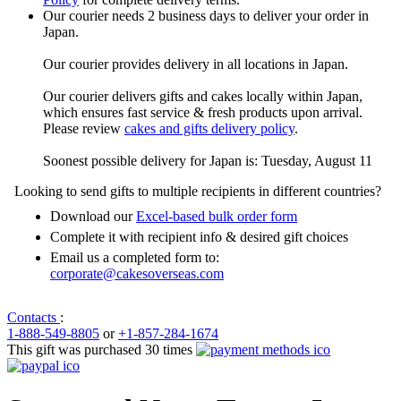
Our courier needs 2 business days to deliver your order in
Japan.
Our courier provides delivery in all locations in Japan.
Our courier delivers gifts and cakes locally within Japan,
which ensures fast service & fresh products upon arrival.
Please review
cakes and gifts delivery policy
.
Soonest possible delivery for Japan is: Tuesday, August 11
Looking to send gifts to multiple recipients in different countries?
Download our
Excel-based bulk order form
Complete it with recipient info & desired gift choices
Email us a completed form to:
corporate@cakesoverseas.com
Contacts
:
1-888-549-8805
or
+1-857-284-1674
This gift was purchased 30 times