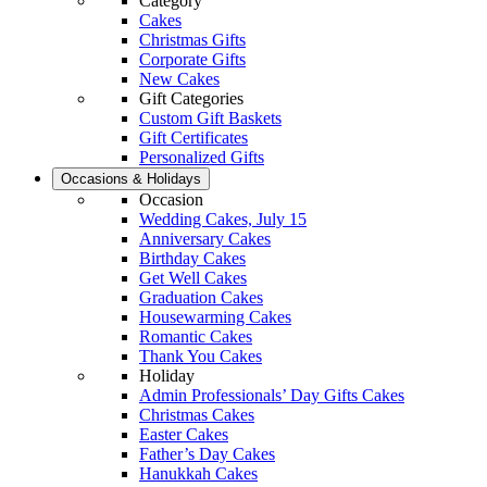
Category
Cakes
Christmas Gifts
Corporate Gifts
New Cakes
Gift Categories
Custom Gift Baskets
Gift Certificates
Personalized Gifts
Occasions & Holidays
Occasion
Wedding Cakes, July 15
Anniversary Cakes
Birthday Cakes
Get Well Cakes
Graduation Cakes
Housewarming Cakes
Romantic Cakes
Thank You Cakes
Holiday
Admin Professionals’ Day Gifts Cakes
Christmas Cakes
Easter Cakes
Father’s Day Cakes
Hanukkah Cakes