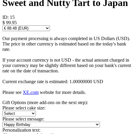
Sweet and Nutty Tart to Japan
ID:
15
$ 99.95
Our payment processing is always completed in US Dollars (USD).
The price in other currency is estimated based on the today's bank
rate.
If your account currency is not USD - the actual amount charged in
your currency may be slightly different based on your bank's current
rate on the date of transaction.
Current exchange rate is estimated: 1.00000000 USD
Please see
XE.com
website for more details.
Gift Options (more add-ons on the next step):
Please select cake size:
Please select message:
Personalization text: