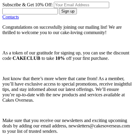
Subscribe & Get 10% Off:
Sign up
Contacts
Congratulations on successfully joining our mailing list! We are
thrilled to welcome you to our cake-loving community!
As a token of our gratitude for signing up, you can use the discount
code
CAKECLUB
to take
10%
off your first purchase.
Just know that there’s more where that came from! As a member,
you’ll have exclusive access to special promotions, receive insightful
tips, and stay informed about our latest offerings. We’ll ensure
you’re up-to-date with the new products and services available at
Cakes Overseas.
Make sure that you receive our newsletters and exciting upcoming
deals by adding our email address,
newsletters@cakesoverseas.com
to your list of trusted senders.