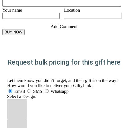
Your name
Location
Add Comment
Request bulk pricing for this gift here
Let them know you didn’t forget, and their gift is on the way!
How would you like to deliver your GiftyLink :
Email
SMS
Whatsapp
Select a Design: