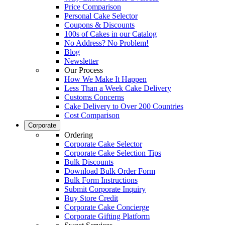
Price Comparison
Personal Cake Selector
Coupons & Discounts
100s of Cakes in our Catalog
No Address? No Problem!
Blog
Newsletter
Our Process
How We Make It Happen
Less Than a Week Cake Delivery
Customs Concerns
Cake Delivery to Over 200 Countries
Cost Comparison
Corporate
Ordering
Corporate Cake Selector
Corporate Cake Selection Tips
Bulk Discounts
Download Bulk Order Form
Bulk Form Instructions
Submit Corporate Inquiry
Buy Store Credit
Corporate Cake Concierge
Corporate Gifting Platform