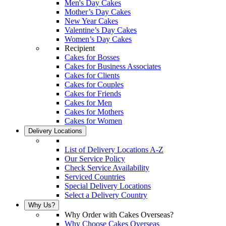
Men's Day Cakes
Mother’s Day Cakes
New Year Cakes
Valentine’s Day Cakes
Women’s Day Cakes
Recipient
Cakes for Bosses
Cakes for Business Associates
Cakes for Clients
Cakes for Couples
Cakes for Friends
Cakes for Men
Cakes for Mothers
Cakes for Women
Delivery Locations
List of Delivery Locations A-Z
Our Service Policy
Check Service Availability
Serviced Countries
Special Delivery Locations
Select a Delivery Country
Why Us?
Why Order with Cakes Overseas?
Why Choose Cakes Overseas