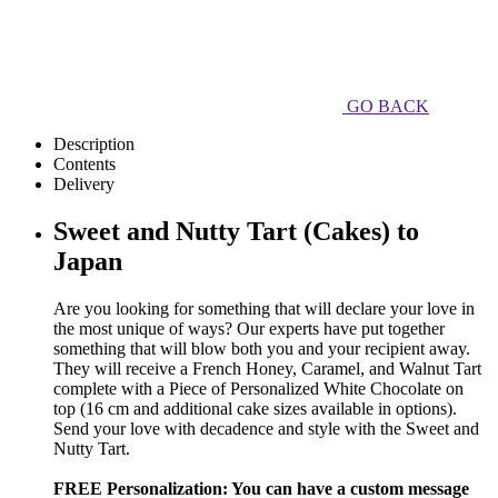
GO BACK
Description
Contents
Delivery
Sweet and Nutty Tart (Cakes) to
Japan
Are you looking for something that will declare your love in
the most unique of ways? Our experts have put together
something that will blow both you and your recipient away.
They will receive a French Honey, Caramel, and Walnut Tart
complete with a Piece of Personalized White Chocolate on
top (16 cm and additional cake sizes available in options).
Send your love with decadence and style with the Sweet and
Nutty Tart.
FREE Personalization: You can have a custom message