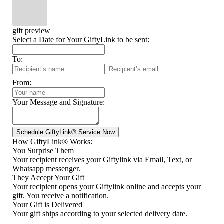
gift preview
Select a Date for Your GiftyLink to be sent:
To:
From:
Your Message and Signature:
How GiftyLink® Works:
You Surprise Them
Your recipient receives your Giftylink via Email, Text, or
Whatsapp messenger.
They Accept Your Gift
Your recipient opens your Giftylink online and accepts your
gift. You receive a notification.
Your Gift is Delivered
Your gift ships according to your selected delivery date.