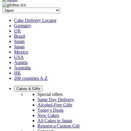
Cake Delivery Locator
Germany
UK
Brazil
Spain
Japan
Mexico
USA
Austria
Australia
HK
200 countries A-Z
Cakes & Gifts
Special offers
Same Day Delivery
Alcohol-Free Gifts
Today's Deals
New Cakes
All Cakes to Japan
Request a Custom Gift