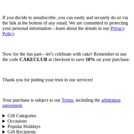
If you decide to unsubscribe, you can easily and securely do so via
the link at the bottom of any email. We are committed to protecting
your personal information—learn about the details in our
Privacy
Policy
.
Now for the fun part—let’s celebrate with cake! Remember to use
the code
CAKECLUB
at checkout to save
10%
on your purchase.
Thank you for putting your trust in our services!
Your purchase is subject to our
Terms
, including the
arbitration
agreement
.
Gift Categories
Occasions
Popular Holidays
Gift Recipients