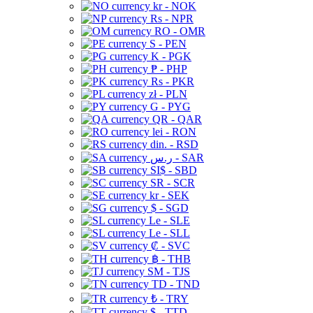
kr - NOK
Rs - NPR
RO - OMR
S - PEN
K - PGK
₱ - PHP
Rs - PKR
zł - PLN
G - PYG
QR - QAR
lei - RON
din. - RSD
ر.س - SAR
SI$ - SBD
SR - SCR
kr - SEK
$ - SGD
Le - SLE
Le - SLL
₡ - SVC
฿ - THB
ЅМ - TJS
TD - TND
₺ - TRY
$ - TTD