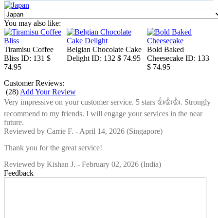
You may also like:
Tiramisu Coffee
Belgian Chocolate Cake
Bold Baked
Bliss
ID: 131
$
Delight
ID: 132
$ 74.95
Cheesecake
ID: 133
74.95
$ 74.95
Customer Reviews:
(
28
)
Add Your Review
Very impressive on your customer service. 5 stars 👍👍👍. Strongly
recommend to my friends. I will engage your services in the near
future.
Reviewed by
Carrie F.
-
April 14, 2026
(Singapore)
Thank you for the great service!
Reviewed by
Kishan J.
-
February 02, 2026
(India)
Feedback