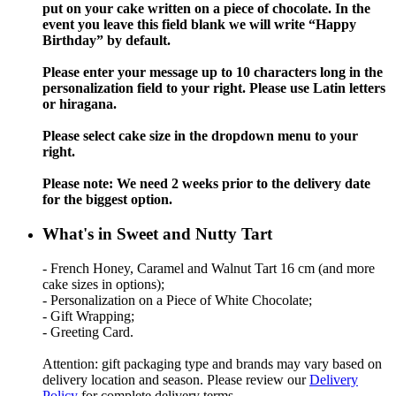
put on your cake written on a piece of chocolate. In the
event you leave this field blank we will write “Happy
Birthday” by default.
Please enter your message up to 10 characters long in the
personalization field to your right. Please use Latin letters
or hiragana.
Please select cake size in the dropdown menu to your
right.
Please note: We need 2 weeks prior to the delivery date
for the biggest option.
What's in Sweet and Nutty Tart
- French Honey, Caramel and Walnut Tart 16 cm (and more
cake sizes in options);
- Personalization on a Piece of White Chocolate;
- Gift Wrapping;
- Greeting Card.
Attention: gift packaging type and brands may vary based on
delivery location and season. Please review our
Delivery
Policy
for complete delivery terms.