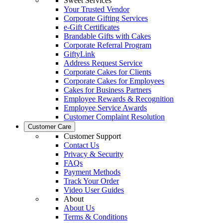
Sweet Services
Your Trusted Vendor
Corporate Gifting Services
e-Gift Certificates
Brandable Gifts with Cakes
Corporate Referral Program
GiftyLink
Address Request Service
Corporate Cakes for Clients
Corporate Cakes for Employees
Cakes for Business Partners
Employee Rewards & Recognition
Employee Service Awards
Customer Complaint Resolution
Customer Care
Customer Support
Contact Us
Privacy & Security
FAQs
Payment Methods
Track Your Order
Video User Guides
About
About Us
Terms & Conditions