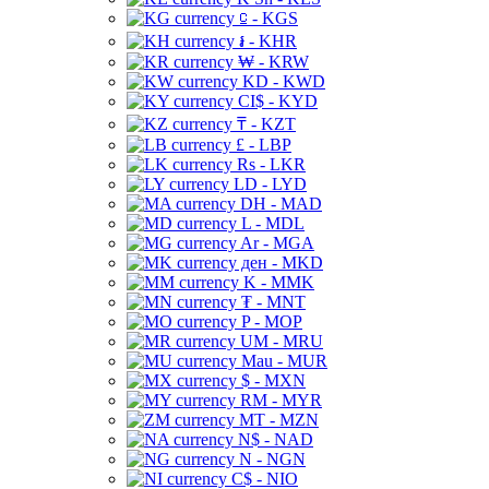
⃀ - KGS
៛ - KHR
₩ - KRW
KD - KWD
CI$ - KYD
₸ - KZT
£ - LBP
Rs - LKR
LD - LYD
DH - MAD
L - MDL
Ar - MGA
ден - MKD
K - MMK
₮ - MNT
P - MOP
UM - MRU
Mau - MUR
$ - MXN
RM - MYR
MT - MZN
N$ - NAD
N - NGN
C$ - NIO