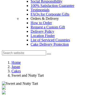
Social Responsibility
100% Satisfaction Guarantee
Testimonials
FAQs for Corporate Gifts
Orders & Delivery
How to Order
Request a Custom Gift
Delivery Policy
Location Finder
List of Serviced Countries
Cake Delivery Protection
Home
Japan
Cakes
Sweet and Nutty Tart