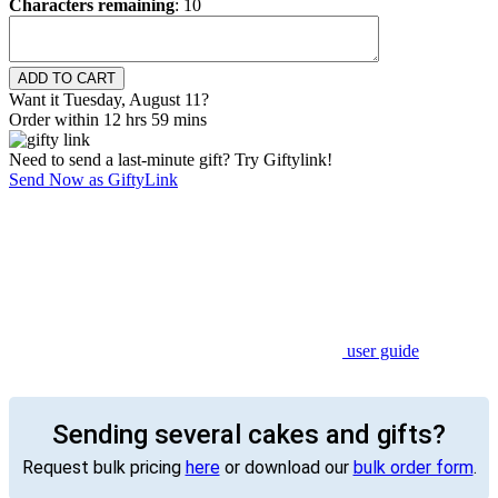
Characters remaining
:
10
Want it Tuesday, August 11?
Order within 12 hrs 59 mins
Need to send a last-minute gift? Try Giftylink!
Send Now as GiftyLink
user guide
Sending several cakes and gifts?
Request bulk pricing
here
or download our
bulk order form
.