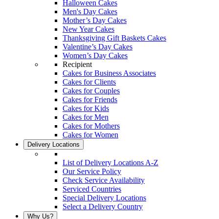
Halloween Cakes
Men's Day Cakes
Mother’s Day Cakes
New Year Cakes
Thanksgiving Gift Baskets Cakes
Valentine’s Day Cakes
Women’s Day Cakes
Recipient
Cakes for Business Associates
Cakes for Clients
Cakes for Couples
Cakes for Friends
Cakes for Kids
Cakes for Men
Cakes for Mothers
Cakes for Women
Delivery Locations
List of Delivery Locations A-Z
Our Service Policy
Check Service Availability
Serviced Countries
Special Delivery Locations
Select a Delivery Country
Why Us?