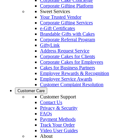
Corporate Cake Concierge
Corporate Gifting Platform
Sweet Services
Your Trusted Vendor
Corporate Gifting Services
e-Gift Certificates
Brandable Gifts with Cakes
Corporate Referral Program
GiftyLink
Address Request Service
Corporate Cakes for Clients
Corporate Cakes for Employees
Cakes for Business Partners
Employee Rewards & Recognition
Employee Service Awards
Customer Complaint Resolution
Customer Care
Customer Support
Contact Us
Privacy & Security
FAQs
Payment Methods
Track Your Order
Video User Guides
About