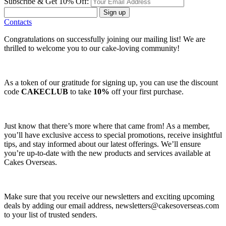
Subscribe & Get 10% Off:
Sign up
Contacts
Congratulations on successfully joining our mailing list! We are
thrilled to welcome you to our cake-loving community!
As a token of our gratitude for signing up, you can use the discount
code
CAKECLUB
to take
10%
off your first purchase.
Just know that there’s more where that came from! As a member,
you’ll have exclusive access to special promotions, receive insightful
tips, and stay informed about our latest offerings. We’ll ensure
you’re up-to-date with the new products and services available at
Cakes Overseas.
Make sure that you receive our newsletters and exciting upcoming
deals by adding our email address,
newsletters@cakesoverseas.com
to your list of trusted senders.