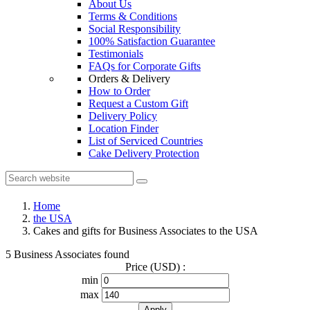
About Us
Terms & Conditions
Social Responsibility
100% Satisfaction Guarantee
Testimonials
FAQs for Corporate Gifts
Orders & Delivery
How to Order
Request a Custom Gift
Delivery Policy
Location Finder
List of Serviced Countries
Cake Delivery Protection
Home
the USA
Cakes and gifts for Business Associates to the USA
5 Business Associates found
Price (USD) :
min
max