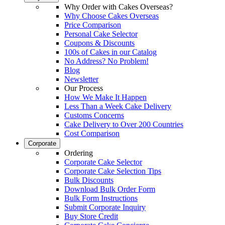
Why Order with Cakes Overseas?
Why Choose Cakes Overseas
Price Comparison
Personal Cake Selector
Coupons & Discounts
100s of Cakes in our Catalog
No Address? No Problem!
Blog
Newsletter
Our Process
How We Make It Happen
Less Than a Week Cake Delivery
Customs Concerns
Cake Delivery to Over 200 Countries
Cost Comparison
Corporate
Ordering
Corporate Cake Selector
Corporate Cake Selection Tips
Bulk Discounts
Download Bulk Order Form
Bulk Form Instructions
Submit Corporate Inquiry
Buy Store Credit