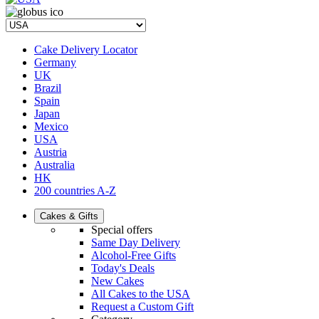
Cake Delivery Locator
Germany
UK
Brazil
Spain
Japan
Mexico
USA
Austria
Australia
HK
200 countries A-Z
Cakes & Gifts
Special offers
Same Day Delivery
Alcohol-Free Gifts
Today's Deals
New Cakes
All Cakes to the USA
Request a Custom Gift