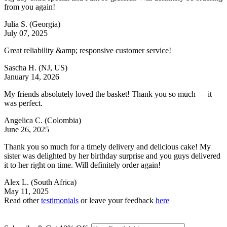
from you again!
Julia S.
(Georgia)
July 07, 2025
Great reliability &amp; responsive customer service!
Sascha H.
(NJ, US)
January 14, 2026
My friends absolutely loved the basket! Thank you so much — it
was perfect.
Angelica C.
(Colombia)
June 26, 2025
Thank you so much for a timely delivery and delicious cake! My
sister was delighted by her birthday surprise and you guys delivered
it to her right on time. Will definitely order again!
Alex L.
(South Africa)
May 11, 2025
Read other
testimonials
or leave your feedback
here