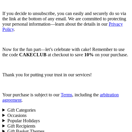
If you decide to unsubscribe, you can easily and securely do so via
the link at the bottom of any email. We are committed to protecting
your personal information—learn about the details in our
Privacy
Policy
.
Now for the fun part—let’s celebrate with cake! Remember to use
the code
CAKECLUB
at checkout to save
10%
on your purchase.
Thank you for putting your trust in our services!
Your purchase is subject to our
Terms
, including the
arbitration
agreement
.
Gift Categories
Occasions
Popular Holidays
Gift Recipients
Gift Basket Themes