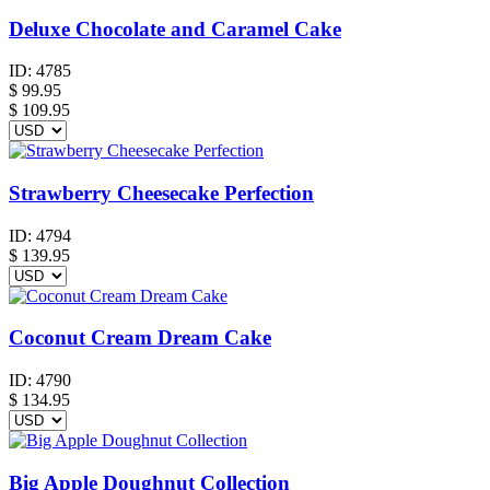
Deluxe Chocolate and Caramel Cake
ID:
4785
$
99.95
$ 109.95
Strawberry Cheesecake Perfection
ID:
4794
$
139.95
Coconut Cream Dream Cake
ID:
4790
$
134.95
Big Apple Doughnut Collection