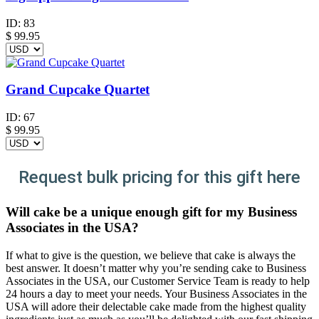
ID:
83
$
99.95
Grand Cupcake Quartet
ID:
67
$
99.95
Request bulk pricing for this gift here
Will cake be a unique enough gift for my Business
Associates in the USA?
If what to give is the question, we believe that cake is always the
best answer. It doesn’t matter why you’re sending cake to Business
Associates in the USA, our Customer Service Team is ready to help
24 hours a day to meet your needs. Your Business Associates in the
USA will adore their delectable cake made from the highest quality