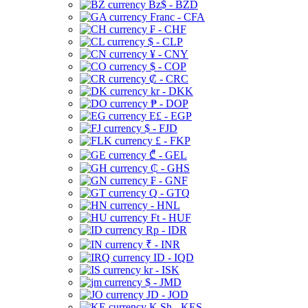
Bz$ - BZD
Franc - CFA
₣ - CHF
$ - CLP
¥ - CNY
$ - COP
₡ - CRC
kr - DKK
₱ - DOP
E£ - EGP
$ - FJD
£ - FKP
₾ - GEL
₵ - GHS
₣ - GNF
Q - GTQ
- HNL
Ft - HUF
Rp - IDR
₹ - INR
ID - IQD
kr - ISK
$ - JMD
JD - JOD
K Sh - KES