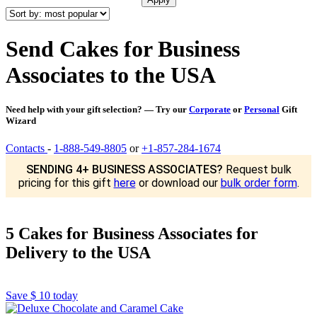
Send Cakes for Business
Associates to the USA
Need help with your gift selection? — Try our
Corporate
or
Personal
Gift
Wizard
Contacts
-
1-888-549-8805
or
+1-857-284-1674
SENDING 4+ BUSINESS ASSOCIATES?
Request bulk
pricing for this gift
here
or download our
bulk order form
.
5 Cakes for Business Associates for
Delivery to the USA
Save
$ 10
today