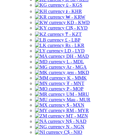
⃀ - KGS
៛ - KHR
₩ - KRW
KD - KWD
CI$ - KYD
₸ - KZT
£ - LBP
Rs - LKR
LD - LYD
DH - MAD
L - MDL
Ar - MGA
ден - MKD
K - MMK
₮ - MNT
P - MOP
UM - MRU
Mau - MUR
$ - MXN
RM - MYR
MT - MZN
N$ - NAD
N - NGN
C$ - NIO