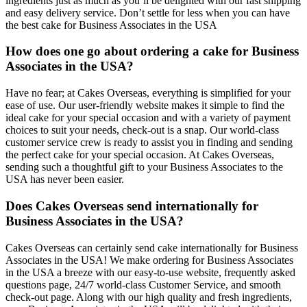
ingredients just as much as you’ll be delighted with our fast shipping
and easy delivery service. Don’t settle for less when you can have
the best cake for Business Associates in the USA
How does one go about ordering a cake for Business
Associates in the USA?
Have no fear; at Cakes Overseas, everything is simplified for your
ease of use. Our user-friendly website makes it simple to find the
ideal cake for your special occasion and with a variety of payment
choices to suit your needs, check-out is a snap. Our world-class
customer service crew is ready to assist you in finding and sending
the perfect cake for your special occasion. At Cakes Overseas,
sending such a thoughtful gift to your Business Associates to the
USA has never been easier.
Does Cakes Overseas send internationally for
Business Associates in the USA?
Cakes Overseas can certainly send cake internationally for Business
Associates in the USA! We make ordering for Business Associates
in the USA a breeze with our easy-to-use website, frequently asked
questions page, 24/7 world-class Customer Service, and smooth
check-out page. Along with our high quality and fresh ingredients,