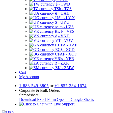
$ - TWD
TSh - TZS
₴ - UAH
USh - UGX
$ - UYU
soʻm - UZS
Bs. F - VES
₫ - VND
VT - VUV
F.CFA - XAF
EC$ - XCD
CFAF - XOF
YRls - YER
R - ZAR
ZK - ZMW
Cart
My Account
1-888-549-8805
or
+1-857-284-1674
Corporate & Bulk Orders
Spreadsheet
Download Excel Form
Open in Google Sheets