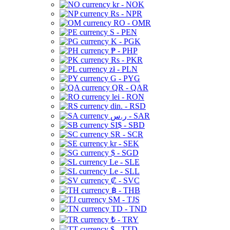
kr - NOK
Rs - NPR
RO - OMR
S - PEN
K - PGK
₱ - PHP
Rs - PKR
zł - PLN
G - PYG
QR - QAR
lei - RON
din. - RSD
ر.س - SAR
SI$ - SBD
SR - SCR
kr - SEK
$ - SGD
Le - SLE
Le - SLL
₡ - SVC
฿ - THB
ЅМ - TJS
TD - TND
₺ - TRY
$ - TTD