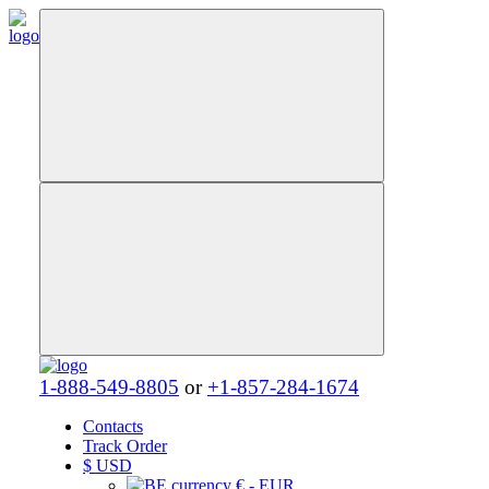
1-888-549-8805
or
+1-857-284-1674
Contacts
Track Order
$
USD
€ - EUR