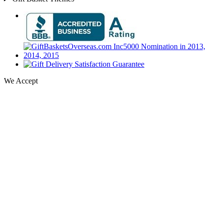
We Accept