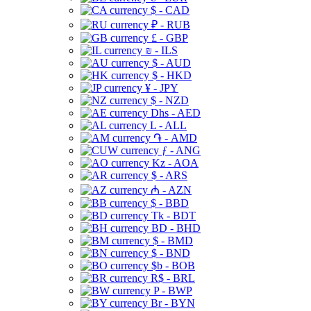
$ - CAD
₽ - RUB
£ - GBP
₪ - ILS
$ - AUD
$ - HKD
¥ - JPY
$ - NZD
Dhs - AED
L - ALL
֏ - AMD
ƒ - ANG
Kz - AOA
$ - ARS
₼ - AZN
$ - BBD
Tk - BDT
BD - BHD
$ - BMD
$ - BND
$b - BOB
R$ - BRL
P - BWP
Br - BYN