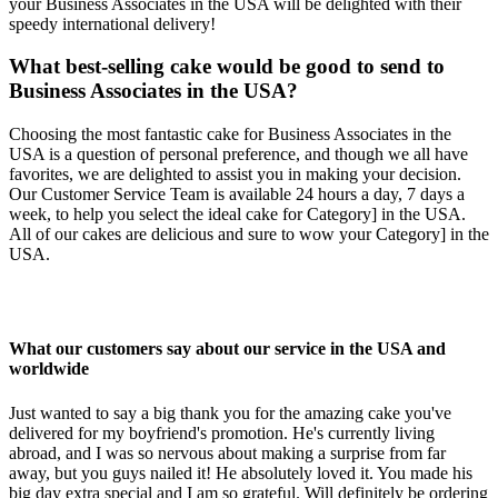
your Business Associates in the USA will be delighted with their
speedy international delivery!
What best-selling cake would be good to send to
Business Associates in the USA?
Choosing the most fantastic cake for Business Associates in the
USA is a question of personal preference, and though we all have
favorites, we are delighted to assist you in making your decision.
Our Customer Service Team is available 24 hours a day, 7 days a
week, to help you select the ideal cake for Category] in the USA.
All of our cakes are delicious and sure to wow your Category] in the
USA.
What our customers say about our service in the USA and
worldwide
Just wanted to say a big thank you for the amazing cake you've
delivered for my boyfriend's promotion. He's currently living
abroad, and I was so nervous about making a surprise from far
away, but you guys nailed it! He absolutely loved it. You made his
big day extra special and I am so grateful. Will definitely be ordering