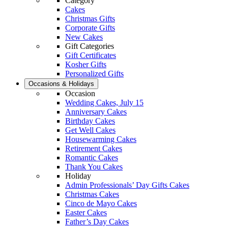
Category
Cakes
Christmas Gifts
Corporate Gifts
New Cakes
Gift Categories
Gift Certificates
Kosher Gifts
Personalized Gifts
Occasions & Holidays
Occasion
Wedding Cakes, July 15
Anniversary Cakes
Birthday Cakes
Get Well Cakes
Housewarming Cakes
Retirement Cakes
Romantic Cakes
Thank You Cakes
Holiday
Admin Professionals’ Day Gifts Cakes
Christmas Cakes
Cinco de Mayo Cakes
Easter Cakes
Father’s Day Cakes