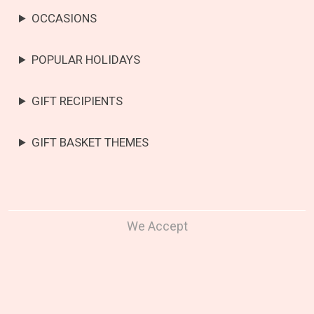
OCCASIONS
POPULAR HOLIDAYS
GIFT RECIPIENTS
GIFT BASKET THEMES
We Accept