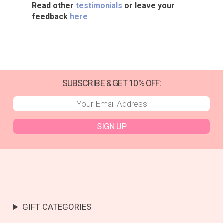
Read other
testimonials
or leave your
feedback
here
SUBSCRIBE & GET 10% OFF:
SIGN UP
GIFT CATEGORIES