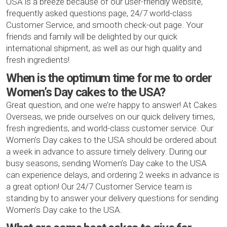
USA is a breeze because of our user-friendly website,
frequently asked questions page, 24/7 world-class
Customer Service, and smooth check-out page. Your
friends and family will be delighted by our quick
international shipment, as well as our high quality and
fresh ingredients!
When is the optimum time for me to order
Women’s Day cakes to the USA?
Great question, and one we’re happy to answer! At Cakes
Overseas, we pride ourselves on our quick delivery times,
fresh ingredients, and world-class customer service. Our
Women’s Day cakes to the USA should be ordered about
a week in advance to assure timely delivery. During our
busy seasons, sending Women’s Day cake to the USA
can experience delays, and ordering 2 weeks in advance is
a great option! Our 24/7 Customer Service team is
standing by to answer your delivery questions for sending
Women’s Day cake to the USA.