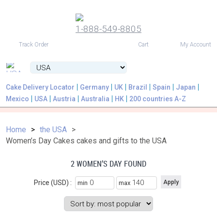
1-888-549-8805
USD
Track Order
Cart
My Account
Cake Delivery Locator
Germany
UK
Brazil
Spain
Japan
Mexico
USA
Austria
Australia
HK
200 countries A-Z
Home
the USA
Women’s Day Cakes cakes and gifts to the USA
2 WOMEN’S DAY FOUND
Price (USD) :
min
max