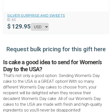
SILVER SURPRISE AND SWEETS
ID:
65
$
129.95
Request bulk pricing for this gift here
Is cake a good idea to send for Women’s
Day to the USA?
That’s not only a good option. Sending Women’s Day
cake to the USA is a GREAT option! With so many
different Women’s Day cakes to choose from, your
recipient will be delighted when they receive their
decadent Women’s Day cake. All of our Women’s Day
cakes to the USA are made with fresh and high-quality
ingredients so you’ll never be disappointed!