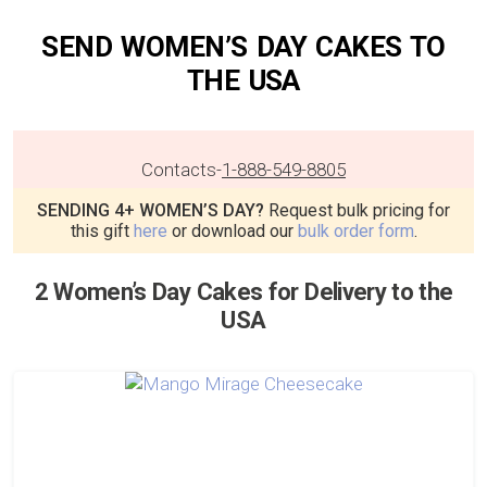
SEND WOMEN’S DAY CAKES TO
THE USA
Contacts
-
1-888-549-8805
SENDING 4+ WOMEN’S DAY?
Request bulk pricing for
this gift
here
or download our
bulk order form
.
2 Women’s Day Cakes for Delivery to the
USA