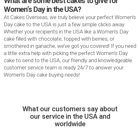
What are some best cakes to give for
Women’s Day in the USA?
At Cakes Overseas, we truly believe your perfect Women’s
Day cake to the USA is just a few simple clicks away.
Whether your recipients in the USA like a Women’s Day
cake filled with chocolate, topped with berries, or
smothered in ganache, we’ve got you covered! If you need
a little extra help with picking the perfect Women’s Day
cake to send to the USA, our friendly and knowledgeable
customer service team is ready 24/7 to answer your
Women’s Day cake buying needs!
What our customers say about
our service in the USA and
worldwide