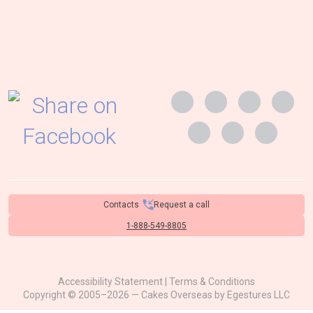
Contacts
Request a call
1-888-549-8805
Accessibility Statement
|
Terms & Conditions
Copyright © 2005–2026 — Cakes Overseas by
Egestures LLC