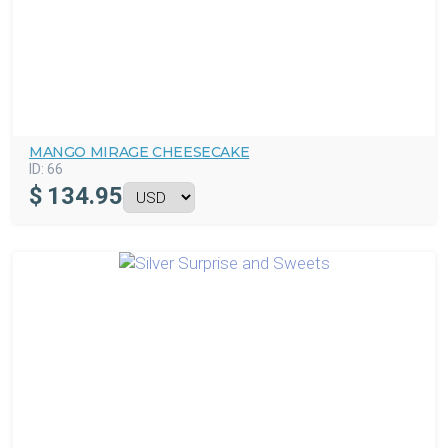
MANGO MIRAGE CHEESECAKE
ID:
66
$
134.95