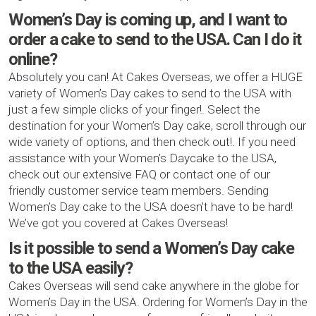
Women’s Day is coming up, and I want to
order a cake to send to the USA. Can I do it
online?
Absolutely you can! At Cakes Overseas, we offer a HUGE
variety of Women’s Day cakes to send to the USA with
just a few simple clicks of your finger!. Select the
destination for your Women’s Day cake, scroll through our
wide variety of options, and then check out!. If you need
assistance with your Women’s Daycake to the USA,
check out our extensive FAQ or contact one of our
friendly customer service team members. Sending
Women’s Day cake to the USA doesn’t have to be hard!
We’ve got you covered at Cakes Overseas!
Is it possible to send a Women’s Day cake
to the USA easily?
Cakes Overseas will send cake anywhere in the globe for
Women’s Day in the USA. Ordering for Women’s Day in the