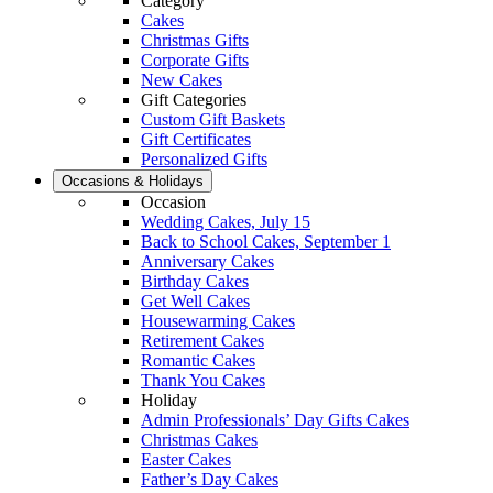
Category
Cakes
Christmas Gifts
Corporate Gifts
New Cakes
Gift Categories
Custom Gift Baskets
Gift Certificates
Personalized Gifts
Occasions & Holidays
Occasion
Wedding Cakes, July 15
Back to School Cakes, September 1
Anniversary Cakes
Birthday Cakes
Get Well Cakes
Housewarming Cakes
Retirement Cakes
Romantic Cakes
Thank You Cakes
Holiday
Admin Professionals’ Day Gifts Cakes
Christmas Cakes
Easter Cakes
Father’s Day Cakes