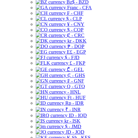
Bz$ - BZD
Franc - CFA
₣ - CHF
$ - CLP
¥ - CNY
$ - COP
₡ - CRC
kr - DKK
₱ - DOP
E£ - EGP
$ - FJD
£ - FKP
₾ - GEL
₵ - GHS
₣ - GNF
Q - GTQ
- HNL
Ft - HUF
Rp - IDR
₹ - INR
ID - IQD
kr - ISK
$ - JMD
JD - JOD
K Sh - KES