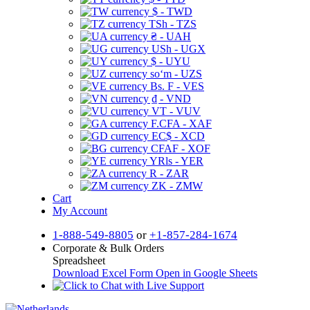
$ - TWD
TSh - TZS
₴ - UAH
USh - UGX
$ - UYU
soʻm - UZS
Bs. F - VES
₫ - VND
VT - VUV
F.CFA - XAF
EC$ - XCD
CFAF - XOF
YRls - YER
R - ZAR
ZK - ZMW
Cart
My Account
1-888-549-8805
or
+1-857-284-1674
Corporate & Bulk Orders
Spreadsheet
Download Excel Form
Open in Google Sheets