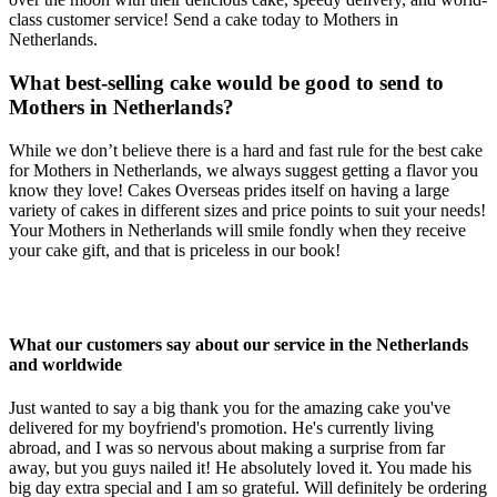
class customer service! Send a cake today to Mothers in
Netherlands.
What best-selling cake would be good to send to
Mothers in Netherlands?
While we don’t believe there is a hard and fast rule for the best cake
for Mothers in Netherlands, we always suggest getting a flavor you
know they love! Cakes Overseas prides itself on having a large
variety of cakes in different sizes and price points to suit your needs!
Your Mothers in Netherlands will smile fondly when they receive
your cake gift, and that is priceless in our book!
What our customers say about our service in the Netherlands
and worldwide
Just wanted to say a big thank you for the amazing cake you've
delivered for my boyfriend's promotion. He's currently living
abroad, and I was so nervous about making a surprise from far
away, but you guys nailed it! He absolutely loved it. You made his
big day extra special and I am so grateful. Will definitely be ordering