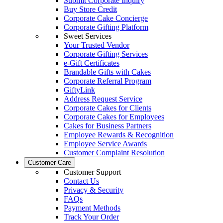
Submit Corporate Inquiry
Buy Store Credit
Corporate Cake Concierge
Corporate Gifting Platform
Sweet Services
Your Trusted Vendor
Corporate Gifting Services
e-Gift Certificates
Brandable Gifts with Cakes
Corporate Referral Program
GiftyLink
Address Request Service
Corporate Cakes for Clients
Corporate Cakes for Employees
Cakes for Business Partners
Employee Rewards & Recognition
Employee Service Awards
Customer Complaint Resolution
Customer Care
Customer Support
Contact Us
Privacy & Security
FAQs
Payment Methods
Track Your Order