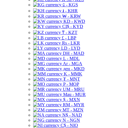
⃀ - KGS
៛ - KHR
₩ - KRW
KD - KWD
CI$ - KYD
₸ - KZT
£ - LBP
Rs - LKR
LD - LYD
DH - MAD
L - MDL
Ar - MGA
ден - MKD
K - MMK
₮ - MNT
P - MOP
UM - MRU
Mau - MUR
$ - MXN
RM - MYR
MT - MZN
N$ - NAD
N - NGN
C$ - NIO