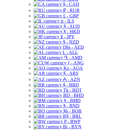
$ - CAD
₽ - RUB
£ - GBP
₪ - ILS
$ - AUD
$ - HKD
¥ - JPY
$ - NZD
Dhs - AED
L - ALL
֏ - AMD
ƒ - ANG
Kz - AOA
$ - ARS
₼ - AZN
$ - BBD
Tk - BDT
BD - BHD
$ - BMD
$ - BND
$b - BOB
R$ - BRL
P - BWP
Br - BYN