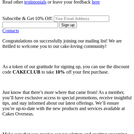
Read other
testimonials
or leave your feedback
here
Subscribe & Get 10% Off:
Sign up
Contacts
Congratulations on successfully joining our mailing list! We are
thrilled to welcome you to our cake-loving community!
As a token of our gratitude for signing up, you can use the discount
code
CAKECLUB
to take
10%
off your first purchase.
Just know that there’s more where that came from! As a member,
you’ll have exclusive access to special promotions, receive insightful
tips, and stay informed about our latest offerings. We’ll ensure
you’re up-to-date with the new products and services available at
Cakes Overseas.