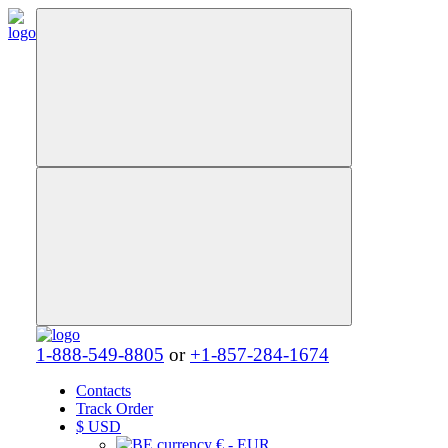
1-888-549-8805
or
+1-857-284-1674
Contacts
Track Order
$
USD
€ - EUR