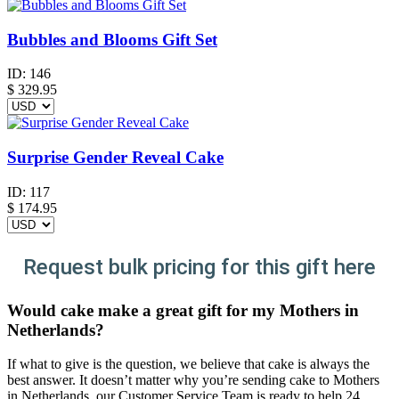
Bubbles and Blooms Gift Set
ID:
146
$
329.95
Surprise Gender Reveal Cake
ID:
117
$
174.95
Request bulk pricing for this gift here
Would cake make a great gift for my Mothers in
Netherlands?
If what to give is the question, we believe that cake is always the
best answer. It doesn’t matter why you’re sending cake to Mothers
in Netherlands, our Customer Service Team is ready to help 24