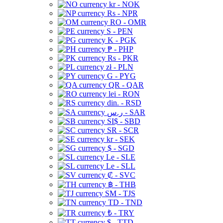
kr - NOK
Rs - NPR
RO - OMR
S - PEN
K - PGK
₱ - PHP
Rs - PKR
zł - PLN
G - PYG
QR - QAR
lei - RON
din. - RSD
ر.س - SAR
SI$ - SBD
SR - SCR
kr - SEK
$ - SGD
Le - SLE
Le - SLL
₡ - SVC
฿ - THB
ЅМ - TJS
TD - TND
₺ - TRY
$ - TTD