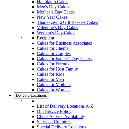
Hanukkah Cakes
Men's Day Cakes
Mother’s Day Cakes
New Year Cakes
Thanksgiving Gift Baskets Cakes
Valentine’s Day Cakes
Women’s Day Cakes
Recipient
Cakes for Business Associates
Cakes for Clients
Cakes for Couples
Cakes for Father’s Day Cakes
Cakes for Friends
Cakes for Host Family
Cakes for Kids
Cakes for Men
Cakes for Mothers
Cakes for Women
Delivery Locations
List of Delivery Locations A-Z
Our Service Policy
Check Service Availability
Serviced Countries
Special Delivery Locations