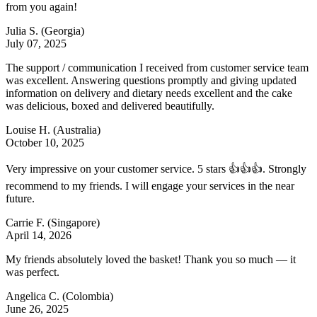
from you again!
Julia S.
(Georgia)
July 07, 2025
The support / communication I received from customer service team
was excellent. Answering questions promptly and giving updated
information on delivery and dietary needs excellent and the cake
was delicious, boxed and delivered beautifully.
Louise H.
(Australia)
October 10, 2025
Very impressive on your customer service. 5 stars 👍👍👍. Strongly
recommend to my friends. I will engage your services in the near
future.
Carrie F.
(Singapore)
April 14, 2026
My friends absolutely loved the basket! Thank you so much — it
was perfect.
Angelica C.
(Colombia)
June 26, 2025