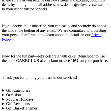
Make sure that you receive our newsletters and exciting upcoming
deals by adding our email address,
newsletters@cakesoverseas.com
to your list of trusted senders.
If you decide to unsubscribe, you can easily and securely do so via
the link at the bottom of any email. We are committed to protecting
your personal information—learn about the details in our
Privacy
Policy
.
Now for the fun part—let’s celebrate with cake! Remember to use
the code
CAKECLUB
at checkout to save
10%
on your purchase.
Thank you for putting your trust in our services!
Gift Categories
Occasions
Popular Holidays
Gift Recipients
Gift Basket Themes