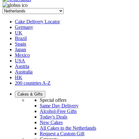
Cake Delivery Locator
Germany
UK
Brazil
Spain
Japan
Mexico
USA
Austria
Australia
HK
200 countries A-Z
Cakes & Gifts
Special offers
Same Day Delivery
Alcohol-Free Gifts
Today's Deals
New Cakes
All Cakes to the Netherlands
Request a Custom Gift