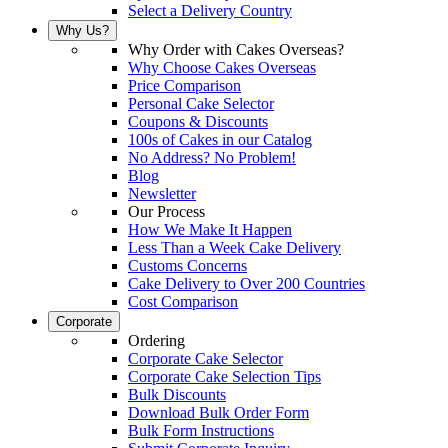
Select a Delivery Country
Why Us?
Why Order with Cakes Overseas?
Why Choose Cakes Overseas
Price Comparison
Personal Cake Selector
Coupons & Discounts
100s of Cakes in our Catalog
No Address? No Problem!
Blog
Newsletter
Our Process
How We Make It Happen
Less Than a Week Cake Delivery
Customs Concerns
Cake Delivery to Over 200 Countries
Cost Comparison
Corporate
Ordering
Corporate Cake Selector
Corporate Cake Selection Tips
Bulk Discounts
Download Bulk Order Form
Bulk Form Instructions