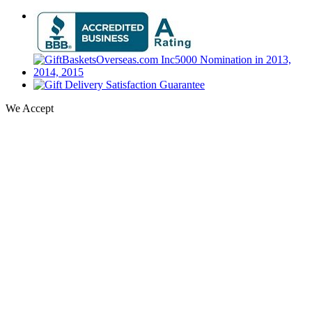
We Accept