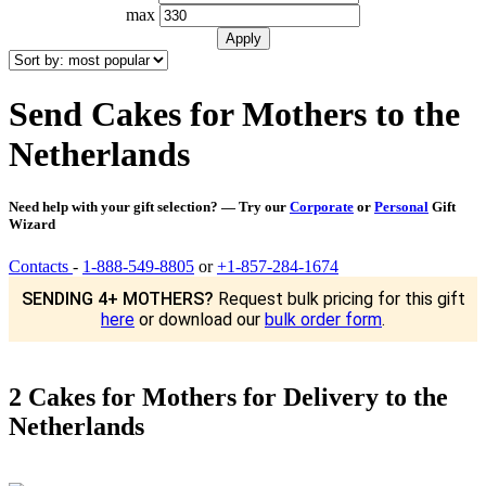
max
Send Cakes for Mothers to the
Netherlands
Need help with your gift selection? — Try our
Corporate
or
Personal
Gift
Wizard
Contacts
-
1-888-549-8805
or
+1-857-284-1674
SENDING 4+ MOTHERS?
Request bulk pricing for this gift
here
or download our
bulk order form
.
2 Cakes for Mothers for Delivery to the
Netherlands