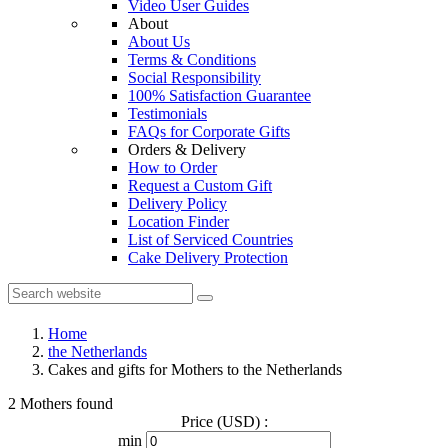
Video User Guides
About
About Us
Terms & Conditions
Social Responsibility
100% Satisfaction Guarantee
Testimonials
FAQs for Corporate Gifts
Orders & Delivery
How to Order
Request a Custom Gift
Delivery Policy
Location Finder
List of Serviced Countries
Cake Delivery Protection
Home
the Netherlands
Cakes and gifts for Mothers to the Netherlands
2 Mothers found
Price (USD) :
min