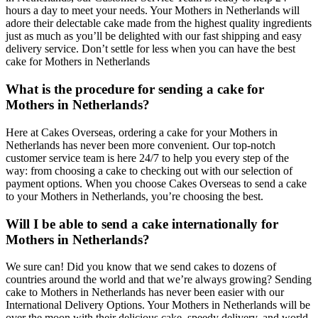
hours a day to meet your needs. Your Mothers in Netherlands will
adore their delectable cake made from the highest quality ingredients
just as much as you’ll be delighted with our fast shipping and easy
delivery service. Don’t settle for less when you can have the best
cake for Mothers in Netherlands
What is the procedure for sending a cake for
Mothers in Netherlands?
Here at Cakes Overseas, ordering a cake for your Mothers in
Netherlands has never been more convenient. Our top-notch
customer service team is here 24/7 to help you every step of the
way: from choosing a cake to checking out with our selection of
payment options. When you choose Cakes Overseas to send a cake
to your Mothers in Netherlands, you’re choosing the best.
Will I be able to send a cake internationally for
Mothers in Netherlands?
We sure can! Did you know that we send cakes to dozens of
countries around the world and that we’re always growing? Sending
cake to Mothers in Netherlands has never been easier with our
International Delivery Options. Your Mothers in Netherlands will be
over the moon with their delicious cake, speedy delivery, and world-