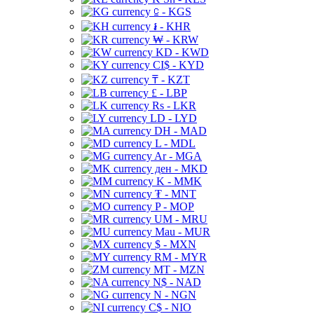
⃀ - KGS
៛ - KHR
₩ - KRW
KD - KWD
CI$ - KYD
₸ - KZT
£ - LBP
Rs - LKR
LD - LYD
DH - MAD
L - MDL
Ar - MGA
ден - MKD
K - MMK
₮ - MNT
P - MOP
UM - MRU
Mau - MUR
$ - MXN
RM - MYR
MT - MZN
N$ - NAD
N - NGN
C$ - NIO