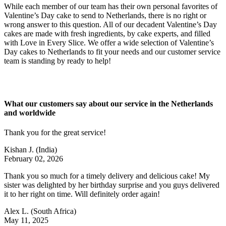
While each member of our team has their own personal favorites of
Valentine’s Day cake to send to Netherlands, there is no right or
wrong answer to this question. All of our decadent Valentine’s Day
cakes are made with fresh ingredients, by cake experts, and filled
with Love in Every Slice. We offer a wide selection of Valentine’s
Day cakes to Netherlands to fit your needs and our customer service
team is standing by ready to help!
What our customers say about our service in the Netherlands
and worldwide
Thank you for the great service!
Kishan J.
(India)
February 02, 2026
Thank you so much for a timely delivery and delicious cake! My
sister was delighted by her birthday surprise and you guys delivered
it to her right on time. Will definitely order again!
Alex L.
(South Africa)
May 11, 2025