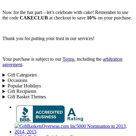
Now for the fun part—let’s celebrate with cake! Remember to use
the code
CAKECLUB
at checkout to save
10%
on your purchase.
Thank you for putting your trust in our services!
Your purchase is subject to our
Terms
, including the
arbitration
agreement
.
Gift Categories
Occasions
Popular Holidays
Gift Recipients
Gift Basket Themes