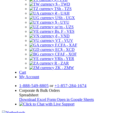
$ - TWD
TSh - TZS
₴ - UAH
USh - UGX
$ - UYU
soʻm - UZS
Bs. F - VES
₫ - VND
VT - VUV
F.CFA - XAF
EC$ - XCD
CFAF - XOF
YRls - YER
R - ZAR
ZK - ZMW
Cart
My Account
1-888-549-8805
or
+1-857-284-1674
Corporate & Bulk Orders
Spreadsheet
Download Excel Form
Open in Google Sheets