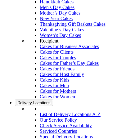
Hanukkah Cakes
Men's Day Cakes
Mother’s Day Cakes
New Year Cakes
Thanksgiving Gift Baskets Cakes
Valentine’s Day Cakes
Women’s Day Cakes
Recipient
Cakes for Business Associates
Cakes for Clients
Cakes for Couples
Cakes for Father’s Day Cakes
Cakes for Friends
Cakes for Host Family
Cakes for Kids
Cakes for Men
Cakes for Mothers
Cakes for Women
Delivery Locations
List of Delivery Locations A-Z
Our Service Policy
Check Service Availability
Serviced Countries
Special Delivery Locations