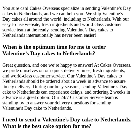
You sure can! Cakes Overseas specialize in sending Valentine’s Day
cakes to Netherlands, and we can help you! We ship Valentine’s
Day cakes all around the world, including to Netherlands. With our
easy-to-use website, fresh ingredients and world-class customer
service team at the ready, sending Valentine’s Day cakes to
Netherlands internationally has never been easier!
When is the optimum time for me to order
Valentine’s Day cakes to Netherlands?
Great question, and one we’re happy to answer! At Cakes Overseas,
we pride ourselves on our quick delivery times, fresh ingredients,
and world-class customer service. Our Valentine’s Day cakes to
Netherlands should be ordered about a week in advance to assure
timely delivery. During our busy seasons, sending Valentine’s Day
cake to Netherlands can experience delays, and ordering 2 weeks in
advance is a great option! Our 24/7 Customer Service team is
standing by to answer your delivery questions for sending
Valentine’s Day cake to Netherlands.
I need to send a Valentine’s Day cake to Netherlands.
What is the best cake option for me?