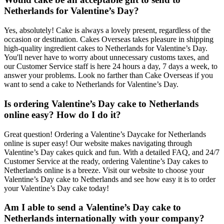
Netherlands for Valentine’s Day?
Yes, absolutely! Cake is always a lovely present, regardless of the
occasion or destination. Cakes Overseas takes pleasure in shipping
high-quality ingredient cakes to Netherlands for Valentine’s Day.
You'll never have to worry about unnecessary customs taxes, and
our Customer Service staff is here 24 hours a day, 7 days a week, to
answer your problems. Look no farther than Cake Overseas if you
want to send a cake to Netherlands for Valentine’s Day.
Is ordering Valentine’s Day cake to Netherlands
online easy? How do I do it?
Great question! Ordering a Valentine’s Daycake for Netherlands
online is super easy! Our website makes navigating through
Valentine’s Day cakes quick and fun. With a detailed FAQ, and 24/7
Customer Service at the ready, ordering Valentine’s Day cakes to
Netherlands online is a breeze. Visit our website to choose your
Valentine’s Day cake to Netherlands and see how easy it is to order
your Valentine’s Day cake today!
Am I able to send a Valentine’s Day cake to
Netherlands internationally with your company?