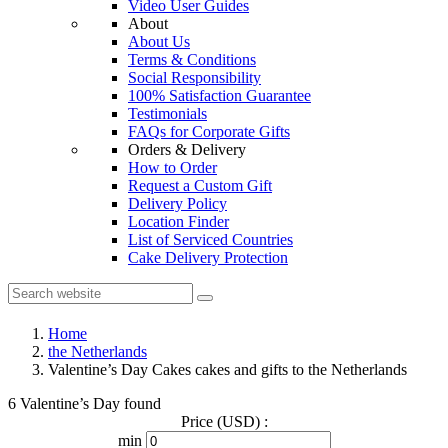
Video User Guides
About
About Us
Terms & Conditions
Social Responsibility
100% Satisfaction Guarantee
Testimonials
FAQs for Corporate Gifts
Orders & Delivery
How to Order
Request a Custom Gift
Delivery Policy
Location Finder
List of Serviced Countries
Cake Delivery Protection
Home
the Netherlands
Valentine’s Day Cakes cakes and gifts to the Netherlands
6 Valentine’s Day found
Price (USD) :
min