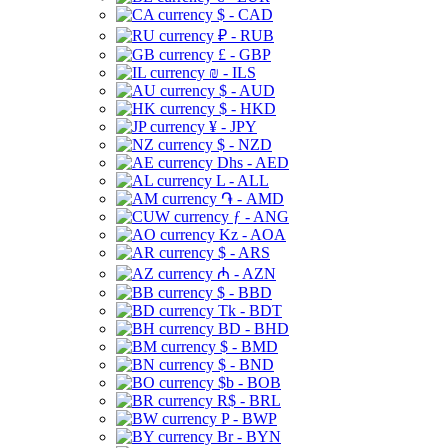
$ - CAD
₽ - RUB
£ - GBP
₪ - ILS
$ - AUD
$ - HKD
¥ - JPY
$ - NZD
Dhs - AED
L - ALL
֏ - AMD
ƒ - ANG
Kz - AOA
$ - ARS
₼ - AZN
$ - BBD
Tk - BDT
BD - BHD
$ - BMD
$ - BND
$b - BOB
R$ - BRL
P - BWP
Br - BYN