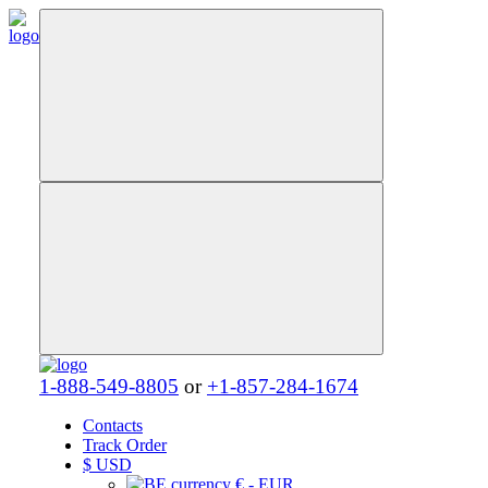
1-888-549-8805
or
+1-857-284-1674
Contacts
Track Order
$
USD
€ - EUR