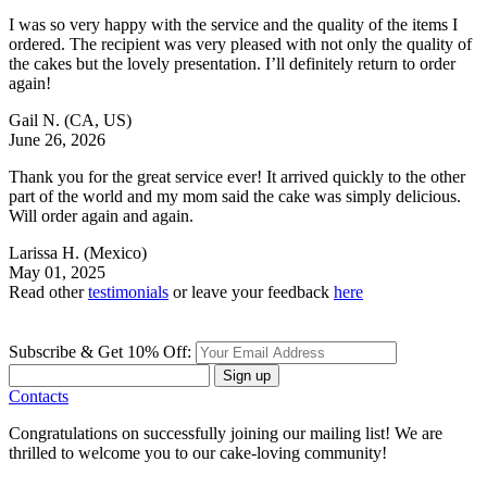
I was so very happy with the service and the quality of the items I
ordered. The recipient was very pleased with not only the quality of
the cakes but the lovely presentation. I’ll definitely return to order
again!
Gail N.
(CA, US)
June 26, 2026
Thank you for the great service ever! It arrived quickly to the other
part of the world and my mom said the cake was simply delicious.
Will order again and again.
Larissa H.
(Mexico)
May 01, 2025
Read other
testimonials
or leave your feedback
here
Subscribe & Get 10% Off:
Sign up
Contacts
Congratulations on successfully joining our mailing list! We are
thrilled to welcome you to our cake-loving community!