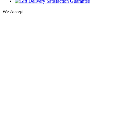
We Accept