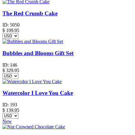
The Red Crumb Cake
ID:
5050
$
109.95
Bubbles and Blooms Gift Set
ID:
146
$
329.95
Watercolor I Love You Cake
ID:
193
$
139.95
New