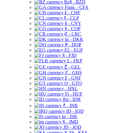
Bz$ - BZD
Franc - CFA
₣ - CHF
$ - CLP
¥ - CNY
$ - COP
₡ - CRC
kr - DKK
₱ - DOP
E£ - EGP
$ - FJD
£ - FKP
₾ - GEL
₵ - GHS
₣ - GNF
Q - GTQ
- HNL
Ft - HUF
Rp - IDR
₹ - INR
ID - IQD
kr - ISK
$ - JMD
JD - JOD
K Sh - KES