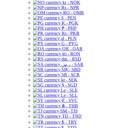
kr - NOK
Rs - NPR
RO - OMR
S - PEN
K - PGK
₱ - PHP
Rs - PKR
zł - PLN
G - PYG
QR - QAR
lei - RON
din. - RSD
ر.س - SAR
SI$ - SBD
SR - SCR
kr - SEK
$ - SGD
Le - SLE
Le - SLL
₡ - SVC
฿ - THB
ЅМ - TJS
TD - TND
₺ - TRY
$ - TTD