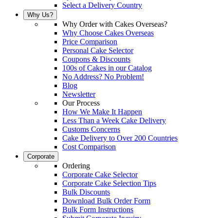
Select a Delivery Country
Why Us?
Why Order with Cakes Overseas?
Why Choose Cakes Overseas
Price Comparison
Personal Cake Selector
Coupons & Discounts
100s of Cakes in our Catalog
No Address? No Problem!
Blog
Newsletter
Our Process
How We Make It Happen
Less Than a Week Cake Delivery
Customs Concerns
Cake Delivery to Over 200 Countries
Cost Comparison
Corporate
Ordering
Corporate Cake Selector
Corporate Cake Selection Tips
Bulk Discounts
Download Bulk Order Form
Bulk Form Instructions