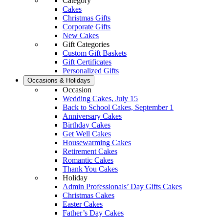
Category
Cakes
Christmas Gifts
Corporate Gifts
New Cakes
Gift Categories
Custom Gift Baskets
Gift Certificates
Personalized Gifts
Occasions & Holidays
Occasion
Wedding Cakes, July 15
Back to School Cakes, September 1
Anniversary Cakes
Birthday Cakes
Get Well Cakes
Housewarming Cakes
Retirement Cakes
Romantic Cakes
Thank You Cakes
Holiday
Admin Professionals’ Day Gifts Cakes
Christmas Cakes
Easter Cakes
Father’s Day Cakes