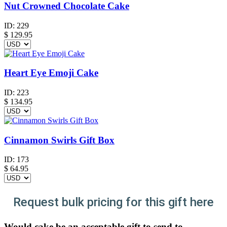
Nut Crowned Chocolate Cake
ID:
229
$
129.95
Heart Eye Emoji Cake
ID:
223
$
134.95
Cinnamon Swirls Gift Box
ID:
173
$
64.95
Request bulk pricing for this gift here
Would cake be an acceptable gift to send to