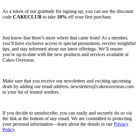
As a token of our gratitude for signing up, you can use the discount
code
CAKECLUB
to take
10%
off your first purchase.
Just know that there’s more where that came from! As a member,
you’ll have exclusive access to special promotions, receive insightful
tips, and stay informed about our latest offerings. We’ll ensure
you’re up-to-date with the new products and services available at
Cakes Overseas.
Make sure that you receive our newsletters and exciting upcoming
deals by adding our email address,
newsletters@cakesoverseas.com
to your list of trusted senders.
If you decide to unsubscribe, you can easily and securely do so via
the link at the bottom of any email. We are committed to protecting
your personal information—learn about the details in our
Privacy
Policy
.