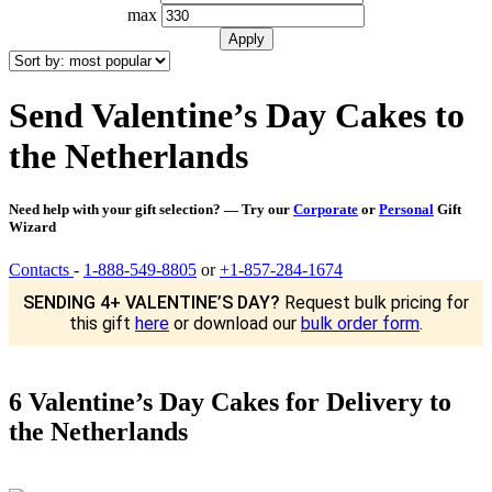
max
Send Valentine’s Day Cakes to
the Netherlands
Need help with your gift selection? — Try our
Corporate
or
Personal
Gift
Wizard
Contacts
-
1-888-549-8805
or
+1-857-284-1674
SENDING 4+ VALENTINE’S DAY?
Request bulk pricing for
this gift
here
or download our
bulk order form
.
6 Valentine’s Day Cakes for Delivery to
the Netherlands