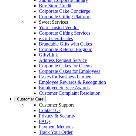
Submit Corporate Inquiry
Buy Store Credit
Corporate Cake Concierge
Corporate Gifting Platform
Sweet Services
Your Trusted Vendor
Corporate Gifting Services
e-Gift Certificates
Brandable Gifts with Cakes
Corporate Referral Program
GiftyLink
Address Request Service
Corporate Cakes for Clients
Corporate Cakes for Employees
Cakes for Business Partners
Employee Rewards & Recognition
Employee Service Awards
Customer Complaint Resolution
Customer Care
Customer Support
Contact Us
Privacy & Security
FAQs
Payment Methods
Track Your Order