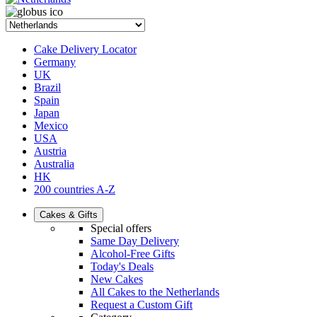
Cake Delivery Locator
Germany
UK
Brazil
Spain
Japan
Mexico
USA
Austria
Australia
HK
200 countries A-Z
Cakes & Gifts
Special offers
Same Day Delivery
Alcohol-Free Gifts
Today's Deals
New Cakes
All Cakes to the Netherlands
Request a Custom Gift