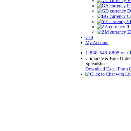
V
F.
E
CF
YR
R 
Z
Cart
My Account
1-888-549-8805
or
+
Corporate & Bulk Order
Spreadsheet
Download Excel Form
O