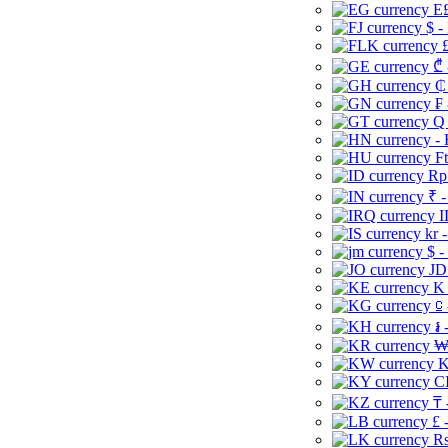
E£
$ -
£
₾ 
₵
₣ 
Q 
-
Ft
Rp 
₹ -
I
kr 
$ -
JD
K 
⃀ 
៛ 
₩
K
CI
₸ 
£ 
Rs