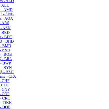
s - AED
- ALL
 - AMD
ƒ - ANG
z - AOA
- ARS
- AZN
- BBD
 - BDT
D - BHD
 - BMD
- BND
 - BOB
 - BRL
 - BWP
 - BYN
$ - BZD
anc - CFA
- CHF
- CLP
- CNY
- COP
- CRC
 - DKK
- DOP