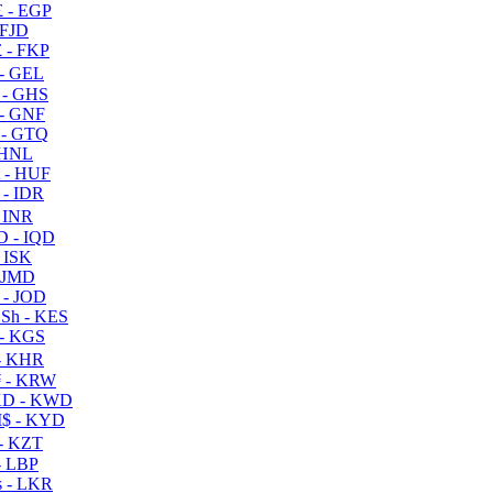
 - EGP
 FJD
 - FKP
- GEL
 - GHS
- GNF
- GTQ
 HNL
 - HUF
- IDR
 INR
D - IQD
- ISK
 JMD
 - JOD
Sh - KES
- KGS
- KHR
 - KRW
D - KWD
$ - KYD
- KZT
- LBP
 - LKR