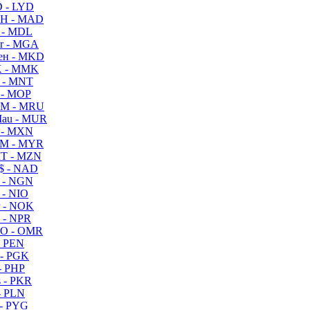
 - LYD
H - MAD
 - MDL
r - MGA
ен - MKD
 - MMK
 - MNT
 - MOP
M - MRU
au - MUR
 - MXN
M - MYR
T - MZN
$ - NAD
 - NGN
 - NIO
 - NOK
 - NPR
O - OMR
- PEN
- PGK
- PHP
 - PKR
- PLN
- PYG