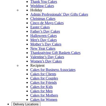
Thank You Cakes
Wedding Cakes
Holiday
Admin Professionals’ Day Gifts Cakes
Christmas Cakes
Cinco de Mayo Cakes
Easter Cakes
Father’s Day Cakes
Halloween Cakes
Men's Day Cakes
Mother’s Day Cakes
New Year Cakes
Thanksgiving Gift Baskets Cakes
Valentine’s Day Cakes
Women’s Day Cakes
Recipient
Cakes for Business Associates
Cakes for Clients
Cakes for Couples
Cakes for Friends
Cakes for Kids
Cakes for Men
Cakes for Mothers
Cakes for Women
Delivery Locations