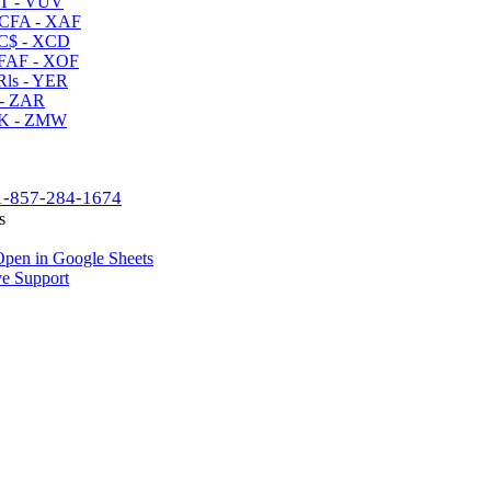
T - VUV
CFA - XAF
C$ - XCD
AF - XOF
ls - YER
- ZAR
K - ZMW
1-857-284-1674
s
pen in Google Sheets