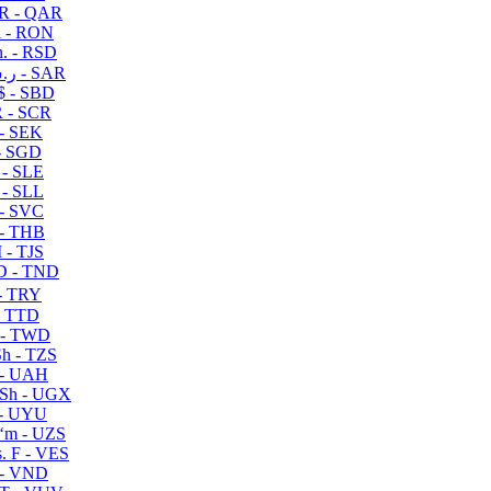
R - QAR
i - RON
n. - RSD
ر.س - SAR
$ - SBD
 - SCR
 - SEK
- SGD
 - SLE
 - SLL
- SVC
- THB
- TJS
 - TND
- TRY
- TTD
 - TWD
h - TZS
- UAH
Sh - UGX
- UYU
ʻm - UZS
. F - VES
 - VND