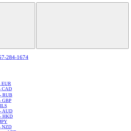
57-284-1674
- EUR
- CAD
- RUB
- GBP
 ILS
 - AUD
 - HKD
 JPY
- NZD