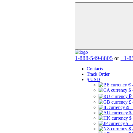
1-888-549-8805
or
+1-8
Contacts
Track Order
$
USD
€ 
$ 
₽ 
£ 
₪ -
$
$
¥ -
$ 