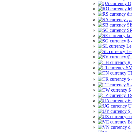
Q
le
di
SI
SR
kr
$ 
Le
Le
₡ 
฿ 
ЅМ 
TD
₺ 
$ 
$
TS
₴ 
U
$ 
so
Bs
₫