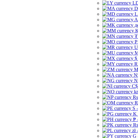
LD
D
L
A
д
K
₮
P
U
M
$
R
M
N
N
C$
kr
Rs
R
S 
K 
₱ 
Rs
zł 
G 