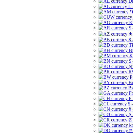
Dh
L 
֏
K
$ 
₼ 
$ 
Tk
B
$
$ 
$b
R$
P
Br
Bz
Fr
₣ 
$ 
¥ 
$ 
₡ 
kr
₱ 