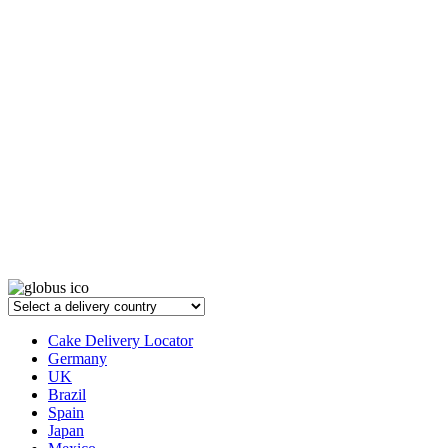
Cake Delivery Locator
Germany
UK
Brazil
Spain
Japan