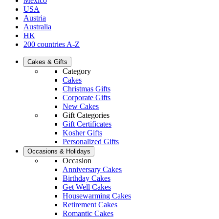
Mexico
USA
Austria
Australia
HK
200 countries A-Z
Cakes & Gifts
Category
Cakes
Christmas Gifts
Corporate Gifts
New Cakes
Gift Categories
Gift Certificates
Kosher Gifts
Personalized Gifts
Occasions & Holidays
Occasion
Anniversary Cakes
Birthday Cakes
Get Well Cakes
Housewarming Cakes
Retirement Cakes
Romantic Cakes