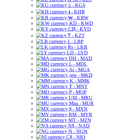
⃀ - KGS
៛ - KHR
₩ - KRW
KD - KWD
CI$ - KYD
₸ - KZT
£ - LBP
Rs - LKR
LD - LYD
DH - MAD
L - MDL
Ar - MGA
ден - MKD
K - MMK
₮ - MNT
P - MOP
UM - MRU
Mau - MUR
$ - MXN
RM - MYR
MT - MZN
N$ - NAD
N - NGN
C$ - NIO