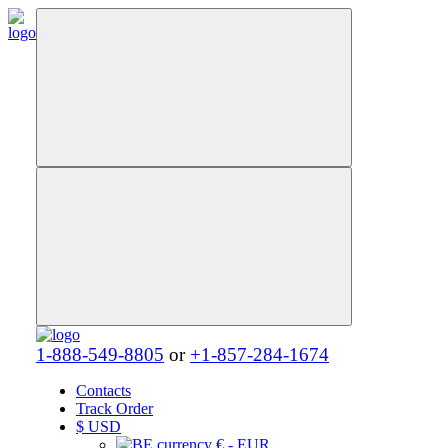
1-888-549-8805
or
+1-857-284-1674
Contacts
Track Order
$
USD
€ - EUR