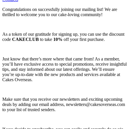
Congratulations on successfully joining our mailing list! We are
thrilled to welcome you to our cake-loving community!
As a token of our gratitude for signing up, you can use the discount
code
CAKECLUB
to take
10%
off your first purchase.
Just know that there’s more where that came from! As a member,
you’ll have exclusive access to special promotions, receive insightful
tips, and stay informed about our latest offerings. We’ll ensure
you’re up-to-date with the new products and services available at
Cakes Overseas.
Make sure that you receive our newsletters and exciting upcoming
deals by adding our email address,
newsletters@cakesoverseas.com
to your list of trusted senders.