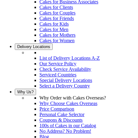
Cakes for Business Associates
Cakes for Clients
Cakes for Couples
Cakes for Friends
Cakes for Kids
Cakes for Men
Cakes for Mothers
Cakes for Women
Delivery Locations
List of Delivery Locations A-Z
Our Service Policy
Check Service Availability
Serviced Countries
Special Delivery Locations
Select a Delivery Country
Why Us?
Why Order with Cakes Overseas?
Why Choose Cakes Overseas
Price Comparison
Personal Cake Selector
Coupons & Discounts
100s of Cakes in our Catalog
No Address? No Problem!
Blog