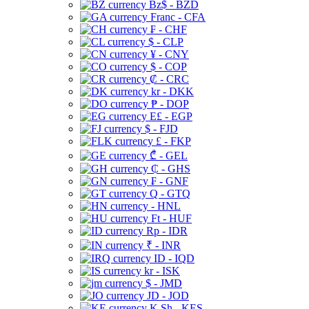
Bz$ - BZD
Franc - CFA
₣ - CHF
$ - CLP
¥ - CNY
$ - COP
₡ - CRC
kr - DKK
₱ - DOP
E£ - EGP
$ - FJD
£ - FKP
₾ - GEL
₵ - GHS
₣ - GNF
Q - GTQ
- HNL
Ft - HUF
Rp - IDR
₹ - INR
ID - IQD
kr - ISK
$ - JMD
JD - JOD
K Sh - KES