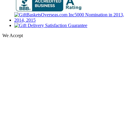
We Accept