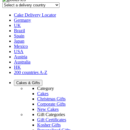
Cake Delivery Locator
Germany
UK
Brazil
Spain
Japan
Mexico
USA
Austria
Australia
HK
200 countries A-Z
Cakes & Gifts
Category
Cakes
Christmas Gifts
Corporate Gifts
New Cakes
Gift Categories
Gift Certificates
Kosher Gifts