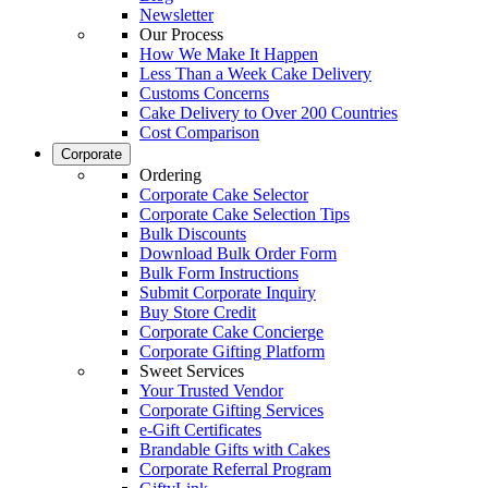
Newsletter
Our Process
How We Make It Happen
Less Than a Week Cake Delivery
Customs Concerns
Cake Delivery to Over 200 Countries
Cost Comparison
Corporate
Ordering
Corporate Cake Selector
Corporate Cake Selection Tips
Bulk Discounts
Download Bulk Order Form
Bulk Form Instructions
Submit Corporate Inquiry
Buy Store Credit
Corporate Cake Concierge
Corporate Gifting Platform
Sweet Services
Your Trusted Vendor
Corporate Gifting Services
e-Gift Certificates
Brandable Gifts with Cakes
Corporate Referral Program