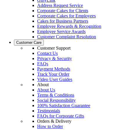
GiftyLink
Address Request Service
Corporate Cakes for Clients
Corporate Cakes for Employees
Cakes for Business Partners
Employee Rewards & Recognition
Employee Service Awards
Customer Complaint Resolution
Customer Care
Customer Support
Contact Us
Privacy & Security
FAQs
Payment Methods
Track Your Order
Video User Guides
About
About Us
Terms & Conditions
Social Responsibility
100% Satisfaction Guarantee
Testimonials
FAQs for Corporate Gifts
Orders & Delivery
How to Order