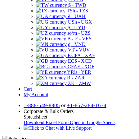
$ - TWD
TSh - TZS
₴ - UAH
USh - UGX
$ - UYU
soʻm - UZS
Bs. F - VES
₫ - VND
VT - VUV
F.CFA - XAF
EC$ - XCD
CFAF - XOF
YRls - YER
R - ZAR
ZK - ZMW
Cart
My Account
1-888-549-8805
or
+1-857-284-1674
Corporate & Bulk Orders
Spreadsheet
Download Excel Form
Open in Google Sheets