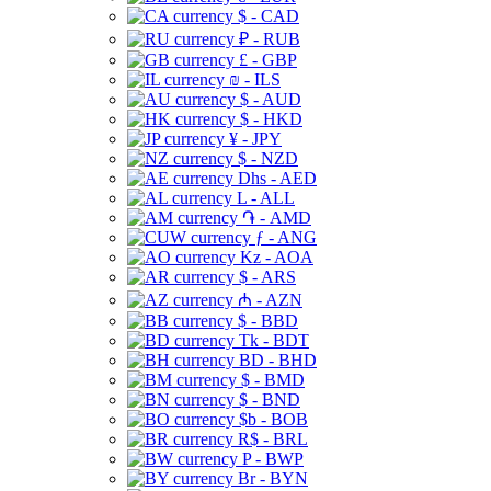
$ - CAD
₽ - RUB
£ - GBP
₪ - ILS
$ - AUD
$ - HKD
¥ - JPY
$ - NZD
Dhs - AED
L - ALL
֏ - AMD
ƒ - ANG
Kz - AOA
$ - ARS
₼ - AZN
$ - BBD
Tk - BDT
BD - BHD
$ - BMD
$ - BND
$b - BOB
R$ - BRL
P - BWP
Br - BYN