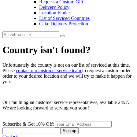
Request a Custom Gift
Delivery Policy
Location Finder
List of Serviced Countries
Cake Delivery Protection
Country isn't found?
Unfortunately the country is not on our list of serviced at this time.
Please
contact our customer service team
to request a custom order
order to your desired location and we will try to make it happen for
you.
Our multilingual customer service representatives, available 24x7.
We are looking forward to serving you soon!
Subscribe & Get 10% Off:
Sign up
Contacts