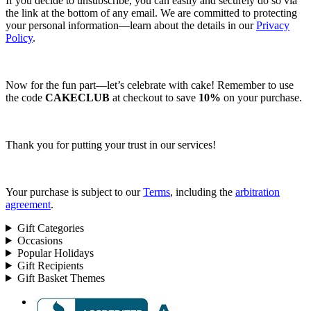
If you decide to unsubscribe, you can easily and securely do so via
the link at the bottom of any email. We are committed to protecting
your personal information—learn about the details in our
Privacy
Policy
.
Now for the fun part—let’s celebrate with cake! Remember to use
the code
CAKECLUB
at checkout to save
10%
on your purchase.
Thank you for putting your trust in our services!
Your purchase is subject to our
Terms
, including the
arbitration
agreement
.
Gift Categories
Occasions
Popular Holidays
Gift Recipients
Gift Basket Themes