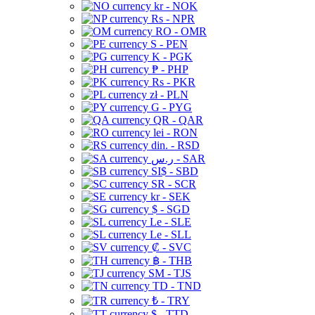
kr - NOK
Rs - NPR
RO - OMR
S - PEN
K - PGK
₱ - PHP
Rs - PKR
zł - PLN
G - PYG
QR - QAR
lei - RON
din. - RSD
ر.س - SAR
SI$ - SBD
SR - SCR
kr - SEK
$ - SGD
Le - SLE
Le - SLL
₡ - SVC
฿ - THB
ЅМ - TJS
TD - TND
₺ - TRY
$ - TTD