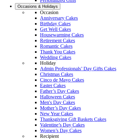
Personalized Gifts
Occasions & Holidays
Occasion
Anniversary Cakes
Birthday Cakes
Get Well Cakes
Housewarming Cakes
Retirement Cakes
Romantic Cakes
Thank You Cakes
Wedding Cakes
Holiday
Admin Professionals’ Day Gifts Cakes
Christmas Cakes
Cinco de Mayo Cakes
Easter Cakes
Father’s Day Cakes
Halloween Cakes
Men's Day Cakes
Mother’s Day Cakes
New Year Cakes
Thanksgiving Gift Baskets Cakes
Valentine’s Day Cakes
Women’s Day Cakes
Recipient