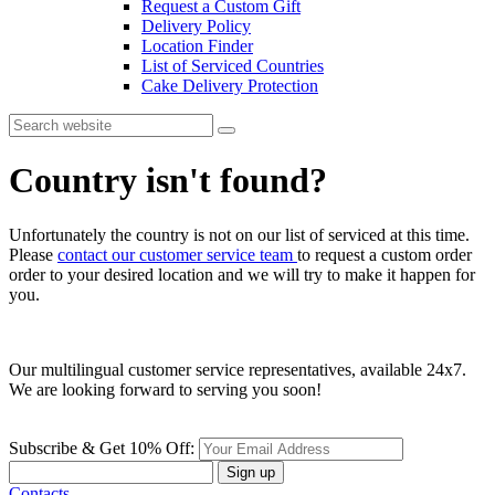
Request a Custom Gift
Delivery Policy
Location Finder
List of Serviced Countries
Cake Delivery Protection
Country isn't found?
Unfortunately the country is not on our list of serviced at this time.
Please
contact our customer service team
to request a custom order
order to your desired location and we will try to make it happen for
you.
Our multilingual customer service representatives, available 24x7.
We are looking forward to serving you soon!
Subscribe & Get 10% Off:
Sign up
Contacts