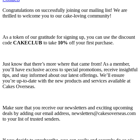
Congratulations on successfully joining our mailing list! We are
thrilled to welcome you to our cake-loving community!
As a token of our gratitude for signing up, you can use the discount
code
CAKECLUB
to take
10%
off your first purchase.
Just know that there’s more where that came from! As a member,
you’ll have exclusive access to special promotions, receive insightful
tips, and stay informed about our latest offerings. We’ll ensure
you’re up-to-date with the new products and services available at
Cakes Overseas.
Make sure that you receive our newsletters and exciting upcoming
deals by adding our email address,
newsletters@cakesoverseas.com
to your list of trusted senders.