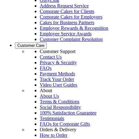
GiftyLink
Address Request Service
Corporate Cakes for Clients
Corporate Cakes for Employees
Cakes for Business Partners
Employee Rewards & Recognition
Employee Service Awards
Customer Complaint Resolution
Customer Care
Customer Support
Contact Us
Privacy & Security
FAQs
Payment Methods
Track Your Order
Video User Guides
About
About Us
Terms & Conditions
Social Responsibility
100% Satisfaction Guarantee
Testimonials
FAQs for Corporate Gifts
Orders & Delivery
How to Order