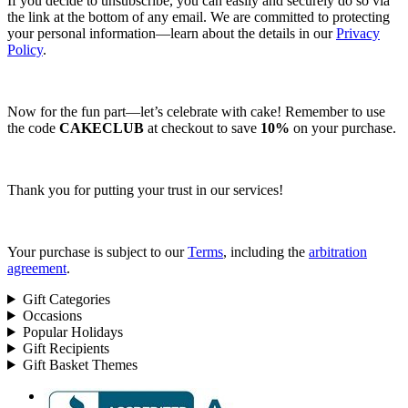
If you decide to unsubscribe, you can easily and securely do so via
the link at the bottom of any email. We are committed to protecting
your personal information—learn about the details in our
Privacy
Policy
.
Now for the fun part—let’s celebrate with cake! Remember to use
the code
CAKECLUB
at checkout to save
10%
on your purchase.
Thank you for putting your trust in our services!
Your purchase is subject to our
Terms
, including the
arbitration
agreement
.
Gift Categories
Occasions
Popular Holidays
Gift Recipients
Gift Basket Themes