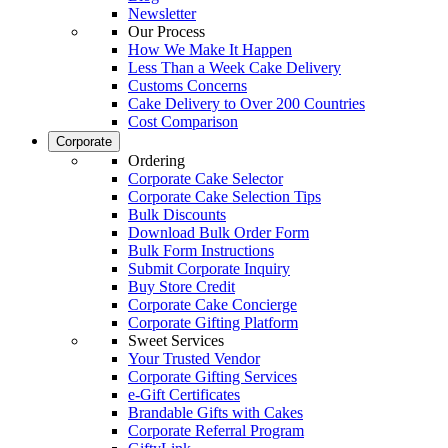
Newsletter
Our Process
How We Make It Happen
Less Than a Week Cake Delivery
Customs Concerns
Cake Delivery to Over 200 Countries
Cost Comparison
Corporate
Ordering
Corporate Cake Selector
Corporate Cake Selection Tips
Bulk Discounts
Download Bulk Order Form
Bulk Form Instructions
Submit Corporate Inquiry
Buy Store Credit
Corporate Cake Concierge
Corporate Gifting Platform
Sweet Services
Your Trusted Vendor
Corporate Gifting Services
e-Gift Certificates
Brandable Gifts with Cakes
Corporate Referral Program