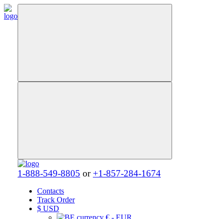
1-888-549-8805
or
+1-857-284-1674
Contacts
Track Order
$
USD
€ - EUR