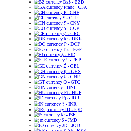
Bz$ - BZD
Franc - CFA
₣ - CHF
$ - CLP
¥ - CNY
$ - COP
₡ - CRC
kr - DKK
₱ - DOP
E£ - EGP
$ - FJD
£ - FKP
₾ - GEL
₵ - GHS
₣ - GNF
Q - GTQ
- HNL
Ft - HUF
Rp - IDR
₹ - INR
ID - IQD
kr - ISK
$ - JMD
JD - JOD
K Sh - KES