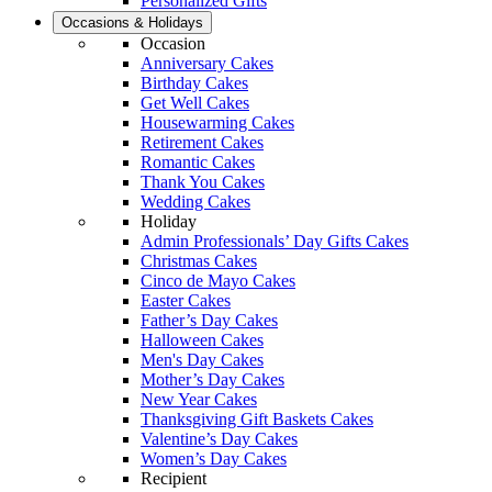
Personalized Gifts
Occasions & Holidays
Occasion
Anniversary Cakes
Birthday Cakes
Get Well Cakes
Housewarming Cakes
Retirement Cakes
Romantic Cakes
Thank You Cakes
Wedding Cakes
Holiday
Admin Professionals’ Day Gifts Cakes
Christmas Cakes
Cinco de Mayo Cakes
Easter Cakes
Father’s Day Cakes
Halloween Cakes
Men's Day Cakes
Mother’s Day Cakes
New Year Cakes
Thanksgiving Gift Baskets Cakes
Valentine’s Day Cakes
Women’s Day Cakes
Recipient