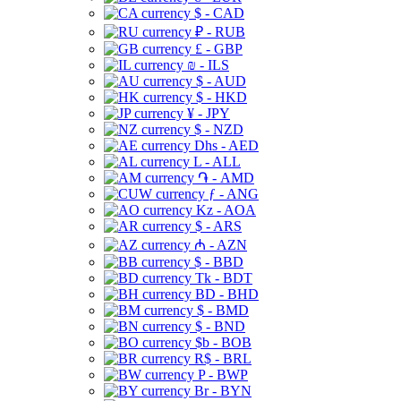
$ - CAD
₽ - RUB
£ - GBP
₪ - ILS
$ - AUD
$ - HKD
¥ - JPY
$ - NZD
Dhs - AED
L - ALL
֏ - AMD
ƒ - ANG
Kz - AOA
$ - ARS
₼ - AZN
$ - BBD
Tk - BDT
BD - BHD
$ - BMD
$ - BND
$b - BOB
R$ - BRL
P - BWP
Br - BYN