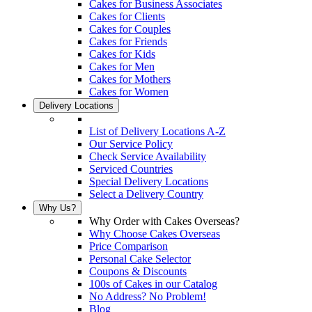
Cakes for Business Associates
Cakes for Clients
Cakes for Couples
Cakes for Friends
Cakes for Kids
Cakes for Men
Cakes for Mothers
Cakes for Women
Delivery Locations
List of Delivery Locations A-Z
Our Service Policy
Check Service Availability
Serviced Countries
Special Delivery Locations
Select a Delivery Country
Why Us?
Why Order with Cakes Overseas?
Why Choose Cakes Overseas
Price Comparison
Personal Cake Selector
Coupons & Discounts
100s of Cakes in our Catalog
No Address? No Problem!
Blog