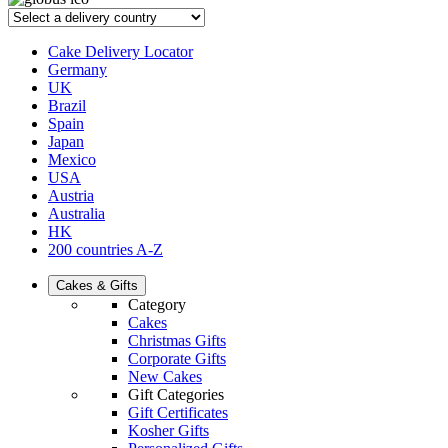
Cake Delivery Locator
Germany
UK
Brazil
Spain
Japan
Mexico
USA
Austria
Australia
HK
200 countries A-Z
Cakes & Gifts
Category
Cakes
Christmas Gifts
Corporate Gifts
New Cakes
Gift Categories
Gift Certificates
Kosher Gifts