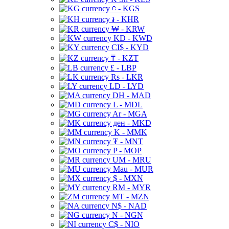
⃀ - KGS
៛ - KHR
₩ - KRW
KD - KWD
CI$ - KYD
₸ - KZT
£ - LBP
Rs - LKR
LD - LYD
DH - MAD
L - MDL
Ar - MGA
ден - MKD
K - MMK
₮ - MNT
P - MOP
UM - MRU
Mau - MUR
$ - MXN
RM - MYR
MT - MZN
N$ - NAD
N - NGN
C$ - NIO