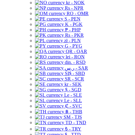
kr - NOK
Rs - NPR
RO - OMR
S - PEN
K - PGK
₱ - PHP
Rs - PKR
zł - PLN
G - PYG
QR - QAR
lei - RON
din. - RSD
ر.س - SAR
SI$ - SBD
SR - SCR
kr - SEK
$ - SGD
Le - SLE
Le - SLL
₡ - SVC
฿ - THB
ЅМ - TJS
TD - TND
₺ - TRY
$ - TTD