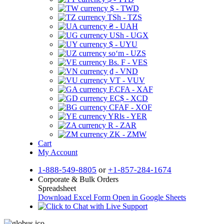
$ - TWD
TSh - TZS
₴ - UAH
USh - UGX
$ - UYU
soʻm - UZS
Bs. F - VES
₫ - VND
VT - VUV
F.CFA - XAF
EC$ - XCD
CFAF - XOF
YRls - YER
R - ZAR
ZK - ZMW
Cart
My Account
1-888-549-8805
or
+1-857-284-1674
Corporate & Bulk Orders
Spreadsheet
Download Excel Form
Open in Google Sheets