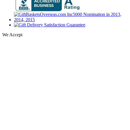
We Accept