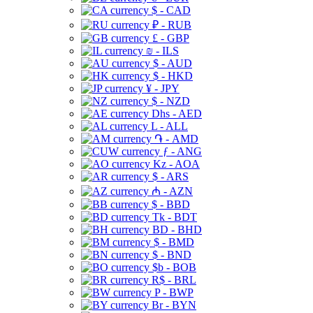
$ - CAD
₽ - RUB
£ - GBP
₪ - ILS
$ - AUD
$ - HKD
¥ - JPY
$ - NZD
Dhs - AED
L - ALL
֏ - AMD
ƒ - ANG
Kz - AOA
$ - ARS
₼ - AZN
$ - BBD
Tk - BDT
BD - BHD
$ - BMD
$ - BND
$b - BOB
R$ - BRL
P - BWP
Br - BYN