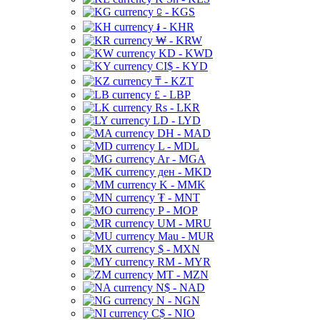
⃀ - KGS
៛ - KHR
₩ - KRW
KD - KWD
CI$ - KYD
₸ - KZT
£ - LBP
Rs - LKR
LD - LYD
DH - MAD
L - MDL
Ar - MGA
ден - MKD
K - MMK
₮ - MNT
P - MOP
UM - MRU
Mau - MUR
$ - MXN
RM - MYR
MT - MZN
N$ - NAD
N - NGN
C$ - NIO