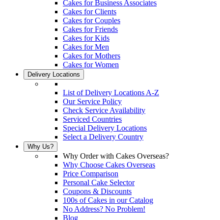
Cakes for Business Associates
Cakes for Clients
Cakes for Couples
Cakes for Friends
Cakes for Kids
Cakes for Men
Cakes for Mothers
Cakes for Women
Delivery Locations
List of Delivery Locations A-Z
Our Service Policy
Check Service Availability
Serviced Countries
Special Delivery Locations
Select a Delivery Country
Why Us?
Why Order with Cakes Overseas?
Why Choose Cakes Overseas
Price Comparison
Personal Cake Selector
Coupons & Discounts
100s of Cakes in our Catalog
No Address? No Problem!
Blog