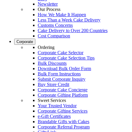
Newsletter
Our Process
How We Make It Happen
Less Than a Week Cake Delivery
Customs Concerns
Cake Delivery to Over 200 Countries
Cost Comparison
Corporate
Ordering
Corporate Cake Selector
Corporate Cake Selection Tips
Bulk Discounts
Download Bulk Order Form
Bulk Form Instructions
Submit Corporate Inquiry
Buy Store Credit
Corporate Cake Concierge
Corporate Gifting Platform
Sweet Services
Your Trusted Vendor
Corporate Gifting Services
e-Gift Certificates
Brandable Gifts with Cakes
Corporate Referral Program