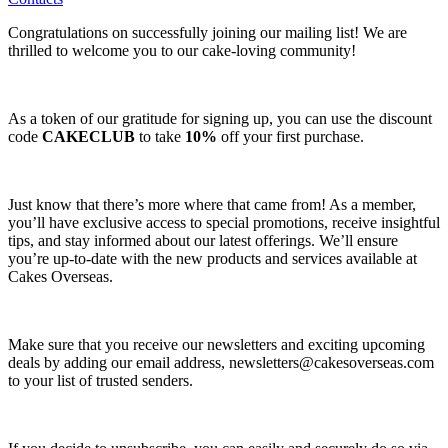
Congratulations on successfully joining our mailing list! We are
thrilled to welcome you to our cake-loving community!
As a token of our gratitude for signing up, you can use the discount
code
CAKECLUB
to take
10%
off your first purchase.
Just know that there’s more where that came from! As a member,
you’ll have exclusive access to special promotions, receive insightful
tips, and stay informed about our latest offerings. We’ll ensure
you’re up-to-date with the new products and services available at
Cakes Overseas.
Make sure that you receive our newsletters and exciting upcoming
deals by adding our email address,
newsletters@cakesoverseas.com
to your list of trusted senders.