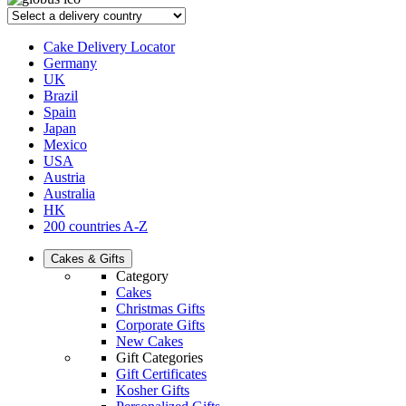
Cake Delivery Locator
Germany
UK
Brazil
Spain
Japan
Mexico
USA
Austria
Australia
HK
200 countries A-Z
Cakes & Gifts
Category
Cakes
Christmas Gifts
Corporate Gifts
New Cakes
Gift Categories
Gift Certificates
Kosher Gifts