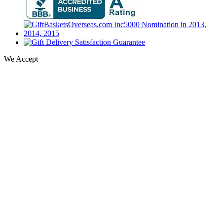
We Accept