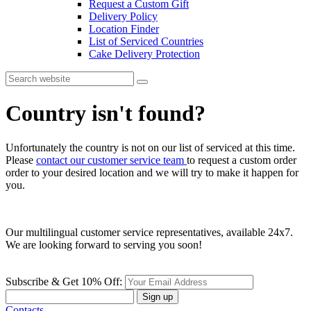
Request a Custom Gift
Delivery Policy
Location Finder
List of Serviced Countries
Cake Delivery Protection
Country isn't found?
Unfortunately the country is not on our list of serviced at this time.
Please
contact our customer service team
to request a custom order
order to your desired location and we will try to make it happen for
you.
Our multilingual customer service representatives, available 24x7.
We are looking forward to serving you soon!
Subscribe & Get 10% Off:
Sign up
Contacts