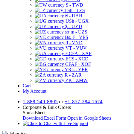
$ - TWD
TSh - TZS
₴ - UAH
USh - UGX
$ - UYU
soʻm - UZS
Bs. F - VES
₫ - VND
VT - VUV
F.CFA - XAF
EC$ - XCD
CFAF - XOF
YRls - YER
R - ZAR
ZK - ZMW
Cart
My Account
1-888-549-8805
or
+1-857-284-1674
Corporate & Bulk Orders
Spreadsheet
Download Excel Form
Open in Google Sheets