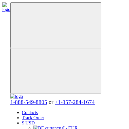
1-888-549-8805
or
+1-857-284-1674
Contacts
Track Order
$
USD
€ - EUR