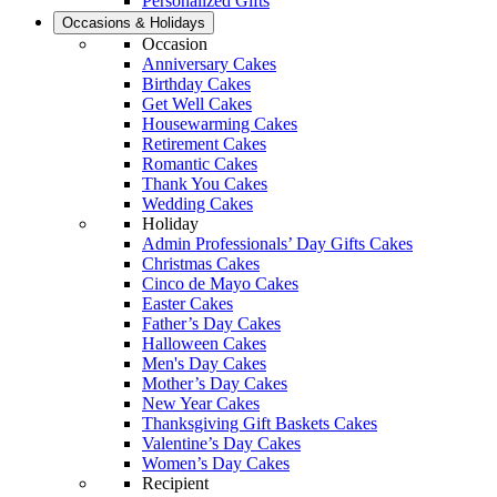
Personalized Gifts
Occasions & Holidays
Occasion
Anniversary Cakes
Birthday Cakes
Get Well Cakes
Housewarming Cakes
Retirement Cakes
Romantic Cakes
Thank You Cakes
Wedding Cakes
Holiday
Admin Professionals’ Day Gifts Cakes
Christmas Cakes
Cinco de Mayo Cakes
Easter Cakes
Father’s Day Cakes
Halloween Cakes
Men's Day Cakes
Mother’s Day Cakes
New Year Cakes
Thanksgiving Gift Baskets Cakes
Valentine’s Day Cakes
Women’s Day Cakes
Recipient