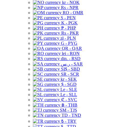
kr - NOK
Rs - NPR
RO - OMR
S - PEN
K - PGK
₱ - PHP
Rs - PKR
zł - PLN
G - PYG
QR - QAR
lei - RON
din. - RSD
ر.س - SAR
SI$ - SBD
SR - SCR
kr - SEK
$ - SGD
Le - SLE
Le - SLL
₡ - SVC
฿ - THB
ЅМ - TJS
TD - TND
₺ - TRY
$ - TTD