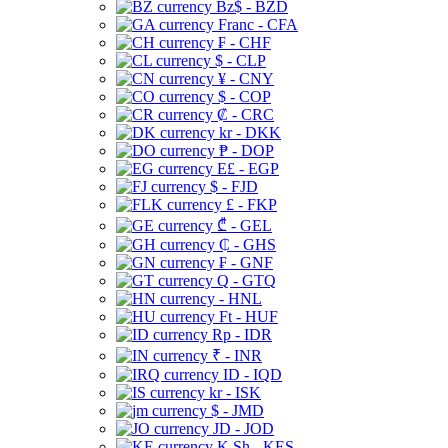
Bz$ - BZD
Franc - CFA
₣ - CHF
$ - CLP
¥ - CNY
$ - COP
₡ - CRC
kr - DKK
₱ - DOP
E£ - EGP
$ - FJD
£ - FKP
₾ - GEL
₵ - GHS
₣ - GNF
Q - GTQ
- HNL
Ft - HUF
Rp - IDR
₹ - INR
ID - IQD
kr - ISK
$ - JMD
JD - JOD
K Sh - KES