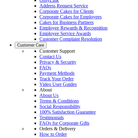
GiftyLink
Address Request Service
Corporate Cakes for Clients
Corporate Cakes for Employees
Cakes for Business Partners
Employee Rewards & Recognition
Employee Service Awards
Customer Complaint Resolution
Customer Care
Customer Support
Contact Us
Privacy & Security
FAQs
Payment Methods
Track Your Order
Video User Guides
About
About Us
Terms & Conditions
Social Responsibility
100% Satisfaction Guarantee
Testimonials
FAQs for Corporate Gifts
Orders & Delivery
How to Order