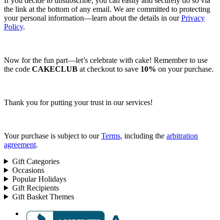
If you decide to unsubscribe, you can easily and securely do so via
the link at the bottom of any email. We are committed to protecting
your personal information—learn about the details in our
Privacy
Policy
.
Now for the fun part—let’s celebrate with cake! Remember to use
the code
CAKECLUB
at checkout to save
10%
on your purchase.
Thank you for putting your trust in our services!
Your purchase is subject to our
Terms
, including the
arbitration
agreement
.
Gift Categories
Occasions
Popular Holidays
Gift Recipients
Gift Basket Themes